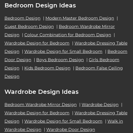
Bedroom Design Ideas
Bedroom Design
|
Modern Master Bedroom Design
|
Guest Bedroom Design
|
Bedroom Wardrobe Mirror
Design
|
Colour Combination for Bedroom Design
|
Wardrobe Design for Bedroom
|
Wardrobe Dressing Table
Design
|
Wardrobe Design for Small Bedroom
|
Bedroom
Door Design
|
Boys Bedroom Design
|
Girls Bedroom
Design
|
Kids Bedroom Design
|
Bedroom False Ceiling
Design
Wardrobe Design Ideas
Bedroom Wardrobe Mirror Design
|
Wardrobe Design
|
Wardrobe Design for Bedroom
|
Wardrobe Dressing Table
Design
|
Wardrobe Design for Small Bedroom
|
Walk in
Wardrobe Design
|
Wardrobe Door Design