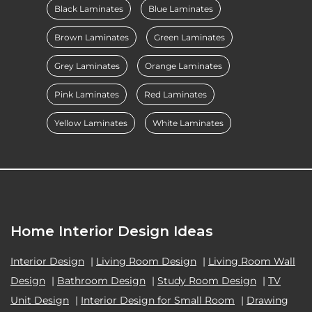
Black Laminates
Blue Laminates
Brown Laminates
Green Laminates
Grey Laminates
Orange Laminates
Pink Laminates
Red Laminates
Yellow Laminates
White Laminates
Home Interior Design Ideas
Interior Design
|
Living Room Design
|
Living Room Wall
Design
|
Bathroom Design
|
Study Room Design
|
TV
Unit Design
|
Interior Design for Small Room
|
Drawing