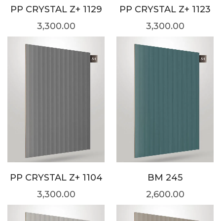
PP CRYSTAL Z+ 1129
PP CRYSTAL Z+ 1123
3,300.00
3,300.00
PP CRYSTAL Z+ 1104
BM 245
3,300.00
2,600.00