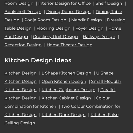
Room Design
|
Interior Design for Office
|
Shelf Design
|
Bookshelf Design
|
Dining Room Design
|
Dining Table
Design
|
Pooja Room Design
|
Mandir Design
|
Dressing
Table Design
|
Flooring Design
|
Foyer Design
|
Home
Bar Design
|
Crockery Unit Design
|
Hallway Design
|
Reception Design
|
Home Theater Design
Kitchen Design Ideas
Kitchen Design
|
L Shape Kitchen Design
|
U Shape
Kitchen Design
|
Open Kitchen Design
|
Small Modular
Kitchen Design
|
Kitchen Cupboard Design
|
Parallel
Kitchen Design
|
Kitchen Cabinet Design
|
Colour
Combination for Kitchen
|
Two Colour Combination for
Kitchen Design
|
Kitchen Door Design
|
Kitchen False
Ceiling Design