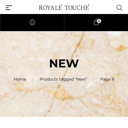
0
NEW
Home
Products tagged “New”
Page 8