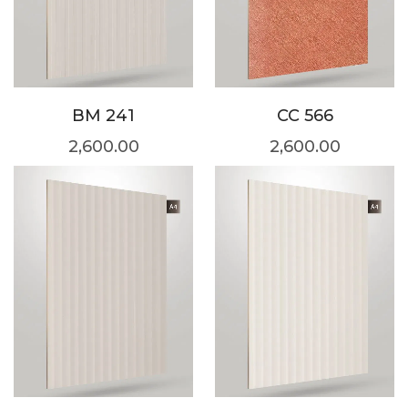
BM 241
CC 566
2,600.00
2,600.00