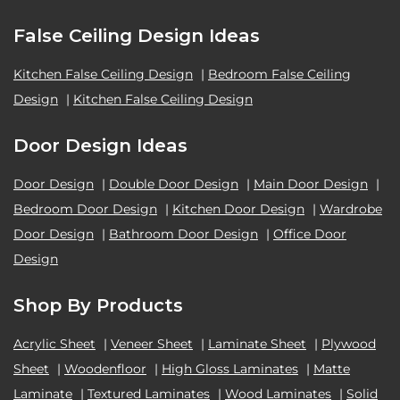
False Ceiling Design Ideas
Kitchen False Ceiling Design
|
Bedroom False Ceiling
Design
|
Kitchen False Ceiling Design
Door Design Ideas
Door Design
|
Double Door Design
|
Main Door Design
|
Bedroom Door Design
|
Kitchen Door Design
|
Wardrobe
Door Design
|
Bathroom Door Design
|
Office Door
Design
Shop By Products
Acrylic Sheet
|
Veneer Sheet
|
Laminate Sheet
|
Plywood
Sheet
|
Woodenfloor
|
High Gloss Laminates
|
Matte
Laminate
|
Textured Laminates
|
Wood Laminates
|
Solid