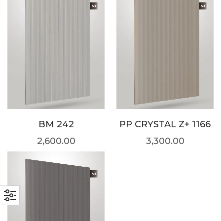
BM 242
PP CRYSTAL Z+ 1166
2,600.00
3,300.00