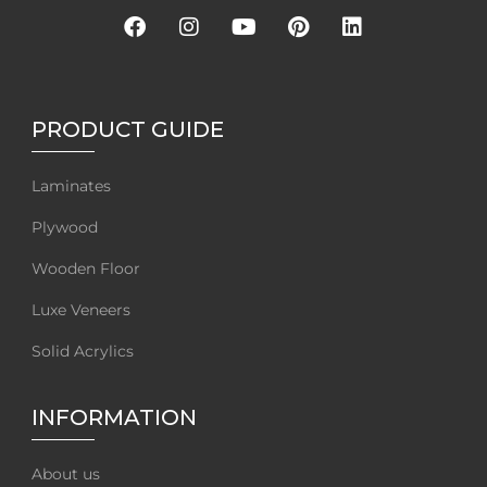
PRODUCT GUIDE
Laminates
Plywood
Wooden Floor
Luxe Veneers
Solid Acrylics
INFORMATION
About us