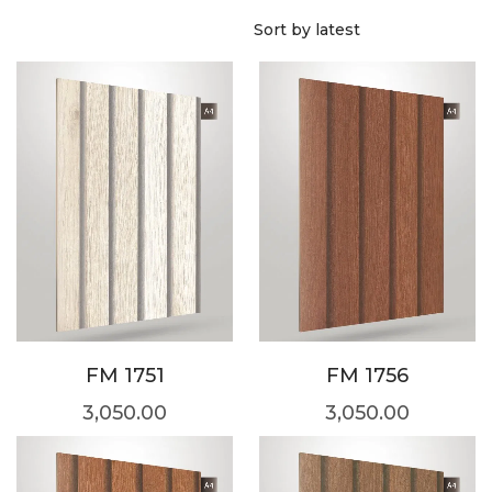
FM 1751
FM 1756
3,050.00
3,050.00