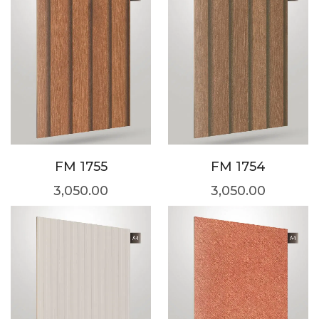
FM 1755
FM 1754
3,050.00
3,050.00