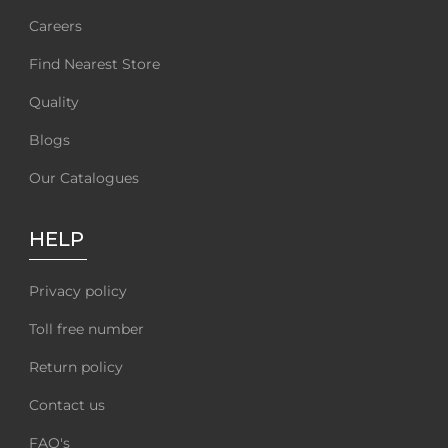
Careers
Find Nearest Store
Quality
Blogs
Our Catalogues
HELP
Privacy policy
Toll free number
Return policy
Contact us
FAQ's