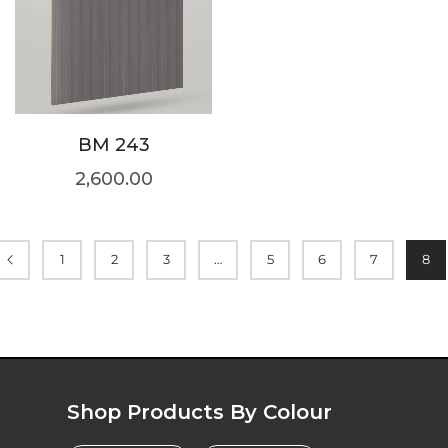
BM 243
2,600.00
1
2
3
…
5
6
7
8
Shop Products By Colour