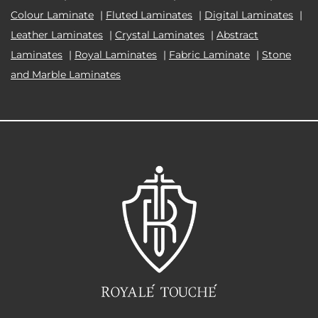
Colour Laminate
|
Fluted Laminates
|
Digital Laminates
|
Leather Laminates
|
Crystal Laminates
|
Abstract
Laminates
|
Royal Laminates
|
Fabric Laminate
|
Stone
and Marble Laminates