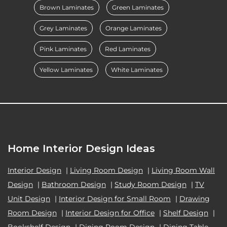
Brown Laminates
Green Laminates
Grey Laminates
Orange Laminates
Pink Laminates
Red Laminates
Yellow Laminates
White Laminates
Home Interior Design Ideas
Interior Design
|
Living Room Design
|
Living Room Wall
Design
|
Bathroom Design
|
Study Room Design
|
TV
Unit Design
|
Interior Design for Small Room
|
Drawing
Room Design
|
Interior Design for Office
|
Shelf Design
|