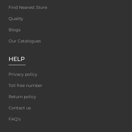
Find Nearest Store
Quality
Blogs
Our Catalogues
HELP
Privacy policy
Toll free number
Return policy
Contact us
FAQ's