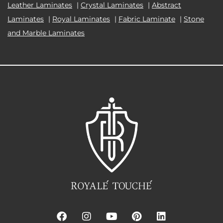
Leather Laminates
|
Crystal Laminates
|
Abstract
Laminates
|
Royal Laminates
|
Fabric Laminate
|
Stone
and Marble Laminates