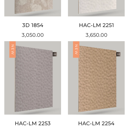
3D 1854
HAC-LM 2251
3,050.00
3,650.00
NEW
NEW
HAC-LM 2253
HAC-LM 2254