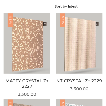
NEW
NEW
MATTY CRYSTAL Z+
NT CRYSTAL Z+ 2229
2227
3,300.00
3,300.00