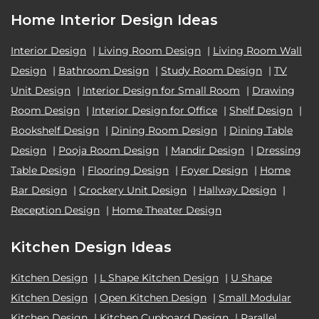
Home Interior Design Ideas
Interior Design
|
Living Room Design
|
Living Room Wall
Design
|
Bathroom Design
|
Study Room Design
|
TV
Unit Design
|
Interior Design for Small Room
|
Drawing
Room Design
|
Interior Design for Office
|
Shelf Design
|
Bookshelf Design
|
Dining Room Design
|
Dining Table
Design
|
Pooja Room Design
|
Mandir Design
|
Dressing
Table Design
|
Flooring Design
|
Foyer Design
|
Home
Bar Design
|
Crockery Unit Design
|
Hallway Design
|
Reception Design
|
Home Theater Design
Kitchen Design Ideas
Kitchen Design
|
L Shape Kitchen Design
|
U Shape
Kitchen Design
|
Open Kitchen Design
|
Small Modular
Kitchen Design
|
Kitchen Cupboard Design
|
Parallel