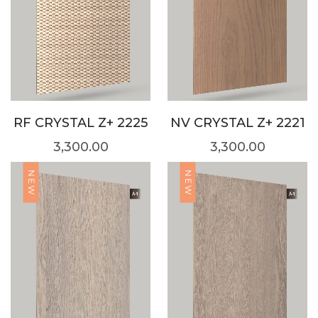
RF CRYSTAL Z+ 2225
NV CRYSTAL Z+ 2221
3,300.00
3,300.00
NEW
NEW