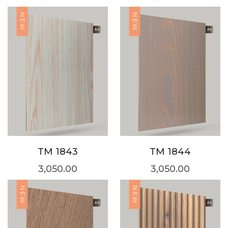
NEW
NEW
TM 1843
TM 1844
3,050.00
3,050.00
NEW
NEW