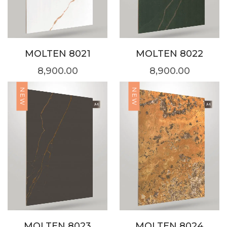
MOLTEN 8021
MOLTEN 8022
8,900.00
8,900.00
NEW
NEW
MOLTEN 8023
MOLTEN 8024