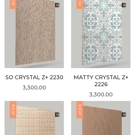
NEW
NEW
SO CRYSTAL Z+ 2230
MATTY CRYSTAL Z+
2226
3,300.00
3,300.00
NEW
NEW