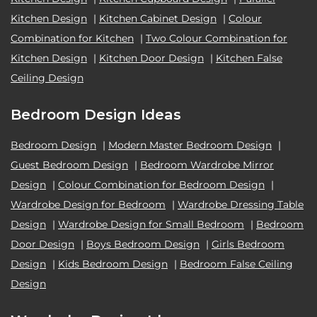
Kitchen Design
|
Kitchen Cabinet Design
|
Colour
Combination for Kitchen
|
Two Colour Combination for
Kitchen Design
|
Kitchen Door Design
|
Kitchen False
Ceiling Design
Bedroom Design Ideas
Bedroom Design
|
Modern Master Bedroom Design
|
Guest Bedroom Design
|
Bedroom Wardrobe Mirror
Design
|
Colour Combination for Bedroom Design
|
Wardrobe Design for Bedroom
|
Wardrobe Dressing Table
Design
|
Wardrobe Design for Small Bedroom
|
Bedroom
Door Design
|
Boys Bedroom Design
|
Girls Bedroom
Design
|
Kids Bedroom Design
|
Bedroom False Ceiling
Design