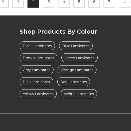
1
2
3
4
5
6
7
Shop Products By Colour
Black Laminates
Blue Laminates
Brown Laminates
Green Laminates
Grey Laminates
Orange Laminates
Pink Laminates
Red Laminates
Yellow Laminates
White Laminates