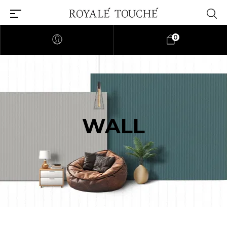
0
WALL