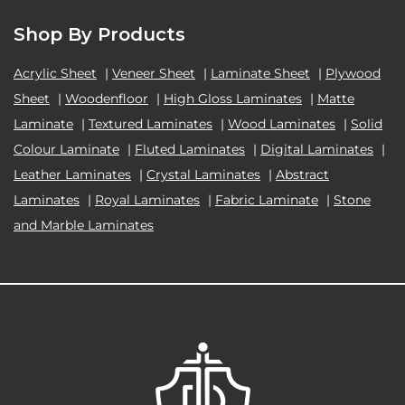
Shop By Products
Acrylic Sheet
|
Veneer Sheet
|
Laminate Sheet
|
Plywood
Sheet
|
Woodenfloor
|
High Gloss Laminates
|
Matte
Laminate
|
Textured Laminates
|
Wood Laminates
|
Solid
Colour Laminate
|
Fluted Laminates
|
Digital Laminates
|
Leather Laminates
|
Crystal Laminates
|
Abstract
Laminates
|
Royal Laminates
|
Fabric Laminate
|
Stone
and Marble Laminates