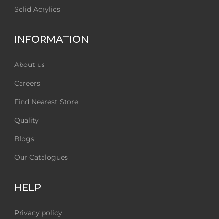
Solid Acrylics
INFORMATION
About us
Careers
Find Nearest Store
Quality
Blogs
Our Catalogues
HELP
Privacy policy