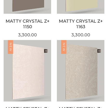
MATTY CRYSTAL Z+
MATTY CRYSTAL Z+
1150
1163
3,300.00
3,300.00
NEW
NEW