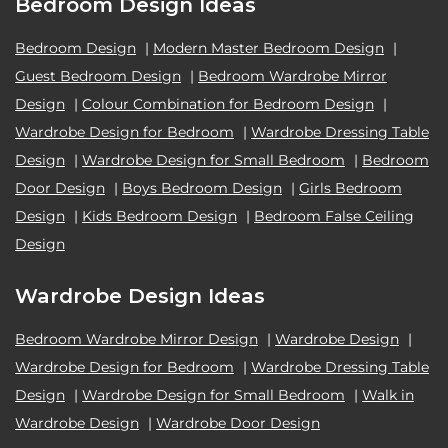
Bedroom Design Ideas
Bedroom Design
|
Modern Master Bedroom Design
|
Guest Bedroom Design
|
Bedroom Wardrobe Mirror
Design
|
Colour Combination for Bedroom Design
|
Wardrobe Design for Bedroom
|
Wardrobe Dressing Table
Design
|
Wardrobe Design for Small Bedroom
|
Bedroom
Door Design
|
Boys Bedroom Design
|
Girls Bedroom
Design
|
Kids Bedroom Design
|
Bedroom False Ceiling
Design
Wardrobe Design Ideas
Bedroom Wardrobe Mirror Design
|
Wardrobe Design
|
Wardrobe Design for Bedroom
|
Wardrobe Dressing Table
Design
|
Wardrobe Design for Small Bedroom
|
Walk in
Wardrobe Design
|
Wardrobe Door Design