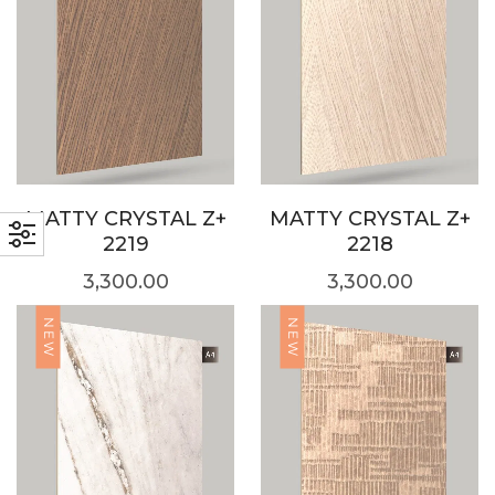
MATTY CRYSTAL Z+
MATTY CRYSTAL Z+
2219
2218
3,300.00
3,300.00
NEW
NEW