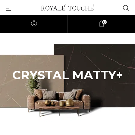
0
CRYSTAL MATTY+