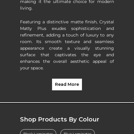
making it the ultimate choice for modern
living.
Featuring a distinctive matte finish, Crystal
Matty Plus exudes sophistication and
refinement, adding a touch of luxury to any
room. Its smooth texture and seamless
appearance create a visually stunning
surface that captivates the eye and
enhances the overall aesthetic appeal of
your space.
Read More
Shop Products By Colour
Black Laminates
Blue Laminates