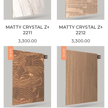
MATTY CRYSTAL Z+
MATTY CRYSTAL Z+
2211
2212
3,300.00
3,300.00
NEW
NEW