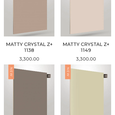
MATTY CRYSTAL Z+
MATTY CRYSTAL Z+
1138
1149
3,300.00
3,300.00
NEW
NEW