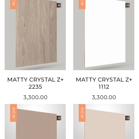
NEW
NEW
MATTY CRYSTAL Z+
MATTY CRYSTAL Z+
2235
1112
3,300.00
3,300.00
NEW
NEW