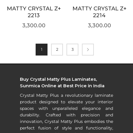
MATTY CRYSTAL Z+
MATTY CRYSTAL Z+
2213
2214
3,300.00
3,300.00
1
2
3
Buy Crystal Matty Plus Laminates,
Sunmica Online at Best Price in India
Crystal Matty Plus a revolutionary laminate
product designed to elevate your interior
spaces with unparalleled elegance and
durability. Crafted with precision and
innovation, Crystal Matty Plus embodies the
perfect fusion of style and functionality,