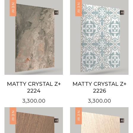
NEW
NEW
MATTY CRYSTAL Z+
MATTY CRYSTAL Z+
2224
2226
3,300.00
3,300.00
NEW
NEW