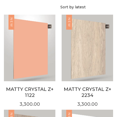
NEW
NEW
MATTY CRYSTAL Z+
MATTY CRYSTAL Z+
1122
2234
3,300.00
3,300.00