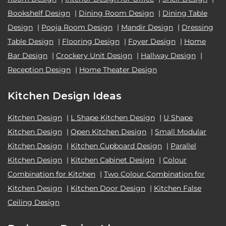
Bookshelf Design
|
Dining Room Design
|
Dining Table
Design
|
Pooja Room Design
|
Mandir Design
|
Dressing
Table Design
|
Flooring Design
|
Foyer Design
|
Home
Bar Design
|
Crockery Unit Design
|
Hallway Design
|
Reception Design
|
Home Theater Design
Kitchen Design Ideas
Kitchen Design
|
L Shape Kitchen Design
|
U Shape
Kitchen Design
|
Open Kitchen Design
|
Small Modular
Kitchen Design
|
Kitchen Cupboard Design
|
Parallel
Kitchen Design
|
Kitchen Cabinet Design
|
Colour
Combination for Kitchen
|
Two Colour Combination for
Kitchen Design
|
Kitchen Door Design
|
Kitchen False
Ceiling Design