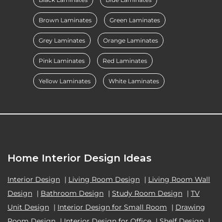
Brown Laminates
Green Laminates
Grey Laminates
Orange Laminates
Pink Laminates
Red Laminates
Yellow Laminates
White Laminates
Home Interior Design Ideas
Interior Design
|
Living Room Design
|
Living Room Wall
Design
|
Bathroom Design
|
Study Room Design
|
TV
Unit Design
|
Interior Design for Small Room
|
Drawing
Room Design
|
Interior Design for Office
|
Shelf Design
|