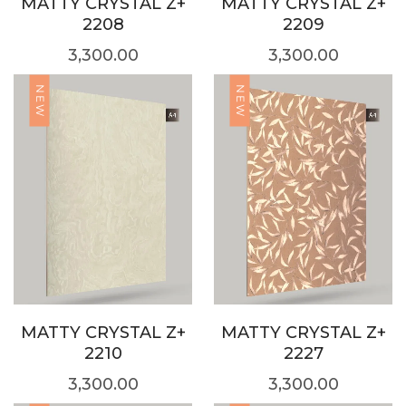
MATTY CRYSTAL Z+
MATTY CRYSTAL Z+
2208
2209
3,300.00
3,300.00
NEW
NEW
MATTY CRYSTAL Z+
MATTY CRYSTAL Z+
2210
2227
3,300.00
3,300.00