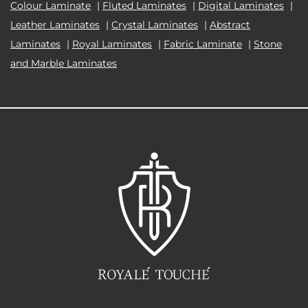
Colour Laminate
|
Fluted Laminates
|
Digital Laminates
|
Leather Laminates
|
Crystal Laminates
|
Abstract
Laminates
|
Royal Laminates
|
Fabric Laminate
|
Stone
and Marble Laminates