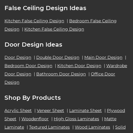
False Ceiling Design Ideas
Kitchen False Ceiling Design
|
Bedroom False Ceiling
Design
|
Kitchen False Ceiling Design
Door Design Ideas
Door Design
|
Double Door Design
|
Main Door Design
|
Bedroom Door Design
|
Kitchen Door Design
|
Wardrobe
Door Design
|
Bathroom Door Design
|
Office Door
Design
Shop By Products
Acrylic Sheet
|
Veneer Sheet
|
Laminate Sheet
|
Plywood
Sheet
|
Woodenfloor
|
High Gloss Laminates
|
Matte
Laminate
|
Textured Laminates
|
Wood Laminates
|
Solid