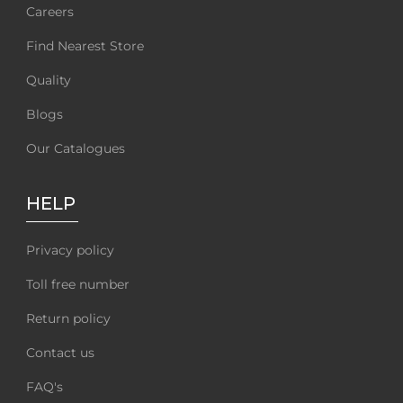
Careers
Find Nearest Store
Quality
Blogs
Our Catalogues
HELP
Privacy policy
Toll free number
Return policy
Contact us
FAQ's