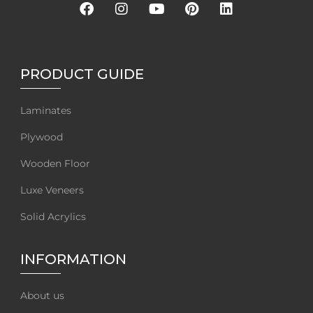
PRODUCT GUIDE
Laminates
Plywood
Wooden Floor
Luxe Veneers
Solid Acrylics
INFORMATION
About us