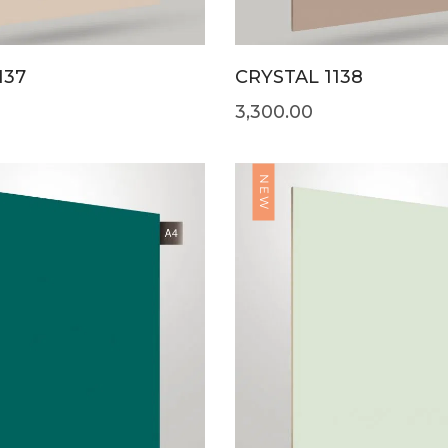
137
CRYSTAL 1138
3,300.00
NEW