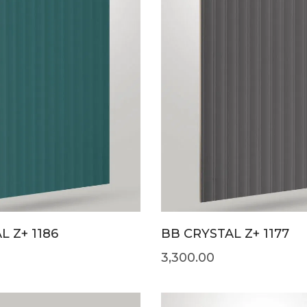
L Z+ 1186
BB CRYSTAL Z+ 1177
3,300.00