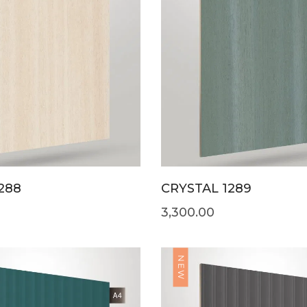
288
CRYSTAL 1289
3,300.00
NEW