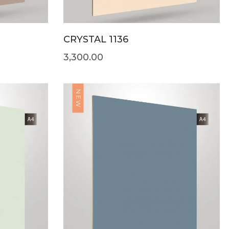
CRYSTAL 1136
3,300.00
NEW