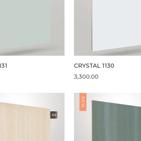
131
CRYSTAL 1130
3,300.00
NEW