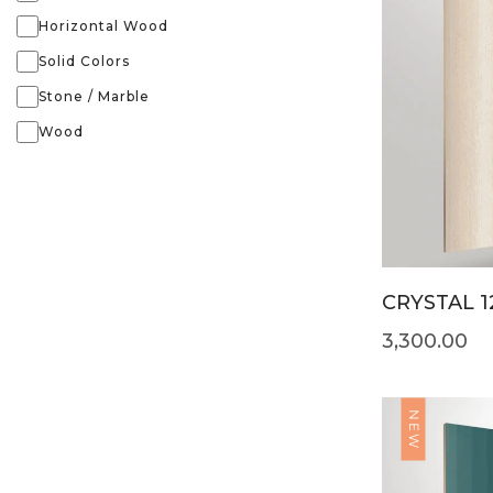
Horizontal Wood
Solid Colors
Stone / Marble
Wood
CRYSTAL 1
3,300.00
NEW