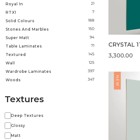
21
Royal In
7
RTX1
188
Solid Colours
150
Stones And Marbles
94
Super Matt
CRYSTAL 1
71
Table Laminates
145
Textured
3,300.00
125
Wall
397
Wardrobe Laminates
NEW
347
Woods
Textures
Deep Textures
Glossy
Matt