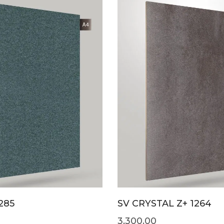
285
SV CRYSTAL Z+ 1264
3,300.00