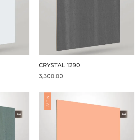
CRYSTAL 1290
3,300.00
NEW