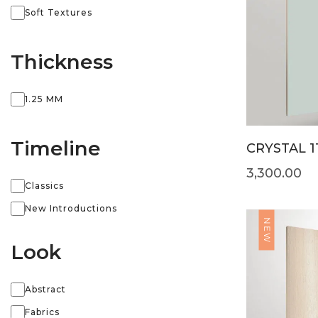
Soft Textures
Thickness
1.25 MM
Timeline
CRYSTAL 1
3,300.00
Classics
New Introductions
NEW
Look
Abstract
Fabrics