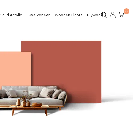
0
Solid Acrylic
Luxe Veneer
Wooden Floors
Plywood