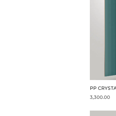
PP CRYSTA
3,300.00