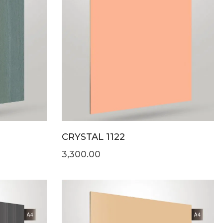
CRYSTAL 1122
3,300.00