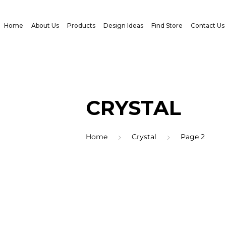
Home
About Us
Products
Design Ideas
Find Store
Contact Us
CRYSTAL
Home
Crystal
Page 2