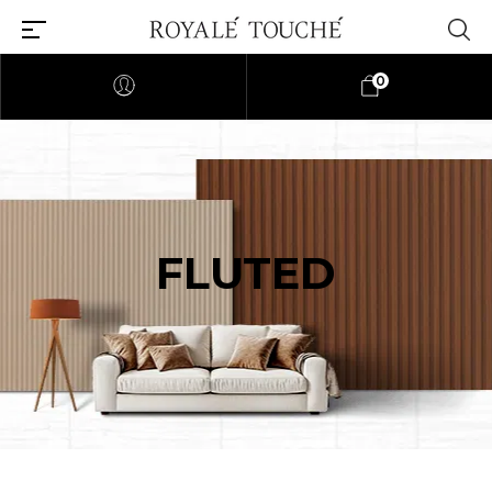
0
FLUTED