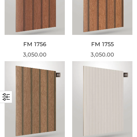
FM 1756
FM 1755
3,050.00
3,050.00