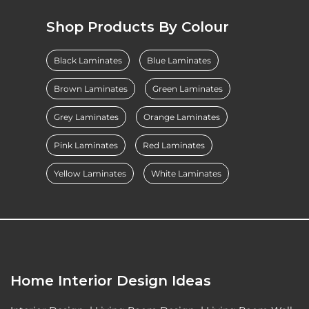
Shop Products By Colour
Black Laminates
Blue Laminates
Brown Laminates
Green Laminates
Grey Laminates
Orange Laminates
Pink Laminates
Red Laminates
Yellow Laminates
White Laminates
Home Interior Design Ideas