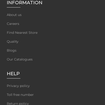
INFORMATION
About us
Careers
Find Nearest Store
Quality
Blogs
Our Catalogues
HELP
Privacy policy
Toll free number
Return policy