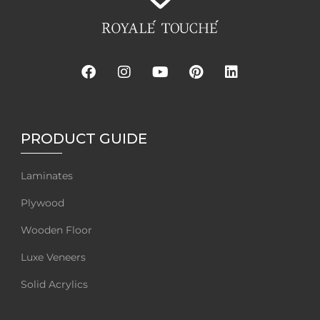
PRODUCT GUIDE
Laminates
Plywood
Wooden Floor
Luxe Veneers
Solid Acrylics