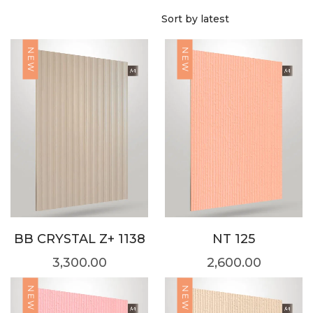
NEW
NEW
BB CRYSTAL Z+ 1138
NT 125
3,300.00
2,600.00
NEW
NEW