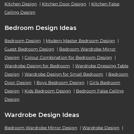
Kitchen Design
|
Kitchen Door Design
|
Kitchen False
Ceiling Design
Bedroom Design Ideas
Bedroom Design
|
Modern Master Bedroom Design
|
Guest Bedroom Design
|
Bedroom Wardrobe Mirror
Design
|
Colour Combination for Bedroom Design
|
Wardrobe Design for Bedroom
|
Wardrobe Dressing Table
Design
|
Wardrobe Design for Small Bedroom
|
Bedroom
Door Design
|
Boys Bedroom Design
|
Girls Bedroom
Design
|
Kids Bedroom Design
|
Bedroom False Ceiling
Design
Wardrobe Design Ideas
Bedroom Wardrobe Mirror Design
|
Wardrobe Design
|