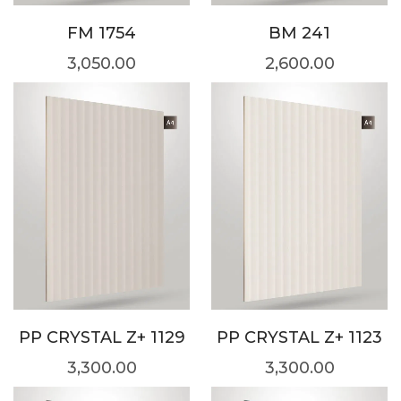
FM 1754
BM 241
3,050.00
2,600.00
PP CRYSTAL Z+ 1129
PP CRYSTAL Z+ 1123
3,300.00
3,300.00