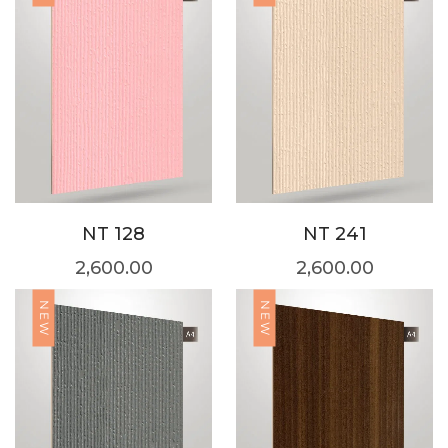
NT 128
NT 241
2,600.00
2,600.00
NEW
NEW