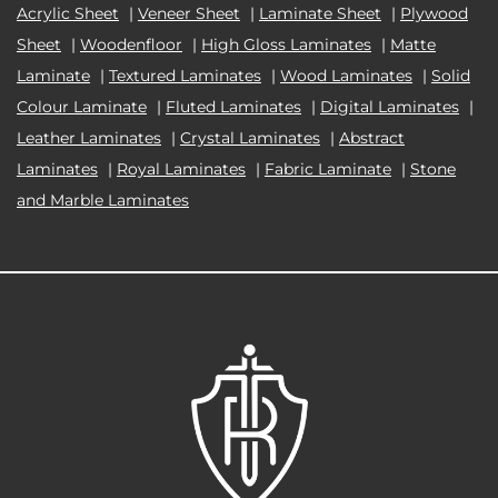
Acrylic Sheet
|
Veneer Sheet
|
Laminate Sheet
|
Plywood
Sheet
|
Woodenfloor
|
High Gloss Laminates
|
Matte
Laminate
|
Textured Laminates
|
Wood Laminates
|
Solid
Colour Laminate
|
Fluted Laminates
|
Digital Laminates
|
Leather Laminates
|
Crystal Laminates
|
Abstract
Laminates
|
Royal Laminates
|
Fabric Laminate
|
Stone
and Marble Laminates