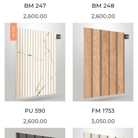
BM 247
BM 248
2,600.00
2,600.00
NEW
PU 590
FM 1753
2,600.00
3,050.00