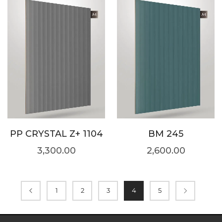
PP CRYSTAL Z+ 1104
BM 245
3,300.00
2,600.00
1
2
3
4
5