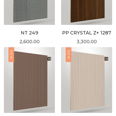
NT 249
PP CRYSTAL Z+ 1287
2,600.00
3,300.00
NEW
NEW