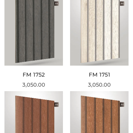
FM 1752
FM 1751
3,050.00
3,050.00