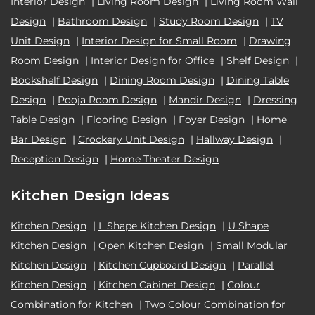
Interior Design
|
Living Room Design
|
Living Room Wall
Design
|
Bathroom Design
|
Study Room Design
|
TV
Unit Design
|
Interior Design for Small Room
|
Drawing
Room Design
|
Interior Design for Office
|
Shelf Design
|
Bookshelf Design
|
Dining Room Design
|
Dining Table
Design
|
Pooja Room Design
|
Mandir Design
|
Dressing
Table Design
|
Flooring Design
|
Foyer Design
|
Home
Bar Design
|
Crockery Unit Design
|
Hallway Design
|
Reception Design
|
Home Theater Design
Kitchen Design Ideas
Kitchen Design
|
L Shape Kitchen Design
|
U Shape
Kitchen Design
|
Open Kitchen Design
|
Small Modular
Kitchen Design
|
Kitchen Cupboard Design
|
Parallel
Kitchen Design
|
Kitchen Cabinet Design
|
Colour
Combination for Kitchen
|
Two Colour Combination for