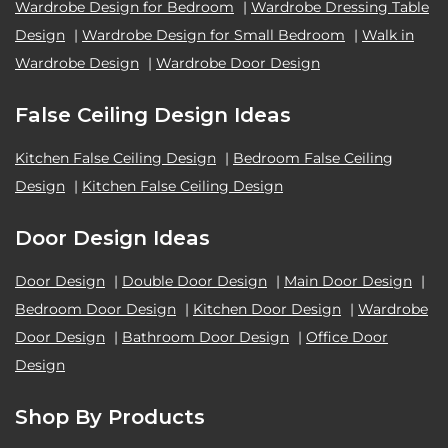
Wardrobe Design for Bedroom
|
Wardrobe Dressing Table
Design
|
Wardrobe Design for Small Bedroom
|
Walk in
Wardrobe Design
|
Wardrobe Door Design
False Ceiling Design Ideas
Kitchen False Ceiling Design
|
Bedroom False Ceiling
Design
|
Kitchen False Ceiling Design
Door Design Ideas
Door Design
|
Double Door Design
|
Main Door Design
|
Bedroom Door Design
|
Kitchen Door Design
|
Wardrobe
Door Design
|
Bathroom Door Design
|
Office Door
Design
Shop By Products