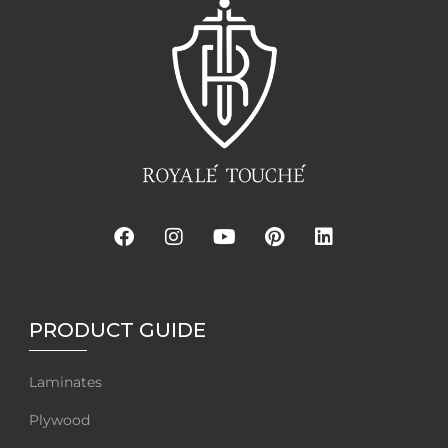
PRODUCT GUIDE
Laminates
Plywood