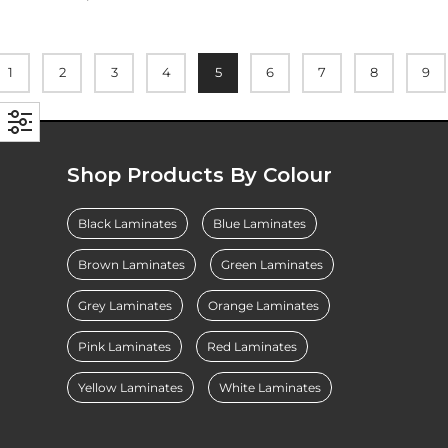
1
2
3
4
5
6
7
8
9
Shop Products By Colour
Black Laminates
Blue Laminates
Brown Laminates
Green Laminates
Grey Laminates
Orange Laminates
Pink Laminates
Red Laminates
Yellow Laminates
White Laminates