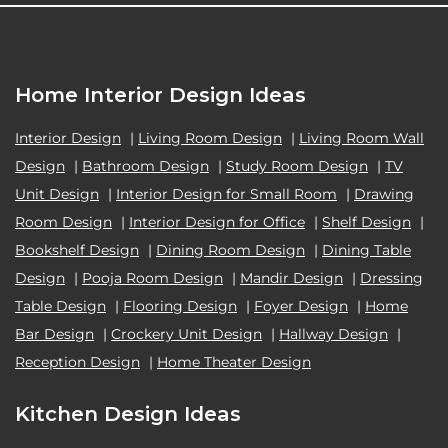
Home Interior Design Ideas
Interior Design
|
Living Room Design
|
Living Room Wall
Design
|
Bathroom Design
|
Study Room Design
|
TV
Unit Design
|
Interior Design for Small Room
|
Drawing
Room Design
|
Interior Design for Office
|
Shelf Design
|
Bookshelf Design
|
Dining Room Design
|
Dining Table
Design
|
Pooja Room Design
|
Mandir Design
|
Dressing
Table Design
|
Flooring Design
|
Foyer Design
|
Home
Bar Design
|
Crockery Unit Design
|
Hallway Design
|
Reception Design
|
Home Theater Design
Kitchen Design Ideas