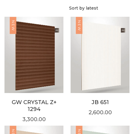
NEW
NEW
GW CRYSTAL Z+
JB 651
1294
2,600.00
3,300.00