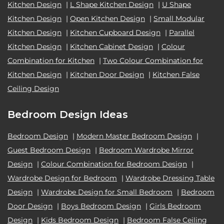
Kitchen Design
|
L Shape Kitchen Design
|
U Shape
Kitchen Design
|
Open Kitchen Design
|
Small Modular
Kitchen Design
|
Kitchen Cupboard Design
|
Parallel
Kitchen Design
|
Kitchen Cabinet Design
|
Colour
Combination for Kitchen
|
Two Colour Combination for
Kitchen Design
|
Kitchen Door Design
|
Kitchen False
Ceiling Design
Bedroom Design Ideas
Bedroom Design
|
Modern Master Bedroom Design
|
Guest Bedroom Design
|
Bedroom Wardrobe Mirror
Design
|
Colour Combination for Bedroom Design
|
Wardrobe Design for Bedroom
|
Wardrobe Dressing Table
Design
|
Wardrobe Design for Small Bedroom
|
Bedroom
Door Design
|
Boys Bedroom Design
|
Girls Bedroom
Design
|
Kids Bedroom Design
|
Bedroom False Ceiling