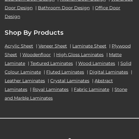
Door Design
|
Bathroom Door Design
|
Office Door
Design
Shop By Products
Acrylic Sheet
|
Veneer Sheet
|
Laminate Sheet
|
Plywood
Sheet
|
Woodenfloor
|
High Gloss Laminates
|
Matte
Laminate
|
Textured Laminates
|
Wood Laminates
|
Solid
Colour Laminate
|
Fluted Laminates
|
Digital Laminates
|
Leather Laminates
|
Crystal Laminates
|
Abstract
Laminates
|
Royal Laminates
|
Fabric Laminate
|
Stone
and Marble Laminates