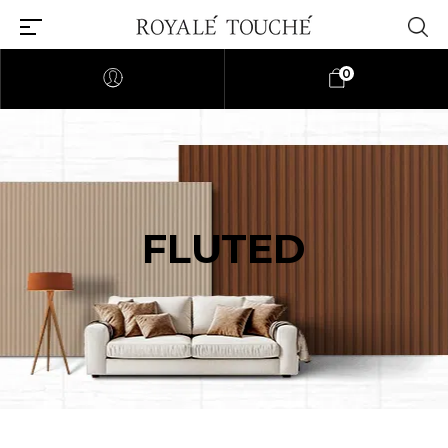
0
FLUTED