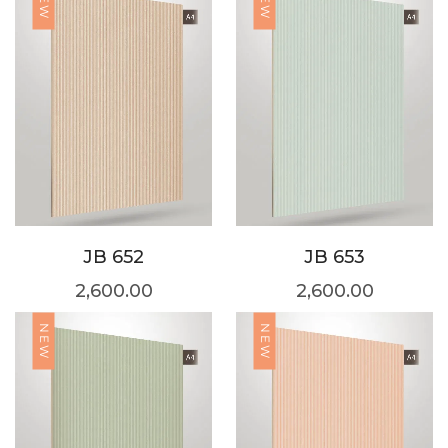
NEW
NEW
JB 652
JB 653
2,600.00
2,600.00
NEW
NEW