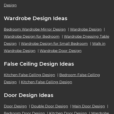
Design
Wardrobe Design Ideas
Bedroom Wardrobe Mirror Design
|
Wardrobe Design
|
Wardrobe Design for Bedroom
|
Wardrobe Dressing Table
Design
|
Wardrobe Design for Small Bedroom
|
Walk in
Wardrobe Design
|
Wardrobe Door Design
False Ceiling Design Ideas
Kitchen False Ceiling Design
|
Bedroom False Ceiling
Design
|
Kitchen False Ceiling Design
Door Design Ideas
Door Design
|
Double Door Design
|
Main Door Design
|
Bedroom Door Design
|
Kitchen Door Design
|
Wardrobe