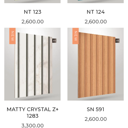
NT 123
NT 124
2,600.00
2,600.00
NEW
NEW
MATTY CRYSTAL Z+
SN 591
1283
2,600.00
3,300.00