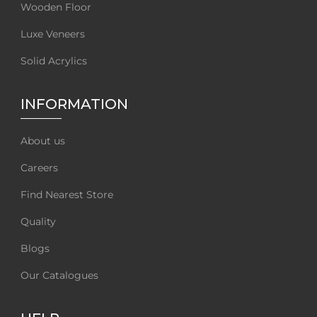
Wooden Floor
Luxe Veneers
Solid Acrylics
INFORMATION
About us
Careers
Find Nearest Store
Quality
Blogs
Our Catalogues