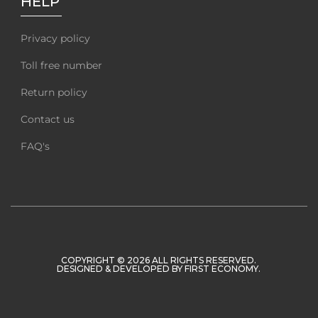
HELP
Privacy policy
Toll free number
Return policy
Contact us
FAQ's
COPYRIGHT © 2026 ALL RIGHTS RESERVED.
DESIGNED & DEVELOPED BY
FIRST ECONOMY
.