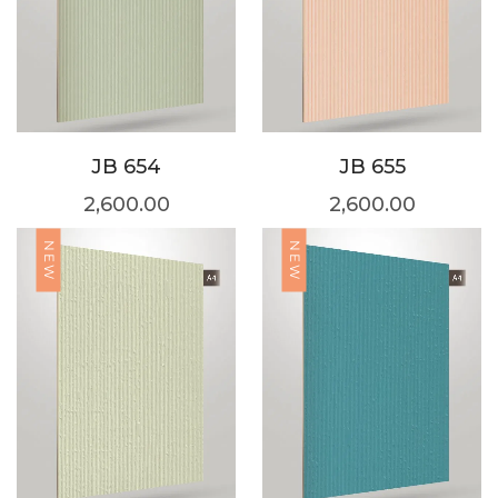
JB 654
JB 655
2,600.00
2,600.00
NEW
NEW