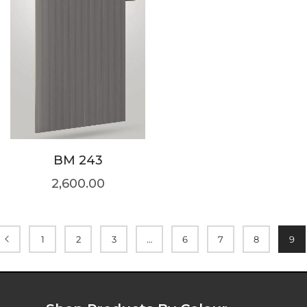
BM 243
2,600.00
1
2
3
…
6
7
8
9