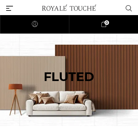
0
FLUTED