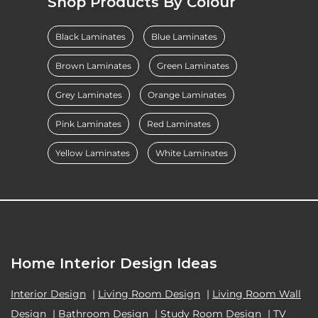
Shop Products By Colour
Black Laminates
Blue Laminates
Brown Laminates
Green Laminates
Grey Laminates
Orange Laminates
Pink Laminates
Red Laminates
Yellow Laminates
White Laminates
Home Interior Design Ideas
Interior Design
|
Living Room Design
|
Living Room Wall
Design
|
Bathroom Design
|
Study Room Design
|
TV