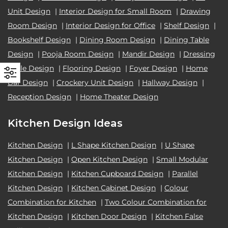
Unit Design
|
Interior Design for Small Room
|
Drawing
Room Design
|
Interior Design for Office
|
Shelf Design
|
Bookshelf Design
|
Dining Room Design
|
Dining Table
Design
|
Pooja Room Design
|
Mandir Design
|
Dressing
Table Design
|
Flooring Design
|
Foyer Design
|
Home
Bar Design
|
Crockery Unit Design
|
Hallway Design
|
Reception Design
|
Home Theater Design
Kitchen Design Ideas
Kitchen Design
|
L Shape Kitchen Design
|
U Shape
Kitchen Design
|
Open Kitchen Design
|
Small Modular
Kitchen Design
|
Kitchen Cupboard Design
|
Parallel
Kitchen Design
|
Kitchen Cabinet Design
|
Colour
Combination for Kitchen
|
Two Colour Combination for
Kitchen Design
|
Kitchen Door Design
|
Kitchen False