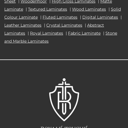
Sheet
|
Woodenfloor
|
High Gloss Laminates
|
Matte
Laminate
|
Textured Laminates
|
Wood Laminates
|
Solid
Colour Laminate
|
Fluted Laminates
|
Digital Laminates
|
Leather Laminates
|
Crystal Laminates
|
Abstract
Laminates
|
Royal Laminates
|
Fabric Laminate
|
Stone
and Marble Laminates