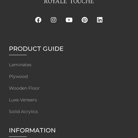
PRODUCT GUIDE
Laminates
Plywood
Wooden Floor
Luxe Veneers
Solid Acrylics
INFORMATION