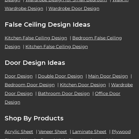
Wardrobe Design
|
Wardrobe Door Design
False Ceiling Design Ideas
Kitchen False Ceiling Design
|
Bedroom False Ceiling
Design
|
Kitchen False Ceiling Design
Door Design Ideas
Door Design
|
Double Door Design
|
Main Door Design
|
Bedroom Door Design
|
Kitchen Door Design
|
Wardrobe
Door Design
|
Bathroom Door Design
|
Office Door
Design
Shop By Products
Acrylic Sheet
|
Veneer Sheet
|
Laminate Sheet
|
Plywood