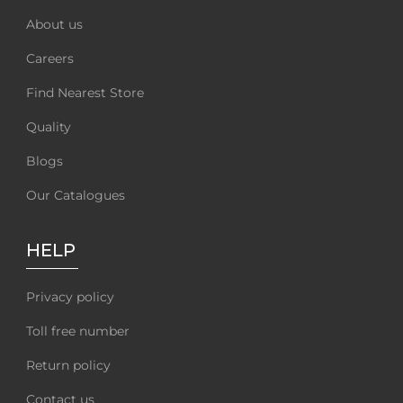
About us
Careers
Find Nearest Store
Quality
Blogs
Our Catalogues
HELP
Privacy policy
Toll free number
Return policy
Contact us