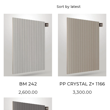
BM 242
PP CRYSTAL Z+ 1166
2,600.00
3,300.00