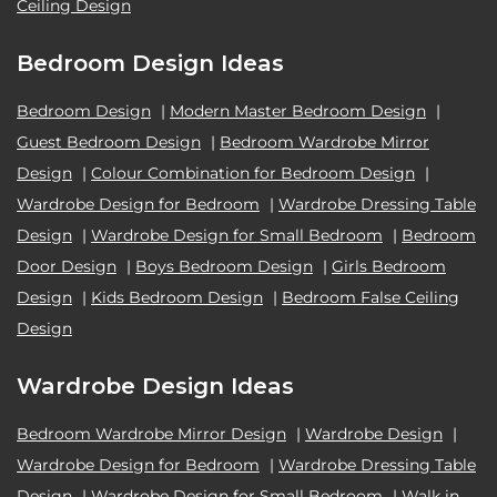
Ceiling Design
Bedroom Design Ideas
Bedroom Design
|
Modern Master Bedroom Design
|
Guest Bedroom Design
|
Bedroom Wardrobe Mirror
Design
|
Colour Combination for Bedroom Design
|
Wardrobe Design for Bedroom
|
Wardrobe Dressing Table
Design
|
Wardrobe Design for Small Bedroom
|
Bedroom
Door Design
|
Boys Bedroom Design
|
Girls Bedroom
Design
|
Kids Bedroom Design
|
Bedroom False Ceiling
Design
Wardrobe Design Ideas
Bedroom Wardrobe Mirror Design
|
Wardrobe Design
|
Wardrobe Design for Bedroom
|
Wardrobe Dressing Table
Design
|
Wardrobe Design for Small Bedroom
|
Walk in