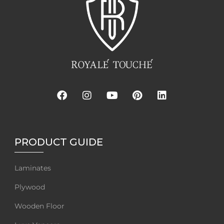
PRODUCT GUIDE
Laminates
Plywood
Wooden Floor