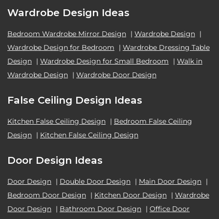
Wardrobe Design Ideas
Bedroom Wardrobe Mirror Design
|
Wardrobe Design
|
Wardrobe Design for Bedroom
|
Wardrobe Dressing Table
Design
|
Wardrobe Design for Small Bedroom
|
Walk in
Wardrobe Design
|
Wardrobe Door Design
False Ceiling Design Ideas
Kitchen False Ceiling Design
|
Bedroom False Ceiling
Design
|
Kitchen False Ceiling Design
Door Design Ideas
Door Design
|
Double Door Design
|
Main Door Design
|
Bedroom Door Design
|
Kitchen Door Design
|
Wardrobe
Door Design
|
Bathroom Door Design
|
Office Door