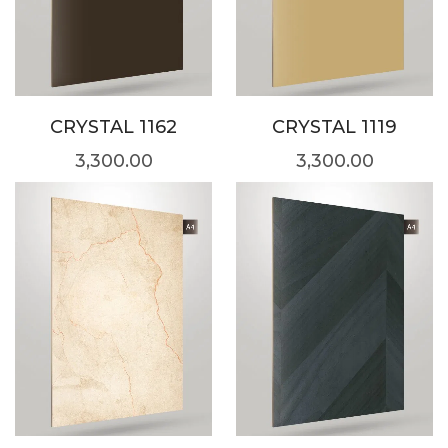
CRYSTAL 1162
CRYSTAL 1119
3,300.00
3,300.00