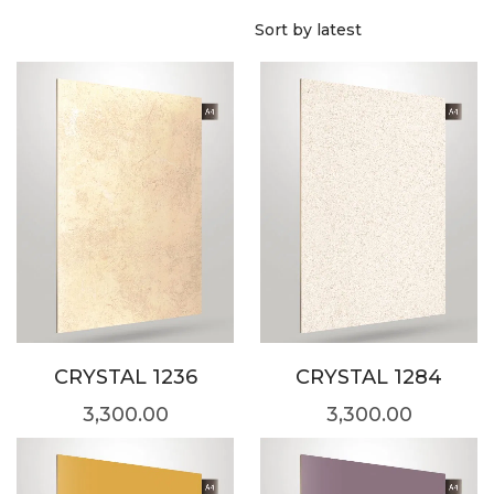
CRYSTAL 1236
CRYSTAL 1284
3,300.00
3,300.00