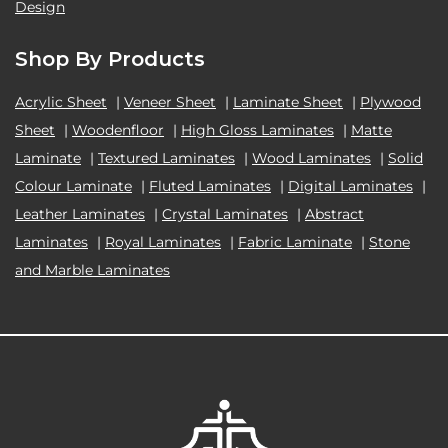
Design
Shop By Products
Acrylic Sheet
|
Veneer Sheet
|
Laminate Sheet
|
Plywood
Sheet
|
Woodenfloor
|
High Gloss Laminates
|
Matte
Laminate
|
Textured Laminates
|
Wood Laminates
|
Solid
Colour Laminate
|
Fluted Laminates
|
Digital Laminates
|
Leather Laminates
|
Crystal Laminates
|
Abstract
Laminates
|
Royal Laminates
|
Fabric Laminate
|
Stone
and Marble Laminates