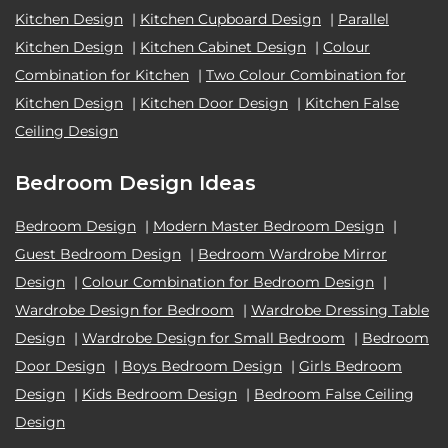
Kitchen Design
|
Kitchen Cupboard Design
|
Parallel
Kitchen Design
|
Kitchen Cabinet Design
|
Colour
Combination for Kitchen
|
Two Colour Combination for
Kitchen Design
|
Kitchen Door Design
|
Kitchen False
Ceiling Design
Bedroom Design Ideas
Bedroom Design
|
Modern Master Bedroom Design
|
Guest Bedroom Design
|
Bedroom Wardrobe Mirror
Design
|
Colour Combination for Bedroom Design
|
Wardrobe Design for Bedroom
|
Wardrobe Dressing Table
Design
|
Wardrobe Design for Small Bedroom
|
Bedroom
Door Design
|
Boys Bedroom Design
|
Girls Bedroom
Design
|
Kids Bedroom Design
|
Bedroom False Ceiling
Design