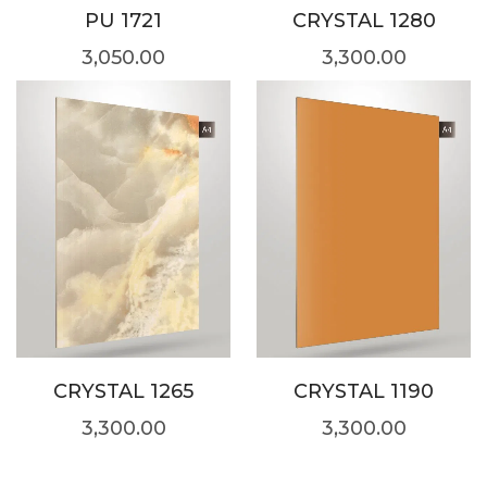
PU 1721
CRYSTAL 1280
3,050.00
3,300.00
CRYSTAL 1265
CRYSTAL 1190
3,300.00
3,300.00