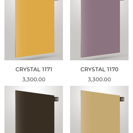
CRYSTAL 1171
CRYSTAL 1170
3,300.00
3,300.00