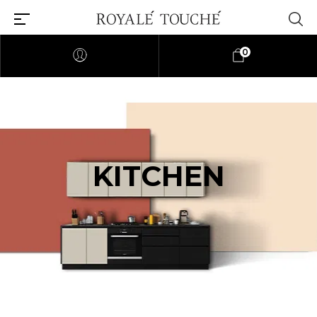
0
KITCHEN