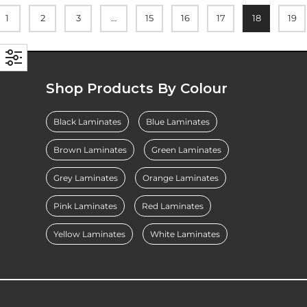
1
2
3
…
15
16
17
18
19
Shop Products By Colour
Black Laminates
Blue Laminates
Brown Laminates
Green Laminates
Grey Laminates
Orange Laminates
Pink Laminates
Red Laminates
Yellow Laminates
White Laminates