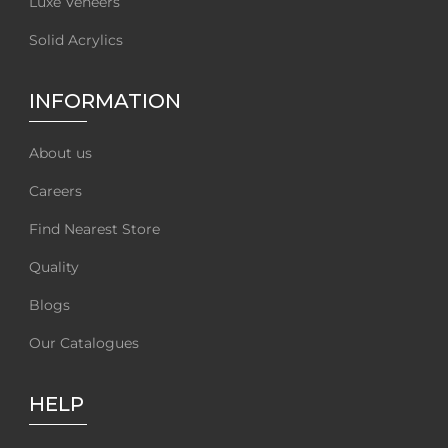
Luxe Veneers
Solid Acrylics
INFORMATION
About us
Careers
Find Nearest Store
Quality
Blogs
Our Catalogues
HELP