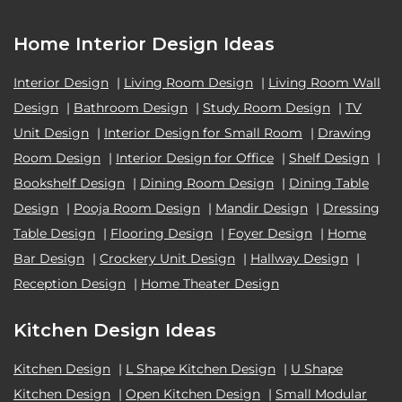
Home Interior Design Ideas
Interior Design
|
Living Room Design
|
Living Room Wall
Design
|
Bathroom Design
|
Study Room Design
|
TV
Unit Design
|
Interior Design for Small Room
|
Drawing
Room Design
|
Interior Design for Office
|
Shelf Design
|
Bookshelf Design
|
Dining Room Design
|
Dining Table
Design
|
Pooja Room Design
|
Mandir Design
|
Dressing
Table Design
|
Flooring Design
|
Foyer Design
|
Home
Bar Design
|
Crockery Unit Design
|
Hallway Design
|
Reception Design
|
Home Theater Design
Kitchen Design Ideas
Kitchen Design
|
L Shape Kitchen Design
|
U Shape
Kitchen Design
|
Open Kitchen Design
|
Small Modular