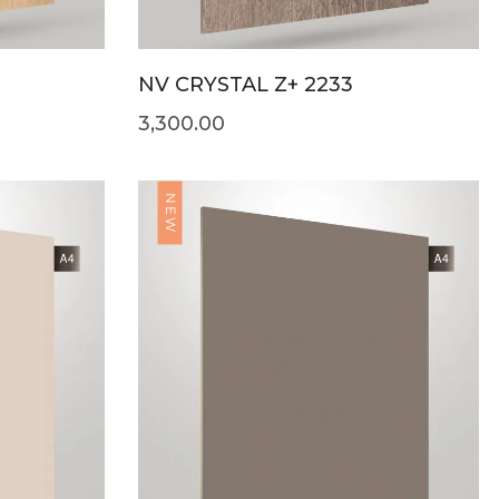
NV CRYSTAL Z+ 2233
3,300.00
NEW