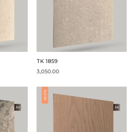
TK 1859
3,050.00
NEW