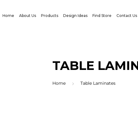
Home
About Us
Products
Design Ideas
Find Store
Contact Us
TABLE LAMI
Home
Table Laminates