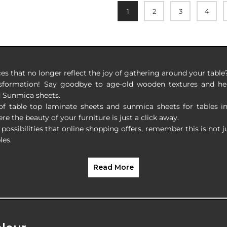
1
2
3
4
ces that no longer reflect the joy of gathering around your table
nsformation! Say goodbye to age-old wooden textures and hell
d Sunmica sheets.
 of table top laminate sheets and sunmica sheets for tables i
re the beauty of your furniture is just a click away.
possibilities that online shopping offers, remember this is not j
les.
Read More