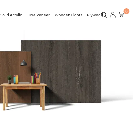
0
Solid Acrylic
Luxe Veneer
Wooden Floors
Plywood