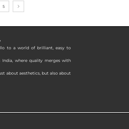
5
?
o to a world of brilliant, easy to
n India, where quality merges with
ust about aesthetics, but also about