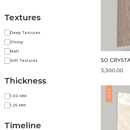
Textures
Deep Textures
Glossy
Matt
SO CRYSTA
Soft Textures
3,300.00
Thickness
NEW
1.00 MM
1.25 MM
Timeline