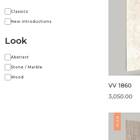
Classics
New Introductions
Look
Abstract
Stone / Marble
Wood
VV 1860
3,050.00
NEW