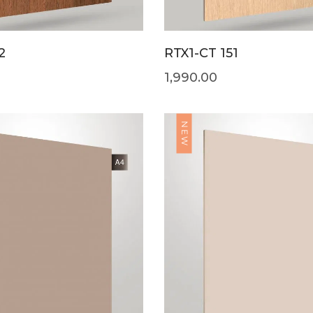
2
RTX1-CT 151
1,990.00
NEW