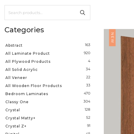
Categories
NEW
163
Abstract
920
All Laminate Product
4
All Plywood Products
34
All Solid Acrylic
22
All Veneer
33
All Wooden Floor Products
470
Bedroom Laminates
304
Classy One
128
Crystal
52
Crystal Matty+
91
Crystal Z+
45