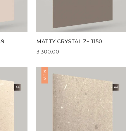
49
MATTY CRYSTAL Z+ 1150
3,300.00
NEW