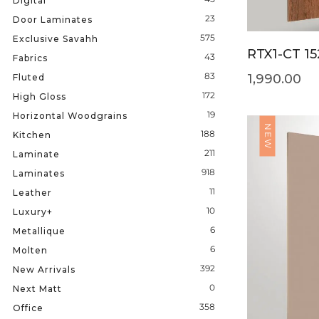
Digital
23
Door Laminates
575
Exclusive Savahh
RTX1-CT 15
43
Fabrics
83
1,990.00
Fluted
172
High Gloss
19
Horizontal Woodgrains
NEW
188
Kitchen
211
Laminate
918
Laminates
11
Leather
10
Luxury+
6
Metallique
6
Molten
392
New Arrivals
0
Next Matt
358
Office