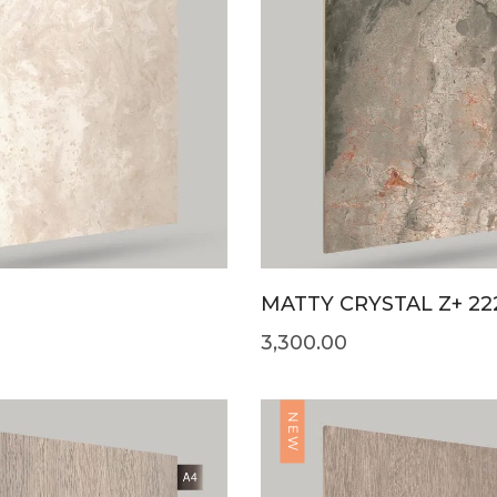
MATTY CRYSTAL Z+ 22
3,300.00
NEW