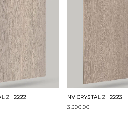
L Z+ 2222
NV CRYSTAL Z+ 2223
3,300.00