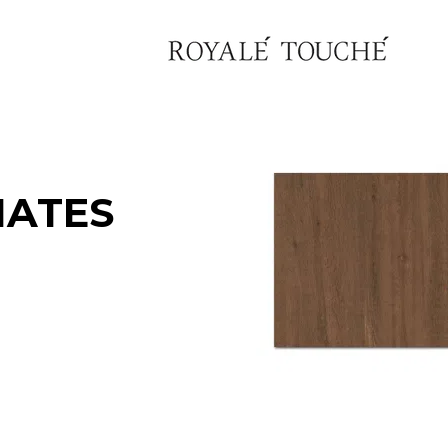
NATES