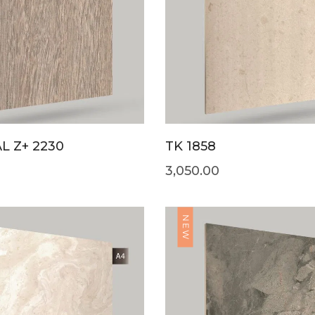
L Z+ 2230
TK 1858
3,050.00
NEW