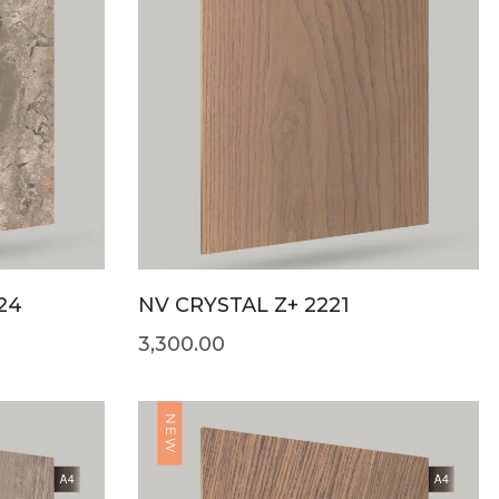
24
NV CRYSTAL Z+ 2221
3,300.00
NEW