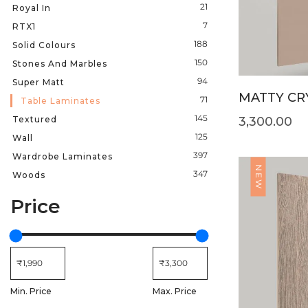
21
Royal In
7
RTX1
188
Solid Colours
150
Stones And Marbles
94
Super Matt
MATTY CRY
71
Table Laminates
145
Textured
3,300.00
125
Wall
397
Wardrobe Laminates
NEW
347
Woods
Price
Min. Price
Max. Price