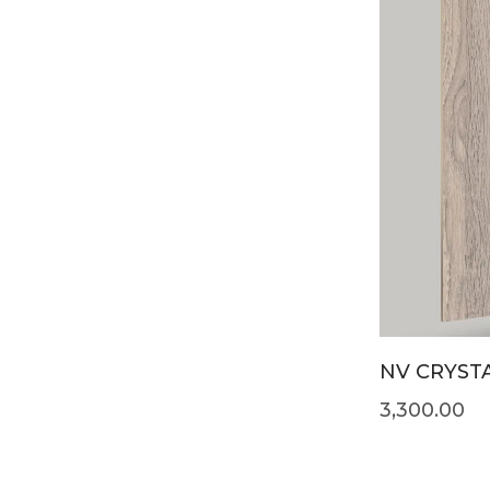
NV CRYSTA
3,300.00