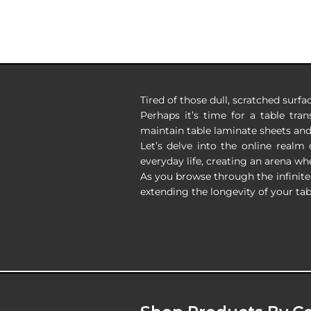
Tired of those dull, scratched surfa
Perhaps it’s time for a table tra
maintain table laminate sheets an
Let’s delve into the online realm
everyday life, creating an arena whe
As you browse through the infinite 
extending the longevity of your tab