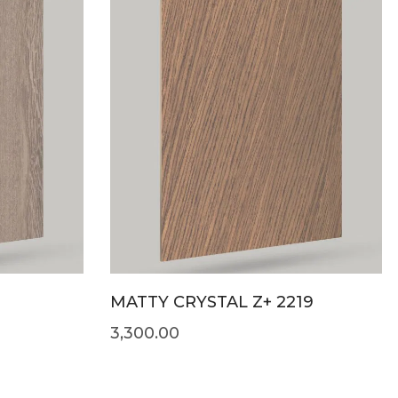
MATTY CRYSTAL Z+ 2219
3,300.00