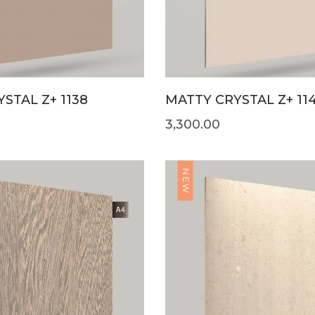
STAL Z+ 1138
MATTY CRYSTAL Z+ 11
3,300.00
NEW