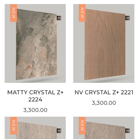
NEW
NEW
MATTY CRYSTAL Z+
NV CRYSTAL Z+ 2221
2224
3,300.00
3,300.00
NEW
NEW