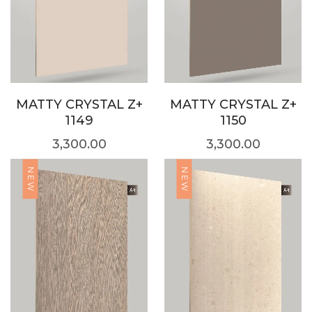
MATTY CRYSTAL Z+
MATTY CRYSTAL Z+
1149
1150
3,300.00
3,300.00
NEW
NEW