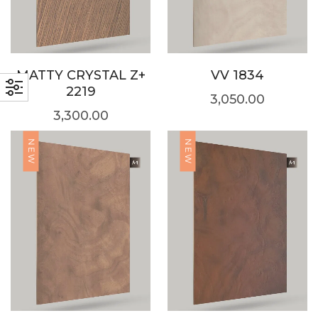
MATTY CRYSTAL Z+
VV 1834
2219
3,050.00
3,300.00
NEW
NEW