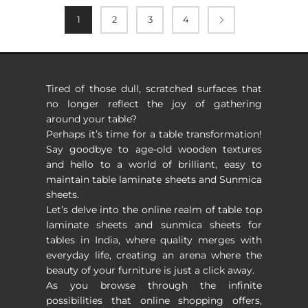
1
2
3
4
Tired of those dull, scratched surfaces that
no longer reflect the joy of gathering
around your table?
Perhaps it’s time for a table transformation!
Say goodbye to age-old wooden textures
and hello to a world of brilliant, easy to
maintain table laminate sheets and Sunmica
sheets.
Let’s delve into the online realm of table top
laminate sheets and sunmica sheets for
tables in India, where quality merges with
everyday life, creating an arena where the
beauty of your furniture is just a click away.
As you browse through the infinite
possibilities that online shopping offers,