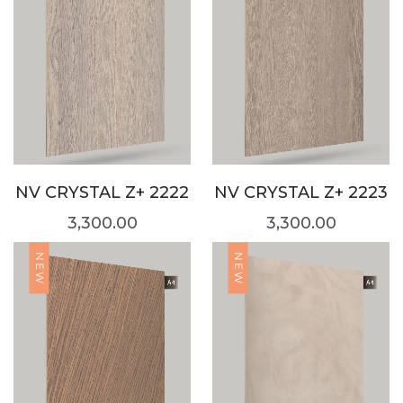
NV CRYSTAL Z+ 2222
NV CRYSTAL Z+ 2223
3,300.00
3,300.00
NEW
NEW