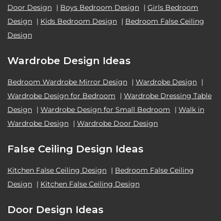
Door Design
|
Boys Bedroom Design
|
Girls Bedroom
Design
|
Kids Bedroom Design
|
Bedroom False Ceiling
Design
Wardrobe Design Ideas
Bedroom Wardrobe Mirror Design
|
Wardrobe Design
|
Wardrobe Design for Bedroom
|
Wardrobe Dressing Table
Design
|
Wardrobe Design for Small Bedroom
|
Walk in
Wardrobe Design
|
Wardrobe Door Design
False Ceiling Design Ideas
Kitchen False Ceiling Design
|
Bedroom False Ceiling
Design
|
Kitchen False Ceiling Design
Door Design Ideas