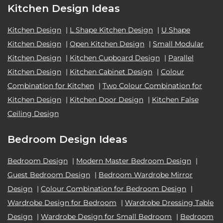
Kitchen Design Ideas
Kitchen Design
|
L Shape Kitchen Design
|
U Shape
Kitchen Design
|
Open Kitchen Design
|
Small Modular
Kitchen Design
|
Kitchen Cupboard Design
|
Parallel
Kitchen Design
|
Kitchen Cabinet Design
|
Colour
Combination for Kitchen
|
Two Colour Combination for
Kitchen Design
|
Kitchen Door Design
|
Kitchen False
Ceiling Design
Bedroom Design Ideas
Bedroom Design
|
Modern Master Bedroom Design
|
Guest Bedroom Design
|
Bedroom Wardrobe Mirror
Design
|
Colour Combination for Bedroom Design
|
Wardrobe Design for Bedroom
|
Wardrobe Dressing Table
Design
|
Wardrobe Design for Small Bedroom
|
Bedroom