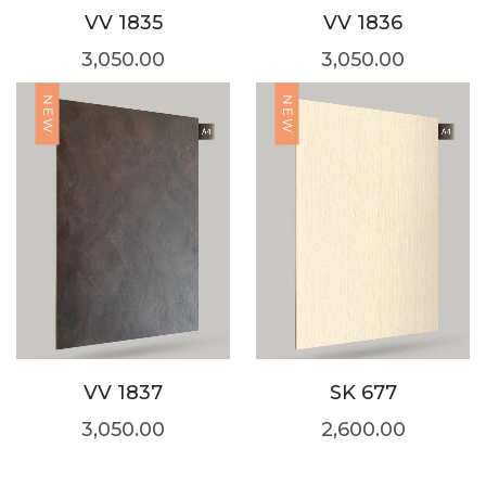
VV 1835
VV 1836
3,050.00
3,050.00
NEW
NEW
VV 1837
SK 677
3,050.00
2,600.00