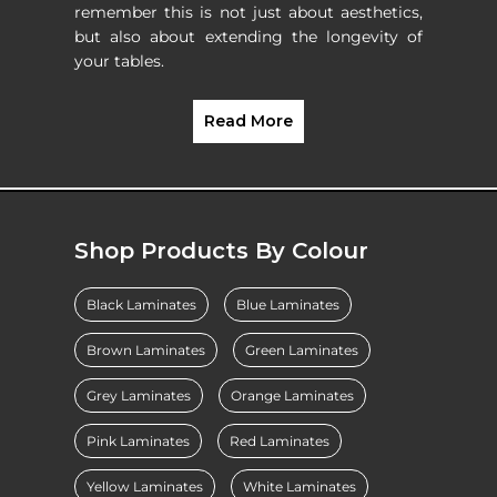
remember this is not just about aesthetics,
but also about extending the longevity of
your tables.
Read More
Shop Products By Colour
Black Laminates
Blue Laminates
Brown Laminates
Green Laminates
Grey Laminates
Orange Laminates
Pink Laminates
Red Laminates
Yellow Laminates
White Laminates