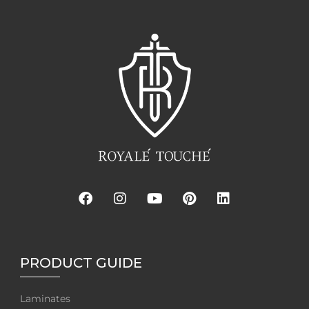
PRODUCT GUIDE
Laminates