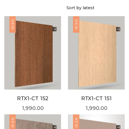
NEW
NEW
RTX1-CT 152
RTX1-CT 151
1,990.00
1,990.00
NEW
NEW