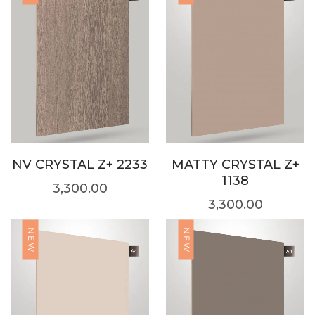
NV CRYSTAL Z+ 2233
MATTY CRYSTAL Z+
1138
3,300.00
3,300.00
NEW
NEW