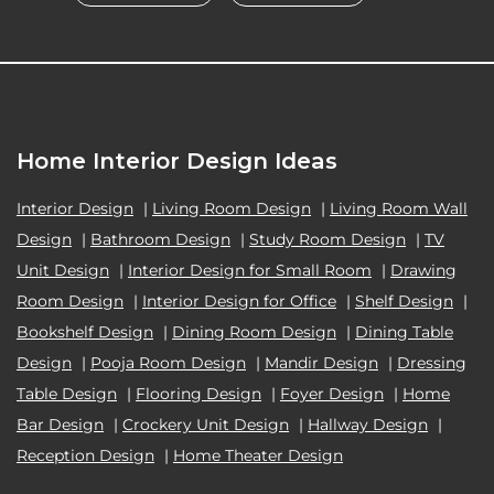
Home Interior Design Ideas
Interior Design
|
Living Room Design
|
Living Room Wall
Design
|
Bathroom Design
|
Study Room Design
|
TV
Unit Design
|
Interior Design for Small Room
|
Drawing
Room Design
|
Interior Design for Office
|
Shelf Design
|
Bookshelf Design
|
Dining Room Design
|
Dining Table
Design
|
Pooja Room Design
|
Mandir Design
|
Dressing
Table Design
|
Flooring Design
|
Foyer Design
|
Home
Bar Design
|
Crockery Unit Design
|
Hallway Design
|
Reception Design
|
Home Theater Design