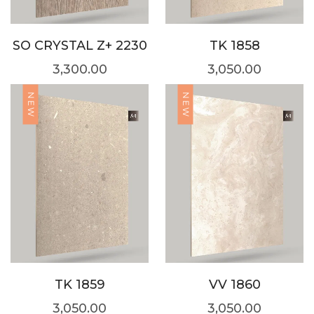
SO CRYSTAL Z+ 2230
TK 1858
3,300.00
3,050.00
NEW
NEW
TK 1859
VV 1860
3,050.00
3,050.00