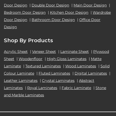
Door Design
|
Double Door Design
|
Main Door Design
|
Bedroom Door Design
|
Kitchen Door Design
|
Wardrobe
Door Design
|
Bathroom Door Design
|
Office Door
Design
Shop By Products
Acrylic Sheet
|
Veneer Sheet
|
Laminate Sheet
|
Plywood
Sheet
|
Woodenfloor
|
High Gloss Laminates
|
Matte
Laminate
|
Textured Laminates
|
Wood Laminates
|
Solid
Colour Laminate
|
Fluted Laminates
|
Digital Laminates
|
Leather Laminates
|
Crystal Laminates
|
Abstract
Laminates
|
Royal Laminates
|
Fabric Laminate
|
Stone
and Marble Laminates