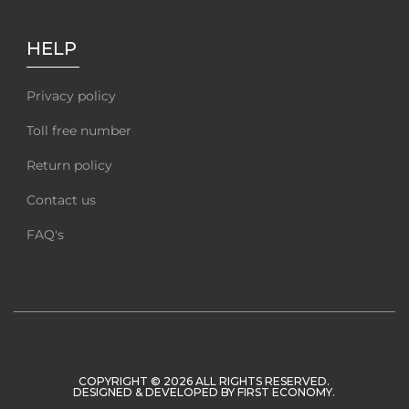
HELP
Privacy policy
Toll free number
Return policy
Contact us
FAQ's
COPYRIGHT © 2026 ALL RIGHTS RESERVED.
DESIGNED & DEVELOPED BY
FIRST ECONOMY
.