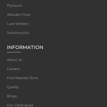
Plywood
Wooden Floor
Luxe Veneers
Solid Acrylics
INFORMATION
About us
Careers
Find Nearest Store
Quality
Blogs
Our Catalogues