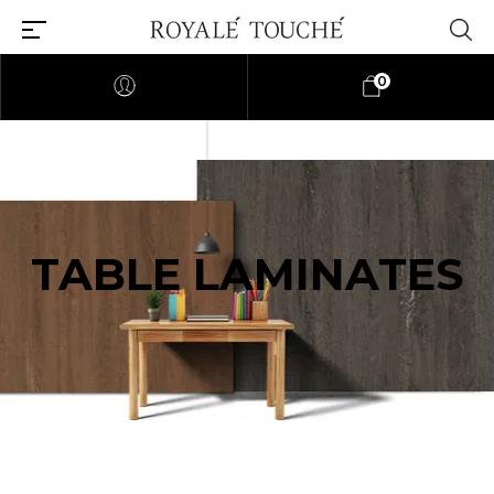
0
TABLE LAMINATES