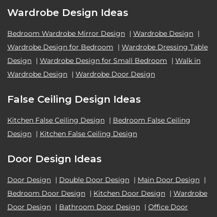
Wardrobe Design Ideas
Bedroom Wardrobe Mirror Design
|
Wardrobe Design
|
Wardrobe Design for Bedroom
|
Wardrobe Dressing Table
Design
|
Wardrobe Design for Small Bedroom
|
Walk in
Wardrobe Design
|
Wardrobe Door Design
False Ceiling Design Ideas
Kitchen False Ceiling Design
|
Bedroom False Ceiling
Design
|
Kitchen False Ceiling Design
Door Design Ideas
Door Design
|
Double Door Design
|
Main Door Design
|
Bedroom Door Design
|
Kitchen Door Design
|
Wardrobe
Door Design
|
Bathroom Door Design
|
Office Door