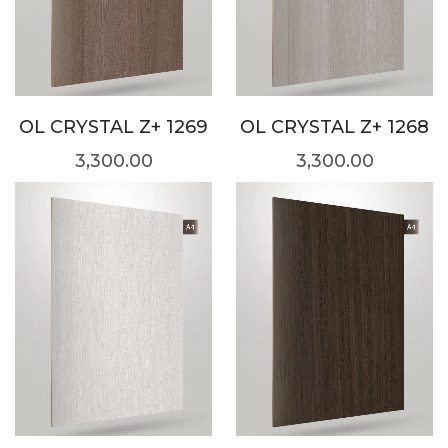
OL CRYSTAL Z+ 1269
OL CRYSTAL Z+ 1268
3,300.00
3,300.00