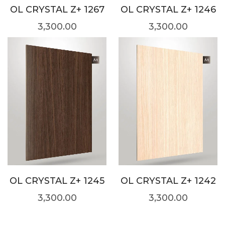
OL CRYSTAL Z+ 1267
OL CRYSTAL Z+ 1246
3,300.00
3,300.00
OL CRYSTAL Z+ 1245
OL CRYSTAL Z+ 1242
3,300.00
3,300.00