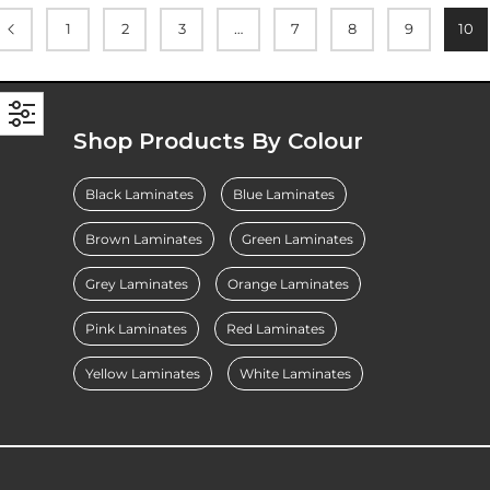
1
2
3
…
7
8
9
10
Shop Products By Colour
Black Laminates
Blue Laminates
Brown Laminates
Green Laminates
Grey Laminates
Orange Laminates
Pink Laminates
Red Laminates
Yellow Laminates
White Laminates