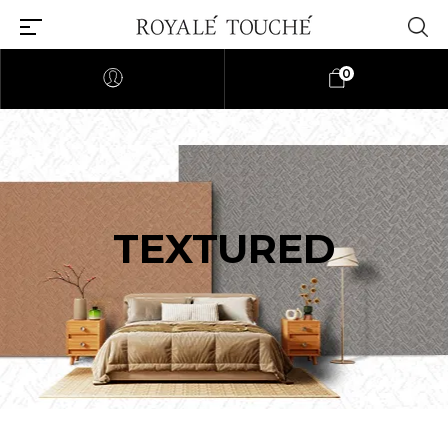
0
TEXTURED