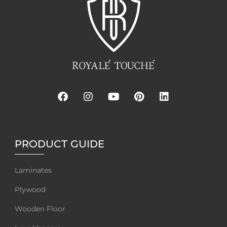
PRODUCT GUIDE
Laminates
Plywood
Wooden Floor