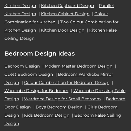
Kitchen Design
|
Kitchen Cupboard Design
|
Parallel
Kitchen Design
|
Kitchen Cabinet Design
|
Colour
Combination for Kitchen
|
Two Colour Combination for
Kitchen Design
|
Kitchen Door Design
|
Kitchen False
Ceiling Design
Bedroom Design Ideas
Bedroom Design
|
Modern Master Bedroom Design
|
Guest Bedroom Design
|
Bedroom Wardrobe Mirror
Design
|
Colour Combination for Bedroom Design
|
Wardrobe Design for Bedroom
|
Wardrobe Dressing Table
Design
|
Wardrobe Design for Small Bedroom
|
Bedroom
Door Design
|
Boys Bedroom Design
|
Girls Bedroom
Design
|
Kids Bedroom Design
|
Bedroom False Ceiling
Design