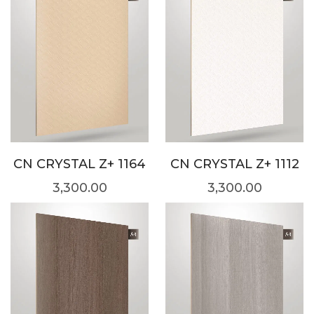
CN CRYSTAL Z+ 1164
CN CRYSTAL Z+ 1112
3,300.00
3,300.00