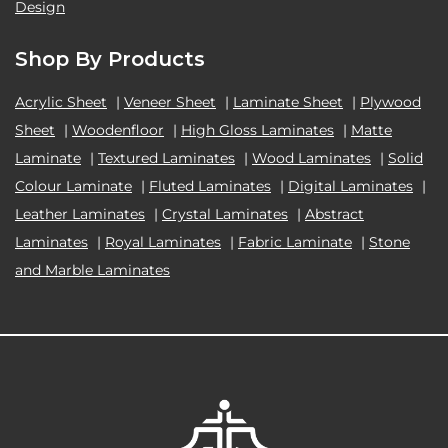
Design
Shop By Products
Acrylic Sheet
|
Veneer Sheet
|
Laminate Sheet
|
Plywood
Sheet
|
Woodenfloor
|
High Gloss Laminates
|
Matte
Laminate
|
Textured Laminates
|
Wood Laminates
|
Solid
Colour Laminate
|
Fluted Laminates
|
Digital Laminates
|
Leather Laminates
|
Crystal Laminates
|
Abstract
Laminates
|
Royal Laminates
|
Fabric Laminate
|
Stone
and Marble Laminates