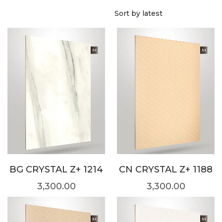
BG CRYSTAL Z+ 1214
CN CRYSTAL Z+ 1188
3,300.00
3,300.00