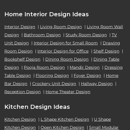
Home Interior Design Ideas
Interior Design
|
Living Room Design
|
Living Room Wall
Design
|
Bathroom Design
|
Study Room Design
|
TV
Unit Design
|
Interior Design for Small Room
|
Drawing
Room Design
|
Interior Design for Office
|
Shelf Design
|
Bookshelf Design
|
Dining Room Design
|
Dining Table
Design
|
Pooja Room Design
|
Mandir Design
|
Dressing
Table Design
|
Flooring Design
|
Foyer Design
|
Home
Bar Design
|
Crockery Unit Design
|
Hallway Design
|
Reception Design
|
Home Theater Design
Kitchen Design Ideas
Kitchen Design
|
L Shape Kitchen Design
|
U Shape
Kitchen Design
|
Open Kitchen Design
|
Small Modular