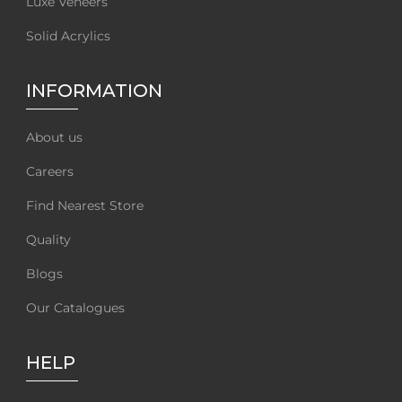
Luxe Veneers
Solid Acrylics
INFORMATION
About us
Careers
Find Nearest Store
Quality
Blogs
Our Catalogues
HELP