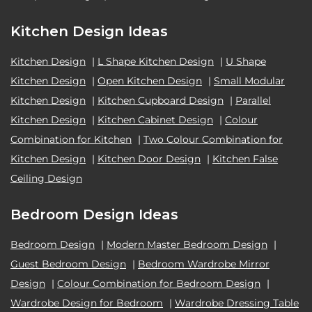
Kitchen Design Ideas
Kitchen Design
|
L Shape Kitchen Design
|
U Shape
Kitchen Design
|
Open Kitchen Design
|
Small Modular
Kitchen Design
|
Kitchen Cupboard Design
|
Parallel
Kitchen Design
|
Kitchen Cabinet Design
|
Colour
Combination for Kitchen
|
Two Colour Combination for
Kitchen Design
|
Kitchen Door Design
|
Kitchen False
Ceiling Design
Bedroom Design Ideas
Bedroom Design
|
Modern Master Bedroom Design
|
Guest Bedroom Design
|
Bedroom Wardrobe Mirror
Design
|
Colour Combination for Bedroom Design
|
Wardrobe Design for Bedroom
|
Wardrobe Dressing Table