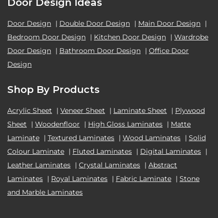
Door Design Ideas
Door Design
|
Double Door Design
|
Main Door Design
|
Bedroom Door Design
|
Kitchen Door Design
|
Wardrobe
Door Design
|
Bathroom Door Design
|
Office Door
Design
Shop By Products
Acrylic Sheet
|
Veneer Sheet
|
Laminate Sheet
|
Plywood
Sheet
|
Woodenfloor
|
High Gloss Laminates
|
Matte
Laminate
|
Textured Laminates
|
Wood Laminates
|
Solid
Colour Laminate
|
Fluted Laminates
|
Digital Laminates
|
Leather Laminates
|
Crystal Laminates
|
Abstract
Laminates
|
Royal Laminates
|
Fabric Laminate
|
Stone
and Marble Laminates