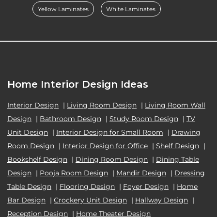
Yellow Laminates
White Laminates
Home Interior Design Ideas
Interior Design
|
Living Room Design
|
Living Room Wall
Design
|
Bathroom Design
|
Study Room Design
|
TV
Unit Design
|
Interior Design for Small Room
|
Drawing
Room Design
|
Interior Design for Office
|
Shelf Design
|
Bookshelf Design
|
Dining Room Design
|
Dining Table
Design
|
Pooja Room Design
|
Mandir Design
|
Dressing
Table Design
|
Flooring Design
|
Foyer Design
|
Home
Bar Design
|
Crockery Unit Design
|
Hallway Design
|
Reception Design
|
Home Theater Design