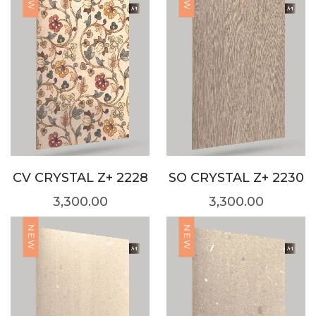
CV CRYSTAL Z+ 2228
SO CRYSTAL Z+ 2230
3,300.00
3,300.00
NEW
NEW