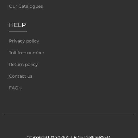
Our Catalogues
HELP
Privacy policy
Toll free number
Return policy
Contact us
FAQ's
COPYRIGHT © 2026 ALL RIGHTS RESERVED.