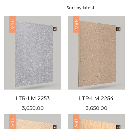
NEW
NEW
LTR-LM 2253
LTR-LM 2254
3,650.00
3,650.00
NEW
NEW