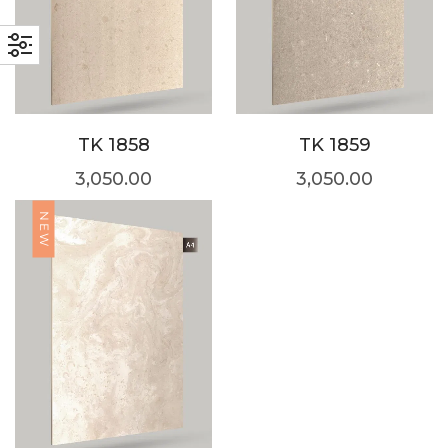
TK 1858
TK 1859
3,050.00
3,050.00
NEW