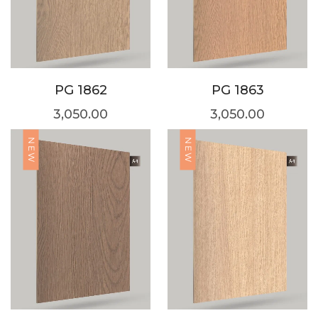
PG 1862
PG 1863
3,050.00
3,050.00
NEW
NEW