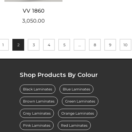
VV 1860
3,050.00
1
2
3
4
5
…
8
9
10
Shop Products By Colour
Black Laminates
Blue Laminates
Brown Laminates
Green Laminates
Grey Laminates
Orange Laminates
Pink Laminates
Red Laminates