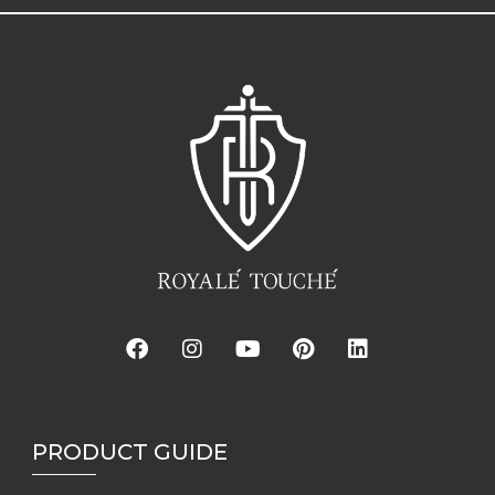
PRODUCT GUIDE