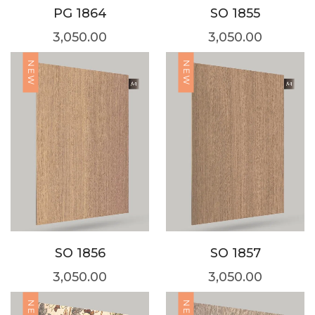
PG 1864
SO 1855
3,050.00
3,050.00
NEW
NEW
SO 1856
SO 1857
3,050.00
3,050.00
NEW
NEW