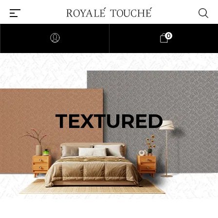
0
TEXTURED