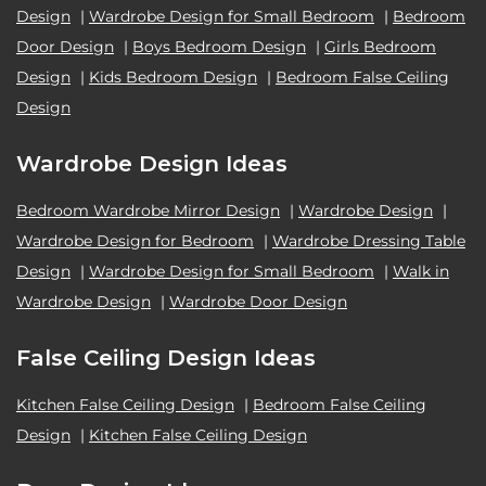
Design
|
Wardrobe Design for Small Bedroom
|
Bedroom
Door Design
|
Boys Bedroom Design
|
Girls Bedroom
Design
|
Kids Bedroom Design
|
Bedroom False Ceiling
Design
Wardrobe Design Ideas
Bedroom Wardrobe Mirror Design
|
Wardrobe Design
|
Wardrobe Design for Bedroom
|
Wardrobe Dressing Table
Design
|
Wardrobe Design for Small Bedroom
|
Walk in
Wardrobe Design
|
Wardrobe Door Design
False Ceiling Design Ideas
Kitchen False Ceiling Design
|
Bedroom False Ceiling
Design
|
Kitchen False Ceiling Design