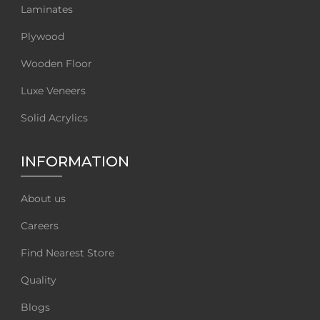
Laminates
Plywood
Wooden Floor
Luxe Veneers
Solid Acrylics
INFORMATION
About us
Careers
Find Nearest Store
Quality
Blogs