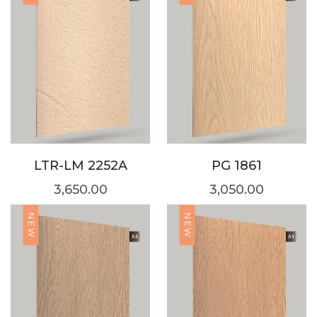
LTR-LM 2252A
PG 1861
3,650.00
3,050.00
NEW
NEW