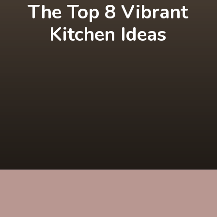
The Top 8 Vibrant
Kitchen Ideas
Vibrant in Pink