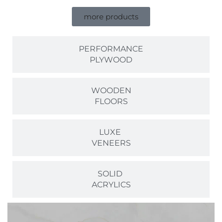
more products
PERFORMANCE
PLYWOOD
WOODEN
FLOORS
LUXE
VENEERS
SOLID
ACRYLICS