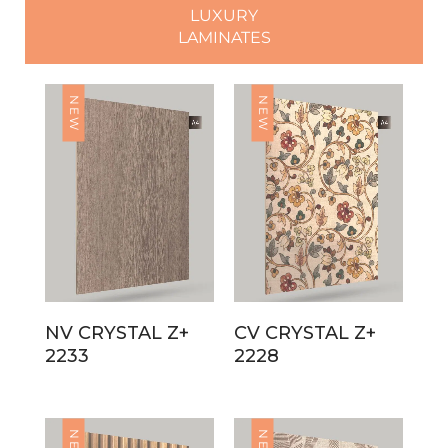
LUXURY
LAMINATES
NEW
NEW
NV CRYSTAL Z+
CV CRYSTAL Z+
2233
2228
NEW
NEW