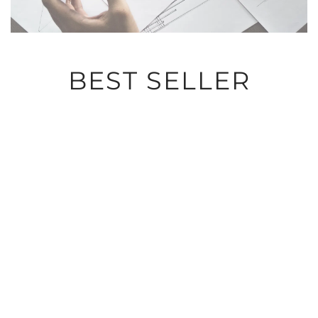
BEST SELLER