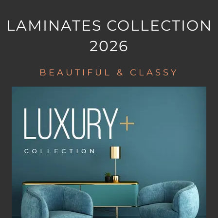
LAMINATES COLLECTION
2026
BEAUTIFUL & CLASSY