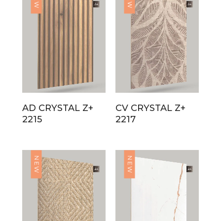
AD CRYSTAL Z+
CV CRYSTAL Z+
2215
2217
NEW
NEW