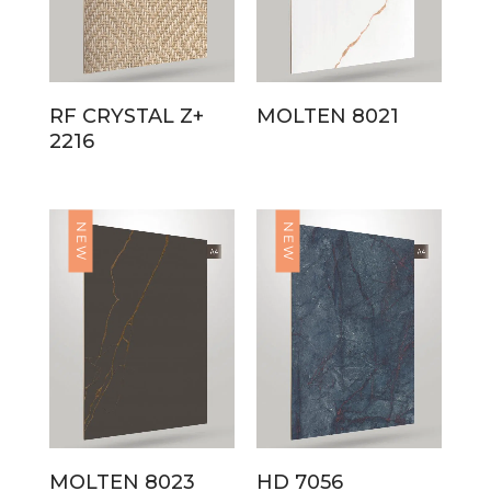
RF CRYSTAL Z+
MOLTEN 8021
2216
NEW
NEW
MOLTEN 8023
HD 7056