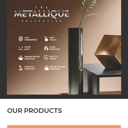
OUR PRODUCTS