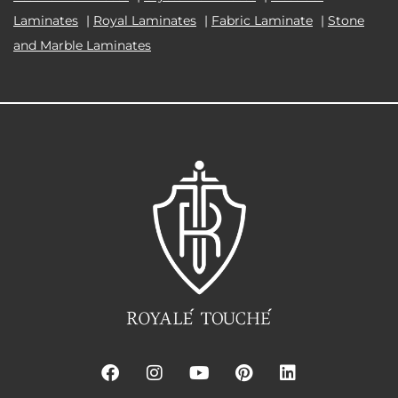
Laminates
|
Royal Laminates
|
Fabric Laminate
|
Stone
and Marble Laminates