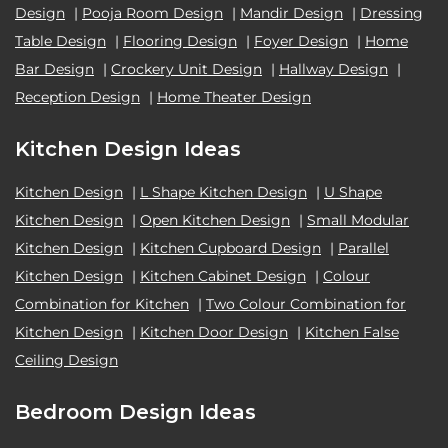
Design
|
Pooja Room Design
|
Mandir Design
|
Dressing
Table Design
|
Flooring Design
|
Foyer Design
|
Home
Bar Design
|
Crockery Unit Design
|
Hallway Design
|
Reception Design
|
Home Theater Design
Kitchen Design Ideas
Kitchen Design
|
L Shape Kitchen Design
|
U Shape
Kitchen Design
|
Open Kitchen Design
|
Small Modular
Kitchen Design
|
Kitchen Cupboard Design
|
Parallel
Kitchen Design
|
Kitchen Cabinet Design
|
Colour
Combination for Kitchen
|
Two Colour Combination for
Kitchen Design
|
Kitchen Door Design
|
Kitchen False
Ceiling Design
Bedroom Design Ideas