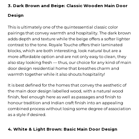
3. Dark Brown and Beige: Classic Wooden Main Door 
Design
This is ultimately one of the quintessential classic color 
pairings that convey warmth and hospitality. The dark brown 
adds depth and texture while the beige offers a softer lighter 
contrast to the tone. Royale Touche offers their laminated 
blocks, which are both interesting, look natural but are a 
more affordable option and are not only easy to clean, they 
also stay looking fresh — thus, our choice for any kind of main 
door design residential home that breathes charm and 
warmth together while it also shouts hospitality!
It is best defined for the homes that convey the aesthetic of 
the main door design labelled wood, with a natural wood 
finish, feel enough here as well as passages and finish to 
honour tradition and Indian craft finish into an appealing 
combined process without losing some degree of association 
as a style if desired.
4. White & Light Brown: Basic Main Door Design