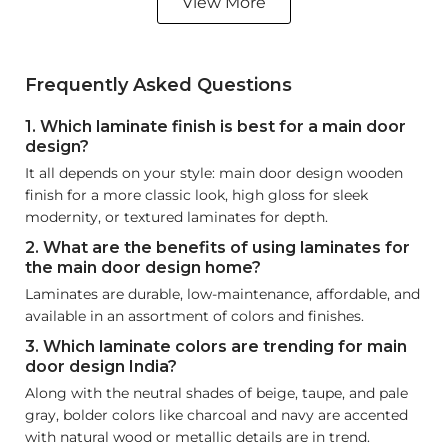
View More
Frequently Asked Questions
1. Which laminate finish is best for a main door
design?
It all depends on your style: main door design wooden
finish for a more classic look, high gloss for sleek
modernity, or textured laminates for depth.
2. What are the benefits of using laminates for
the main door design home?
Laminates are durable, low-maintenance, affordable, and
available in an assortment of colors and finishes.
3. Which laminate colors are trending for main
door design India?
Along with the neutral shades of beige, taupe, and pale
gray, bolder colors like charcoal and navy are accented
with natural wood or metallic details are in trend.