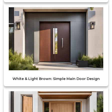
White & Light Brown: Simple Main Door Design