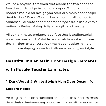
well as a physical threshold that blends the two needs of 
function and design to create a purpose? Is it a single 
modern main door design you seek, or a main door design 
double door? Royale Touche laminates are all created to 
address all climate conditions for entry doors in India with a 
uniform offering of simplicity, strength, and beauty.
All our laminates embrace a surface that is antibacterial, 
moisture resistant, UV stable, and scratch-resistant. These 
design elements ensure your main door design in India 
could have staying power for both serviceability and style.
Beautiful Indian Main Door Design Elements 
with Royale Touche Laminates
1. Dark Wood & White Stylish Main Door Design for 
Modern Home
An elegant take on a classic color palette, this modern main 
door design features deep wood laminates with sleek white 