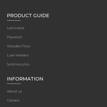
PRODUCT GUIDE
Laminates
Plywood
Wooden Floor
Luxe Veneers
Solid Acrylics
INFORMATION
About us
Careers