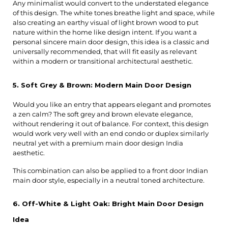
Any minimalist would convert to the understated elegance 
of this design. The white tones breathe light and space, while 
also creating an earthy visual of light brown wood to put 
nature within the home like design intent. If you want a 
personal sincere main door design, this idea is a classic and 
universally recommended, that will fit easily as relevant 
within a modern or transitional architectural aesthetic.
5. Soft Grey & Brown: Modern Main Door Design
Would you like an entry that appears elegant and promotes 
a zen calm? The soft grey and brown elevate elegance, 
without rendering it out of balance. For context, this design 
would work very well with an end condo or duplex similarly 
neutral yet with a premium main door design India 
aesthetic.
This combination can also be applied to a front door Indian 
main door style, especially in a neutral toned architecture.
6. Off-White & Light Oak: Bright Main Door Design 
Idea