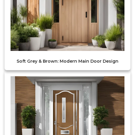
Soft Grey & Brown: Modern Main Door Design