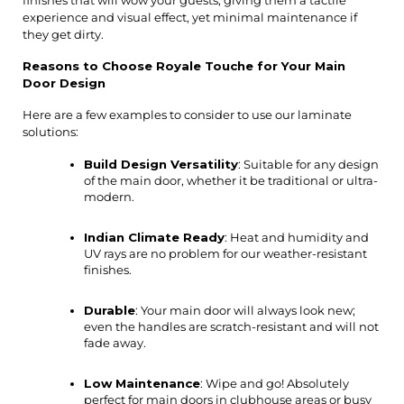
experience and visual effect, yet minimal maintenance if 
they get dirty.
Reasons to Choose Royale Touche for Your Main 
Door Design
Here are a few examples to consider to use our laminate 
solutions:
Build Design Versatility
: Suitable for any design 
of the main door, whether it be traditional or ultra-
modern.
Indian Climate Ready
: Heat and humidity and 
UV rays are no problem for our weather-resistant 
finishes.
Durable
: Your main door will always look new; 
even the handles are scratch-resistant and will not 
fade away.
Low Maintenance
: Wipe and go! Absolutely 
perfect for main doors in clubhouse areas or busy 