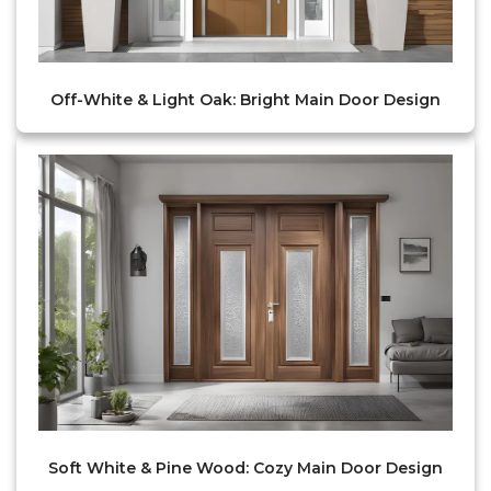
Off-White & Light Oak: Bright Main Door Design
Soft White & Pine Wood: Cozy Main Door Design