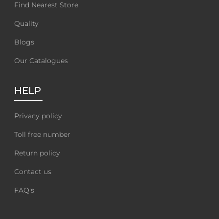
Find Nearest Store
Quality
Blogs
Our Catalogues
HELP
Privacy policy
Toll free number
Return policy
Contact us
FAQ's