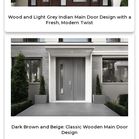
Wood and Light Grey Indian Main Door Design with a
Fresh, Modern Twist
Dark Brown and Beige: Classic Wooden Main Door
Design