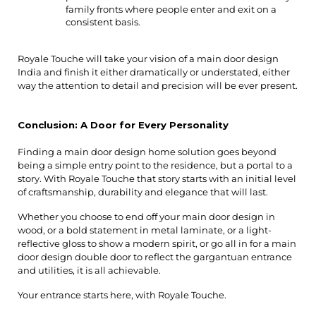
family fronts where people enter and exit on a 
consistent basis.
Royale Touche will take your vision of a main door design 
India and finish it either dramatically or understated, either 
way the attention to detail and precision will be ever present.
Conclusion: A Door for Every Personality
Finding a main door design home solution goes beyond
being a simple entry point to the residence, but a portal to a
story. With Royale Touche that story starts with an initial level
of craftsmanship, durability and elegance that will last.
Whether you choose to end off your main door design in
wood, or a bold statement in metal laminate, or a light-
reflective gloss to show a modern spirit, or go all in for a main
door design double door to reflect the gargantuan entrance
and utilities, it is all achievable.
Your entrance starts here, with Royale Touche.