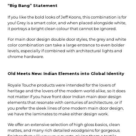
“Big Bang” Statement
If you like the bold looks of Jeff Koons, this combination is for 
you! Grey is a smart color, and when placed alongside white, 
it portrays a bright clean colour that cannot be ignored.
For main door design double door styles, the grey and white 
color combination can take a large entrance to even bolder 
levels, especially if combined with architectural lights and 
chrome hardware.
Old Meets New: Indian Elements into Global Identity
Royale Touche products were intended for the lovers of 
heritage and the lovers of the modern world alike, so it does 
not matter if you have front door Indian main door design 
elements that resonate with centuries of architecture, or if 
you prefer the sleek lines of one modern main door design, 
we have the laminates to make either design work.
We offer an extensive selection of high gloss basics, clean 
mattes, and many rich detailed woodgrains for gorgeous 
finishes that will wow your guests, giving them a tactile 