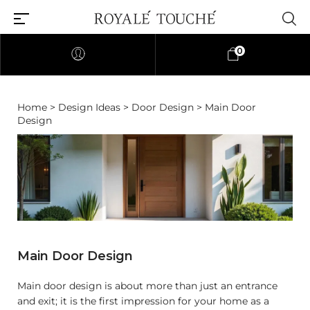
0
Home
>
Design Ideas
>
Door Design
> Main Door
Design
Main Door Design
Main door design is about more than just an entrance
and exit; it is the first impression for your home as a