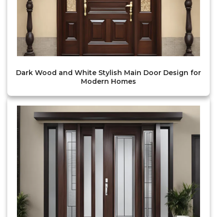
Dark Wood and White Stylish Main Door Design for
Modern Homes