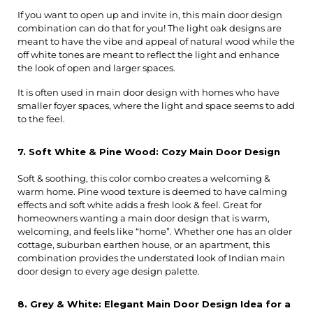
If you want to open up and invite in, this main door design 
combination can do that for you! The light oak designs are 
meant to have the vibe and appeal of natural wood while the 
off white tones are meant to reflect the light and enhance 
the look of open and larger spaces.
It is often used in main door design with homes who have 
smaller foyer spaces, where the light and space seems to add 
to the feel.
7. Soft White & Pine Wood: Cozy Main Door Design
Soft & soothing, this color combo creates a welcoming & 
warm home. Pine wood texture is deemed to have calming 
effects and soft white adds a fresh look & feel. Great for 
homeowners wanting a main door design that is warm, 
welcoming, and feels like “home”. Whether one has an older 
cottage, suburban earthen house, or an apartment, this 
combination provides the understated look of Indian main 
door design to every age design palette.
8. Grey & White: Elegant Main Door Design Idea for a 