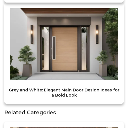
Grey and White: Elegant Main Door Design Ideas for
a Bold Look
Related Categories