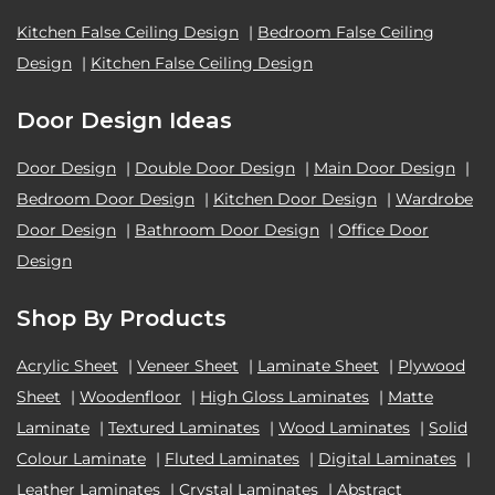
Kitchen False Ceiling Design
|
Bedroom False Ceiling
Design
|
Kitchen False Ceiling Design
Door Design Ideas
Door Design
|
Double Door Design
|
Main Door Design
|
Bedroom Door Design
|
Kitchen Door Design
|
Wardrobe
Door Design
|
Bathroom Door Design
|
Office Door
Design
Shop By Products
Acrylic Sheet
|
Veneer Sheet
|
Laminate Sheet
|
Plywood
Sheet
|
Woodenfloor
|
High Gloss Laminates
|
Matte
Laminate
|
Textured Laminates
|
Wood Laminates
|
Solid
Colour Laminate
|
Fluted Laminates
|
Digital Laminates
|
Leather Laminates
|
Crystal Laminates
|
Abstract