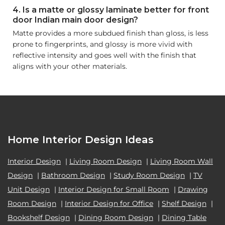
4. Is a matte or glossy laminate better for front
door Indian main door design?
Matte provides a more subdued finish than gloss, is less
prone to fingerprints, and glossy is more vivid with
reflective intensity and goes well with the finish that
aligns with your other materials.
Home Interior Design Ideas
Interior Design
|
Living Room Design
|
Living Room Wall
Design
|
Bathroom Design
|
Study Room Design
|
TV
Unit Design
|
Interior Design for Small Room
|
Drawing
Room Design
|
Interior Design for Office
|
Shelf Design
|
Bookshelf Design
|
Dining Room Design
|
Dining Table