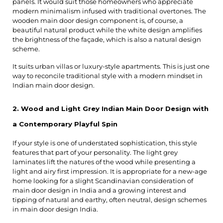
panels. It would suit those homeowners who appreciate 
modern minimalism infused with traditional overtones. The 
wooden main door design component is, of course, a 
beautiful natural product while the white design amplifies 
the brightness of the façade, which is also a natural design 
scheme.
It suits urban villas or luxury-style apartments. This is just one 
way to reconcile traditional style with a modern mindset in 
Indian main door design.
2. Wood and Light Grey Indian Main Door Design with 
a Contemporary Playful Spin
If your style is one of understated sophistication, this style 
features that part of your personality. The light grey 
laminates lift the natures of the wood while presenting a 
light and airy first impression. It is appropriate for a new-age 
home looking for a slight Scandinavian consideration of 
main door design in India and a growing interest and 
tipping of natural and earthy, often neutral, design schemes 
in main door design India.