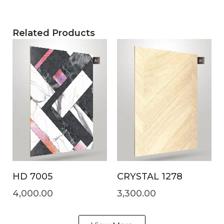
Related Products
HD 7005
CRYSTAL 1278
4,000.00
3,300.00