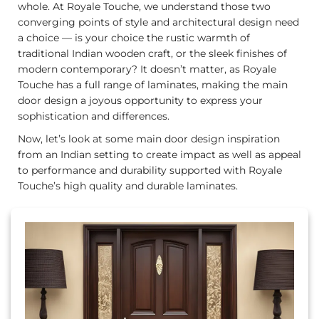
whole. At Royale Touche, we understand those two
converging points of style and architectural design need
a choice — is your choice the rustic warmth of
traditional Indian wooden craft, or the sleek finishes of
modern contemporary? It doesn’t matter, as Royale
Touche has a full range of laminates, making the main
door design a joyous opportunity to express your
sophistication and differences.
Now, let’s look at some main door design inspiration
from an Indian setting to create impact as well as appeal
to performance and durability supported with Royale
Touche’s high quality and durable laminates.