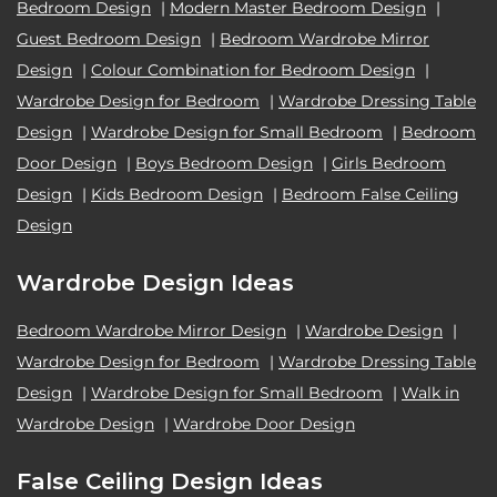
Bedroom Design
|
Modern Master Bedroom Design
|
Guest Bedroom Design
|
Bedroom Wardrobe Mirror
Design
|
Colour Combination for Bedroom Design
|
Wardrobe Design for Bedroom
|
Wardrobe Dressing Table
Design
|
Wardrobe Design for Small Bedroom
|
Bedroom
Door Design
|
Boys Bedroom Design
|
Girls Bedroom
Design
|
Kids Bedroom Design
|
Bedroom False Ceiling
Design
Wardrobe Design Ideas
Bedroom Wardrobe Mirror Design
|
Wardrobe Design
|
Wardrobe Design for Bedroom
|
Wardrobe Dressing Table
Design
|
Wardrobe Design for Small Bedroom
|
Walk in
Wardrobe Design
|
Wardrobe Door Design
False Ceiling Design Ideas