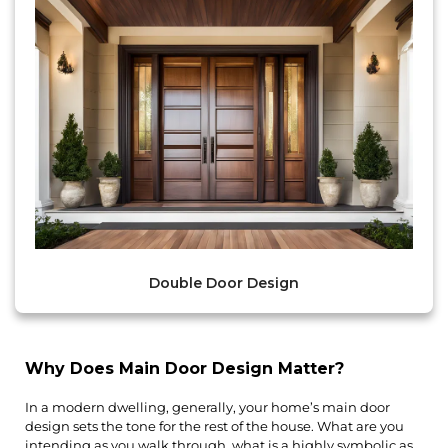
Double Door Design
Why Does Main Door Design Matter?
In a modern dwelling, generally, your home’s main door 
design sets the tone for the rest of the house. What are you 
intending as you walk through, what is a highly symbolic as 