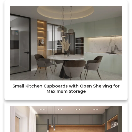
Small Kitchen Cupboards with Open Shelving for
Maximum Storage