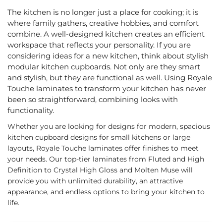
The kitchen is no longer just a place for cooking; it is
where family gathers, creative hobbies, and comfort
combine. A well-designed kitchen creates an efficient
workspace that reflects your personality. If you are
considering ideas for a new kitchen, think about stylish
modular kitchen cupboards. Not only are they smart
and stylish, but they are functional as well. Using Royale
Touche laminates to transform your kitchen has never
been so straightforward, combining looks with
functionality.
Whether you are looking for designs for modern, spacious
kitchen cupboard designs for small kitchens or large
layouts, Royale Touche laminates offer finishes to meet
your needs. Our top-tier laminates from Fluted and High
Definition to Crystal High Gloss and Molten Muse will
provide you with unlimited durability, an attractive
appearance, and endless options to bring your kitchen to
life.