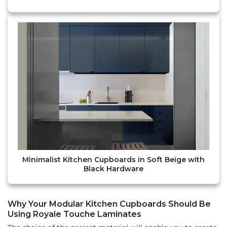
Minimalist Kitchen Cupboards in Soft Beige with
Black Hardware
Why Your Modular Kitchen Cupboards Should Be
Using Royale Touche Laminates