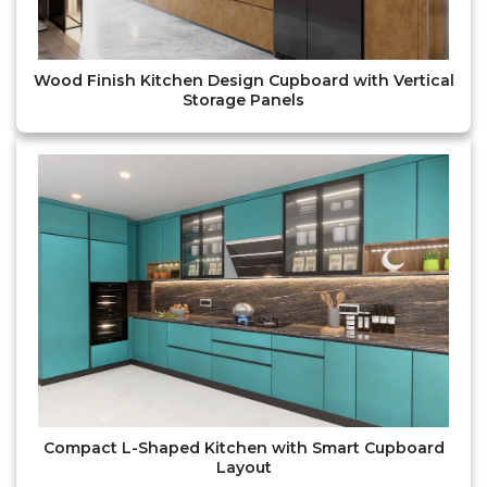
Wood Finish Kitchen Design Cupboard with Vertical
Storage Panels
Compact L-Shaped Kitchen with Smart Cupboard
Layout