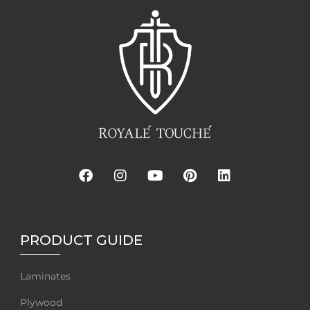
PRODUCT GUIDE
Laminates
Plywood