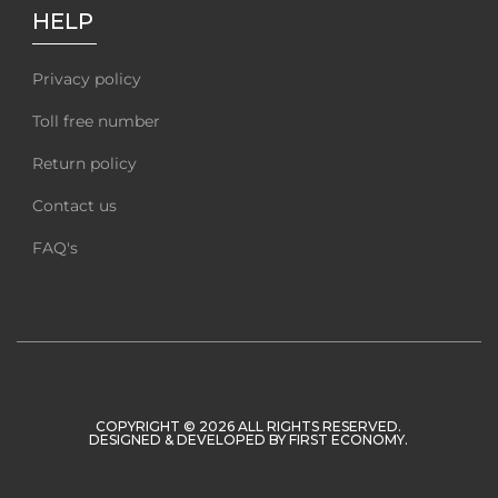
HELP
Privacy policy
Toll free number
Return policy
Contact us
FAQ's
COPYRIGHT © 2026 ALL RIGHTS RESERVED.
DESIGNED & DEVELOPED BY
FIRST ECONOMY
.