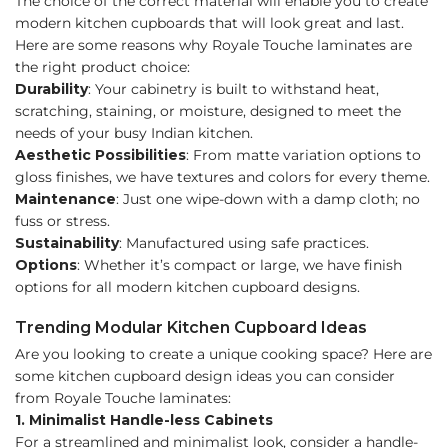
The choice of the correct material will enable you to create
modern kitchen cupboards that will look great and last.
Here are some reasons why Royale Touche laminates are
the right product choice:
Durability
: Your cabinetry is built to withstand heat,
scratching, staining, or moisture, designed to meet the
needs of your busy Indian kitchen.
Aesthetic Possibilities
: From matte variation options to
gloss finishes, we have textures and colors for every theme.
Maintenance
: Just one wipe-down with a damp cloth; no
fuss or stress.
Sustainability
: Manufactured using safe practices.
Options
: Whether it’s compact or large, we have finish
options for all modern kitchen cupboard designs.
Trending Modular Kitchen Cupboard Ideas
Are you looking to create a unique cooking space? Here are
some kitchen cupboard design ideas you can consider
from Royale Touche laminates:
1. Minimalist Handle-less Cabinets
For a streamlined and minimalist look, consider a handle-