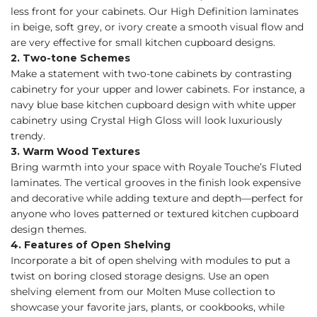
less front for your cabinets. Our High Definition laminates
in beige, soft grey, or ivory create a smooth visual flow and
are very effective for small kitchen cupboard designs.
2. Two-tone Schemes
Make a statement with two-tone cabinets by contrasting
cabinetry for your upper and lower cabinets. For instance, a
navy blue base kitchen cupboard design with white upper
cabinetry using Crystal High Gloss will look luxuriously
trendy.
3. Warm Wood Textures
Bring warmth into your space with Royale Touche’s Fluted
laminates. The vertical grooves in the finish look expensive
and decorative while adding texture and depth—perfect for
anyone who loves patterned or textured kitchen cupboard
design themes.
4. Features of Open Shelving
Incorporate a bit of open shelving with modules to put a
twist on boring closed storage designs. Use an open
shelving element from our Molten Muse collection to
showcase your favorite jars, plants, or cookbooks, while