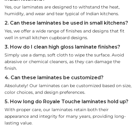
Yes, our laminates are designed to withstand the heat,
humidity, and wear and tear typical of Indian kitchens.
2. Can these laminates be used in small kitchens?
Yes, we offer a wide range of finishes and designs that fit
well in small kitchen cupboard designs.
3. How do I clean high gloss laminate finishes?
Simply use a damp, soft cloth to wipe the surface. Avoid
abrasive or chemical cleaners, as they can damage the
finish.
4. Can these laminates be customized?
Absolutely! Our laminates can be customized based on size,
color choices, and design preferences.
5. How long do Royale Touche laminates hold up?
With proper care, our laminates retain both their
appearance and integrity for many years, providing long-
lasting value.