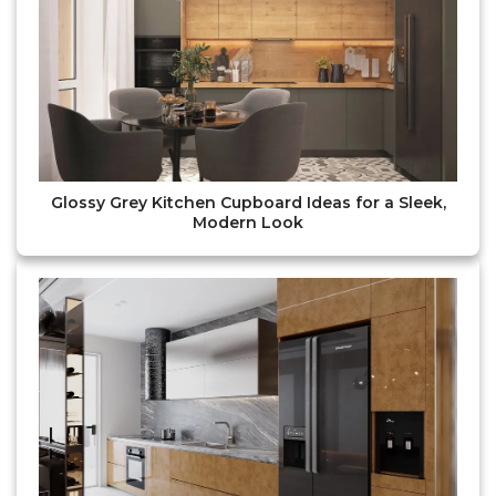
Glossy Grey Kitchen Cupboard Ideas for a Sleek,
Modern Look