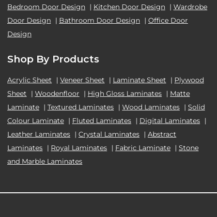
Bedroom Door Design
|
Kitchen Door Design
|
Wardrobe
Door Design
|
Bathroom Door Design
|
Office Door
Design
Shop By Products
Acrylic Sheet
|
Veneer Sheet
|
Laminate Sheet
|
Plywood
Sheet
|
Woodenfloor
|
High Gloss Laminates
|
Matte
Laminate
|
Textured Laminates
|
Wood Laminates
|
Solid
Colour Laminate
|
Fluted Laminates
|
Digital Laminates
|
Leather Laminates
|
Crystal Laminates
|
Abstract
Laminates
|
Royal Laminates
|
Fabric Laminate
|
Stone
and Marble Laminates