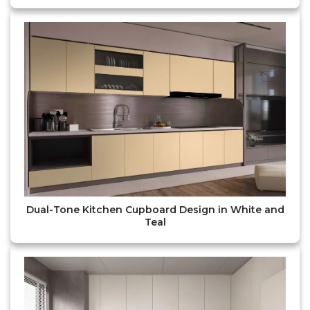
Dual-Tone Kitchen Cupboard Design in White and
Teal