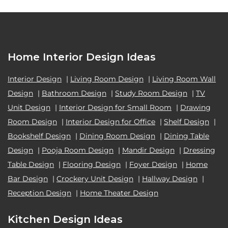
Home Interior Design Ideas
Interior Design
|
Living Room Design
|
Living Room Wall
Design
|
Bathroom Design
|
Study Room Design
|
TV
Unit Design
|
Interior Design for Small Room
|
Drawing
Room Design
|
Interior Design for Office
|
Shelf Design
|
Bookshelf Design
|
Dining Room Design
|
Dining Table
Design
|
Pooja Room Design
|
Mandir Design
|
Dressing
Table Design
|
Flooring Design
|
Foyer Design
|
Home
Bar Design
|
Crockery Unit Design
|
Hallway Design
|
Reception Design
|
Home Theater Design
Kitchen Design Ideas