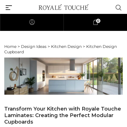
0
Home
>
Design Ideas
>
Kitchen Design
> Kitchen Design
Cupboard
Transform Your Kitchen with Royale Touche
Laminates: Creating the Perfect Modular
Cupboards