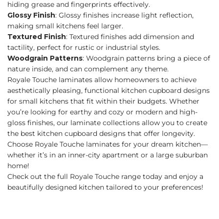
hiding grease and fingerprints effectively.
Glossy Finish
: Glossy finishes increase light reflection,
making small kitchens feel larger.
Textured Finish
: Textured finishes add dimension and
tactility, perfect for rustic or industrial styles.
Woodgrain Patterns
: Woodgrain patterns bring a piece of
nature inside, and can complement any theme.
Royale Touche laminates allow homeowners to achieve
aesthetically pleasing, functional kitchen cupboard designs
for small kitchens that fit within their budgets. Whether
you’re looking for earthy and cozy or modern and high-
gloss finishes, our laminate collections allow you to create
the best kitchen cupboard designs that offer longevity.
Choose Royale Touche laminates for your dream kitchen—
whether it’s in an inner-city apartment or a large suburban
home!
Check out the full Royale Touche range today and enjoy a
beautifully designed kitchen tailored to your preferences!