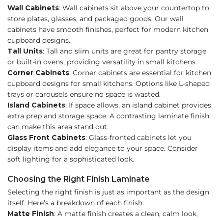
Wall Cabinets
: Wall cabinets sit above your countertop to
store plates, glasses, and packaged goods. Our wall
cabinets have smooth finishes, perfect for modern kitchen
cupboard designs.
Tall Units
: Tall and slim units are great for pantry storage
or built-in ovens, providing versatility in small kitchens.
Corner Cabinets
: Corner cabinets are essential for kitchen
cupboard designs for small kitchens. Options like L-shaped
trays or carousels ensure no space is wasted.
Island Cabinets
: If space allows, an island cabinet provides
extra prep and storage space. A contrasting laminate finish
can make this area stand out.
Glass Front Cabinets
: Glass-fronted cabinets let you
display items and add elegance to your space. Consider
soft lighting for a sophisticated look.
Choosing the Right Finish Laminate
Selecting the right finish is just as important as the design
itself. Here’s a breakdown of each finish:
Matte Finish
: A matte finish creates a clean, calm look,