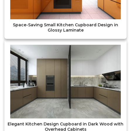
Space-Saving Small Kitchen Cupboard Design in
Glossy Laminate
Elegant Kitchen Design Cupboard in Dark Wood with
Overhead Cabinets