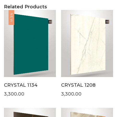
Related Products
NEW
CRYSTAL 1134
CRYSTAL 1208
3,300.00
3,300.00