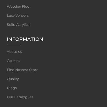
Wooden Floor
Luxe Veneers
Solid Acrylics
INFORMATION
About us
Careers
Find Nearest Store
Quality
Blogs
Our Catalogues