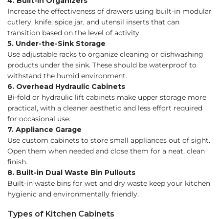
4. Built-in Organizers
Increase the effectiveness of drawers using built-in modular
cutlery, knife, spice jar, and utensil inserts that can
transition based on the level of activity.
5. Under-the-Sink Storage
Use adjustable racks to organize cleaning or dishwashing
products under the sink. These should be waterproof to
withstand the humid environment.
6. Overhead Hydraulic Cabinets
Bi-fold or hydraulic lift cabinets make upper storage more
practical, with a cleaner aesthetic and less effort required
for occasional use.
7. Appliance Garage
Use custom cabinets to store small appliances out of sight.
Open them when needed and close them for a neat, clean
finish.
8. Built-in Dual Waste Bin Pullouts
Built-in waste bins for wet and dry waste keep your kitchen
hygienic and environmentally friendly.
Types of Kitchen Cabinets