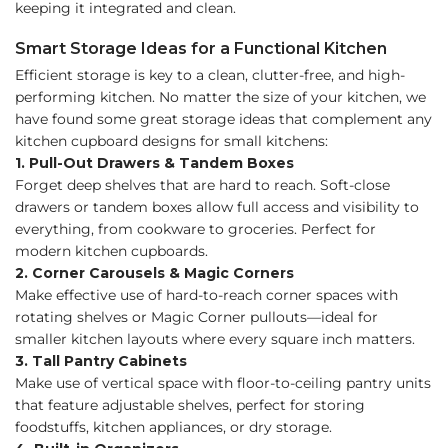
keeping it integrated and clean.
Smart Storage Ideas for a Functional Kitchen
Efficient storage is key to a clean, clutter-free, and high-
performing kitchen. No matter the size of your kitchen, we
have found some great storage ideas that complement any
kitchen cupboard designs for small kitchens:
1. Pull-Out Drawers & Tandem Boxes
Forget deep shelves that are hard to reach. Soft-close
drawers or tandem boxes allow full access and visibility to
everything, from cookware to groceries. Perfect for
modern kitchen cupboards.
2. Corner Carousels & Magic Corners
Make effective use of hard-to-reach corner spaces with
rotating shelves or Magic Corner pullouts—ideal for
smaller kitchen layouts where every square inch matters.
3. Tall Pantry Cabinets
Make use of vertical space with floor-to-ceiling pantry units
that feature adjustable shelves, perfect for storing
foodstuffs, kitchen appliances, or dry storage.