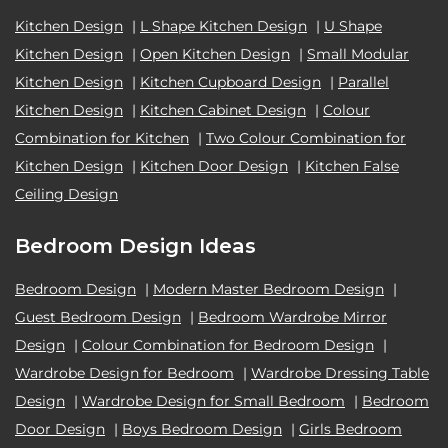
Kitchen Design
|
L Shape Kitchen Design
|
U Shape
Kitchen Design
|
Open Kitchen Design
|
Small Modular
Kitchen Design
|
Kitchen Cupboard Design
|
Parallel
Kitchen Design
|
Kitchen Cabinet Design
|
Colour
Combination for Kitchen
|
Two Colour Combination for
Kitchen Design
|
Kitchen Door Design
|
Kitchen False
Ceiling Design
Bedroom Design Ideas
Bedroom Design
|
Modern Master Bedroom Design
|
Guest Bedroom Design
|
Bedroom Wardrobe Mirror
Design
|
Colour Combination for Bedroom Design
|
Wardrobe Design for Bedroom
|
Wardrobe Dressing Table
Design
|
Wardrobe Design for Small Bedroom
|
Bedroom
Door Design
|
Boys Bedroom Design
|
Girls Bedroom