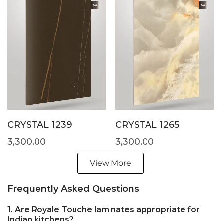
CRYSTAL 1239
CRYSTAL 1265
3,300.00
3,300.00
View More
Frequently Asked Questions
1. Are Royale Touche laminates appropriate for
Indian kitchens?