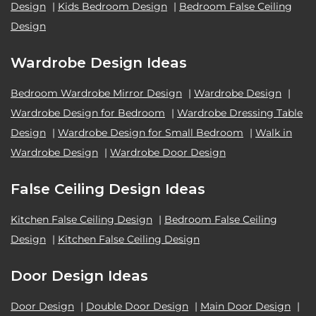
Design
|
Kids Bedroom Design
|
Bedroom False Ceiling
Design
Wardrobe Design Ideas
Bedroom Wardrobe Mirror Design
|
Wardrobe Design
|
Wardrobe Design for Bedroom
|
Wardrobe Dressing Table
Design
|
Wardrobe Design for Small Bedroom
|
Walk in
Wardrobe Design
|
Wardrobe Door Design
False Ceiling Design Ideas
Kitchen False Ceiling Design
|
Bedroom False Ceiling
Design
|
Kitchen False Ceiling Design
Door Design Ideas
Door Design
|
Double Door Design
|
Main Door Design
|