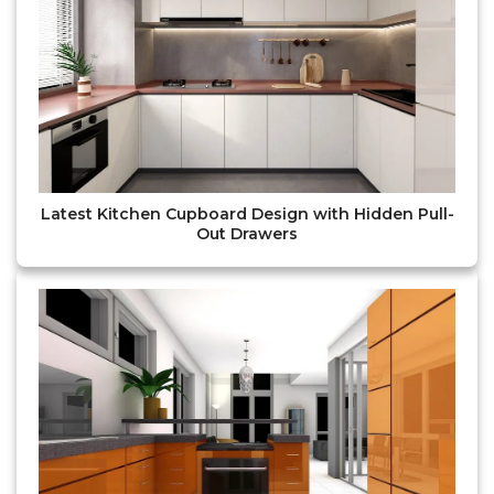
Latest Kitchen Cupboard Design with Hidden Pull-
Out Drawers