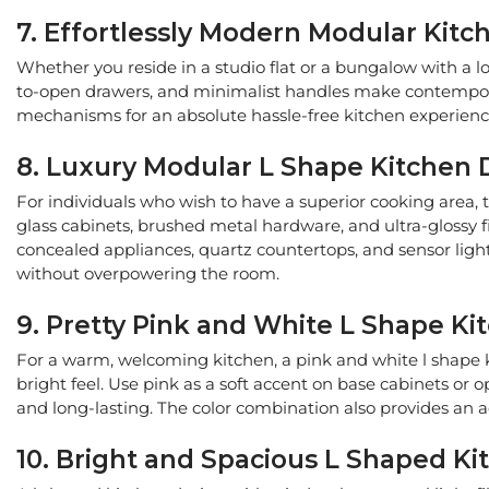
7. Effortlessly Modern Modular Kit
Whether you reside in a studio flat or a bungalow with a lo
to-open drawers, and minimalist handles make contemporary
mechanisms for an absolute hassle-free kitchen experience.
8. Luxury Modular L Shape Kitchen D
For individuals who wish to have a superior cooking area, 
glass cabinets, brushed metal hardware, and ultra-glossy f
concealed appliances, quartz countertops, and sensor lights
without overpowering the room.
9. Pretty Pink and White L Shape K
For a warm, welcoming kitchen, a pink and white l shape k
bright feel. Use pink as a soft accent on base cabinets or o
and long-lasting. The color combination also provides an 
10. Bright and Spacious L Shaped Ki