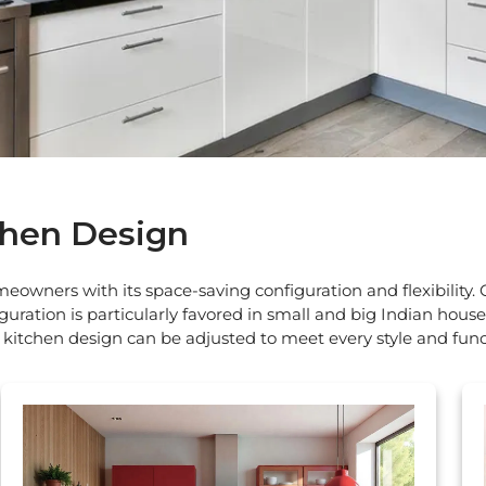
chen Design
owners with its space-saving configuration and flexibility. 
guration is particularly favored in small and big Indian hous
kitchen design can be adjusted to meet every style and func