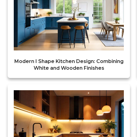
Modern I Shape Kitchen Design: Combining
White and Wooden Finishes