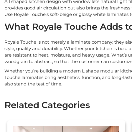
A l shaped kitchen design with window lets natural light fi
provides good air circulation but also brings the freshness
Use Royale Touche’s soft-beige or glossy white laminates 
What Royale Touche Adds to
Royale Touche is not merely a laminate company; they also
style, quality and durability. Whether your kitchen is bold
are resistant to heat, moisture, and heavy usage. What’s u
woodgrain to abstract, so that the customer can customiz
Whether you’re building a modern L shape modular kitchen
Touche laminates bring aesthetics, function, and long-las
also stand the test of time.
Related Categories