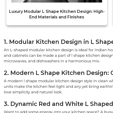
Luxury Modular L Shape Kitchen Design: High-
End Materials and Finishes
1. Modular Kitchen Design in L Shap
An L-shaped modular kitchen design is ideal for Indian ho
and cabinets can be made a part of l shape kitchen design
microwaves, and dishwashers in a harmonious mix.
2. Modern L Shape Kitchen Design:
A modern l shape modular kitchen design style in clean w
units make the kitchen feel light and airy yet bring earth
love simplicity and natural look.
3. Dynamic Red and White L Shaped 
Want to add some energy into your kitchen space? A busy