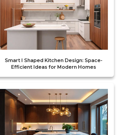
Smart I Shaped Kitchen Design: Space-
Efficient Ideas for Modern Homes