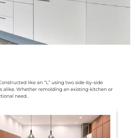
Constructed like an “L” using two side-by-side
es alike. Whether remolding an existing kitchen or
tional need.
.