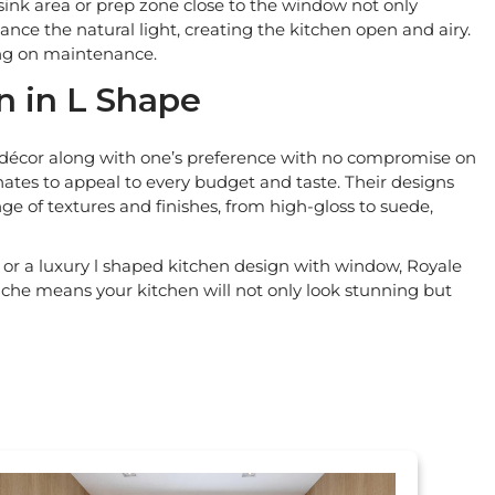
 sink area or prep zone close to the window not only
ance the natural light, creating the kitchen open and airy.
ing on maintenance.
n in L Shape
or décor along with one’s preference with no compromise on
inates to appeal to every budget and taste. Their designs
ge of textures and finishes, from high-gloss to suede,
or a luxury l shaped kitchen design with window, Royale
che means your kitchen will not only look stunning but