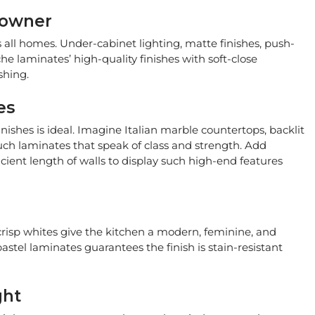
eowner
s all homes. Under-cabinet lighting, matte finishes, push-
 laminates’ high-quality finishes with soft-close
shing.
es
ishes is ideal. Imagine Italian marble countertops, backlit
ouch laminates that speak of class and strength. Add
cient length of walls to display such high-end features
crisp whites give the kitchen a modern, feminine, and
astel laminates guarantees the finish is stain-resistant
ght