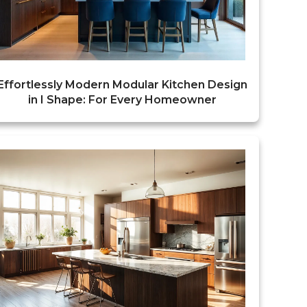
Effortlessly Modern Modular Kitchen Design
in I Shape: For Every Homeowner