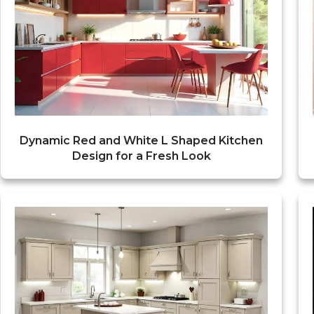
Dynamic Red and White L Shaped Kitchen
Design for a Fresh Look