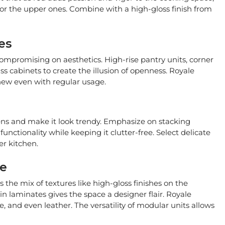
 for the upper ones. Combine with a high-gloss finish from
es
compromising on aesthetics. High-rise pantry units, corner
s cabinets to create the illusion of openness. Royale
 new even with regular usage.
hens and make it look trendy. Emphasize on stacking
functionality while keeping it clutter-free. Select delicate
er kitchen.
le
the mix of textures like high-gloss finishes on the
n laminates gives the space a designer flair. Royale
e, and even leather. The versatility of modular units allows