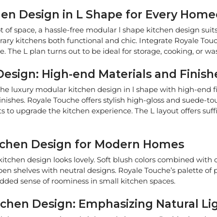
chen Design in L Shape for Every Hom
t of space, a hassle-free modular l shape kitchen design suit
 kitchens both functional and chic. Integrate Royale Touche
 The L plan turns out to be ideal for storage, cooking, or wa
esign: High-end Materials and Finish
the luxury modular kitchen design in l shape with high-end fin
inishes. Royale Touche offers stylish high-gloss and suede-t
 to upgrade the kitchen experience. The L layout offers suffi
itchen Design for Modern Homes
itchen design looks lovely. Soft blush colors combined with 
pen shelves with neutral designs. Royale Touche’s palette of p
added sense of roominess in small kitchen spaces.
tchen Design: Emphasizing Natural Li