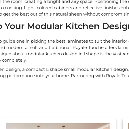
ll the room, creating a bright and airy space. Positioning the
 to cooking. Light-colored cabinets and reflective finishes enh
to get the best out of this natural sheen without compromis
 Your Modular Kitchen Desig
 guide one in picking the best laminates to suit the interi
 and modern or soft and traditional, Royale Touche offers lam
nique about modular kitchen design in l shape is the vast ran
e completely.
 design, a compact L shape small modular kitchen design, 
ting performance into your home. Partnering with Royale Tou