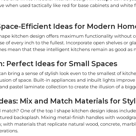
tive when used tactically like red for base cabinets and white
Space-Efficient Ideas for Modern Hom
 l shape kitchen design offers maximum functionality without 
f every inch to the fullest. Incorporate open shelves or glas
shes mean that these intelligent kitchens remain as good as
: Perfect Ideas for Small Spaces
n bring a sense of stylish look even to the smallest of kitc
usion of space. Built-in appliances and inbuilt lights improve 
nd pastel laminate collection to create the illusion of a bigg
deas: Mix and Match Materials for Sty
match? One of the top l shape kitchen design ideas includes 
xtured backsplash. Mixing metal-finish handles with woodgrai
y, with materials that replicate natural wood, concrete, marbl
erations.