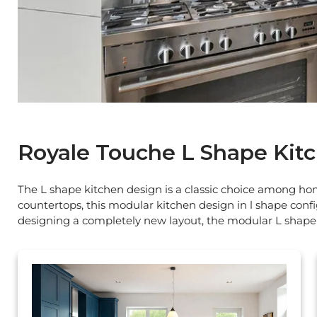
Royale Touche L Shape Kit
The L shape kitchen design is a classic choice among home
countertops, this modular kitchen design in l shape confi
designing a completely new layout, the modular L shape 