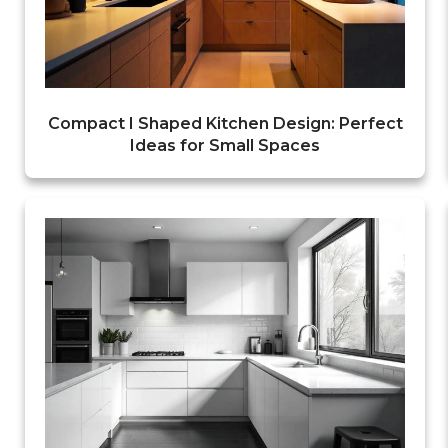
Compact I Shaped Kitchen Design: Perfect
Ideas for Small Spaces