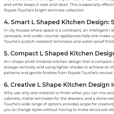
and white keeps it neat and clean. This is especially effec
Royale Touche’s bright laminate collection.
4. Smart L Shaped Kitchen Design: 
In city houses where space is a constraint, an intelligent
carousels, and under-counter appliances help one make use o
Touche’s scratch-resistant laminates and water-proof fini
5. Compact L Shaped Kitchen Design
An l shape small modular kitchen design that is compact ca
storage vertically and using lighter shades to achieve an ill
patterns and gentle finishes from Royale Touche’s neutral a
6. Creative L Shape Kitchen Design I
Why use only one material or finish when you can mix and 
cabinets, matte laminates for the drawers, and a stone-te
Touche’s wide range of options provides scope for creativit
you to change styles without having to make structural alt