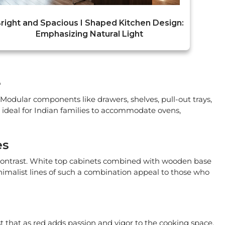
right and Spacious I Shaped Kitchen Design:
Emphasizing Natural Light
e
Modular components like drawers, shelves, pull-out trays,
s ideal for Indian families to accommodate ovens,
es
 contrast. White top cabinets combined with wooden base
inimalist lines of such a combination appeal to those who
t that as red adds passion and vigor to the cooking space,