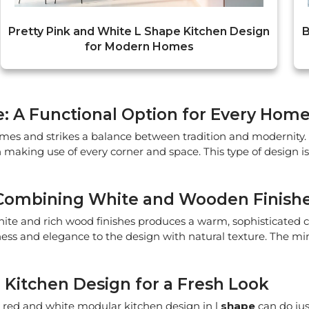
Pretty Pink and White L Shape Kitchen Design
B
for Modern Homes
e: A Functional Option for Every Hom
mes and strikes a balance between tradition and modernity. 
 making use of every corner and space. This type of design i
 Combining White and Wooden Finish
hite and rich wood finishes produces a warm, sophisticated
iness and elegance to the design with natural texture. The m
Kitchen Design for a Fresh Look
 red and white modular kitchen design in l
shape
can do jus