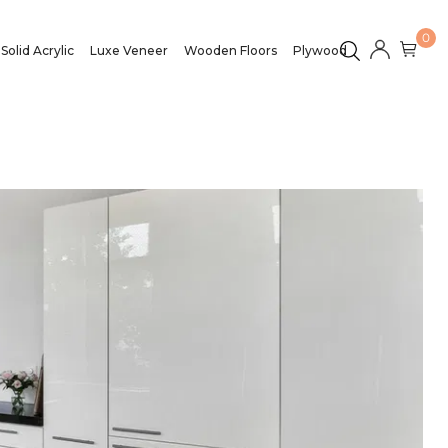
0
Solid Acrylic
Luxe Veneer
Wooden Floors
Plywood