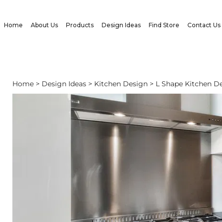
Home
About Us
Products
Design Ideas
Find Store
Contact Us
Home
>
Design Ideas
>
Kitchen Design
> L Shape Kitchen De