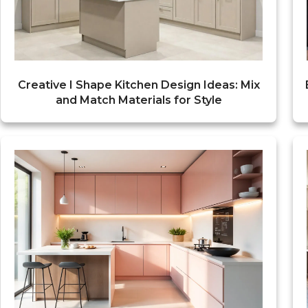
Creative I Shape Kitchen Design Ideas: Mix
and Match Materials for Style