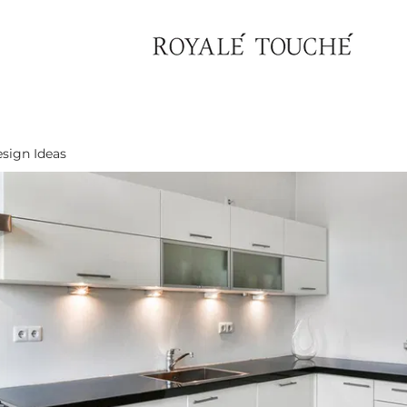
sign Ideas