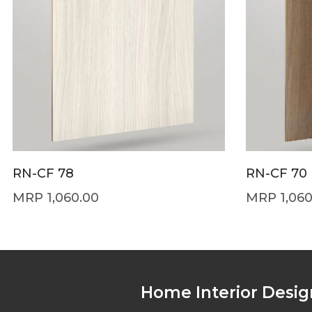
RN-CF 78
RN-CF 70
1,060.00
1,06
Home Interior Desig