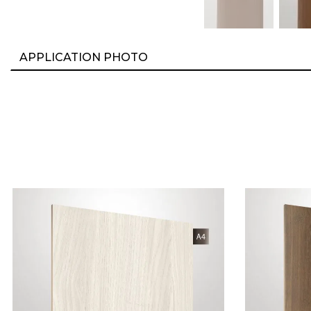
APPLICATION PHOTO