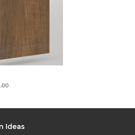
0.00
n Ideas