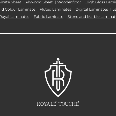
inate Sheet
|
Plywood Sheet
|
Woodenfloor
|
High Gloss Lami
lid Colour Laminate
|
Fluted Laminates
|
Digital Laminates
|
L
Royal Laminates
|
Fabric Laminate
|
Stone and Marble Laminat