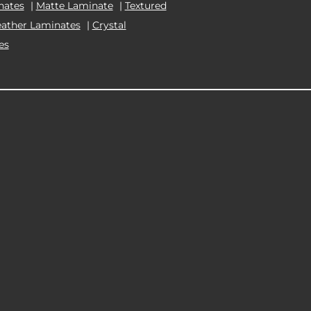
nates
|
Matte Laminate
|
Textured
eather Laminates
|
Crystal
es