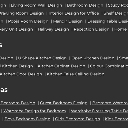
ign
|
Living Room Wall Design
|
Bathroom Design
|
Study Ro
Drawing Room Design
|
Interior Design for Office
|
Shelf Desig
gn
|
Pooja Room Design
|
Mandir Design
|
Dressing Table Des
kery Unit Design
|
Hallway Design
|
Reception Design
|
Home 
s
 Design
|
U Shape Kitchen Design
|
Open Kitchen Design
|
Smal
el Kitchen Design
|
Kitchen Cabinet Design
|
Colour Combinatio
Kitchen Door Design
|
Kitchen False Ceiling Design
as
 Bedroom Design
|
Guest Bedroom Design
|
Bedroom Wardrob
|
Wardrobe Design for Bedroom
|
Wardrobe Dressing Table D
|
Boys Bedroom Design
|
Girls Bedroom Design
|
Kids Bedr