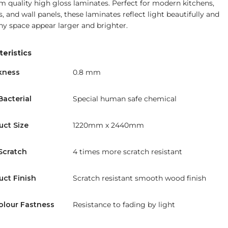
 quality high gloss laminates. Perfect for modern kitchens,
, and wall panels, these laminates reflect light beautifully and
y space appear larger and brighter.
eristics
kness
0.8 mm
Bacterial
Special human safe chemical
uct Size
1220mm x 2440mm
Scratch
4 times more scratch resistant
uct Finish
Scratch resistant smooth wood finish
olour Fastness
Resistance to fading by light