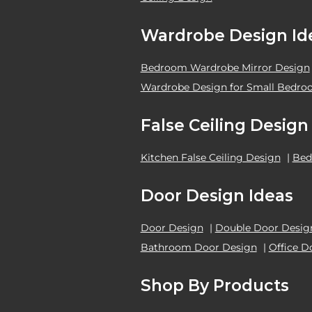
Wardrobe Design Id
Bedroom Wardrobe Mirror Design
Wardrobe Design for Small Bedr
False Ceiling Design
Kitchen False Ceiling Design
|
Bed
Door Design Ideas
Door Design
|
Double Door Desig
Bathroom Door Design
|
Office D
Shop By Products