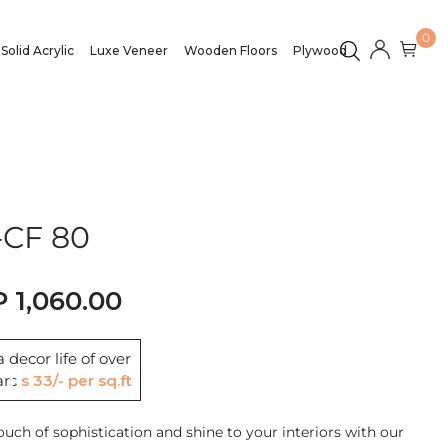
0
Solid Acrylic
Luxe Veneer
Wooden Floors
Plywood
CF 80
1,060.00
 decor life of over
ars
Rs 33/- per sq.ft
ouch of sophistication and shine to your interiors with our