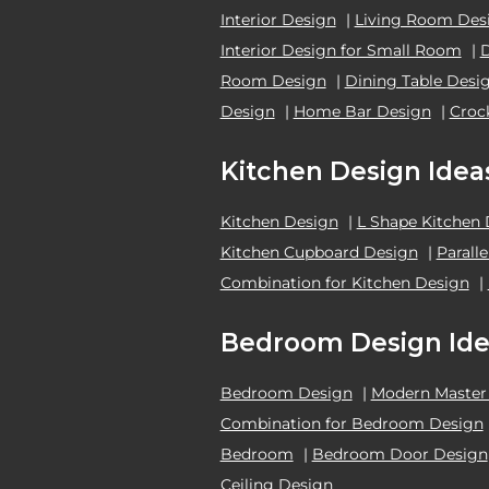
Interior Design
|
Living Room Des
Interior Design for Small Room
|
Room Design
|
Dining Table Desi
Design
|
Home Bar Design
|
Croc
Kitchen Design Idea
Kitchen Design
|
L Shape Kitchen
Kitchen Cupboard Design
|
Parall
Combination for Kitchen Design
|
Bedroom Design Ide
Bedroom Design
|
Modern Master
Combination for Bedroom Design
Bedroom
|
Bedroom Door Design
Ceiling Design