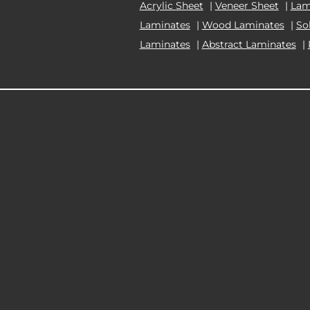
Acrylic Sheet
|
Veneer Sheet
|
Lam
Laminates
|
Wood Laminates
|
So
Laminates
|
Abstract Laminates
|