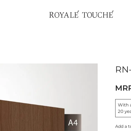
×
Find Nearest Store
RN-
With a
20 ye
Add a t