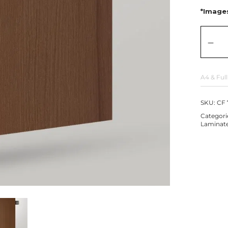
*Images
A4 & Full
SKU:
CF 
Categori
Laminat