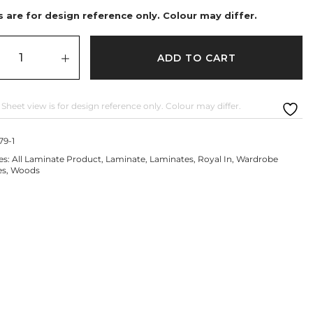
 are for design reference only. Colour may differ.
ADD TO CART
 Sheet view is for design reference only. Colour may differ.
79-1
es:
All Laminate Product
,
Laminate
,
Laminates
,
Royal In
,
Wardrobe
es
,
Woods