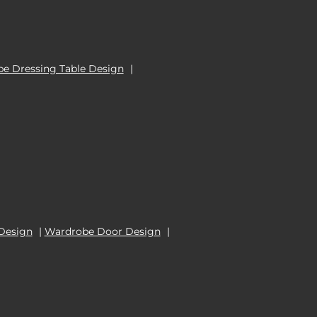
e Dressing Table Design
|
Design
|
Wardrobe Door Design
|