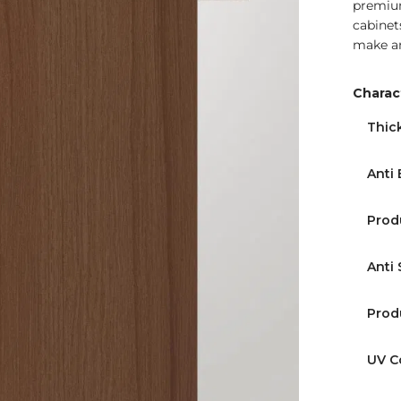
premium
cabinets
make an
Charact
Find Nearest Store
Thic
Anti 
Prod
Anti 
Prod
UV C