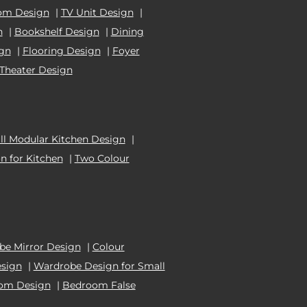
om Design
|
TV Unit Design
|
n
|
Bookshelf Design
|
Dining
ign
|
Flooring Design
|
Foyer
Theater Design
l Modular Kitchen Design
|
n for Kitchen
|
Two Colour
e Mirror Design
|
Colour
esign
|
Wardrobe Design for Small
oom Design
|
Bedroom False