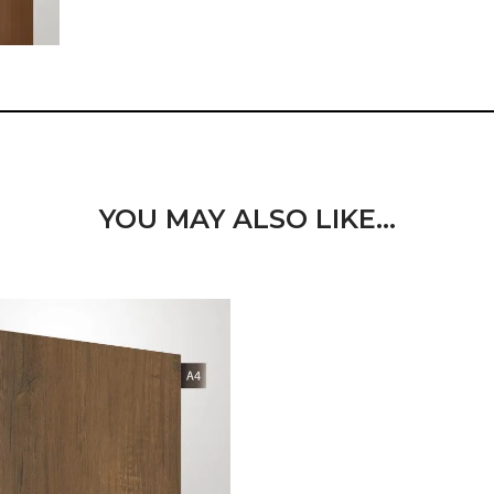
YOU MAY ALSO LIKE…