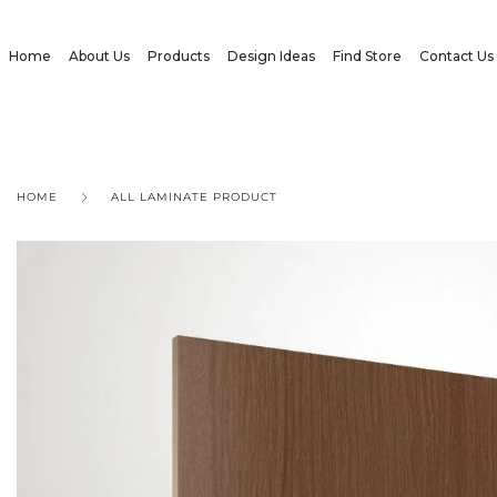
Home
About Us
Products
Design Ideas
Find Store
Contact Us
HOME
ALL LAMINATE PRODUCT