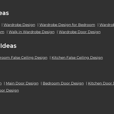
eas
|
Wardrobe Design
|
Wardrobe Design for Bedroom
|
Wardrob
oom
|
Walk in Wardrobe Design
|
Wardrobe Door Design
 Ideas
room False Ceiling Design
|
Kitchen False Ceiling Design
n
|
Main Door Design
|
Bedroom Door Design
|
Kitchen Door 
oor Design