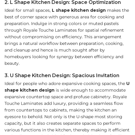
2. L Shape Kitchen Design: Space Optimization
Ideal for small spaces,
L shape kitchen design
makes
the
best of corner space with generous area for cooking and
preparation. Indulge in strong colors or muted pastels
through Royale Touche Laminates for spatial refinement
without compromising on efficiency. This arrangement
brings a natural workflow between preparation, cooking,
and cleanup and hence is much sought after by
homebuyers looking for synergy between efficiency and
beauty.
3. U Shape Kitchen Design: Spacious Invitation
Ideal for people who adore expansive cooking spaces, the
U
shape kitchen design
is wide enough to accommodate
expansive countertop space and profuse cabinetry. Royale
Touche Laminates add luxury, providing a seamless flow
from countertops to cabinets, making the kitchen an
eyesore to behold. Not only is the U-shape most storing
capacity, but it also creates separate spaces to perform
various functions in the kitchen, thereby making it efficient