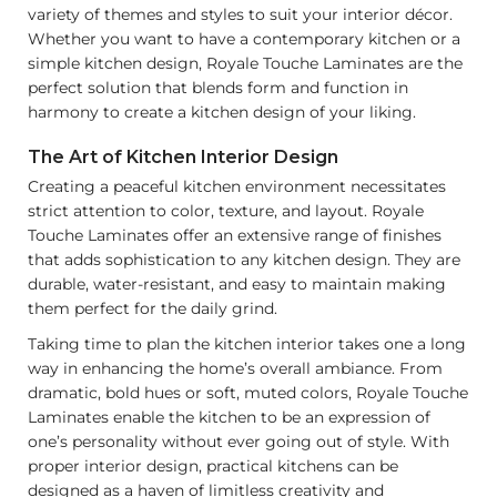
variety of themes and styles to suit your interior décor.
Whether you want to have a contemporary kitchen or a
simple kitchen design, Royale Touche Laminates are the
perfect solution that blends form and function in
harmony to create a kitchen design of your liking.
The Art of Kitchen Interior Design
Creating a peaceful kitchen environment necessitates
strict attention to color, texture, and layout. Royale
Touche Laminates offer an extensive range of finishes
that adds sophistication to any kitchen design. They are
durable, water-resistant, and easy to maintain making
them perfect for the daily grind.
Taking time to plan the kitchen interior takes one a long
way in enhancing the home’s overall ambiance. From
dramatic, bold hues or soft, muted colors, Royale Touche
Laminates enable the kitchen to be an expression of
one’s personality without ever going out of style. With
proper interior design, practical kitchens can be
designed as a haven of limitless creativity and