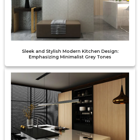
Sleek and Stylish Modern Kitchen Design:
Emphasizing Minimalist Grey Tones