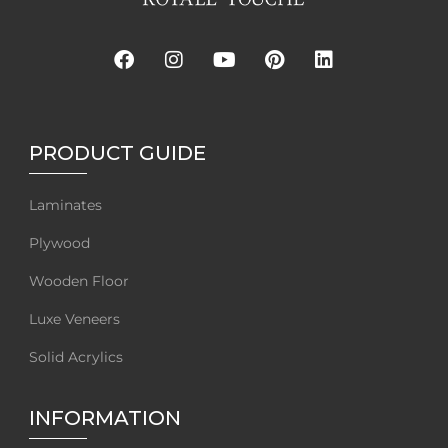
PRODUCT GUIDE
Laminates
Plywood
Wooden Floor
Luxe Veneers
Solid Acrylics
INFORMATION