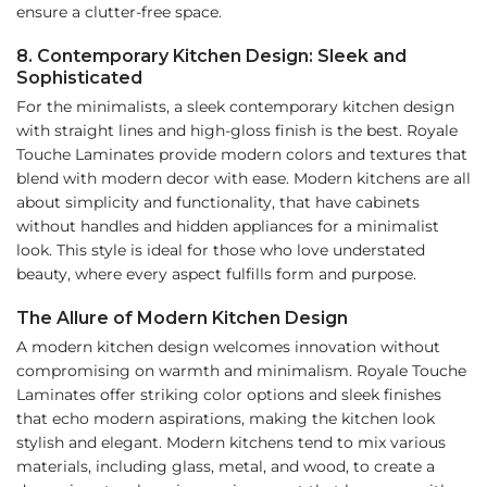
ensure a clutter-free space.
8. Contemporary Kitchen Design: Sleek and
Sophisticated
For the minimalists, a sleek contemporary kitchen design
with straight lines and high-gloss finish is the best. Royale
Touche Laminates provide modern colors and textures that
blend with modern decor with ease. Modern kitchens are all
about simplicity and functionality, that have cabinets
without handles and hidden appliances for a minimalist
look. This style is ideal for those who love understated
beauty, where every aspect fulfills form and purpose.
The Allure of Modern Kitchen Design
A modern kitchen design welcomes innovation without
compromising on warmth and minimalism. Royale Touche
Laminates offer striking color options and sleek finishes
that echo modern aspirations, making the kitchen look
stylish and elegant. Modern kitchens tend to mix various
materials, including glass, metal, and wood, to create a