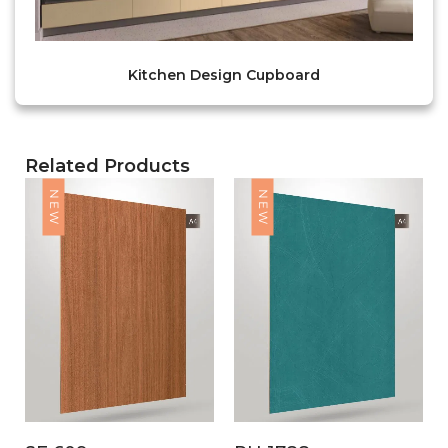
Kitchen Design Cupboard
Related Products
NEW
NEW