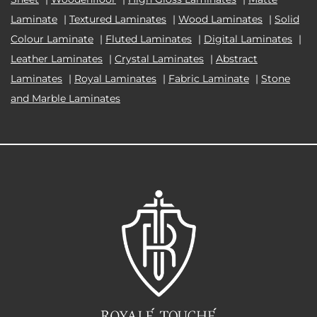
Laminate
|
Textured Laminates
|
Wood Laminates
|
Solid
Colour Laminate
|
Fluted Laminates
|
Digital Laminates
|
Leather Laminates
|
Crystal Laminates
|
Abstract
Laminates
|
Royal Laminates
|
Fabric Laminate
|
Stone
and Marble Laminates