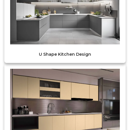
U Shape Kitchen Design