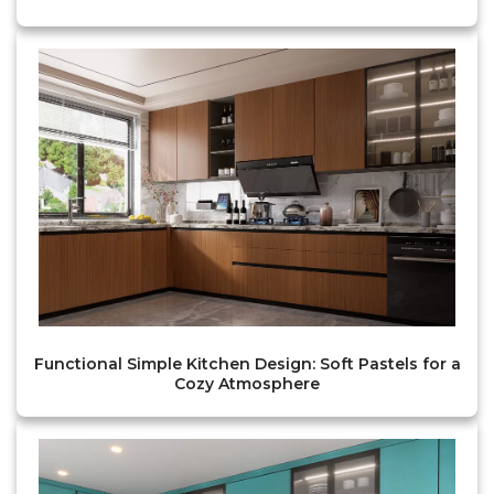
Functional Simple Kitchen Design: Soft Pastels for a
Cozy Atmosphere