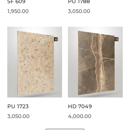
SF 609
PU 1788
1,950.00
3,050.00
PU 1723
HD 7049
3,050.00
4,000.00