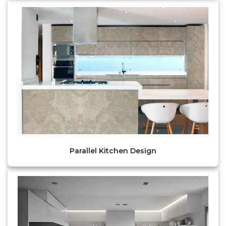
Parallel Kitchen Design