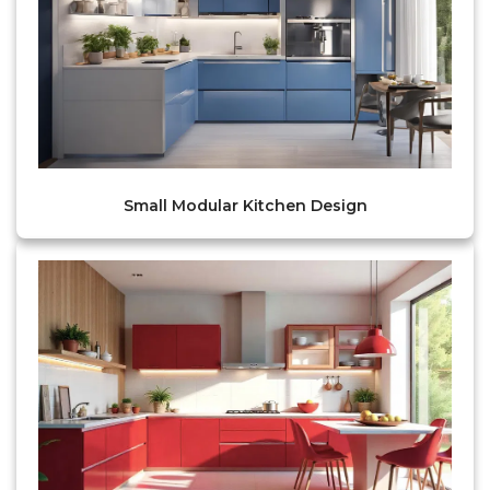
Small Modular Kitchen Design