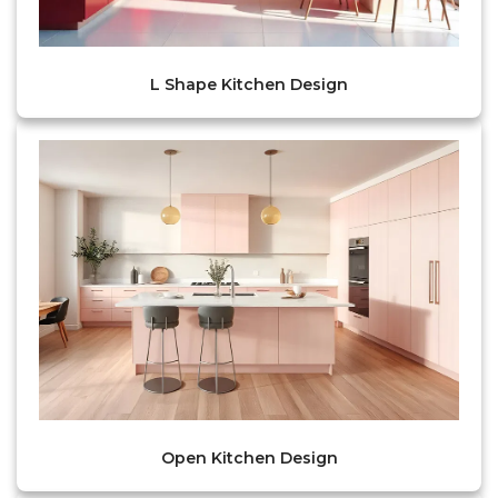
L Shape Kitchen Design
Open Kitchen Design