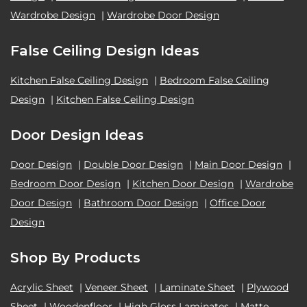
Wardrobe Design
|
Wardrobe Door Design
False Ceiling Design Ideas
Kitchen False Ceiling Design
|
Bedroom False Ceiling
Design
|
Kitchen False Ceiling Design
Door Design Ideas
Door Design
|
Double Door Design
|
Main Door Design
|
Bedroom Door Design
|
Kitchen Door Design
|
Wardrobe
Door Design
|
Bathroom Door Design
|
Office Door
Design
Shop By Products
Acrylic Sheet
|
Veneer Sheet
|
Laminate Sheet
|
Plywood
Sheet
|
Woodenfloor
|
High Gloss Laminates
|
Matte