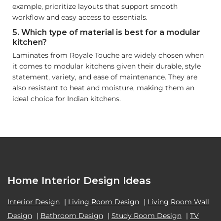
example, prioritize layouts that support smooth
workflow and easy access to essentials.
5. Which type of material is best for a modular
kitchen?
Laminates from Royale Touche are widely chosen when
it comes to modular kitchens given their durable, style
statement, variety, and ease of maintenance. They are
also resistant to heat and moisture, making them an
ideal choice for Indian kitchens.
Home Interior Design Ideas
Interior Design
|
Living Room Design
|
Living Room Wall
Design
|
Bathroom Design
|
Study Room Design
|
TV