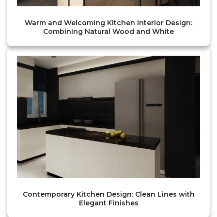
Warm and Welcoming Kitchen Interior Design:
Combining Natural Wood and White
Contemporary Kitchen Design: Clean Lines with
Elegant Finishes