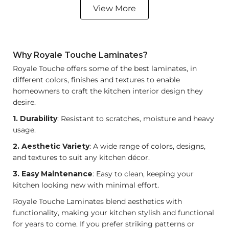
View More
Why Royale Touche Laminates?
Royale Touche offers some of the best laminates, in
different colors, finishes and textures to enable
homeowners to craft the
kitchen interior design
they
desire.
1. Durability
: Resistant to scratches, moisture and heavy
usage.
2. Aesthetic Variety
: A wide range of colors, designs,
and textures to suit any kitchen décor.
3. Easy Maintenance
: Easy to clean, keeping your
kitchen looking new with minimal effort.
Royale Touche Laminates blend aesthetics with
functionality, making your kitchen stylish and functional
for years to come. If you prefer striking patterns or