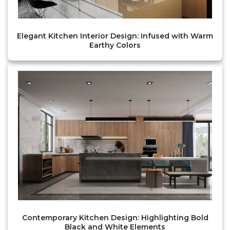
Elegant Kitchen Interior Design: Infused with Warm
Earthy Colors
Contemporary Kitchen Design: Highlighting Bold
Black and White Elements