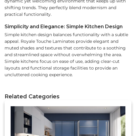
dynamic yet welcoming environment that keeps up with
shifting trends. They perfectly blend modernism and
practical functionality.
Simplicity and Elegance: Simple Kitchen Design
Simple kitchen design balances functionality with a subtle
appeal. Royale Touche Laminates provide elegant and
muted shades and textures that contribute to a soothing
and streamlined space without overwhelming the area.
Simple kitchens focus on ease of use, adding clear-cut
layouts and functional storage facilities to provide an
uncluttered cooking experience.
Related Categories