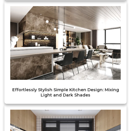
Effortlessly Stylish Simple Kitchen Design: Mixing
Light and Dark Shades