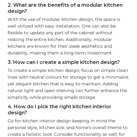
2. What are the benefits of a modular kitchen
design?
With the use of modular kitchen design, the space is
well utilized with easy installation. One can also be
flexible to update any part of the cabinet without
redoing the entire kitchen. Additionally, modular
kitchens are known for their sleek aesthetics and
durability, making them a long-term investment.
3. How can I create a simple kitchen design?
To create a simple kitchen design, focus on simple clean
lines with neutral colours for storage to get a minimalist
yet elegant kitchen that is easy to maintain. Adding
natural light and open shelving can further enhance the
simplicity while providing ample storage.
4. How do I pick the right kitchen interior
design?
Go for kitchen interior design keeping in mind the
personal style, kitchen size, and home’s overall theme to
create a holistic look. Consider functionality as well; for