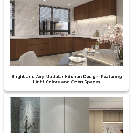
Bright and Airy Modular Kitchen Design: Featuring
Light Colors and Open Spaces