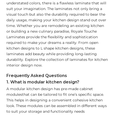
understated colors, there is a flawless laminate that will
suit your imagination. The laminates not only bring a
visual touch but also the durability required to bear the
daily usage, making your kitchen design stand out over
time. Whether you are remodeling an existing kitchen
or building a new culinary paradise, Royale Touche
Laminates provide the flexibility and sophistication
required to make your dreams a reality. From open
kitchen designs to L shape kitchen designs, these
laminates add beauty while providing long-lasting
durability. Explore the collection of laminates for kitchen
interior design now.
Frequently Asked Questions
1. What is modular kitchen design?
A modular kitchen design has pre-made cabinet
modulesthat can be tailored to fit one’s specific space.
This helps in designing a convenient cohesive kitchen
look. These modules can be assembled in different ways
to suit your storage and functionality needs