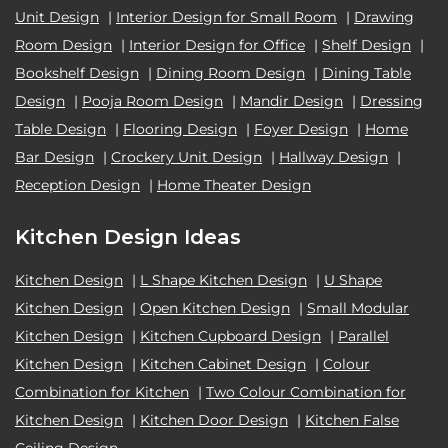
Unit Design
|
Interior Design for Small Room
|
Drawing
Room Design
|
Interior Design for Office
|
Shelf Design
|
Bookshelf Design
|
Dining Room Design
|
Dining Table
Design
|
Pooja Room Design
|
Mandir Design
|
Dressing
Table Design
|
Flooring Design
|
Foyer Design
|
Home
Bar Design
|
Crockery Unit Design
|
Hallway Design
|
Reception Design
|
Home Theater Design
Kitchen Design Ideas
Kitchen Design
|
L Shape Kitchen Design
|
U Shape
Kitchen Design
|
Open Kitchen Design
|
Small Modular
Kitchen Design
|
Kitchen Cupboard Design
|
Parallel
Kitchen Design
|
Kitchen Cabinet Design
|
Colour
Combination for Kitchen
|
Two Colour Combination for
Kitchen Design
|
Kitchen Door Design
|
Kitchen False