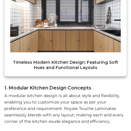
Timeless Modern Kitchen Design: Featuring Soft
Hues and Functional Layouts
1. Modular Kitchen Design Concepts
A modular kitchen design is all about style and flexibility,
enabling you to customize your space as per your
preference and requirement. Royale Touche Laminates
seamlessly blends with any layout, making each and every
corner of the kitchen exude elegance and efficiency.