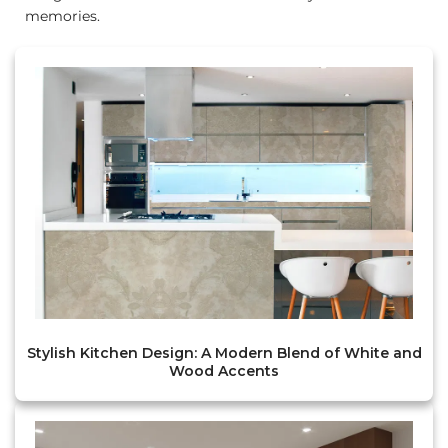
memories.
Stylish Kitchen Design: A Modern Blend of White and
Wood Accents