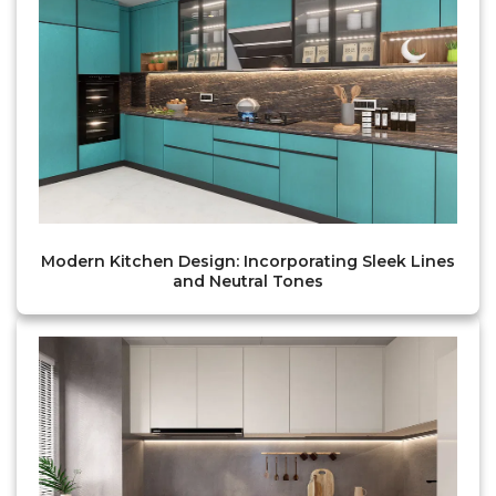
Modern Kitchen Design: Incorporating Sleek Lines
and Neutral Tones