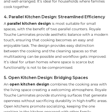
and well-arranged. It’s ideal for households where families
cook together.
4. Parallel Kitchen Design: Streamlined Efficiency
A
parallel kitchen design
is most suitable for small
spaces, with the benefit of two parallel counters. Royale
Touche Laminates provide aesthetic balance with a modern
touch, ensuring that cooking becomes an easy and
enjoyable task. The design provides easy distinction
between the cooking and the cleaning spaces so that
multitasking can be possible and workflow gets improved.
It’s ideal for urban homes where space is scarce but
functionality is not to be compromised.
5. Open Kitchen Design: Bridging Spaces
An
open kitchen design
combines the cooking area with
the living space creating a welcoming atmosphere. Royale
Touche Laminates provide stunning surfaces that generate
openness without sacrificing durability in high-traffic areas.
Open kitchens promote socializing, keeping the one
working in the kitchen engaged with other family