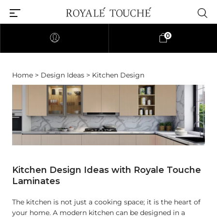
0
Home
>
Design Ideas
> Kitchen Design
Kitchen Design Ideas with Royale Touche
Laminates
The kitchen is not just a cooking space; it is the heart of
your home. A modern kitchen can be designed in a