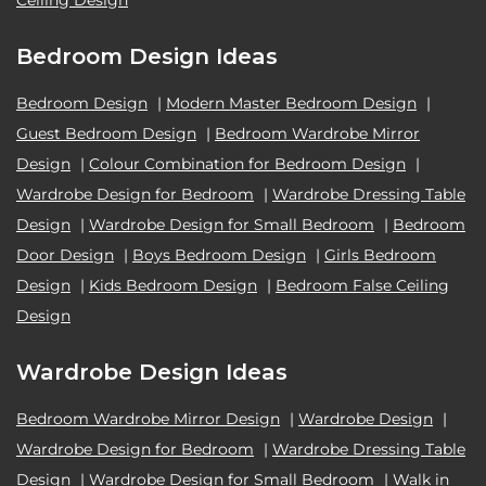
Ceiling Design
Bedroom Design Ideas
Bedroom Design
|
Modern Master Bedroom Design
|
Guest Bedroom Design
|
Bedroom Wardrobe Mirror
Design
|
Colour Combination for Bedroom Design
|
Wardrobe Design for Bedroom
|
Wardrobe Dressing Table
Design
|
Wardrobe Design for Small Bedroom
|
Bedroom
Door Design
|
Boys Bedroom Design
|
Girls Bedroom
Design
|
Kids Bedroom Design
|
Bedroom False Ceiling
Design
Wardrobe Design Ideas
Bedroom Wardrobe Mirror Design
|
Wardrobe Design
|
Wardrobe Design for Bedroom
|
Wardrobe Dressing Table
Design
|
Wardrobe Design for Small Bedroom
|
Walk in