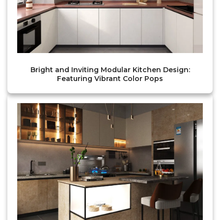
Bright and Inviting Modular Kitchen Design:
Featuring Vibrant Color Pops