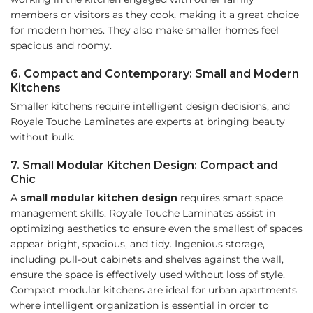
members or visitors as they cook, making it a great choice
for modern homes. They also make smaller homes feel
spacious and roomy.
6. Compact and Contemporary: Small and Modern
Kitchens
Smaller kitchens require intelligent design decisions, and
Royale Touche Laminates are experts at bringing beauty
without bulk.
7. Small Modular Kitchen Design: Compact and
Chic
A
small modular kitchen design
requires smart space
management skills. Royale Touche Laminates assist in
optimizing aesthetics to ensure even the smallest of spaces
appear bright, spacious, and tidy. Ingenious storage,
including pull-out cabinets and shelves against the wall,
ensure the space is effectively used without loss of style.
Compact modular kitchens are ideal for urban apartments
where intelligent organization is essential in order to