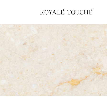
×
Find Nearest Store