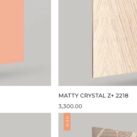
MATTY CRYSTAL Z+ 2218
3,300.00
NEW