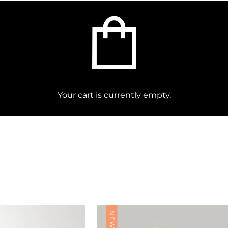
Find Nearest Store
Your cart is currently empty.
NEW