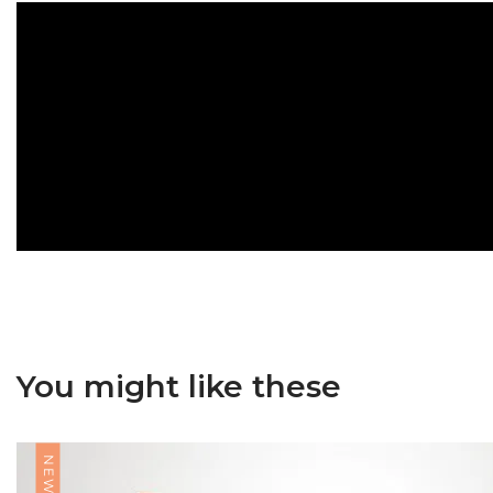
You might like these
NEW