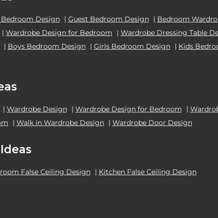
 Bedroom Design
|
Guest Bedroom Design
|
Bedroom Wardrob
|
Wardrobe Design for Bedroom
|
Wardrobe Dressing Table D
|
Boys Bedroom Design
|
Girls Bedroom Design
|
Kids Bedr
eas
|
Wardrobe Design
|
Wardrobe Design for Bedroom
|
Wardrob
oom
|
Walk in Wardrobe Design
|
Wardrobe Door Design
 Ideas
room False Ceiling Design
|
Kitchen False Ceiling Design