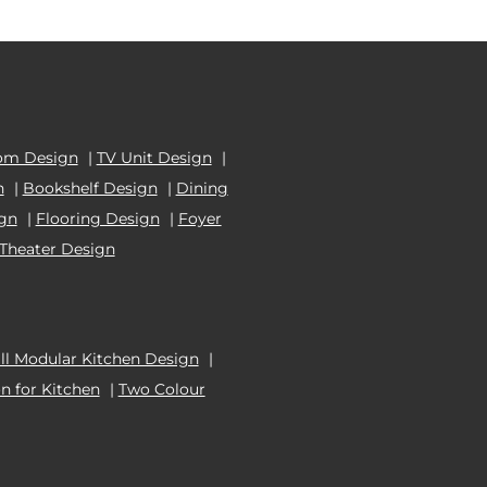
om Design
|
TV Unit Design
|
n
|
Bookshelf Design
|
Dining
ign
|
Flooring Design
|
Foyer
Theater Design
l Modular Kitchen Design
|
n for Kitchen
|
Two Colour