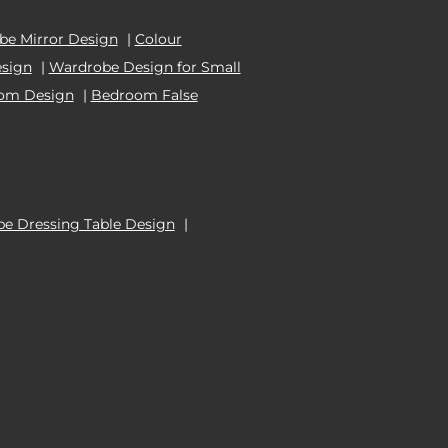
e Mirror Design
|
Colour
esign
|
Wardrobe Design for Small
oom Design
|
Bedroom False
e Dressing Table Design
|