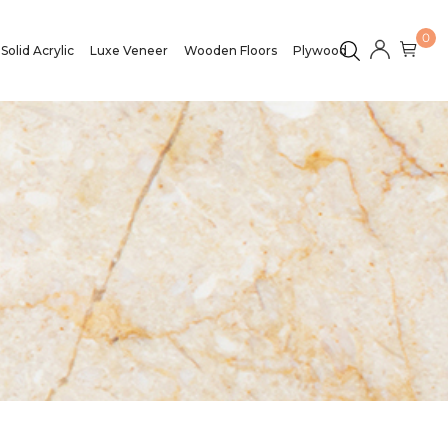
0
Solid Acrylic
Luxe Veneer
Wooden Floors
Plywood