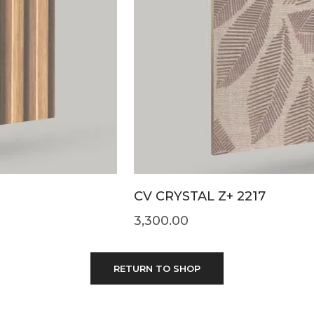
CV CRYSTAL Z+ 2217
3,300.00
RETURN TO SHOP