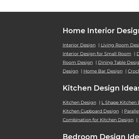
Home Interior Desig
Interior Design
|
Living Room Des
Interior Design for Small Room
|
Room Design
|
Dining Table Desi
Design
|
Home Bar Design
|
Croc
Kitchen Design Idea
Kitchen Design
|
L Shape Kitchen
Kitchen Cupboard Design
|
Parall
Combination for Kitchen Design
|
Bedroom Design Ide