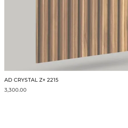
AD CRYSTAL Z+ 2215
3,300.00