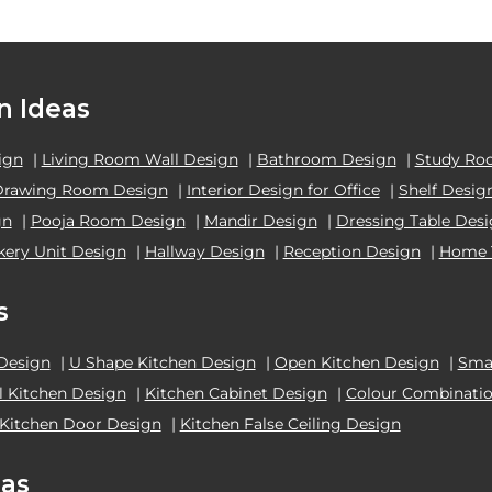
n Ideas
ign
|
Living Room Wall Design
|
Bathroom Design
|
Study Ro
Drawing Room Design
|
Interior Design for Office
|
Shelf Desig
gn
|
Pooja Room Design
|
Mandir Design
|
Dressing Table Des
kery Unit Design
|
Hallway Design
|
Reception Design
|
Home 
s
 Design
|
U Shape Kitchen Design
|
Open Kitchen Design
|
Smal
el Kitchen Design
|
Kitchen Cabinet Design
|
Colour Combinatio
Kitchen Door Design
|
Kitchen False Ceiling Design
as