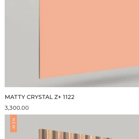
MATTY CRYSTAL Z+ 1122
3,300.00
NEW