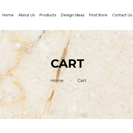
Home
About Us
Products
Design Ideas
Find Store
Contact Us
CART
Home
Cart