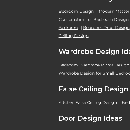
Bedroom Design
|
Modern Master
Combination for Bedroom Design
Bedroom
|
Bedroom Door Design
Ceiling Design
Wardrobe Design Id
Bedroom Wardrobe Mirror Design
Wardrobe Design for Small Bedr
False Ceiling Design
Kitchen False Ceiling Design
|
Bed
Door Design Ideas