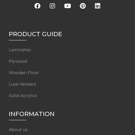
PRODUCT GUIDE
Laminates
Plywood
Wooden Floor
Luxe Veneers
Solid Acrylics
INFORMATION
About us