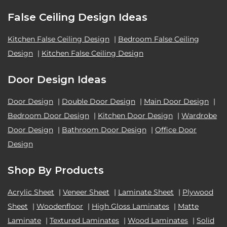
False Ceiling Design Ideas
Kitchen False Ceiling Design
|
Bedroom False Ceiling
Design
|
Kitchen False Ceiling Design
Door Design Ideas
Door Design
|
Double Door Design
|
Main Door Design
|
Bedroom Door Design
|
Kitchen Door Design
|
Wardrobe
Door Design
|
Bathroom Door Design
|
Office Door
Design
Shop By Products
Acrylic Sheet
|
Veneer Sheet
|
Laminate Sheet
|
Plywood
Sheet
|
Woodenfloor
|
High Gloss Laminates
|
Matte
Laminate
|
Textured Laminates
|
Wood Laminates
|
Solid