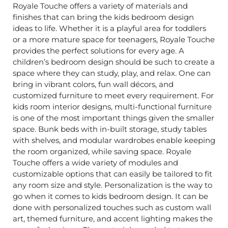
Royale Touche offers a variety of materials and
finishes that can bring the kids bedroom design
ideas to life. Whether it is a playful area for toddlers
or a more mature space for teenagers, Royale Touche
provides the perfect solutions for every age. A
children’s bedroom design should be such to create a
space where they can study, play, and relax. One can
bring in vibrant colors, fun wall décors, and
customized furniture to meet every requirement. For
kids room interior designs, multi-functional furniture
is one of the most important things given the smaller
space. Bunk beds with in-built storage, study tables
with shelves, and modular wardrobes enable keeping
the room organized, while saving space. Royale
Touche offers a wide variety of modules and
customizable options that can easily be tailored to fit
any room size and style. Personalization is the way to
go when it comes to kids bedroom design. It can be
done with personalized touches such as custom wall
art, themed furniture, and accent lighting makes the