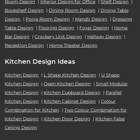
Room Design
|
Interior Design for Office
|
Shelf Design
|
Bookshelf Design
|
Dining Room Design
|
Dining Table
Design
|
Pooja Room Design
|
Mandir Design
|
Dressing
Table Design
|
Flooring Design
|
Foyer Design
|
Home
Bar Design
|
Crockery Unit Design
|
Hallway Design
|
Reception Design
|
Home Theater Design
Kitchen Design Ideas
Kitchen Design
|
L Shape Kitchen Design
|
U Shape
Kitchen Design
|
Open Kitchen Design
|
Small Modular
Kitchen Design
|
Kitchen Cupboard Design
|
Parallel
Kitchen Design
|
Kitchen Cabinet Design
|
Colour
Combination for Kitchen
|
Two Colour Combination for
Kitchen Design
|
Kitchen Door Design
|
Kitchen False
Ceiling Design