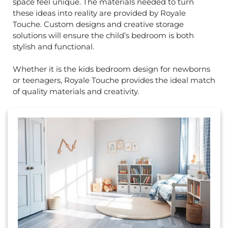
space feel unique. The materials needed to turn
these ideas into reality are provided by Royale
Touche. Custom designs and creative storage
solutions will ensure the child’s bedroom is both
stylish and functional.
Whether it is the kids bedroom design for newborns
or teenagers, Royale Touche provides the ideal match
of quality materials and creativity.