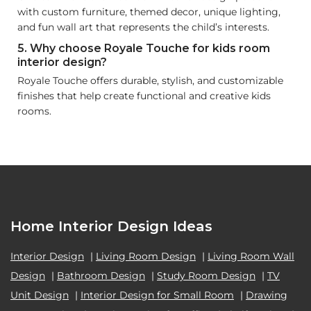
with custom furniture, themed decor, unique lighting,
and fun wall art that represents the child’s interests.
5. Why choose Royale Touche for kids room
interior design?
Royale Touche offers durable, stylish, and customizable
finishes that help create functional and creative kids
rooms.
Home Interior Design Ideas
Interior Design
|
Living Room Design
|
Living Room Wall
Design
|
Bathroom Design
|
Study Room Design
|
TV
Unit Design
|
Interior Design for Small Room
|
Drawing