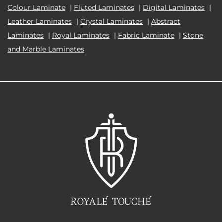
Colour Laminate
|
Fluted Laminates
|
Digital Laminates
|
Leather Laminates
|
Crystal Laminates
|
Abstract
Laminates
|
Royal Laminates
|
Fabric Laminate
|
Stone
and Marble Laminates