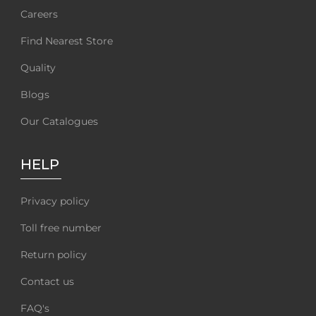
Careers
Find Nearest Store
Quality
Blogs
Our Catalogues
HELP
Privacy policy
Toll free number
Return policy
Contact us
FAQ's