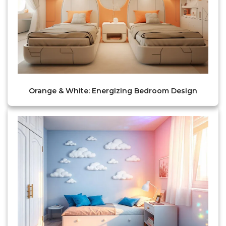
Orange & White: Energizing Bedroom Design