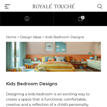
0
Home
>
Design Ideas
> Kids Bedroom Designs
Kids Bedroom Designs
Designing a kids bedroom is an exciting way to
create a space that is functional, comfortable,
creative and a reflection of a child’s personality.