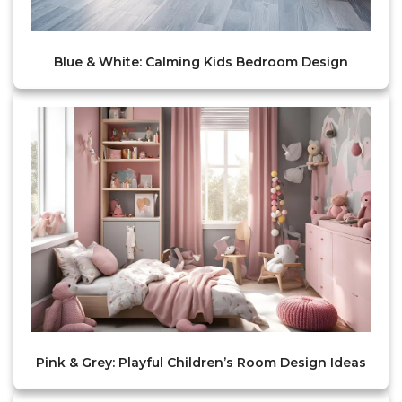
Blue & White: Calming Kids Bedroom Design
Pink & Grey: Playful Children’s Room Design Ideas