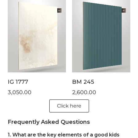
IG 1777
BM 245
3,050.00
2,600.00
Click here
Frequently Asked Questions
1. What are the key elements of a good kids