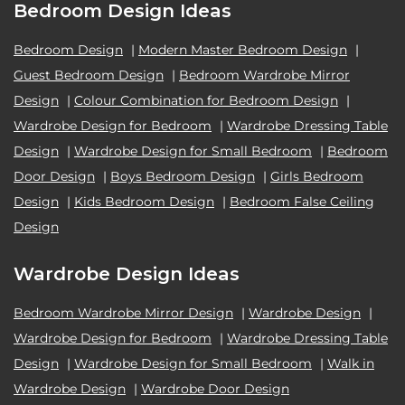
Bedroom Design Ideas
Bedroom Design
|
Modern Master Bedroom Design
|
Guest Bedroom Design
|
Bedroom Wardrobe Mirror
Design
|
Colour Combination for Bedroom Design
|
Wardrobe Design for Bedroom
|
Wardrobe Dressing Table
Design
|
Wardrobe Design for Small Bedroom
|
Bedroom
Door Design
|
Boys Bedroom Design
|
Girls Bedroom
Design
|
Kids Bedroom Design
|
Bedroom False Ceiling
Design
Wardrobe Design Ideas
Bedroom Wardrobe Mirror Design
|
Wardrobe Design
|
Wardrobe Design for Bedroom
|
Wardrobe Dressing Table
Design
|
Wardrobe Design for Small Bedroom
|
Walk in
Wardrobe Design
|
Wardrobe Door Design