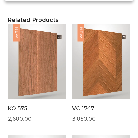
Related Products
NEW
NEW
KO 575
VC 1747
2,600.00
3,050.00