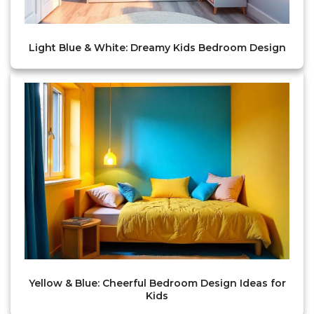
Light Blue & White: Dreamy Kids Bedroom Design
Yellow & Blue: Cheerful Bedroom Design Ideas for
Kids