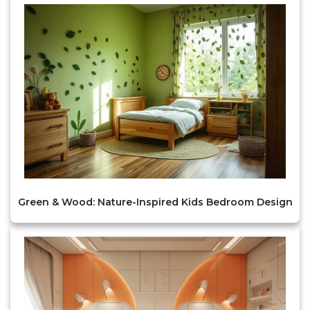
Green & Wood: Nature-Inspired Kids Bedroom Design