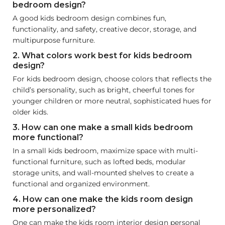
bedroom design?
A good kids bedroom design combines fun,
functionality, and safety, creative decor, storage, and
multipurpose furniture.
2. What colors work best for kids bedroom
design?
For kids bedroom design, choose colors that reflects the
child’s personality, such as bright, cheerful tones for
younger children or more neutral, sophisticated hues for
older kids.
3. How can one make a small kids bedroom
more functional?
In a small kids bedroom, maximize space with multi-
functional furniture, such as lofted beds, modular
storage units, and wall-mounted shelves to create a
functional and organized environment.
4. How can one make the kids room design
more personalized?
One can make the kids room interior design personal