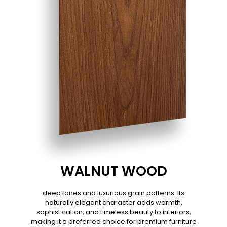
WALNUT WOOD
deep tones and luxurious grain patterns. Its
naturally elegant character adds warmth,
sophistication, and timeless beauty to interiors,
making it a preferred choice for premium furniture