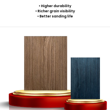
• Higher durability
• Richer grain visibility
• Better sanding life