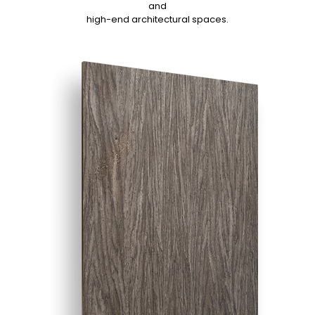
and
high-end architectural spaces.