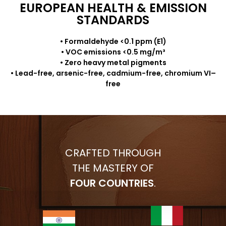
EUROPEAN HEALTH & EMISSION
STANDARDS
• Formaldehyde <0.1 ppm (E1)
• VOC emissions <0.5 mg/m³
• Zero heavy metal pigments
• Lead-free, arsenic-free, cadmium-free, chromium VI–
free
CRAFTED THROUGH
THE MASTERY OF
FOUR COUNTRIES
.