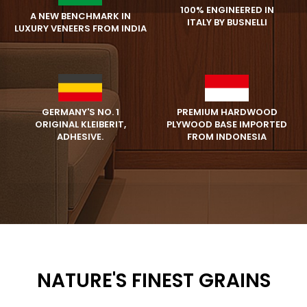
100% ENGINEERED IN
A NEW BENCHMARK IN
ITALY BY BUSNELLI
LUXURY VENEERS FROM INDIA
PREMIUM HARDWOOD
GERMANY'S NO. 1
PLYWOOD BASE IMPORTED
ORIGINAL KLEIBERIT,
FROM INDONESIA
ADHESIVE.
NATURE'S FINEST GRAINS