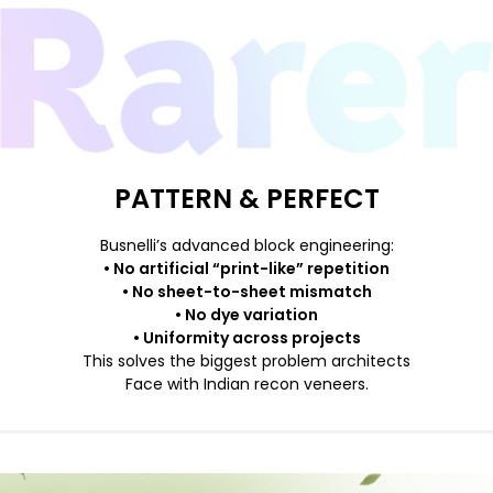
PATTERN & PERFECT
Busnelli’s advanced block engineering:
• No artificial “print-like” repetition
• No sheet-to-sheet mismatch
• No dye variation
• Uniformity across projects
This solves the biggest problem architects
Face with Indian recon veneers.