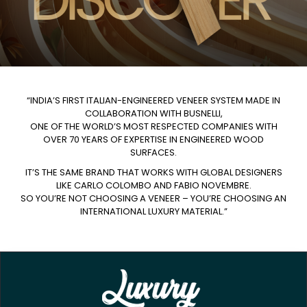
“INDIA’S FIRST ITALIAN-ENGINEERED VENEER SYSTEM MADE IN
COLLABORATION WITH BUSNELLI,
ONE OF THE WORLD’S MOST RESPECTED COMPANIES WITH
OVER 70 YEARS OF EXPERTISE IN ENGINEERED WOOD
SURFACES.
IT’S THE SAME BRAND THAT WORKS WITH GLOBAL DESIGNERS
LIKE CARLO COLOMBO AND FABIO NOVEMBRE.
SO YOU’RE NOT CHOOSING A VENEER – YOU’RE CHOOSING AN
INTERNATIONAL LUXURY MATERIAL.”