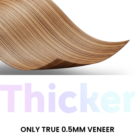
ONLY TRUE 0.5MM VENEER