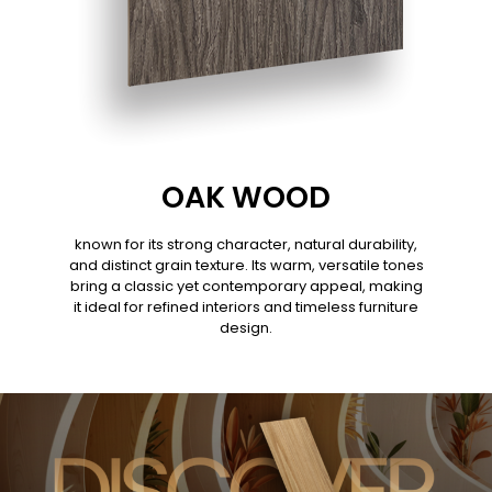
OAK WOOD
known for its strong character, natural durability,
and distinct grain texture. Its warm, versatile tones
bring a classic yet contemporary appeal, making
it ideal for refined interiors and timeless furniture
design.