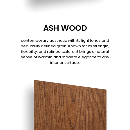
ASH WOOD
contemporary aesthetic with its light tones and
beautifully defined grain. Known for its strength,
flexibility, and refined texture, it brings a natural
sense of warmth and modern elegance to any
interior surface.