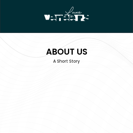
ABOUT US
A Short Story