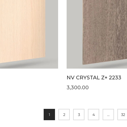
NV CRYSTAL Z+ 2233
3,300.00
1
2
3
4
…
32