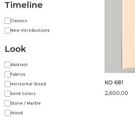
Timeline
Classics
New Introductions
Look
Abstract
Fabrics
KO 681
Horizontal Wood
2,600.00
Solid Colors
Stone / Marble
Wood