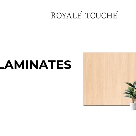
LAMINATES