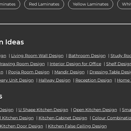
minates
Red Laminates
Yellow Laminates
Whi
n Ideas
ign
|
Living Room Wall Design
|
Bathroom Design
|
Study Ro
Drawing Room Design
|
Interior Design for Office
|
Shelf Desig
gn
|
Pooja Room Design
|
Mandir Design
|
Dressing Table Des
kery Unit Design
|
Hallway Design
|
Reception Design
|
Home 
s
 Design
|
U Shape Kitchen Design
|
Open Kitchen Design
|
Smal
el Kitchen Design
|
Kitchen Cabinet Design
|
Colour Combinatio
Kitchen Door Design
|
Kitchen False Ceiling Design