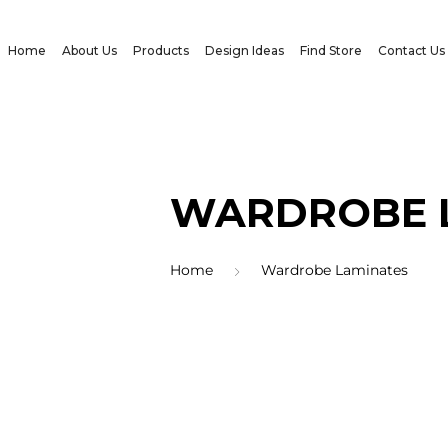
Home
About Us
Products
Design Ideas
Find Store
Contact Us
WARDROBE 
Home
Wardrobe Laminates