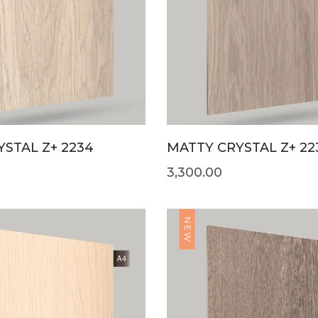
STAL Z+ 2234
MATTY CRYSTAL Z+ 22
3,300.00
NEW