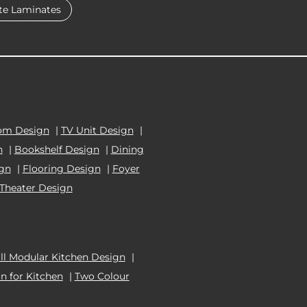
te Laminates
om Design
|
TV Unit Design
|
n
|
Bookshelf Design
|
Dining
ign
|
Flooring Design
|
Foyer
Theater Design
l Modular Kitchen Design
|
n for Kitchen
|
Two Colour