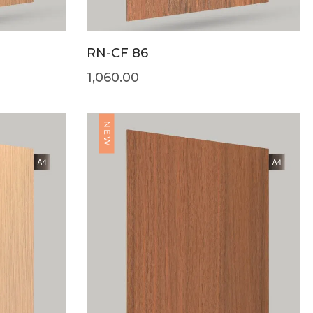
RN-CF 86
1,060.00
NEW