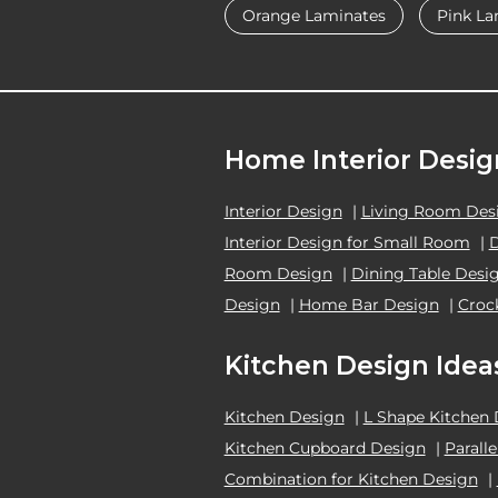
Orange Laminates
Pink La
Home Interior Desig
Interior Design
|
Living Room Des
Interior Design for Small Room
|
Room Design
|
Dining Table Desi
Design
|
Home Bar Design
|
Croc
Kitchen Design Idea
Kitchen Design
|
L Shape Kitchen
Kitchen Cupboard Design
|
Parall
Combination for Kitchen Design
|