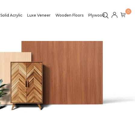
0
Solid Acrylic
Luxe Veneer
Wooden Floors
Plywood