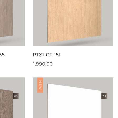
35
RTX1-CT 151
1,990.00
NEW