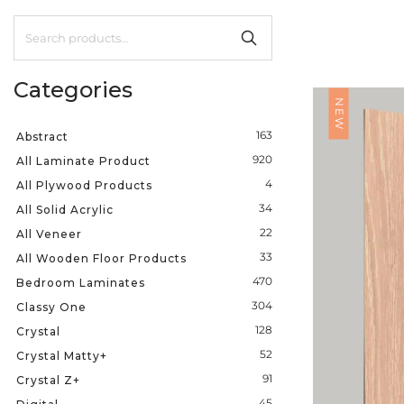
Categories
NEW
163
Abstract
920
All Laminate Product
4
All Plywood Products
34
All Solid Acrylic
22
All Veneer
33
All Wooden Floor Products
470
Bedroom Laminates
304
Classy One
128
Crystal
52
Crystal Matty+
91
Crystal Z+
45