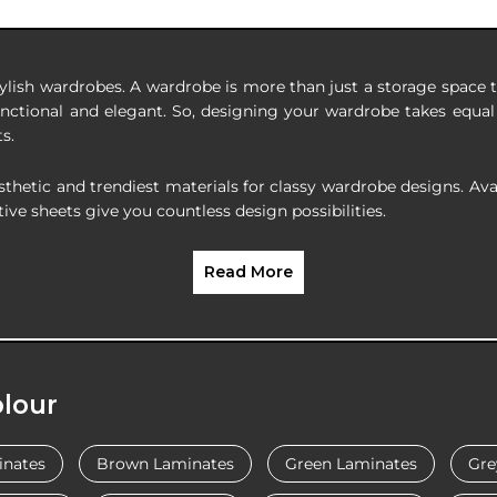
ylish wardrobes. A wardrobe is more than just a storage space to
nctional and elegant. So, designing your wardrobe takes equal 
s.
tic and trendiest materials for classy wardrobe designs. Availa
ive sheets give you countless design possibilities.
Read More
lour
inates
Brown Laminates
Green Laminates
Gre