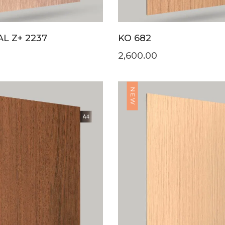
L Z+ 2237
KO 682
2,600.00
NEW