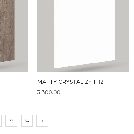
MATTY CRYSTAL Z+ 1112
3,300.00
33
34