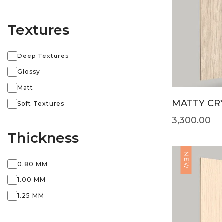
Textures
Deep Textures
Glossy
Matt
MATTY CRY
Soft Textures
3,300.00
Thickness
NEW
0.80 MM
1.00 MM
1.25 MM