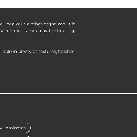
 keep your clothes organized. It is
attention as much as the flooring,
ble in plenty of textures, finishes,
y Laminates