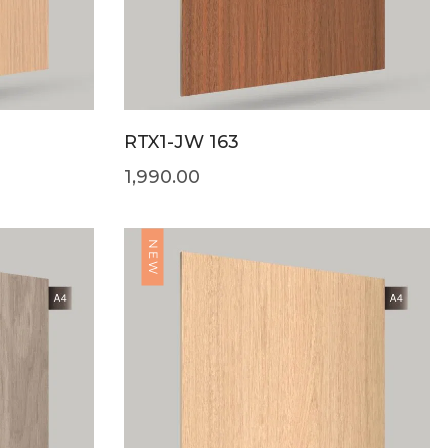
RTX1-JW 163
1,990.00
NEW