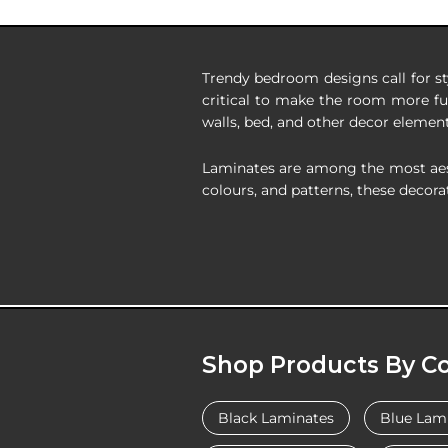
Trendy bedroom designs call for st
critical to make the room more fu
walls, bed, and other decor element
Laminates are among the most aesthe
colours, and patterns, these decorat
Shop Products By Co
Black Laminates
Blue Lam