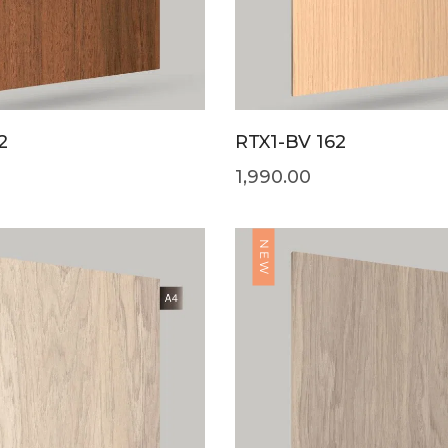
2
RTX1-BV 162
1,990.00
NEW