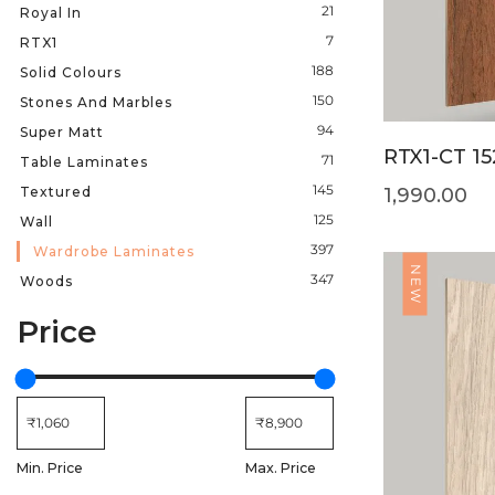
21
Royal In
7
RTX1
188
Solid Colours
150
Stones And Marbles
94
Super Matt
RTX1-CT 15
71
Table Laminates
145
Textured
1,990.00
125
Wall
397
Wardrobe Laminates
NEW
347
Woods
Price
Min. Price
Max. Price