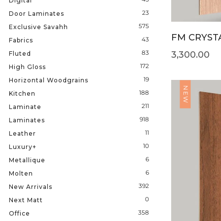
Digital
23
Door Laminates
575
Exclusive Savahh
FM CRYSTA
43
Fabrics
83
3,300.00
Fluted
172
High Gloss
19
Horizontal Woodgrains
NEW
188
Kitchen
211
Laminate
918
Laminates
11
Leather
10
Luxury+
6
Metallique
6
Molten
392
New Arrivals
0
Next Matt
358
Office