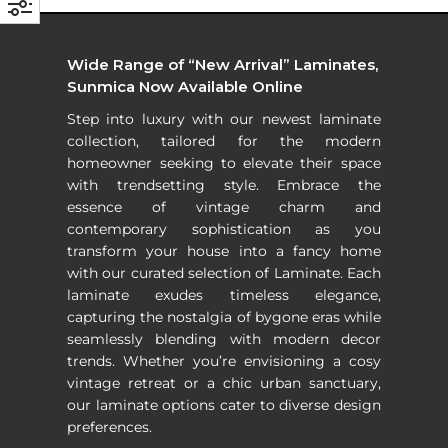
Wide Range of “New Arrival” Laminates,
Sunmica Now Available Online
Step into luxury with our newest laminate
collection, tailored for the modern
homeowner seeking to elevate their space
with trendsetting style. Embrace the
essence of vintage charm and
contemporary sophistication as you
transform your house into a fancy home
with our curated selection of Laminate. Each
laminate exudes timeless elegance,
capturing the nostalgia of bygone eras while
seamlessly blending with modern decor
trends. Whether you’re envisioning a cosy
vintage retreat or a chic urban sanctuary,
our laminate options cater to diverse design
preferences.