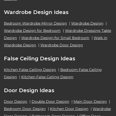
Wardrobe Design Ideas
Bedroom Wardrobe Mirror Design
|
Wardrobe Design
|
Wardrobe Design for Bedroom
|
Wardrobe Dressing Table
Design
|
Wardrobe Design for Small Bedroom
|
Walk in
Wardrobe Design
|
Wardrobe Door Design
False Ceiling Design Ideas
Kitchen False Ceiling Design
|
Bedroom False Ceiling
Design
|
Kitchen False Ceiling Design
Door Design Ideas
Door Design
|
Double Door Design
|
Main Door Design
|
Bedroom Door Design
|
Kitchen Door Design
|
Wardrobe