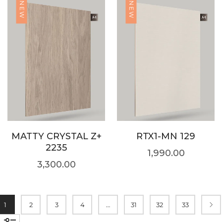
NEW
NEW
MATTY CRYSTAL Z+
RTX1-MN 129
2235
1,990.00
3,300.00
1
2
3
4
…
31
32
33