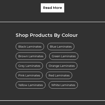
Read More
Shop Products By Colour
Black Laminates
Blue Laminates
Brown Laminates
Green Laminates
Grey Laminates
Orange Laminates
Pink Laminates
Red Laminates
Yellow Laminates
White Laminates