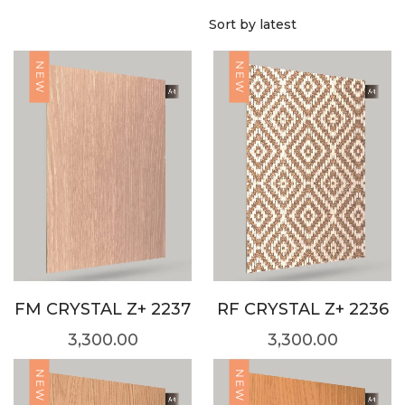
NEW
NEW
FM CRYSTAL Z+ 2237
RF CRYSTAL Z+ 2236
3,300.00
3,300.00
NEW
NEW