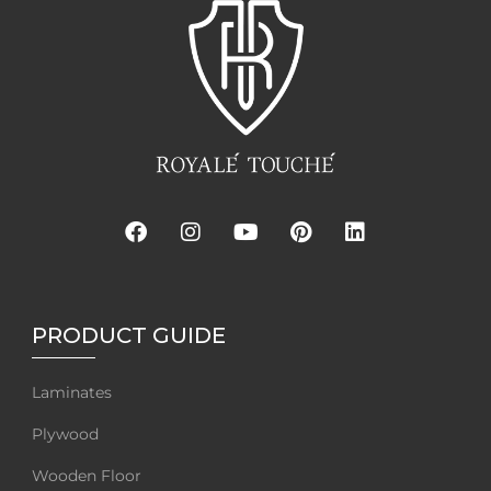
PRODUCT GUIDE
Laminates
Plywood
Wooden Floor