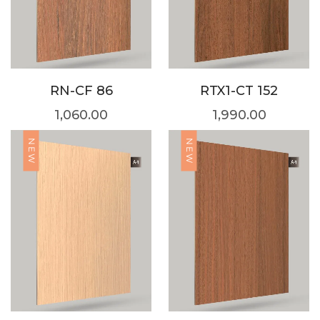
RN-CF 86
RTX1-CT 152
1,060.00
1,990.00
NEW
NEW