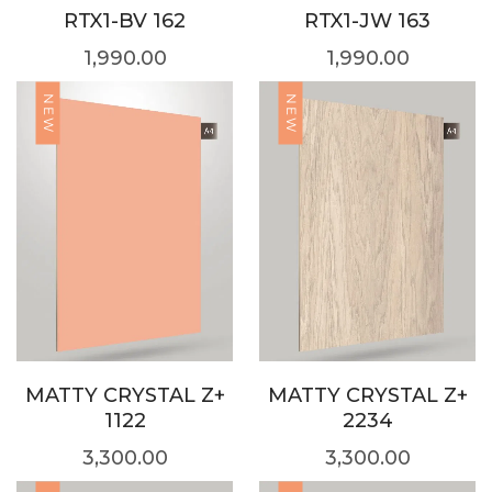
RTX1-BV 162
RTX1-JW 163
1,990.00
1,990.00
NEW
NEW
MATTY CRYSTAL Z+
MATTY CRYSTAL Z+
1122
2234
3,300.00
3,300.00