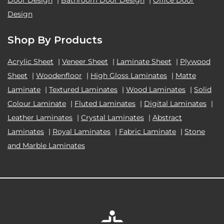
Door Design
|
Bathroom Door Design
|
Office Door
Design
Shop By Products
Acrylic Sheet
|
Veneer Sheet
|
Laminate Sheet
|
Plywood
Sheet
|
Woodenfloor
|
High Gloss Laminates
|
Matte
Laminate
|
Textured Laminates
|
Wood Laminates
|
Solid
Colour Laminate
|
Fluted Laminates
|
Digital Laminates
|
Leather Laminates
|
Crystal Laminates
|
Abstract
Laminates
|
Royal Laminates
|
Fabric Laminate
|
Stone
and Marble Laminates