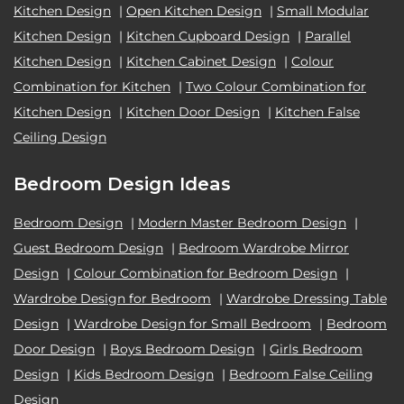
Kitchen Design
|
Open Kitchen Design
|
Small Modular
Kitchen Design
|
Kitchen Cupboard Design
|
Parallel
Kitchen Design
|
Kitchen Cabinet Design
|
Colour
Combination for Kitchen
|
Two Colour Combination for
Kitchen Design
|
Kitchen Door Design
|
Kitchen False
Ceiling Design
Bedroom Design Ideas
Bedroom Design
|
Modern Master Bedroom Design
|
Guest Bedroom Design
|
Bedroom Wardrobe Mirror
Design
|
Colour Combination for Bedroom Design
|
Wardrobe Design for Bedroom
|
Wardrobe Dressing Table
Design
|
Wardrobe Design for Small Bedroom
|
Bedroom
Door Design
|
Boys Bedroom Design
|
Girls Bedroom
Design
|
Kids Bedroom Design
|
Bedroom False Ceiling
Design