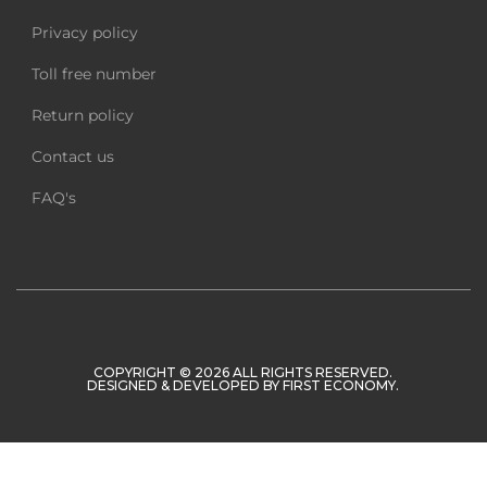
Privacy policy
Toll free number
Return policy
Contact us
FAQ's
COPYRIGHT © 2026 ALL RIGHTS RESERVED.
DESIGNED & DEVELOPED BY
FIRST ECONOMY
.