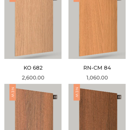
KO 682
RN-CM 84
2,600.00
1,060.00
NEW
NEW