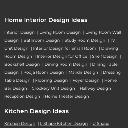
Home Interior Design Ideas
Interior Design
|
Living Room Design
|
Living Room Wall
Design
|
Bathroom Design
|
Study Room Design
|
TV
Unit Design
|
Interior Design for Small Room
|
Drawing
Room Design
|
Interior Design for Office
|
Shelf Design
|
Bookshelf Design
|
Dining Room Design
|
Dining Table
Design
|
Pooja Room Design
|
Mandir Design
|
Dressing
Table Design
|
Flooring Design
|
Foyer Design
|
Home
Bar Design
|
Crockery Unit Design
|
Hallway Design
|
Reception Design
|
Home Theater Design
Kitchen Design Ideas
Kitchen Design
|
L Shape Kitchen Design
|
U Shape