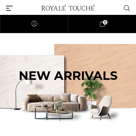
0
NEW ARRIVALS