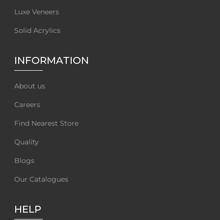
Luxe Veneers
Solid Acrylics
INFORMATION
About us
Careers
Find Nearest Store
Quality
Blogs
Our Catalogues
HELP