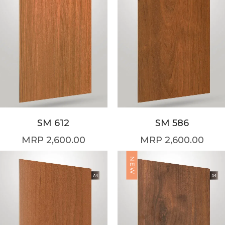
SM 612
SM 586
2,600.00
2,600.00
NEW