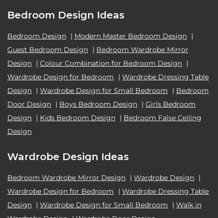
Bedroom Design Ideas
Bedroom Design
|
Modern Master Bedroom Design
|
Guest Bedroom Design
|
Bedroom Wardrobe Mirror
Design
|
Colour Combination for Bedroom Design
|
Wardrobe Design for Bedroom
|
Wardrobe Dressing Table
Design
|
Wardrobe Design for Small Bedroom
|
Bedroom
Door Design
|
Boys Bedroom Design
|
Girls Bedroom
Design
|
Kids Bedroom Design
|
Bedroom False Ceiling
Design
Wardrobe Design Ideas
Bedroom Wardrobe Mirror Design
|
Wardrobe Design
|
Wardrobe Design for Bedroom
|
Wardrobe Dressing Table
Design
|
Wardrobe Design for Small Bedroom
|
Walk in