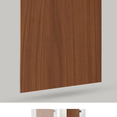
Find Nearest Store