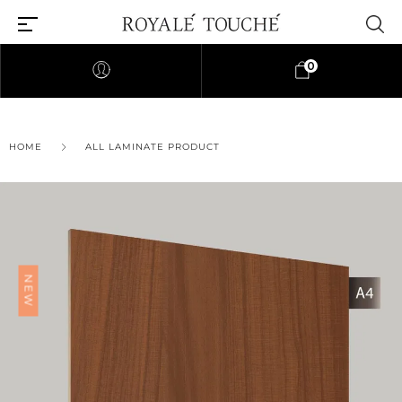
0
×
HOME
ALL LAMINATE PRODUCT
Find Nearest Store
NEW