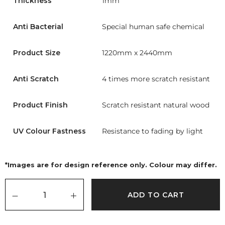
Thickness
1mm
Anti Bacterial
Special human safe chemical
Product Size
1220mm x 2440mm
Anti Scratch
4 times more scratch resistant
Product Finish
Scratch resistant natural wood
UV Colour Fastness
Resistance to fading by light
*Images are for design reference only. Colour may differ.
ADD TO CART