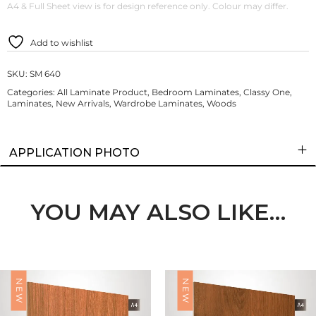
A4 & Full Sheet view is for design reference only. Colour may differ.
Add to wishlist
SKU:
SM 640
Categories:
All Laminate Product
,
Bedroom Laminates
,
Classy One
,
Laminates
,
New Arrivals
,
Wardrobe Laminates
,
Woods
APPLICATION PHOTO
YOU MAY ALSO LIKE…
NEW
NEW