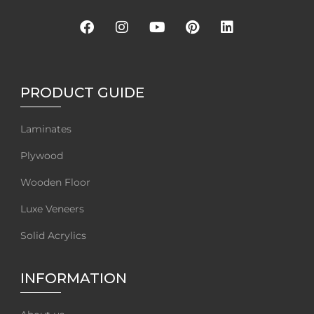
PRODUCT GUIDE
Laminates
Plywood
Wooden Floor
Luxe Veneers
Solid Acrylics
INFORMATION