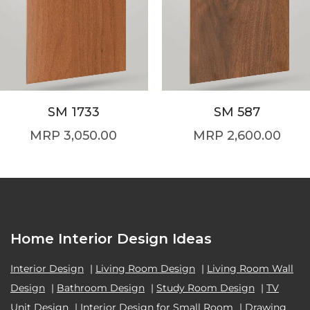
SM 1733
SM 587
3,050.00
2,600.00
Home Interior Design Ideas
Interior Design
|
Living Room Design
|
Living Room Wall
Design
|
Bathroom Design
|
Study Room Design
|
TV
Unit Design
|
Interior Design for Small Room
|
Drawing