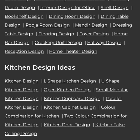
Room Design
|
Interior Design for Office
|
Shelf Design
|
Bookshelf Design
|
Dining Room Design
|
Dining Table
Design
|
Pooja Room Design
|
Mandir Design
|
Dressing
Table Design
|
Flooring Design
|
Foyer Design
|
Home
Bar Design
|
Crockery Unit Design
|
Hallway Design
|
Reception Design
|
Home Theater Design
Kitchen Design Ideas
Kitchen Design
|
L Shape Kitchen Design
|
U Shape
Kitchen Design
|
Open Kitchen Design
|
Small Modular
Kitchen Design
|
Kitchen Cupboard Design
|
Parallel
Kitchen Design
|
Kitchen Cabinet Design
|
Colour
Combination for Kitchen
|
Two Colour Combination for
Kitchen Design
|
Kitchen Door Design
|
Kitchen False
Ceiling Design