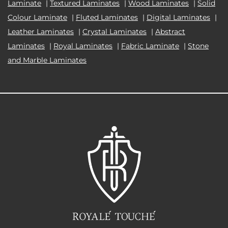
Laminate
|
Textured Laminates
|
Wood Laminates
|
Solid
Colour Laminate
|
Fluted Laminates
|
Digital Laminates
|
Leather Laminates
|
Crystal Laminates
|
Abstract
Laminates
|
Royal Laminates
|
Fabric Laminate
|
Stone
and Marble Laminates