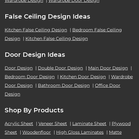
Wardrobe Design
|
Wardrobe Door Design
False Ceiling Design Ideas
Kitchen False Ceiling Design
|
Bedroom False Ceiling
Design
|
Kitchen False Ceiling Design
Door Design Ideas
Door Design
|
Double Door Design
|
Main Door Design
|
Bedroom Door Design
|
Kitchen Door Design
|
Wardrobe
Door Design
|
Bathroom Door Design
|
Office Door
Design
Shop By Products
Acrylic Sheet
|
Veneer Sheet
|
Laminate Sheet
|
Plywood
Sheet
|
Woodenfloor
|
High Gloss Laminates
|
Matte