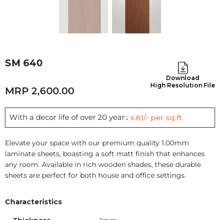
SM 640
Download
High Resolution File
2,600.00
With a decor life of over 20 years
Rs.81/- per sq.ft
Elevate your space with our premium quality 1.00mm
laminate sheets, boasting a soft matt finish that enhances
any room. Available in rich wooden shades, these durable
sheets are perfect for both house and office settings.
Characteristics