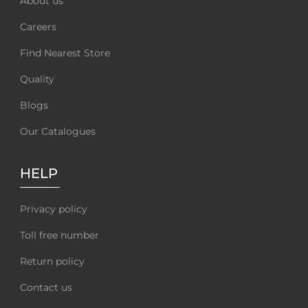
About us
Careers
Find Nearest Store
Quality
Blogs
Our Catalogues
HELP
Privacy policy
Toll free number
Return policy
Contact us