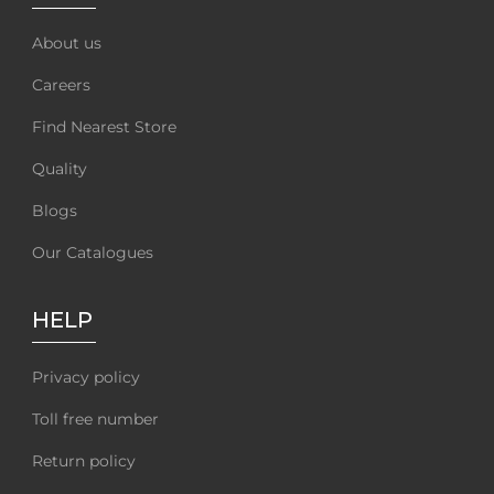
About us
Careers
Find Nearest Store
Quality
Blogs
Our Catalogues
HELP
Privacy policy
Toll free number
Return policy