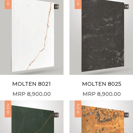
NEW
NEW
MOLTEN 8021
MOLTEN 8025
8,900.00
8,900.00
NEW
NEW