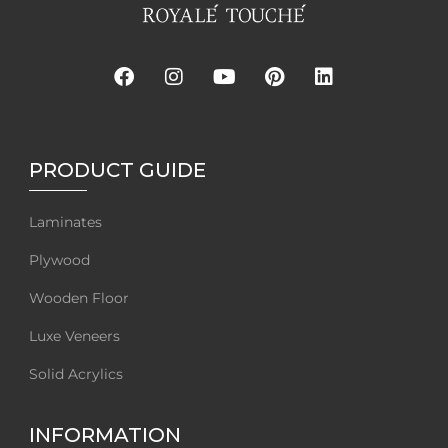
PRODUCT GUIDE
Laminates
Plywood
Wooden Floor
Luxe Veneers
Solid Acrylics
INFORMATION