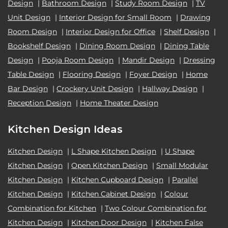
Design
|
Bathroom Design
|
Study Room Design
|
TV
Unit Design
|
Interior Design for Small Room
|
Drawing
Room Design
|
Interior Design for Office
|
Shelf Design
|
Bookshelf Design
|
Dining Room Design
|
Dining Table
Design
|
Pooja Room Design
|
Mandir Design
|
Dressing
Table Design
|
Flooring Design
|
Foyer Design
|
Home
Bar Design
|
Crockery Unit Design
|
Hallway Design
|
Reception Design
|
Home Theater Design
Kitchen Design Ideas
Kitchen Design
|
L Shape Kitchen Design
|
U Shape
Kitchen Design
|
Open Kitchen Design
|
Small Modular
Kitchen Design
|
Kitchen Cupboard Design
|
Parallel
Kitchen Design
|
Kitchen Cabinet Design
|
Colour
Combination for Kitchen
|
Two Colour Combination for
Kitchen Design
|
Kitchen Door Design
|
Kitchen False