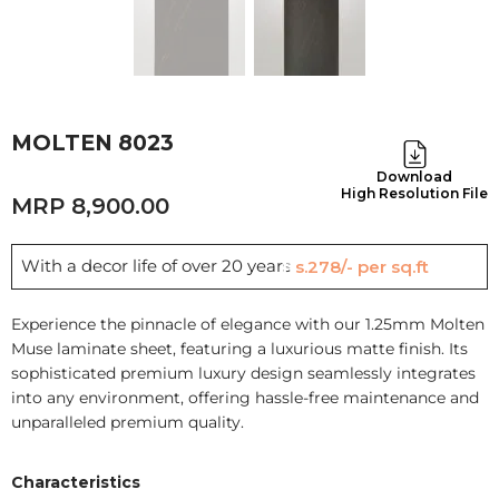
MOLTEN 8023
Download
High Resolution File
8,900.00
With a decor life of over 20 years
Rs.278/- per sq.ft
Experience the pinnacle of elegance with our 1.25mm Molten
Muse laminate sheet, featuring a luxurious matte finish. Its
sophisticated premium luxury design seamlessly integrates
into any environment, offering hassle-free maintenance and
unparalleled premium quality.
Characteristics