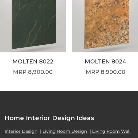
MOLTEN 8022
MOLTEN 8024
8,900.00
8,900.00
Home Interior Design Ideas
Interior Design
|
Living Room Design
|
Living Room Wall