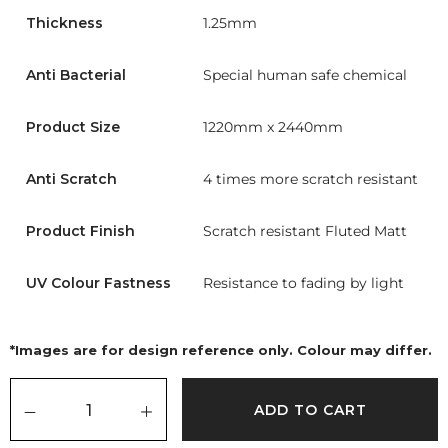
Thickness
1.25mm
Anti Bacterial
Special human safe chemical
Product Size
1220mm x 2440mm
Anti Scratch
4 times more scratch resistant
Product Finish
Scratch resistant Fluted Matt
UV Colour Fastness
Resistance to fading by light
*Images are for design reference only. Colour may differ.
ADD TO CART