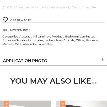
A4 & Full Sheet view is for design reference only. Colour may differ.
Add to wishlist
SKU:
MOLTEN 8023
Categories:
Abstract
,
All Laminate Product
,
Bedroom Laminates
,
Exclusive Savahh
,
Laminates
,
Molten
,
New Arrivals
,
Office
,
Stones and
Marbles
,
Wall
,
Wardrobe Laminates
APPLICATION PHOTO
YOU MAY ALSO LIKE…