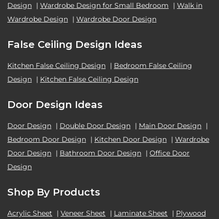
Design
|
Wardrobe Design for Small Bedroom
|
Walk in
Wardrobe Design
|
Wardrobe Door Design
False Ceiling Design Ideas
Kitchen False Ceiling Design
|
Bedroom False Ceiling
Design
|
Kitchen False Ceiling Design
Door Design Ideas
Door Design
|
Double Door Design
|
Main Door Design
|
Bedroom Door Design
|
Kitchen Door Design
|
Wardrobe
Door Design
|
Bathroom Door Design
|
Office Door
Design
Shop By Products
Acrylic Sheet
|
Veneer Sheet
|
Laminate Sheet
|
Plywood