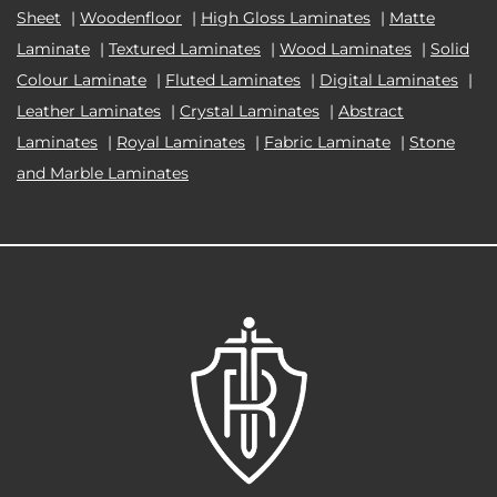
Sheet
|
Woodenfloor
|
High Gloss Laminates
|
Matte
Laminate
|
Textured Laminates
|
Wood Laminates
|
Solid
Colour Laminate
|
Fluted Laminates
|
Digital Laminates
|
Leather Laminates
|
Crystal Laminates
|
Abstract
Laminates
|
Royal Laminates
|
Fabric Laminate
|
Stone
and Marble Laminates