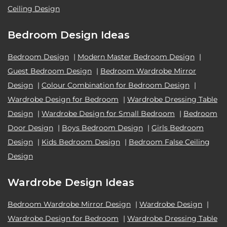
Ceiling Design
Bedroom Design Ideas
Bedroom Design
|
Modern Master Bedroom Design
|
Guest Bedroom Design
|
Bedroom Wardrobe Mirror
Design
|
Colour Combination for Bedroom Design
|
Wardrobe Design for Bedroom
|
Wardrobe Dressing Table
Design
|
Wardrobe Design for Small Bedroom
|
Bedroom
Door Design
|
Boys Bedroom Design
|
Girls Bedroom
Design
|
Kids Bedroom Design
|
Bedroom False Ceiling
Design
Wardrobe Design Ideas
Bedroom Wardrobe Mirror Design
|
Wardrobe Design
|
Wardrobe Design for Bedroom
|
Wardrobe Dressing Table