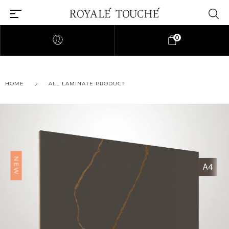
0
HOME
ALL LAMINATE PRODUCT
Find Nearest Store
NEW