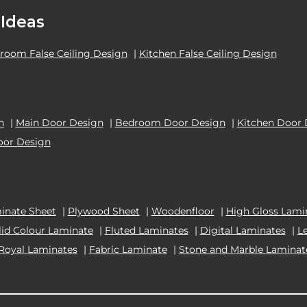
 Ideas
room False Ceiling Design
|
Kitchen False Ceiling Design
n
|
Main Door Design
|
Bedroom Door Design
|
Kitchen Door 
oor Design
inate Sheet
|
Plywood Sheet
|
Woodenfloor
|
High Gloss Lami
lid Colour Laminate
|
Fluted Laminates
|
Digital Laminates
|
L
Royal Laminates
|
Fabric Laminate
|
Stone and Marble Laminat