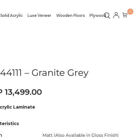
0
Solid Acrylic
Luxe Veneer
Wooden Floors
Plywood
44111 – Granite Grey
13,499.00
crylic Laminate
eristics
h
Matt (Also Available in Gloss Finish)