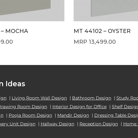
 – MOCHA
MT 44102 – OYSTER
99.00
13,499.00
n Ideas
ign
|
Living Room Wall Design
|
Bathroom Design
|
Study Ro
Drawing Room Design
|
Interior Design for Office
|
Shelf Desig
gn
|
Pooja Room Design
|
Mandir Design
|
Dressing Table Des
kery Unit Design
|
Hallway Design
|
Reception Design
|
Home 