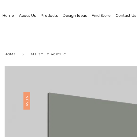
Home
About Us
Products
Design Ideas
Find Store
Contact Us
HOME
ALL SOLID ACRYLIC
NEW