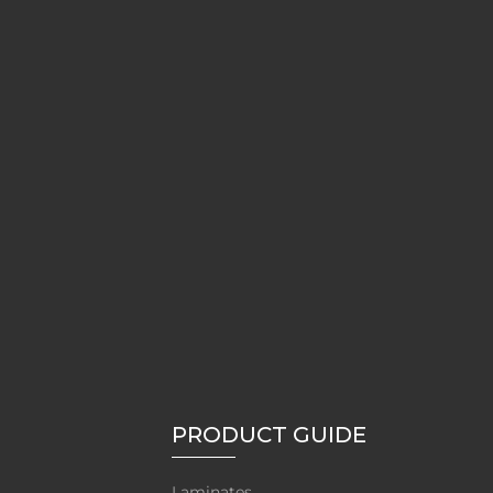
PRODUCT GUIDE
Laminates