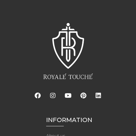
INFORMATION
About us