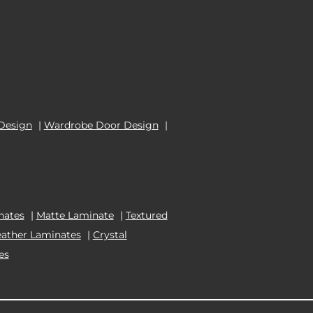
Design
|
Wardrobe Door Design
|
nates
|
Matte Laminate
|
Textured
eather Laminates
|
Crystal
es