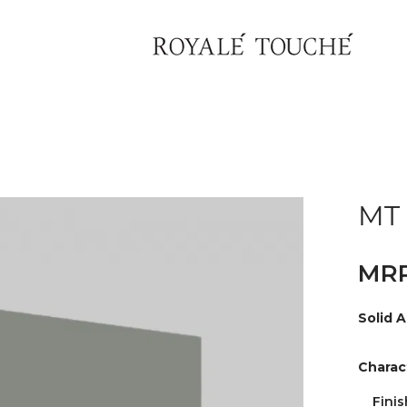
MT 
Solid A
Charact
Finis