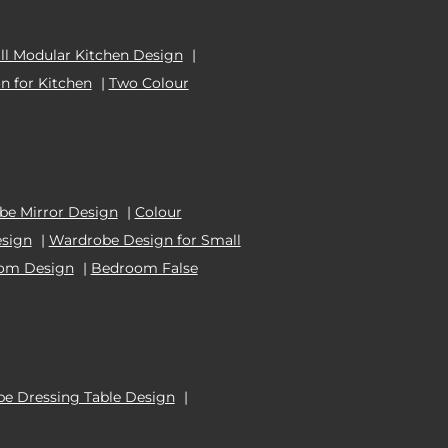
l Modular Kitchen Design
|
n for Kitchen
|
Two Colour
e Mirror Design
|
Colour
esign
|
Wardrobe Design for Small
oom Design
|
Bedroom False
e Dressing Table Design
|