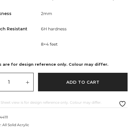
kness
2mm
tch Resistant
6H hardness
8×4 feet
 are for design reference only. Colour may differ.
ADD TO CART
 Sheet view is for design reference only. Colour may differ.
44111
y:
All Solid Acrylic