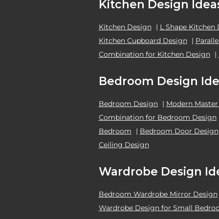
Kitchen Design Idea
Kitchen Design
|
L Shape Kitchen
Kitchen Cupboard Design
|
Parall
Combination for Kitchen Design
|
Bedroom Design Ide
Bedroom Design
|
Modern Master
Combination for Bedroom Design
Bedroom
|
Bedroom Door Design
Ceiling Design
Wardrobe Design Id
Bedroom Wardrobe Mirror Design
Wardrobe Design for Small Bedr