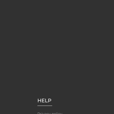
HELP
Privacy policy