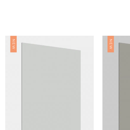
NEW
NEW