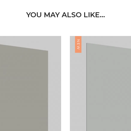
YOU MAY ALSO LIKE…
NEW