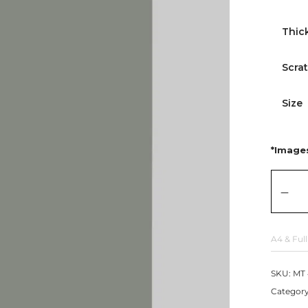
Thic
Scra
Size
*Images
A4 & Full
SKU:
MT 
Categor