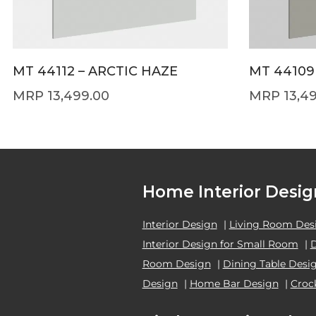
MT 44112 – ARCTIC HAZE
MT 44109
13,499.00
13,4
Home Interior Desig
Interior Design
|
Living Room Des
Interior Design for Small Room
|
Room Design
|
Dining Table Desi
Design
|
Home Bar Design
|
Croc