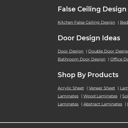
False Ceiling Design
Kitchen False Ceiling Design
|
Bed
Door Design Ideas
Door Design
|
Double Door Desig
Bathroom Door Design
|
Office D
Shop By Products
Acrylic Sheet
|
Veneer Sheet
|
Lam
Laminates
|
Wood Laminates
|
So
Laminates
|
Abstract Laminates
|