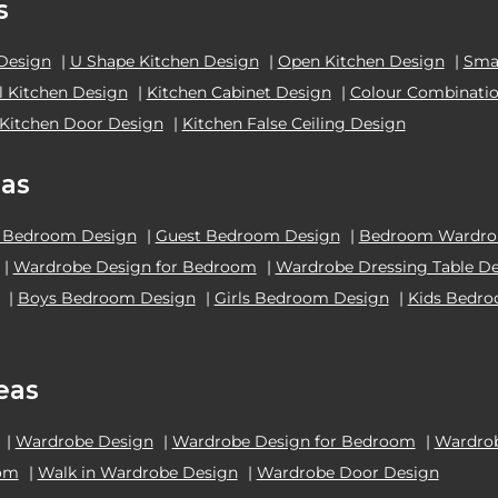
s
 Design
|
U Shape Kitchen Design
|
Open Kitchen Design
|
Smal
el Kitchen Design
|
Kitchen Cabinet Design
|
Colour Combinatio
Kitchen Door Design
|
Kitchen False Ceiling Design
as
 Bedroom Design
|
Guest Bedroom Design
|
Bedroom Wardrob
|
Wardrobe Design for Bedroom
|
Wardrobe Dressing Table D
|
Boys Bedroom Design
|
Girls Bedroom Design
|
Kids Bedr
eas
|
Wardrobe Design
|
Wardrobe Design for Bedroom
|
Wardrob
oom
|
Walk in Wardrobe Design
|
Wardrobe Door Design