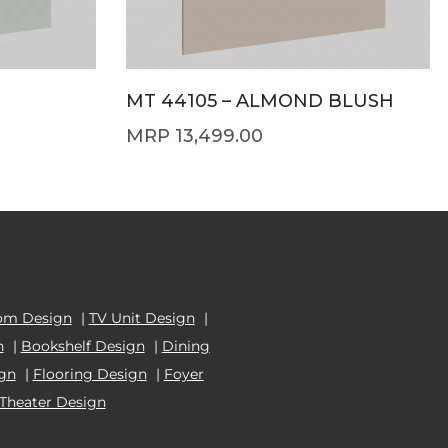
MT 44105 – ALMOND BLUSH
13,499.00
om Design
|
TV Unit Design
|
n
|
Bookshelf Design
|
Dining
ign
|
Flooring Design
|
Foyer
Theater Design