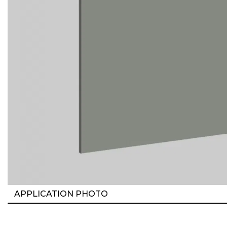
APPLICATION PHOTO