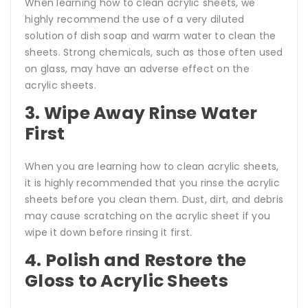
When learning how to clean acrylic sheets, we
highly recommend the use of a very diluted
solution of dish soap and warm water to clean the
sheets. Strong chemicals, such as those often used
on glass, may have an adverse effect on the
acrylic sheets.
3. Wipe Away Rinse Water
First
When you are learning how to clean acrylic sheets,
it is highly recommended that you rinse the acrylic
sheets before you clean them. Dust, dirt, and debris
may cause scratching on the acrylic sheet if you
wipe it down before rinsing it first.
4. Polish and Restore the
Gloss to Acrylic Sheets