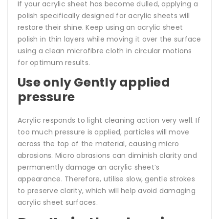
If your acrylic sheet has become dulled, applying a
polish specifically designed for acrylic sheets will
restore their shine. Keep using an acrylic sheet
polish in thin layers while moving it over the surface
using a clean microfibre cloth in circular motions
for optimum results.
Use only Gently applied
pressure
Acrylic responds to light cleaning action very well. If
too much pressure is applied, particles will move
across the top of the material, causing micro
abrasions. Micro abrasions can diminish clarity and
permanently damage an acrylic sheet’s
appearance. Therefore, utilise slow, gentle strokes
to preserve clarity, which will help avoid damaging
acrylic sheet surfaces.