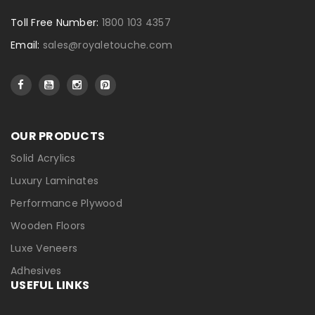
Toll Free Number:
1800 103 4357
Email:
sales@royaletouche.com
OUR PRODUCTS
Solid Acrylics
Luxury Laminates
Performance Plywood
Wooden Floors
Luxe Veneers
Adhesives
USEFUL LINKS