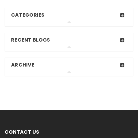
CATEGORIES
RECENT BLOGS
ARCHIVE
CONTACT US