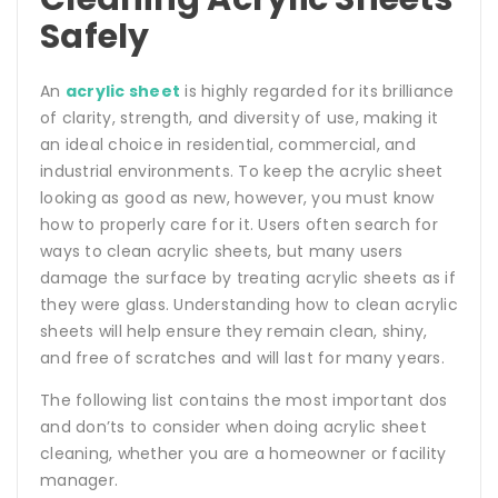
Safely
An
acrylic sheet
is highly regarded for its brilliance
of clarity, strength, and diversity of use, making it
an ideal choice in residential, commercial, and
industrial environments. To keep the acrylic sheet
looking as good as new, however, you must know
how to properly care for it. Users often search for
ways to clean acrylic sheets, but many users
damage the surface by treating acrylic sheets as if
they were glass. Understanding how to clean acrylic
sheets will help ensure they remain clean, shiny,
and free of scratches and will last for many years.
The following list contains the most important dos
and don’ts to consider when doing acrylic sheet
cleaning, whether you are a homeowner or facility
manager.