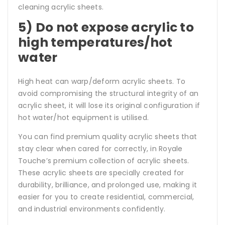
cleaning acrylic sheets.
5) Do not expose acrylic to
high temperatures/hot
water
High heat can warp/deform acrylic sheets. To
avoid compromising the structural integrity of an
acrylic sheet, it will lose its original configuration if
hot water/hot equipment is utilised.
You can find premium quality acrylic sheets that
stay clear when cared for correctly, in Royale
Touche’s premium collection of acrylic sheets.
These acrylic sheets are specially created for
durability, brilliance, and prolonged use, making it
easier for you to create residential, commercial,
and industrial environments confidently.