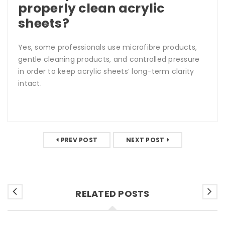
properly clean acrylic
sheets?
Yes, some professionals use microfibre products,
gentle cleaning products, and controlled pressure
in order to keep acrylic sheets’ long-term clarity
intact.
PREV POST
NEXT POST
RELATED POSTS