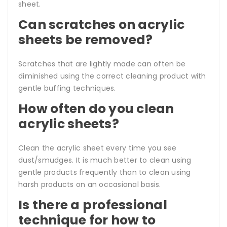
sheet.
Can scratches on acrylic
sheets be removed?
Scratches that are lightly made can often be
diminished using the correct cleaning product with
gentle buffing techniques.
How often do you clean
acrylic sheets?
Clean the acrylic sheet every time you see
dust/smudges. It is much better to clean using
gentle products frequently than to clean using
harsh products on an occasional basis.
Is there a professional
technique for how to