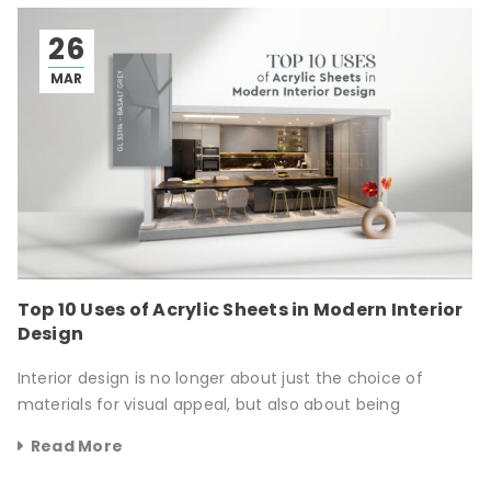
26
MAR
Top 10 Uses of Acrylic Sheets in Modern Interior
Design
Interior design is no longer about just the choice of
materials for visual appeal, but also about being
Read More