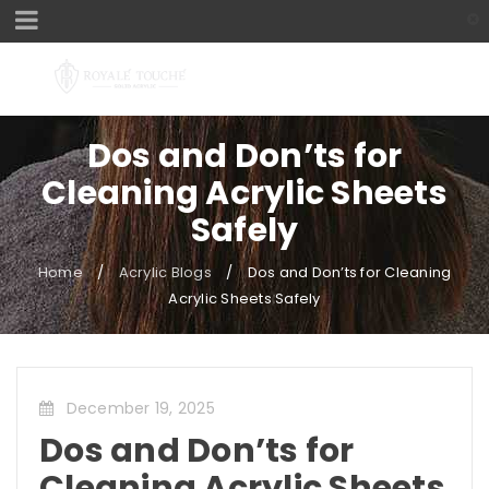
Dos and Don’ts for
Cleaning Acrylic Sheets
Safely
Home
/
Acrylic Blogs
/
Dos and Don’ts for Cleaning
Acrylic Sheets Safely
December 19, 2025
Dos and Don’ts for
Cleaning Acrylic Sheets