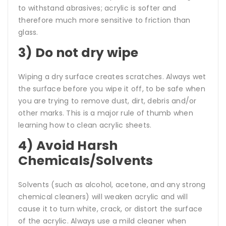
to withstand abrasives; acrylic is softer and
therefore much more sensitive to friction than
glass.
3) Do not dry wipe
Wiping a dry surface creates scratches. Always wet
the surface before you wipe it off, to be safe when
you are trying to remove dust, dirt, debris and/or
other marks. This is a major rule of thumb when
learning how to clean acrylic sheets.
4) Avoid Harsh
Chemicals/Solvents
Solvents (such as alcohol, acetone, and any strong
chemical cleaners) will weaken acrylic and will
cause it to turn white, crack, or distort the surface
of the acrylic. Always use a mild cleaner when