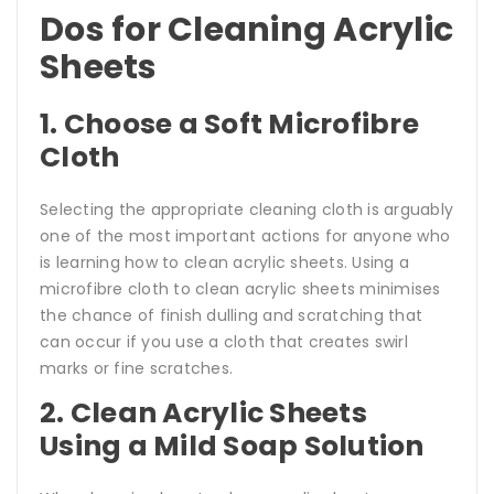
Dos for Cleaning Acrylic
Sheets
1. Choose a Soft Microfibre
Cloth
Selecting the appropriate cleaning cloth is arguably
one of the most important actions for anyone who
is learning how to clean acrylic sheets. Using a
microfibre cloth to clean acrylic sheets minimises
the chance of finish dulling and scratching that
can occur if you use a cloth that creates swirl
marks or fine scratches.
2. Clean Acrylic Sheets
Using a Mild Soap Solution