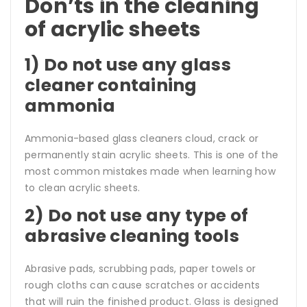
Don’ts in the cleaning
of acrylic sheets
1) Do not use any glass
cleaner containing
ammonia
Ammonia-based glass cleaners cloud, crack or
permanently stain acrylic sheets. This is one of the
most common mistakes made when learning how
to clean acrylic sheets.
2) Do not use any type of
abrasive cleaning tools
Abrasive pads, scrubbing pads, paper towels or
rough cloths can cause scratches or accidents
that will ruin the finished product. Glass is designed