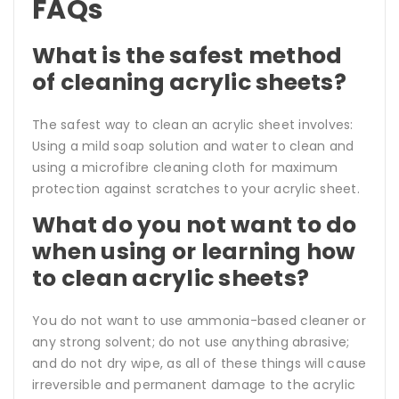
FAQs
What is the safest method
of cleaning acrylic sheets?
The safest way to clean an acrylic sheet involves:
Using a mild soap solution and water to clean and
using a microfibre cleaning cloth for maximum
protection against scratches to your acrylic sheet.
What do you not want to do
when using or learning how
to clean acrylic sheets?
You do not want to use ammonia-based cleaner or
any strong solvent; do not use anything abrasive;
and do not dry wipe, as all of these things will cause
irreversible and permanent damage to the acrylic