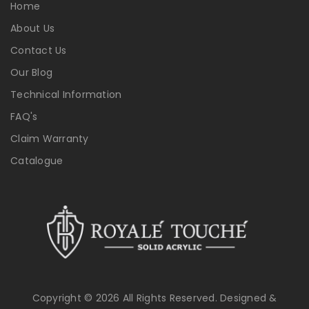
Home
About Us
Contact Us
Our Blog
Technical Information
FAQ's
Claim Warranty
Catalogue
Copyright © 2026 All Rights Reserved. Designed &