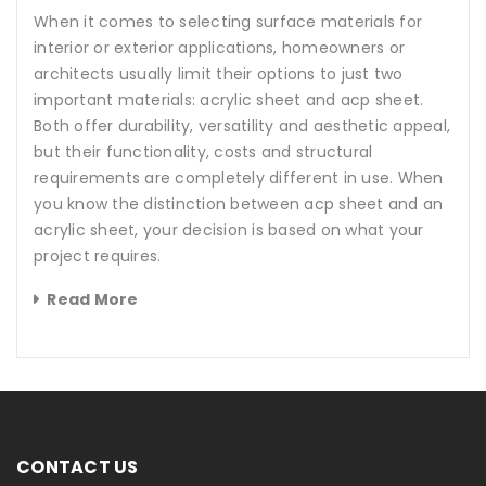
When it comes to selecting surface materials for
interior or exterior applications, homeowners or
architects usually limit their options to just two
important materials: acrylic sheet and acp sheet.
Both offer durability, versatility and aesthetic appeal,
but their functionality, costs and structural
requirements are completely different in use. When
you know the distinction between acp sheet and an
acrylic sheet, your decision is based on what your
project requires.
Read More
CONTACT US