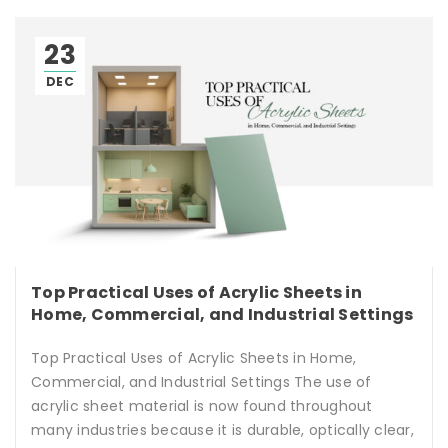
23
DEC
Top Practical Uses of Acrylic Sheets in
Home, Commercial, and Industrial Settings
Top Practical Uses of Acrylic Sheets in Home,
Commercial, and Industrial Settings The use of
acrylic sheet material is now found throughout
many industries because it is durable, optically clear,