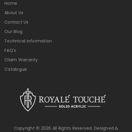
Home
About Us
Contact Us
Our Blog
Technical Information
FAQ's
Claim Warranty
Catalogue
Copyright © 2026 All Rights Reserved. Designed &