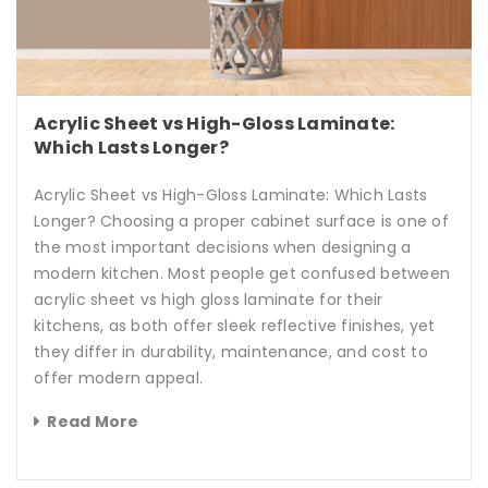
Acrylic Sheet vs High-Gloss Laminate:
Which Lasts Longer?
Acrylic Sheet vs High-Gloss Laminate: Which Lasts
Longer? Choosing a proper cabinet surface is one of
the most important decisions when designing a
modern kitchen. Most people get confused between
acrylic sheet vs high gloss laminate for their
kitchens, as both offer sleek reflective finishes, yet
they differ in durability, maintenance, and cost to
offer modern appeal.
Read More