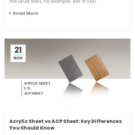
the usual sizes, for example, 4x8 or 5x10.
Read More
21
NOV
Acrylic Sheet vs ACP Sheet: Key Differences
You Should Know