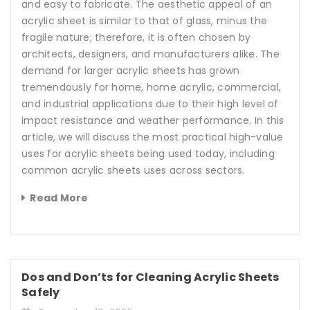
and easy to fabricate. The aesthetic appeal of an
acrylic sheet is similar to that of glass, minus the
fragile nature; therefore, it is often chosen by
architects, designers, and manufacturers alike. The
demand for larger acrylic sheets has grown
tremendously for home, home acrylic, commercial,
and industrial applications due to their high level of
impact resistance and weather performance. In this
article, we will discuss the most practical high-value
uses for acrylic sheets being used today, including
common acrylic sheets uses across sectors.
Read More
Dos and Don’ts for Cleaning Acrylic Sheets
Safely