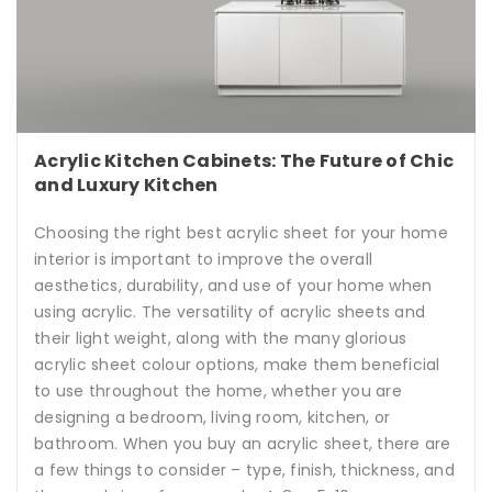
Acrylic Kitchen Cabinets: The Future of Chic
and Luxury Kitchen
Choosing the right best acrylic sheet for your home
interior is important to improve the overall
aesthetics, durability, and use of your home when
using acrylic. The versatility of acrylic sheets and
their light weight, along with the many glorious
acrylic sheet colour options, make them beneficial
to use throughout the home, whether you are
designing a bedroom, living room, kitchen, or
bathroom. When you buy an acrylic sheet, there are
a few things to consider – type, finish, thickness, and