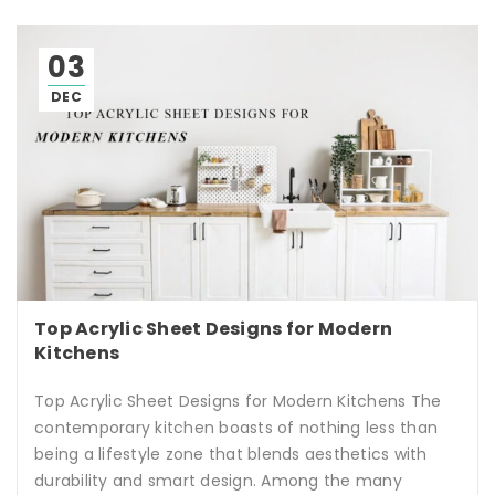
03
DEC
Top Acrylic Sheet Designs for Modern
Kitchens
Top Acrylic Sheet Designs for Modern Kitchens The
contemporary kitchen boasts of nothing less than
being a lifestyle zone that blends aesthetics with
durability and smart design. Among the many