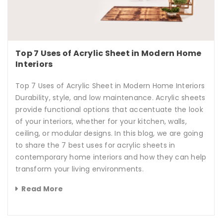
Top 7 Uses of Acrylic Sheet in Modern Home
Interiors
Top 7 Uses of Acrylic Sheet in Modern Home Interiors
Durability, style, and low maintenance. Acrylic sheets
provide functional options that accentuate the look
of your interiors, whether for your kitchen, walls,
ceiling, or modular designs. In this blog, we are going
to share the 7 best uses for acrylic sheets in
contemporary home interiors and how they can help
transform your living environments.
Read More