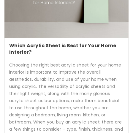
Which Acrylic Sheet is Best for Your Home
Interior?
Choosing the right best acrylic sheet for your home
interior is important to improve the overall
aesthetics, durability, and use of your home when
using acrylic. The versatility of acrylic sheets and
their light weight, along with the many glorious
acrylic sheet colour options, make them beneficial
to use throughout the home, whether you are
designing a bedroom, living room, kitchen, or
bathroom. When you buy an acrylic sheet, there are
a few things to consider – type, finish, thickness, and