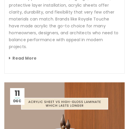
protective layer installation, acrylic sheets offer
clarity, durability, and flexibility that very few other
materials can match. Brands like Royale Touche
have made acrylic the go-to choice for many
homeowners, designers, and architects who need to
balance performance with appeal in modern
projects.
Read More
11
DEC