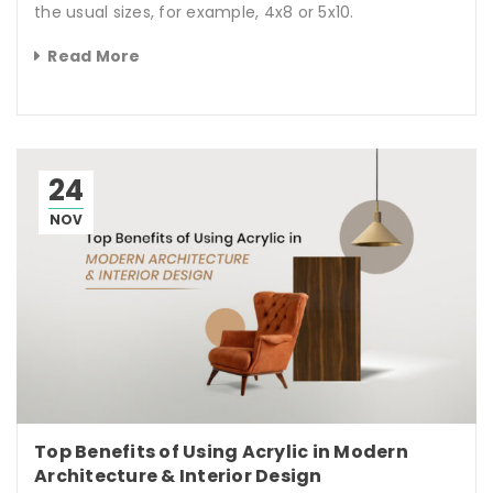
the usual sizes, for example, 4x8 or 5x10.
Read More
24
NOV
Top Benefits of Using Acrylic in Modern
Architecture & Interior Design