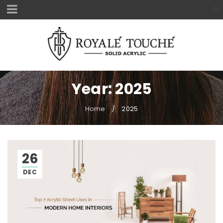
Year: 2025
Home
/
2025
26
DEC