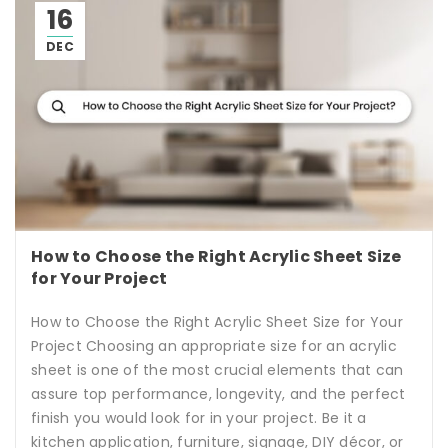
16
DEC
How to Choose the Right Acrylic Sheet Size
for Your Project
How to Choose the Right Acrylic Sheet Size for Your
Project Choosing an appropriate size for an acrylic
sheet is one of the most crucial elements that can
assure top performance, longevity, and the perfect
finish you would look for in your project. Be it a
kitchen application, furniture, signage, DIY décor, or