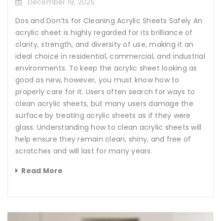
December 19, 2025
Dos and Don’ts for Cleaning Acrylic Sheets Safely An
acrylic sheet is highly regarded for its brilliance of
clarity, strength, and diversity of use, making it an
ideal choice in residential, commercial, and industrial
environments. To keep the acrylic sheet looking as
good as new, however, you must know how to
properly care for it. Users often search for ways to
clean acrylic sheets, but many users damage the
surface by treating acrylic sheets as if they were
glass. Understanding how to clean acrylic sheets will
help ensure they remain clean, shiny, and free of
scratches and will last for many years.
Read More