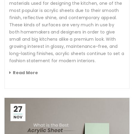
materials used for designing the kitchen, one of the
most popular is acrylic sheets due to their smooth
finish, reflective shine, and contemporary appeal.
These kinds of surfaces are very much in use by
both homemakers and designers in order to give
small and big kitchens alike a premium look. With
growing interest in glossy, maintenance-free, and
long-lasting finishes, acrylic sheets continue to set a
fashion statement for modern interiors.
Read More
27
NOV