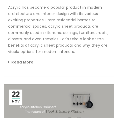
Acrylic has become a popular product in modern
architecture and interior design with its various
exciting properties. From residential homes to
commercial spaces, acrylic sheet products are
commonly used in kitchens, ceilings, furniture, roofs,
closets, and even temples. Let's take a look at the
benefits of acrylic sheet products and why they are
viable options for modern interiors.
Read More
22
NOV