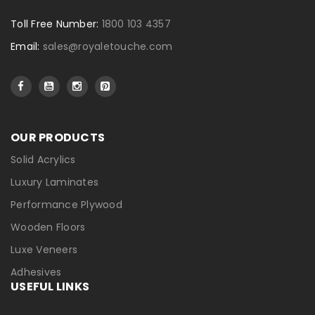
Toll Free Number:
1800 103 4357
Email:
sales@royaletouche.com
OUR PRODUCTS
Solid Acrylics
Luxury Laminates
Performance Plywood
Wooden Floors
Luxe Veneers
Adhesives
USEFUL LINKS