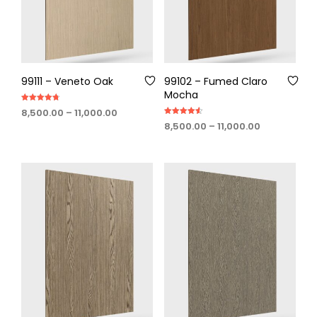
99111 – Veneto Oak
99102 – Fumed Claro
Mocha
Rated
Price
8,500.00
–
11,000.00
4.75
Rated
out of 5
range:
Price
8,500.00
–
11,000.00
4.60
out of 5
₹8,500.00
range:
through
₹8,500.00
₹11,000.00
through
₹11,000.00