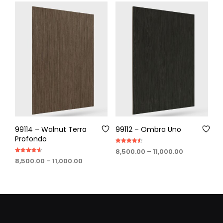
through
through
₹11,000.00
₹11,000.00
99114 – Walnut Terra
99112 – Ombra Uno
Profondo
Rated
Price
8,500.00
–
11,000.00
4.50
Rated
out of 5
Price
range:
8,500.00
–
11,000.00
4.60
out of 5
range:
₹8,500.00
₹8,500.00
through
through
₹11,000.00
₹11,000.00