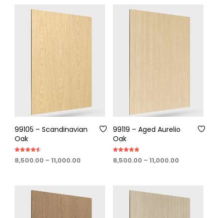
through
through
₹11,000.00
₹11,000.00
99105 – Scandinavian
99119 – Aged Aurelio
Oak
Oak
Rated
Rated
Price
Price
8,500.00
–
11,000.00
8,500.00
–
11,000.00
4.50
4.80
out of 5
out of 5
range:
range:
₹8,500.00
₹8,500.00
through
through
₹11,000.00
₹11,000.00