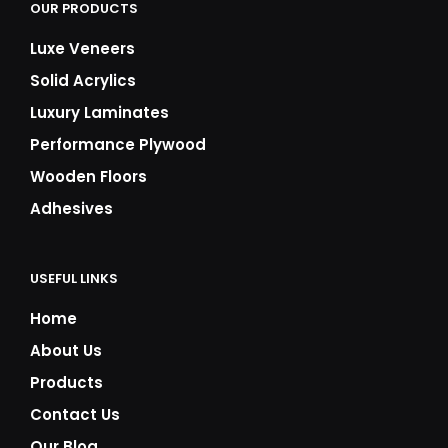
OUR PRODUCTS
Luxe Veneers
Solid Acrylics
Luxury Laminates
Performance Plywood
Wooden Floors
Adhesives
USEFUL LINKS
Home
About Us
Products
Contact Us
Our Blog