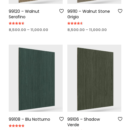
99120 – Walnut
99110 – Walnut Stone
Serafino
Grigio
Rated
Rated
Price
Price
8,500.00
–
11,000.00
8,500.00
–
11,000.00
4.60
4.60
out of 5
out of 5
range:
range:
₹8,500.00
₹8,500.00
through
through
₹11,000.00
₹11,000.00
99108 – Blu Notturno
99106 – Shadow
Verde
Rated