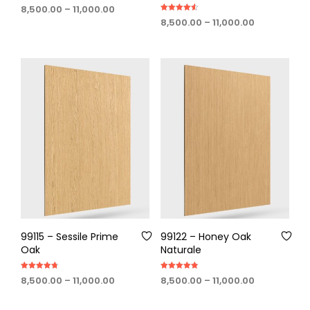
Rated
Price
8,500.00
–
11,000.00
4.67
Rated
out of 5
range:
Price
8,500.00
–
11,000.00
4.60
out of 5
₹8,500.00
range:
through
₹8,500.00
₹11,000.00
through
₹11,000.00
99115 – Sessile Prime
99122 – Honey Oak
Oak
Naturale
Rated
Rated
Price
Price
8,500.00
–
11,000.00
8,500.00
–
11,000.00
4.75
4.80
out of 5
out of 5
range:
range:
₹8,500.00
₹8,500.00