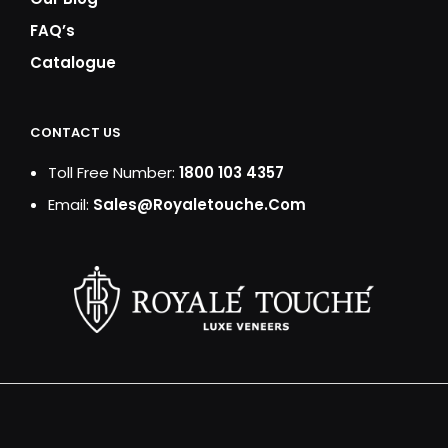
FAQ’s
Catalogue
CONTACT US
Toll Free Number:
1800 103 4357
Email:
Sales@royaletouche.com