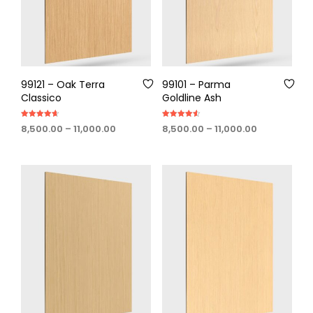
99121 – Oak Terra
99101 – Parma
Classico
Goldline Ash
Rated
Rated
Price
Price
8,500.00
–
11,000.00
8,500.00
–
11,000.00
4.60
4.60
out of 5
out of 5
range:
range:
₹8,500.00
₹8,500.00
through
through
₹11,000.00
₹11,000.00