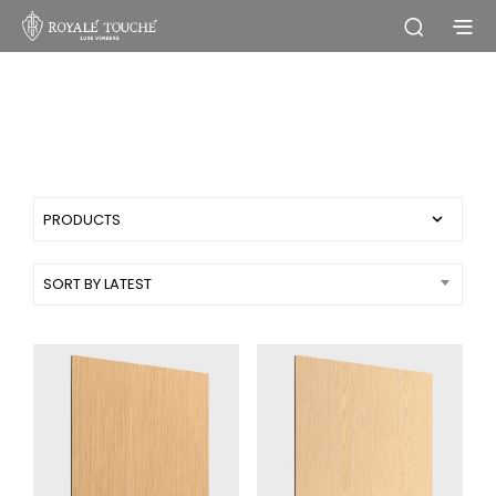
Simple products
SORT BY LATEST