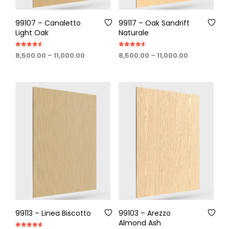
99107 – Canaletto
99117 – Oak Sandrift
Light Oak
Naturale
Rated
Rated
Price
Price
8,500.00
–
11,000.00
8,500.00
–
11,000.00
4.50
4.60
out of 5
out of 5
range:
range:
₹8,500.00
₹8,500.00
through
through
₹11,000.00
₹11,000.00
99113 – Linea Biscotto
99103 – Arezzo
Almond Ash