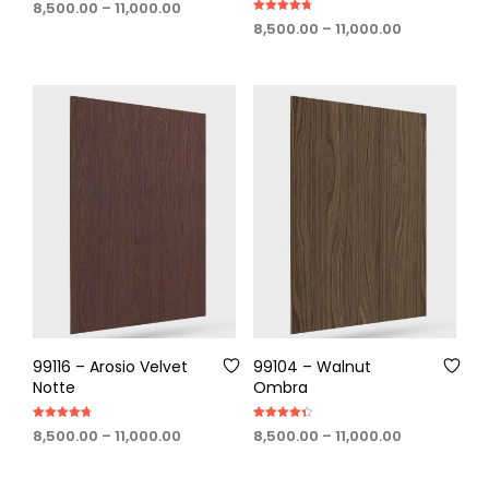
Price
8,500.00
–
11,000.00
4.75
Rated
out of 5
range:
Price
8,500.00
–
11,000.00
4.75
out of 5
₹8,500.00
range:
through
₹8,500.00
₹11,000.00
through
₹11,000.00
99116 – Arosio Velvet
99104 – Walnut
Notte
Ombra
Rated
Rated
Price
Price
8,500.00
–
11,000.00
8,500.00
–
11,000.00
4.75
4.40
out of 5
out of 5
range:
range:
₹8,500.00
₹8,500.00