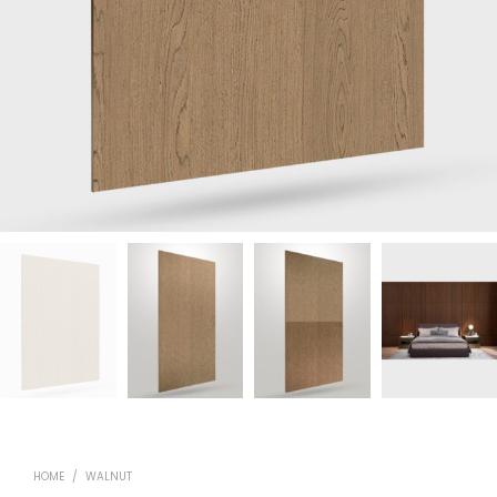
HOME
/
WALNUT