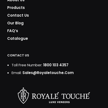
Products
Contact Us
Our Blog
FAQ’s
Catalogue
CONTACT US
Toll Free Number:
1800 103 4357
Email:
Sales@royaletouche.com