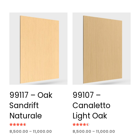
out of 5
range:
through
₹8,500.00
₹11,000.00
through
₹11,000.00
99117 – Oak
99107 –
Sandrift
Canaletto
Naturale
Light Oak
Rated
Rated
Price
Price
8,500.00
–
11,000.00
8,500.00
–
11,000.00
4.60
4.50
out of 5
out of 5
range:
range: