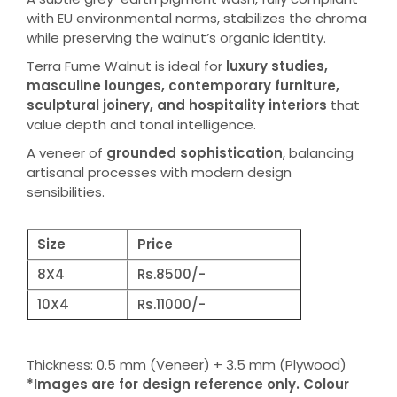
with EU environmental norms, stabilizes the chroma
while preserving the walnut’s organic identity.
Terra Fume Walnut is ideal for
luxury studies,
masculine lounges, contemporary furniture,
sculptural joinery, and hospitality interiors
that
value depth and tonal intelligence.
A veneer of
grounded sophistication
, balancing
artisanal processes with modern design
sensibilities.
Size
Price
8X4
Rs.8500/-
10X4
Rs.11000/-
Thickness: 0.5 mm (Veneer) + 3.5 mm (Plywood)
*Images are for design reference only. Colour