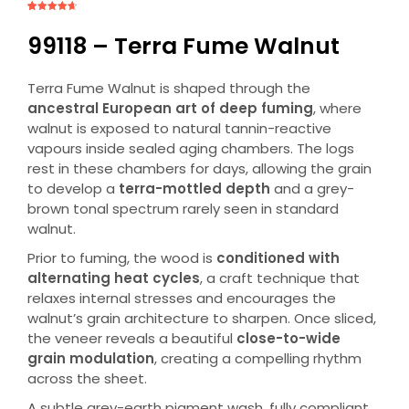
Rated
5
4.60
out
of 5
99118 – Terra Fume Walnut
based on
customer
ratings
Terra Fume Walnut is shaped through the
ancestral European art of deep fuming
, where
walnut is exposed to natural tannin-reactive
vapours inside sealed aging chambers. The logs
rest in these chambers for days, allowing the grain
to develop a
terra-mottled depth
and a grey-
brown tonal spectrum rarely seen in standard
walnut.
Prior to fuming, the wood is
conditioned with
alternating heat cycles
, a craft technique that
relaxes internal stresses and encourages the
walnut’s grain architecture to sharpen. Once sliced,
the veneer reveals a beautiful
close-to-wide
grain modulation
, creating a compelling rhythm
across the sheet.
A subtle grey-earth pigment wash, fully compliant