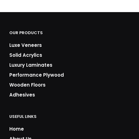
₹8,500.00
₹8,500.00
through
through
₹11,000.00
₹11,000.00
OUR PRODUCTS
Luxe Veneers
Solid Acrylics
Luxury Laminates
Performance Plywood
Wooden Floors
Adhesives
USEFUL LINKS
Home
About Us