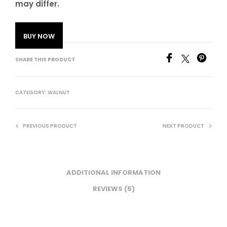
may differ.
BUY NOW
SHARE THIS PRODUCT
CATEGORY:
WALNUT
PREVIOUS PRODUCT
NEXT PRODUCT
ADDITIONAL INFORMATION
REVIEWS (5)