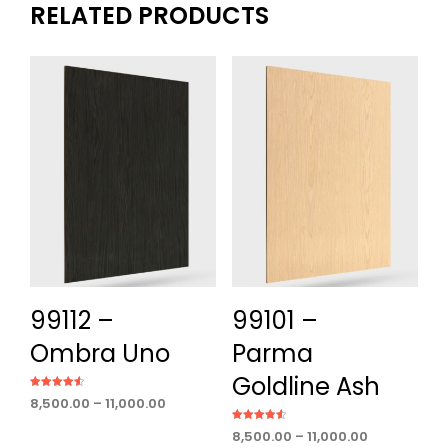
RELATED PRODUCTS
99112 –
99101 –
Ombra Uno
Parma
Goldline Ash
Rated
Price
8,500.00
–
11,000.00
4.50
out of 5
range:
Rated
Price
8,500.00
–
11,000.00
₹8,500.00
4.60