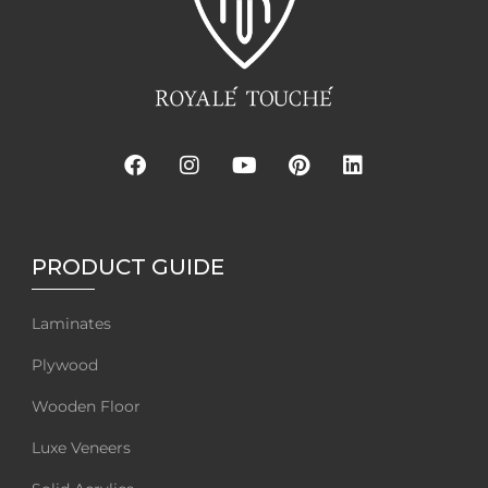
PRODUCT GUIDE
Laminates
Plywood
Wooden Floor
Luxe Veneers