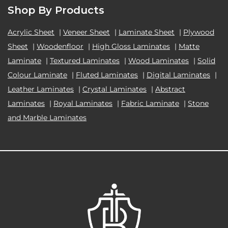
Shop By Products
Acrylic Sheet
|
Veneer Sheet
|
Laminate Sheet
|
Plywood
Sheet
|
Woodenfloor
|
High Gloss Laminates
|
Matte
Laminate
|
Textured Laminates
|
Wood Laminates
|
Solid
Colour Laminate
|
Fluted Laminates
|
Digital Laminates
|
Leather Laminates
|
Crystal Laminates
|
Abstract
Laminates
|
Royal Laminates
|
Fabric Laminate
|
Stone
and Marble Laminates