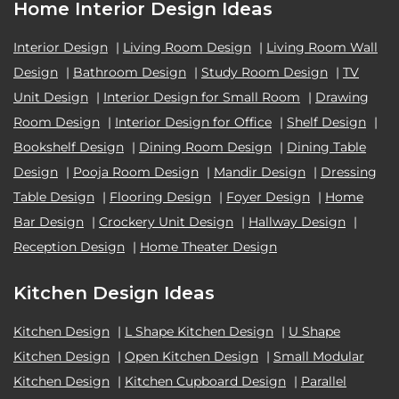
Home Interior Design Ideas
Interior Design
|
Living Room Design
|
Living Room Wall
Design
|
Bathroom Design
|
Study Room Design
|
TV
Unit Design
|
Interior Design for Small Room
|
Drawing
Room Design
|
Interior Design for Office
|
Shelf Design
|
Bookshelf Design
|
Dining Room Design
|
Dining Table
Design
|
Pooja Room Design
|
Mandir Design
|
Dressing
Table Design
|
Flooring Design
|
Foyer Design
|
Home
Bar Design
|
Crockery Unit Design
|
Hallway Design
|
Reception Design
|
Home Theater Design
Kitchen Design Ideas
Kitchen Design
|
L Shape Kitchen Design
|
U Shape
Kitchen Design
|
Open Kitchen Design
|
Small Modular
Kitchen Design
|
Kitchen Cupboard Design
|
Parallel