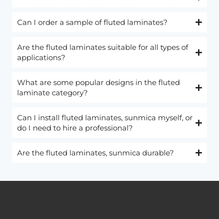
Can I order a sample of fluted laminates?
Are the fluted laminates suitable for all types of
applications?
What are some popular designs in the fluted
laminate category?
Can I install fluted laminates, sunmica myself, or
do I need to hire a professional?
Are the fluted laminates, sunmica durable?