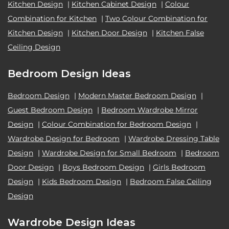
Kitchen Design
|
Kitchen Cabinet Design
|
Colour
Combination for Kitchen
|
Two Colour Combination for
Kitchen Design
|
Kitchen Door Design
|
Kitchen False
Ceiling Design
Bedroom Design Ideas
Bedroom Design
|
Modern Master Bedroom Design
|
Guest Bedroom Design
|
Bedroom Wardrobe Mirror
Design
|
Colour Combination for Bedroom Design
|
Wardrobe Design for Bedroom
|
Wardrobe Dressing Table
Design
|
Wardrobe Design for Small Bedroom
|
Bedroom
Door Design
|
Boys Bedroom Design
|
Girls Bedroom
Design
|
Kids Bedroom Design
|
Bedroom False Ceiling
Design
Wardrobe Design Ideas