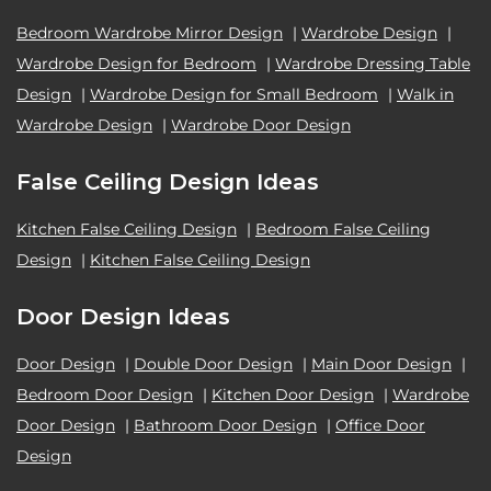
Bedroom Wardrobe Mirror Design
|
Wardrobe Design
|
Wardrobe Design for Bedroom
|
Wardrobe Dressing Table
Design
|
Wardrobe Design for Small Bedroom
|
Walk in
Wardrobe Design
|
Wardrobe Door Design
False Ceiling Design Ideas
Kitchen False Ceiling Design
|
Bedroom False Ceiling
Design
|
Kitchen False Ceiling Design
Door Design Ideas
Door Design
|
Double Door Design
|
Main Door Design
|
Bedroom Door Design
|
Kitchen Door Design
|
Wardrobe
Door Design
|
Bathroom Door Design
|
Office Door
Design