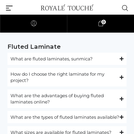
0
Fluted Laminate​
What are fluted laminates, sunmica?
How do I choose the right laminate for my
project?
What are the advantages of buying fluted
laminates online?
What are the types of fluted laminates available?
What sizes are available for fluted laminates?