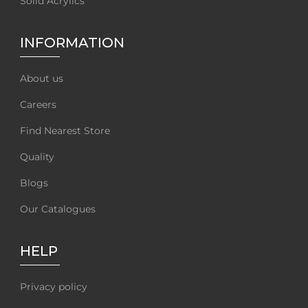
Solid Acrylics
INFORMATION
About us
Careers
Find Nearest Store
Quality
Blogs
Our Catalogues
HELP
Privacy policy