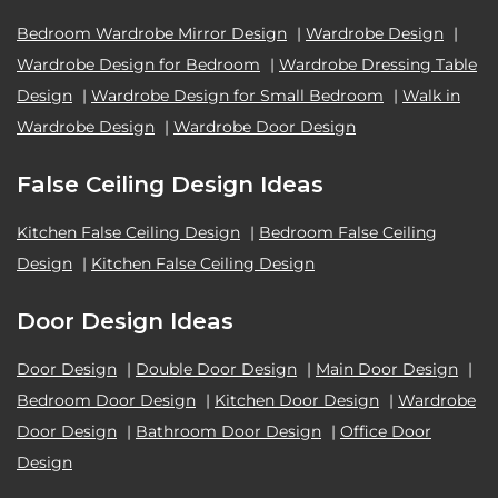
Bedroom Wardrobe Mirror Design
|
Wardrobe Design
|
Wardrobe Design for Bedroom
|
Wardrobe Dressing Table
Design
|
Wardrobe Design for Small Bedroom
|
Walk in
Wardrobe Design
|
Wardrobe Door Design
False Ceiling Design Ideas
Kitchen False Ceiling Design
|
Bedroom False Ceiling
Design
|
Kitchen False Ceiling Design
Door Design Ideas
Door Design
|
Double Door Design
|
Main Door Design
|
Bedroom Door Design
|
Kitchen Door Design
|
Wardrobe
Door Design
|
Bathroom Door Design
|
Office Door
Design