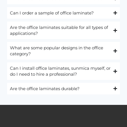
Can I order a sample of office laminate?
Are the office laminates suitable for all types of
applications?
What are some popular designs in the office
category?
Can I install office laminates, sunmica myself, or
do I need to hire a professional?
Are the office laminates durable?