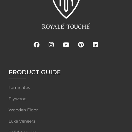
PRODUCT GUIDE
Laminates
Plywood
Wooden Floor
Luxe Veneers