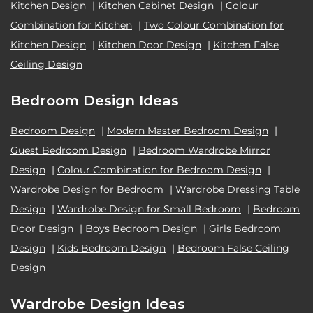
Kitchen Design
|
Kitchen Cabinet Design
|
Colour
Combination for Kitchen
|
Two Colour Combination for
Kitchen Design
|
Kitchen Door Design
|
Kitchen False
Ceiling Design
Bedroom Design Ideas
Bedroom Design
|
Modern Master Bedroom Design
|
Guest Bedroom Design
|
Bedroom Wardrobe Mirror
Design
|
Colour Combination for Bedroom Design
|
Wardrobe Design for Bedroom
|
Wardrobe Dressing Table
Design
|
Wardrobe Design for Small Bedroom
|
Bedroom
Door Design
|
Boys Bedroom Design
|
Girls Bedroom
Design
|
Kids Bedroom Design
|
Bedroom False Ceiling
Design
Wardrobe Design Ideas