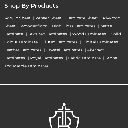
Shop By Products
Acrylic Sheet
|
Veneer Sheet
|
Laminate Sheet
|
Plywood
Sheet
|
Woodenfloor
|
High Gloss Laminates
|
Matte
Laminate
|
Textured Laminates
|
Wood Laminates
|
Solid
Colour Laminate
|
Fluted Laminates
|
Digital Laminates
|
Leather Laminates
|
Crystal Laminates
|
Abstract
Laminates
|
Royal Laminates
|
Fabric Laminate
|
Stone
and Marble Laminates