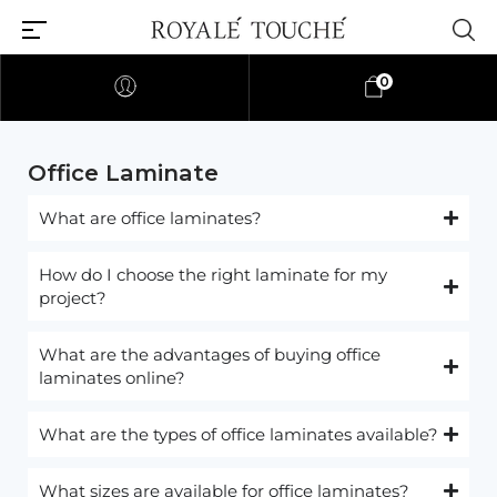
0
Office Laminate
What are office laminates?
How do I choose the right laminate for my
project?
What are the advantages of buying office
laminates online?
What are the types of office laminates available?
What sizes are available for office laminates?