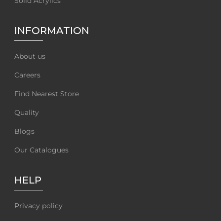
Solid Acrylics
INFORMATION
About us
Careers
Find Nearest Store
Quality
Blogs
Our Catalogues
HELP
Privacy policy