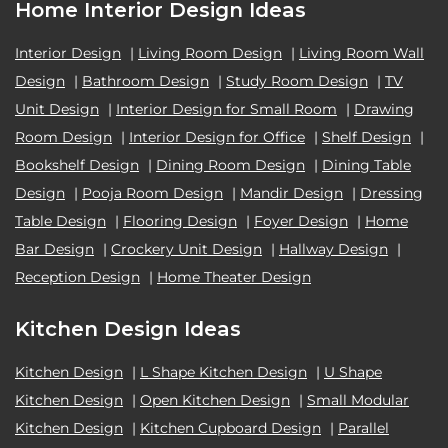
Home Interior Design Ideas
Interior Design
|
Living Room Design
|
Living Room Wall
Design
|
Bathroom Design
|
Study Room Design
|
TV
Unit Design
|
Interior Design for Small Room
|
Drawing
Room Design
|
Interior Design for Office
|
Shelf Design
|
Bookshelf Design
|
Dining Room Design
|
Dining Table
Design
|
Pooja Room Design
|
Mandir Design
|
Dressing
Table Design
|
Flooring Design
|
Foyer Design
|
Home
Bar Design
|
Crockery Unit Design
|
Hallway Design
|
Reception Design
|
Home Theater Design
Kitchen Design Ideas
Kitchen Design
|
L Shape Kitchen Design
|
U Shape
Kitchen Design
|
Open Kitchen Design
|
Small Modular
Kitchen Design
|
Kitchen Cupboard Design
|
Parallel