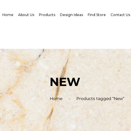
Home
About Us
Products
Design Ideas
Find Store
Contact Us
NEW
Home
Products tagged “New”