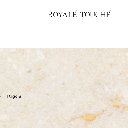
Page 8