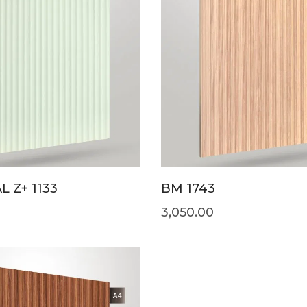
L Z+ 1133
BM 1743
3,050.00