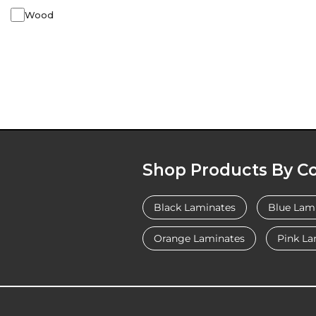
Wood
Shop Products By Co
Black Laminates
Blue Lam
Orange Laminates
Pink La