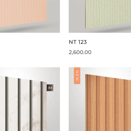
NT 123
2,600.00
NEW