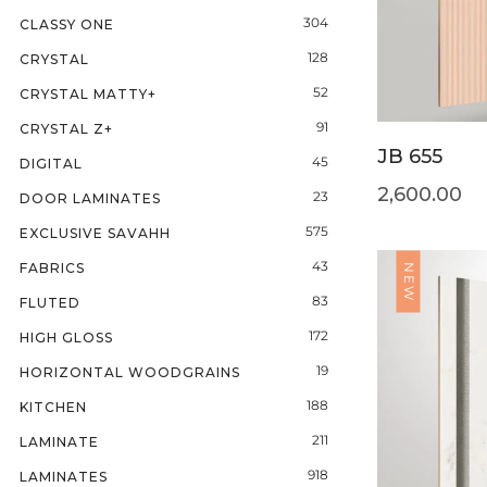
304
CLASSY ONE
128
CRYSTAL
52
CRYSTAL MATTY+
91
CRYSTAL Z+
JB 655
45
DIGITAL
2,600.00
23
DOOR LAMINATES
575
EXCLUSIVE SAVAHH
43
FABRICS
NEW
83
FLUTED
172
HIGH GLOSS
19
HORIZONTAL WOODGRAINS
188
KITCHEN
211
LAMINATE
918
LAMINATES