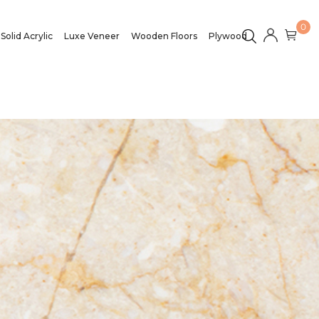
0
Solid Acrylic
Luxe Veneer
Wooden Floors
Plywood