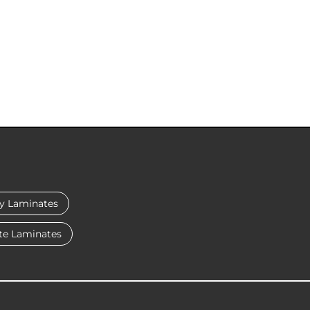
y Laminates
te Laminates