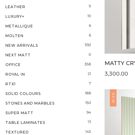
11
LEATHER
10
LUXURY+
6
METALLIQUE
6
MOLTEN
392
NEW ARRIVALS
0
NEXT MATT
MATTY CRY
358
OFFICE
3,300.00
21
ROYAL IN
7
RTX1
188
SOLID COLOURS
NEW
150
STONES AND MARBLES
94
SUPER MATT
71
TABLE LAMINATES
145
TEXTURED