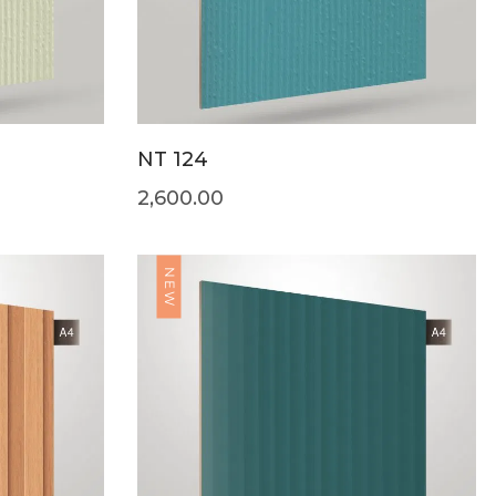
NT 124
2,600.00
NEW