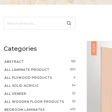
NEW
Categories
163
ABSTRACT
920
ALL LAMINATE PRODUCT
4
ALL PLYWOOD PRODUCTS
34
ALL SOLID ACRYLIC
22
ALL VENEER
33
ALL WOODEN FLOOR PRODUCTS
470
BEDROOM LAMINATES