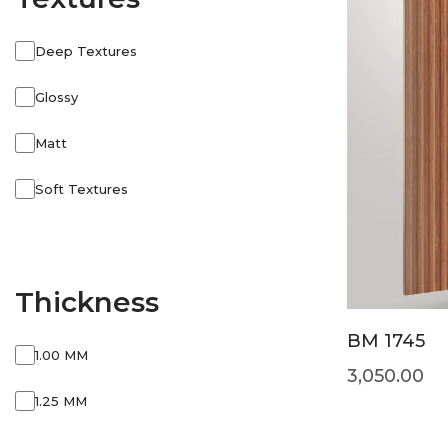
Deep Textures
Glossy
Matt
Soft Textures
Thickness
BM 1745
1.00 MM
3,050.00
1.25 MM