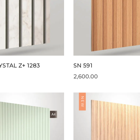
STAL Z+ 1283
SN 591
2,600.00
NEW