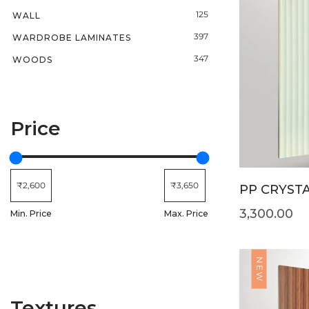
125
WALL
397
WARDROBE LAMINATES
347
WOODS
Price
PP CRYSTA
3,300.00
Min. Price
Max. Price
NEW
Textures