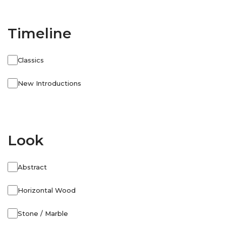
Timeline
Classics
New Introductions
Look
Abstract
Horizontal Wood
Stone / Marble