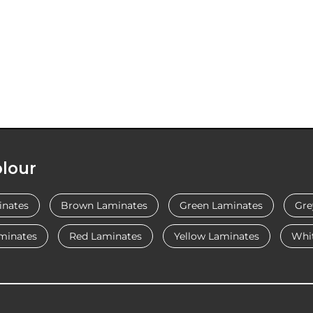
lour
inates
Brown Laminates
Green Laminates
Gre
minates
Red Laminates
Yellow Laminates
Whi