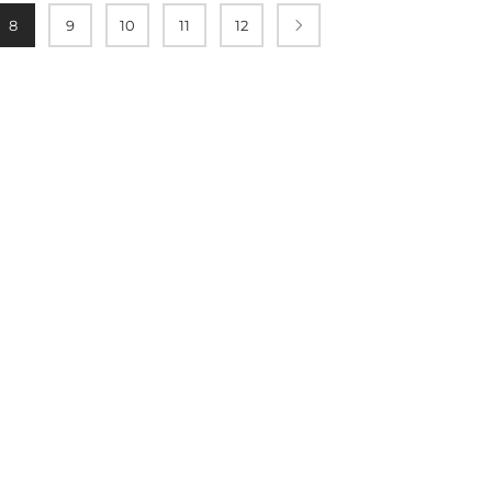
8
9
10
11
12