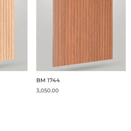
BM 1744
3,050.00