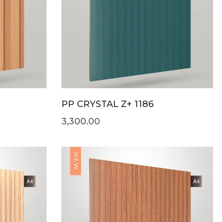
PP CRYSTAL Z+ 1186
3,300.00
NEW