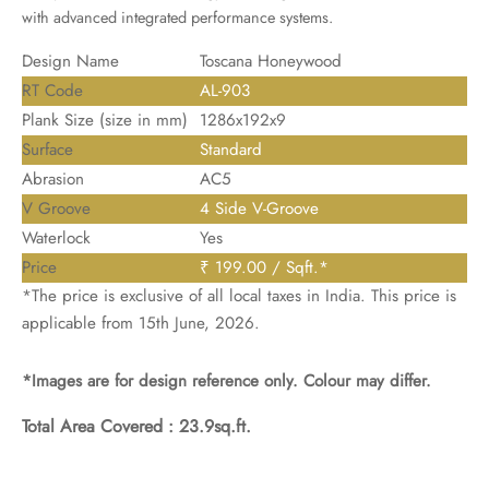
with advanced integrated performance systems.
Design Name
Toscana Honeywood
RT Code
AL-903
Plank Size (size in mm)
1286x192x9
Surface
Standard
Abrasion
AC5
V Groove
4 Side V-Groove
Waterlock
Yes
Price
₹ 199.00 / Sqft.*
*The price is exclusive of all local taxes in India. This price is
applicable from 15th June, 2026.
*Images are for design reference only. Colour may differ.
Total Area Covered :
23.9sq.ft.