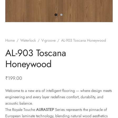
ace Synchronised
step
Home
/
Waterlock
/
V-groove
/
AL-903 Toscana Honeywood
AL-903 Toscana
Honeywood
₹
199.00
Welcome to a new era of intelligent flooring — where design meets
engineering and every layer redefines comfort, durability, and
acoustic balance.
The Royale Touche
AURASTEP
Series represents the pinnacle of
European laminate technology, blending natural wood aesthetics