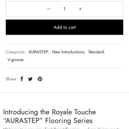
Add to cart
Categories:
AURASTEP
,
New Introductions
,
Standard
,
V-groove
Share
Introducing the Royale Touche
“AURASTEP” Flooring Series