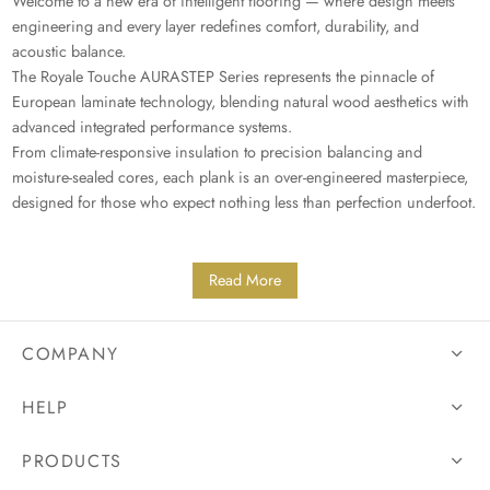
Welcome to a new era of intelligent flooring — where design meets
engineering and every layer redefines comfort, durability, and
acoustic balance.
The Royale Touche AURASTEP Series represents the pinnacle of
European laminate technology, blending natural wood aesthetics with
advanced integrated performance systems.
From climate-responsive insulation to precision balancing and
moisture-sealed cores, each plank is an over-engineered masterpiece,
designed for those who expect nothing less than perfection underfoot.
Read More
COMPANY
HELP
PRODUCTS