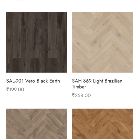
SAL-901 Vero Black Earth
SAH 869 Light Brazilian
Timber
₹
199.00
₹
258.00