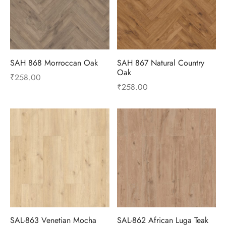
SAH 868 Morroccan Oak
SAH 867 Natural Country
Oak
₹
258.00
₹
258.00
SAL-863 Venetian Mocha
SAL-862 African Luga Teak