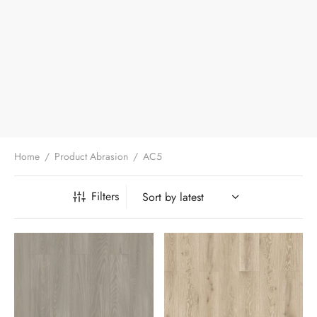
Home
/
Product Abrasion
/
AC5
Filters