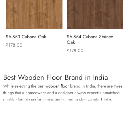
SA-853 Cubana Oak
SA-854 Cubana Stained
Oak
₹
178.00
₹
178.00
Best Wooden Floor Brand in India
While selecting the best
wooden floor
brand in India, there are three
things that a homeowner and a designer always expect: unmatched
quality, durable performance, and stunning style variety. That is
precisely why Royale Touche continues to be one of the most trusted
names in premium flooring solutions.
Read More