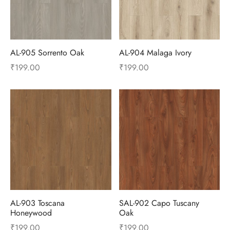
AL-905 Sorrento Oak
AL-904 Malaga Ivory
₹
199.00
₹
199.00
AL-903 Toscana
SAL-902 Capo Tuscany
Honeywood
Oak
₹
199.00
₹
199.00