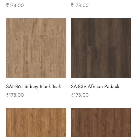
₹
178.00
₹
178.00
SAL-861 Sidney Black Teak
SA-839 African Padauk
₹
178.00
₹
178.00