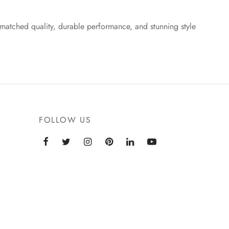
matched quality, durable performance, and stunning style
FOLLOW US