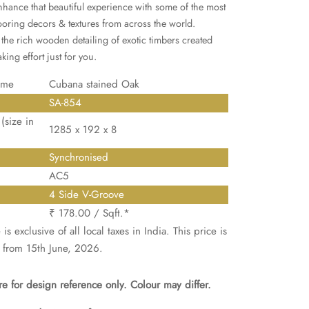
enhance that beautiful experience with some of the most
looring decors & textures from across the world.
the rich wooden detailing of exotic timbers created
king effort just for you.
ame
Cubana stained Oak
SA-854
(size in
1285 x 192 x 8
Synchronised
AC5
4 Side V-Groove
₹ 178.00 / Sqft.*
is exclusive of all local taxes in India. This price is
 from 15th June, 2026.
e for design reference only. Colour may differ.