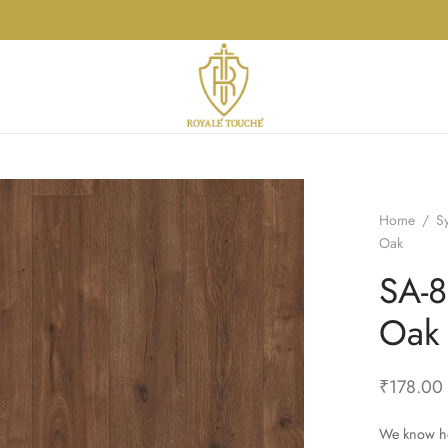
Home
/
S
Oak
SA-8
Oak
₹
178.00
We know ho