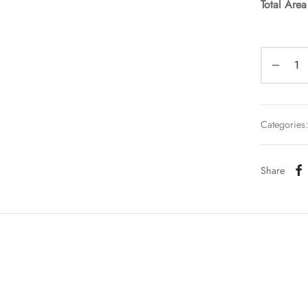
Total Are
Categories
Share