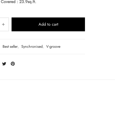
a Covered :
23.9sq.ft.
Add to cart
:
Best seller
,
Synchronised
,
V-groove