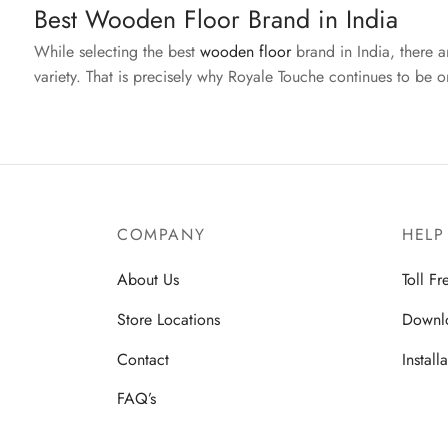
Best Wooden Floor Brand in India
While selecting the best
wooden floor
brand in India, there 
variety. That is precisely why Royale Touche continues to be 
COMPANY
HELP
About Us
Toll F
Store Locations
Downl
Contact
Install
FAQ’s