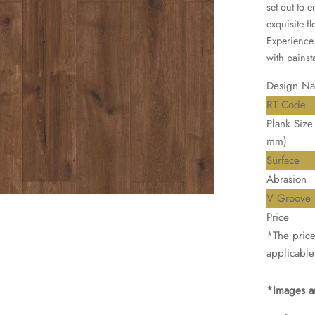
set out to 
exquisite f
Experience 
with painsta
Design N
RT Code
Plank Size 
mm)
Surface
Abrasion
V Groove
Price
*The price 
applicable
*Images ar