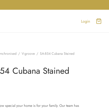
Login
ynchronised
/
V-groove
/
SA-854 Cubana Stained
54 Cubana Stained
w special your home is for your family. Our team has