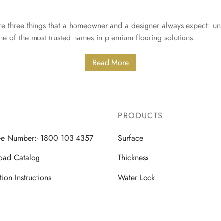
are three things that a homeowner and a designer always expect: un
one of the most trusted names in premium flooring solutions.
Read More
PRODUCTS
ree Number:- 1800 103 4357
Surface
oad Catalog
Thickness
ation Instructions
Water Lock