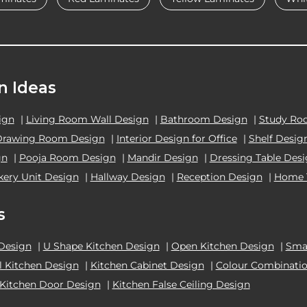
n Ideas
ign
|
Living Room Wall Design
|
Bathroom Design
|
Study Ro
Drawing Room Design
|
Interior Design for Office
|
Shelf Desig
gn
|
Pooja Room Design
|
Mandir Design
|
Dressing Table Des
kery Unit Design
|
Hallway Design
|
Reception Design
|
Home 
s
 Design
|
U Shape Kitchen Design
|
Open Kitchen Design
|
Smal
el Kitchen Design
|
Kitchen Cabinet Design
|
Colour Combinatio
Kitchen Door Design
|
Kitchen False Ceiling Design