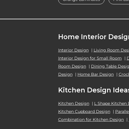
Home Interior Desig
Interior Design
|
Living Room Des
Interior Design for Small Room
|
Room Design
|
Dining Table Desi
Design
|
Home Bar Design
|
Croc
Kitchen Design Idea
Kitchen Design
|
L Shape Kitchen
Kitchen Cupboard Design
|
Parall
Combination for Kitchen Design
|