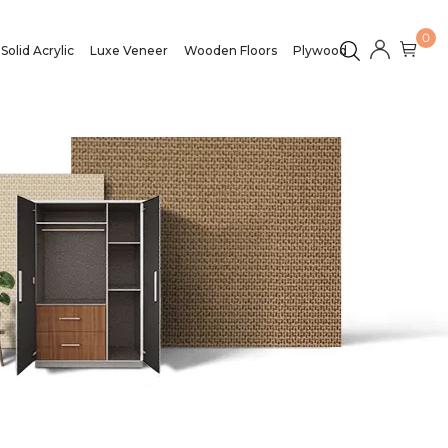
0
Solid Acrylic
Luxe Veneer
Wooden Floors
Plywood