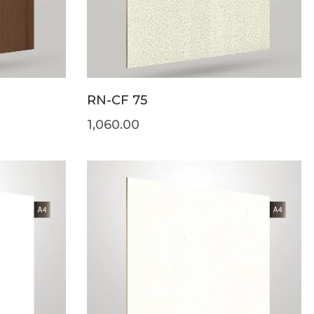
RN-CF 75
1,060.00