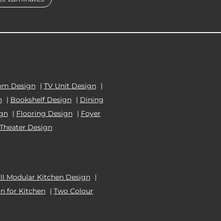
om Design
|
TV Unit Design
|
n
|
Bookshelf Design
|
Dining
ign
|
Flooring Design
|
Foyer
Theater Design
l Modular Kitchen Design
|
n for Kitchen
|
Two Colour