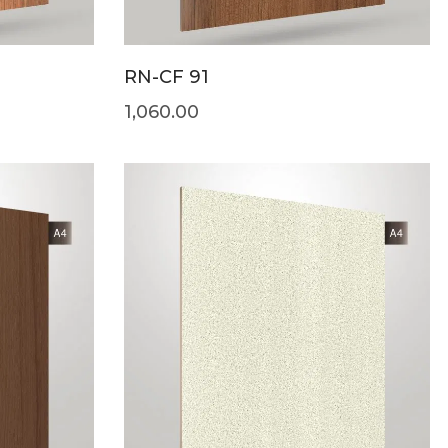
RN-CF 91
1,060.00