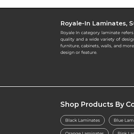
Royale-In Laminates, 
Royale In category laminate refer
quality and a wide variety of desig
furniture, cabinets, walls, and mo
design or feature.
Shop Products By Co
Black Laminates
Blue Lam
Orange Laminates
Pink La