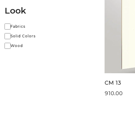
Look
Fabrics
Solid Colors
Wood
CM 13
910.00