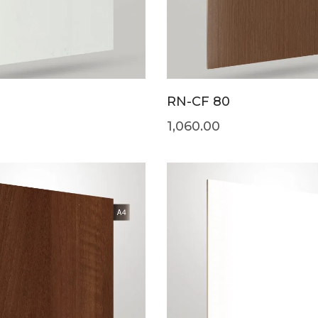
RN-CF 80
1,060.00