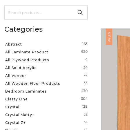
Categories
NEW
163
Abstract
920
All Laminate Product
4
All Plywood Products
34
All Solid Acrylic
22
All Veneer
33
All Wooden Floor Products
470
Bedroom Laminates
304
Classy One
128
Crystal
52
Crystal Matty+
91
Crystal Z+
45