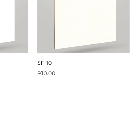
SF 10
910.00