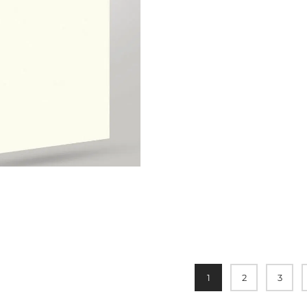
1
2
3