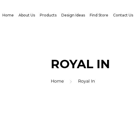
Home
About Us
Products
Design Ideas
Find Store
Contact Us
ROYAL IN
Home
Royal In