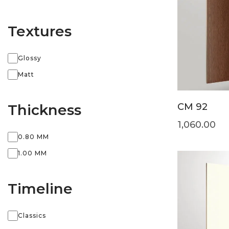
Textures
Glossy
Matt
Thickness
CM 92
1,060.00
0.80 MM
1.00 MM
Timeline
Classics