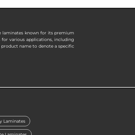
re laminates known for its premium
 for various applications, including
e product name to denote a specific
y Laminates
te Laminates