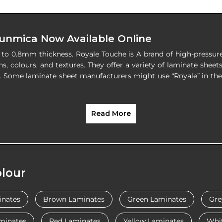
Sunmica Now Available Online
s to 0.8mm thickness. Royale Touche is A brand of high-pressu
ns, colours, and textures. They offer a variety of laminate sheets
re. Some laminate sheet manufacturers might use “Royale” in th
Read More
lour
inates
Brown Laminates
Green Laminates
Gre
minates
Red Laminates
Yellow Laminates
Whi