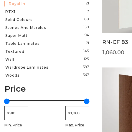
21
Royal In
7
RTX1
188
Solid Colours
150
Stones And Marbles
94
Super Matt
RN-CF 83
71
Table Laminates
145
Textured
1,060.00
125
Wall
397
Wardrobe Laminates
347
Woods
Price
Min. Price
Max. Price