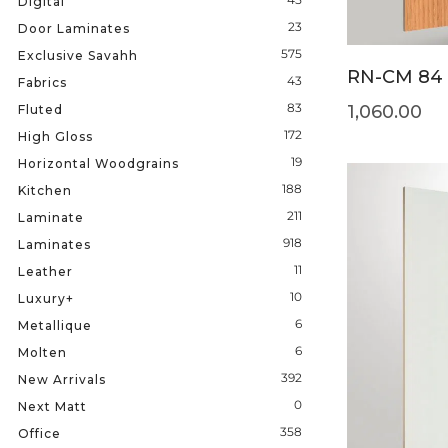
Digital
23
Door Laminates
575
Exclusive Savahh
RN-CM 84
43
Fabrics
83
1,060.00
Fluted
172
High Gloss
19
Horizontal Woodgrains
188
Kitchen
211
Laminate
918
Laminates
11
Leather
10
Luxury+
6
Metallique
6
Molten
392
New Arrivals
0
Next Matt
358
Office