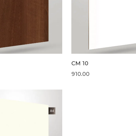
CM 10
910.00