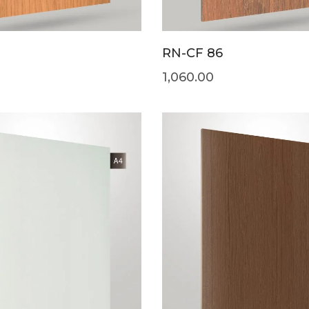
RN-CF 86
1,060.00