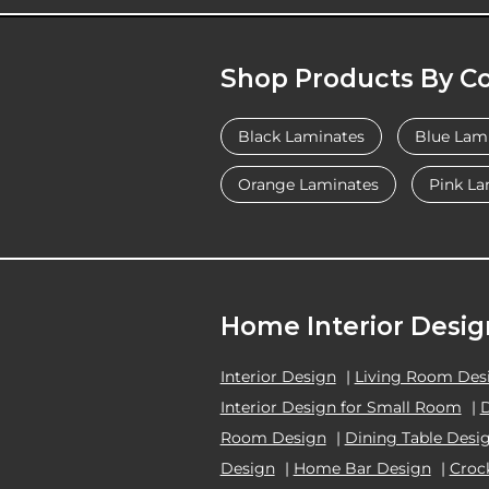
Shop Products By Co
Black Laminates
Blue Lam
Orange Laminates
Pink La
Home Interior Desig
Interior Design
|
Living Room Des
Interior Design for Small Room
|
Room Design
|
Dining Table Desi
Design
|
Home Bar Design
|
Croc