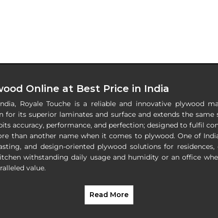
ood Online at Best Price in India
India, Royale Touche is a reliable and innovative plywood ma
 for its superior laminates and surface and extends the same s
its accuracy, performance, and perfection; designed to fulfil c
ore than another name when it comes to plywood. One of Indi
lasting, and design-oriented plywood solutions for residences,
itchen withstanding daily usage and humidity or an office wh
alleled value.
Read More