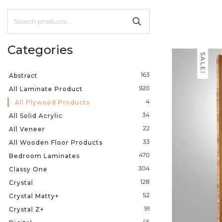
Categories
SALE!
163
Abstract
920
All Laminate Product
4
All Plywood Products
34
All Solid Acrylic
22
All Veneer
33
All Wooden Floor Products
470
Bedroom Laminates
304
Classy One
128
Crystal
52
Crystal Matty+
91
Crystal Z+
45