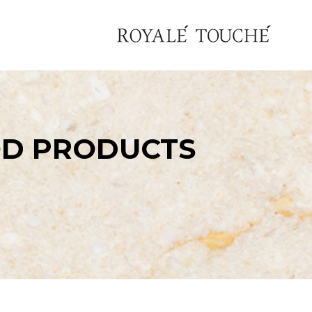
OD PRODUCTS