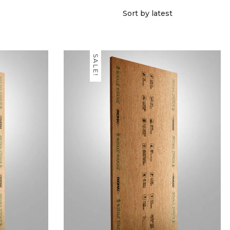
SALE!