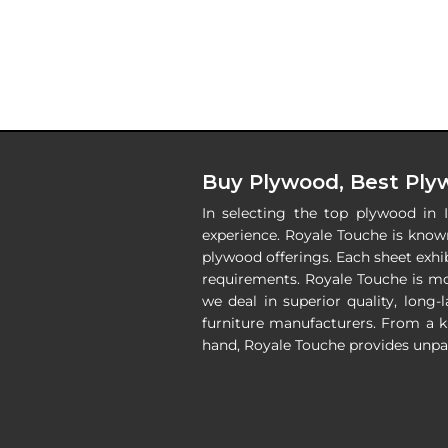
Buy Plywood, Best Plyw
In selecting the top plywood in 
experience. Royale Touche is known
plywood offerings. Each sheet exhib
requirements. Royale Touche is m
we deal in superior quality, long-
furniture manufacturers. From a k
hand, Royale Touche provides unpar