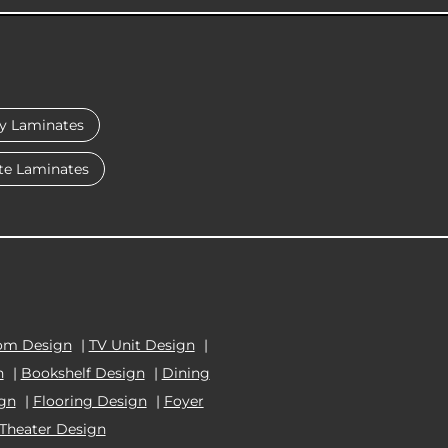
y Laminates
te Laminates
om Design
|
TV Unit Design
|
n
|
Bookshelf Design
|
Dining
ign
|
Flooring Design
|
Foyer
Theater Design