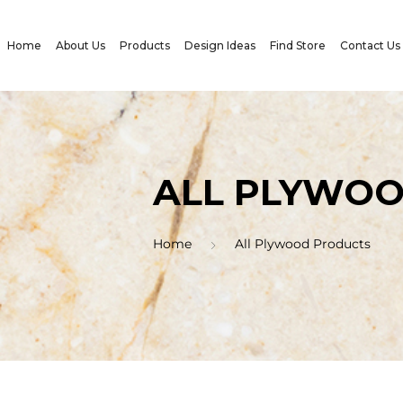
Home
About Us
Products
Design Ideas
Find Store
Contact Us
ALL PLYWO
Home
All Plywood Products