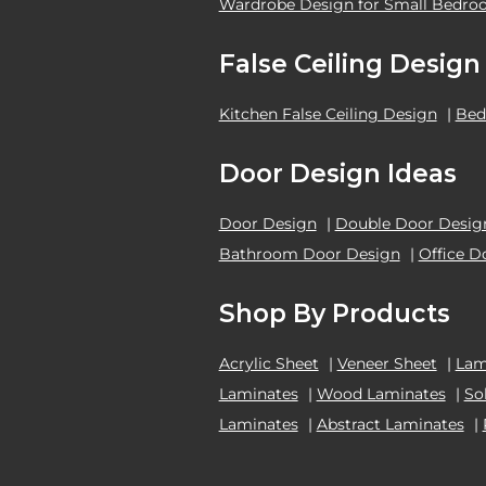
Wardrobe Design for Small Bedr
False Ceiling Design
Kitchen False Ceiling Design
|
Bed
Door Design Ideas
Door Design
|
Double Door Desig
Bathroom Door Design
|
Office D
Shop By Products
Acrylic Sheet
|
Veneer Sheet
|
Lam
Laminates
|
Wood Laminates
|
So
Laminates
|
Abstract Laminates
|