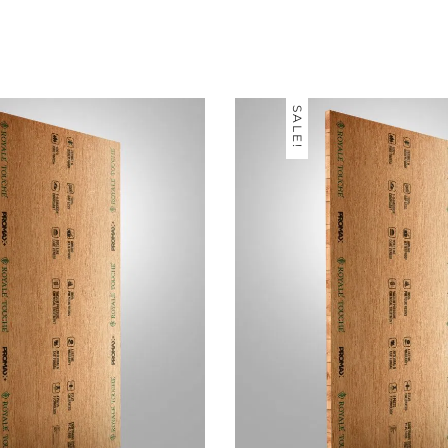
SALE!