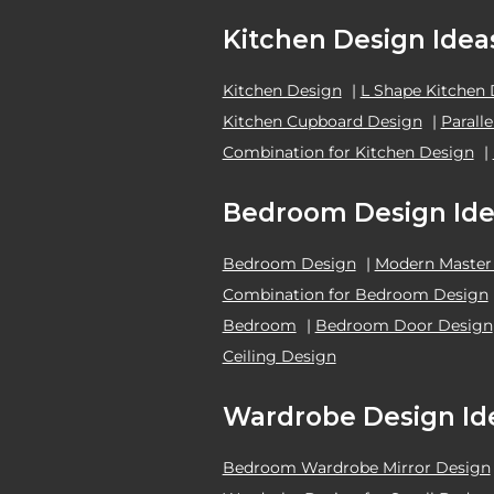
Kitchen Design Idea
Kitchen Design
|
L Shape Kitchen
Kitchen Cupboard Design
|
Parall
Combination for Kitchen Design
|
Bedroom Design Ide
Bedroom Design
|
Modern Master
Combination for Bedroom Design
Bedroom
|
Bedroom Door Design
Ceiling Design
Wardrobe Design Id
Bedroom Wardrobe Mirror Design