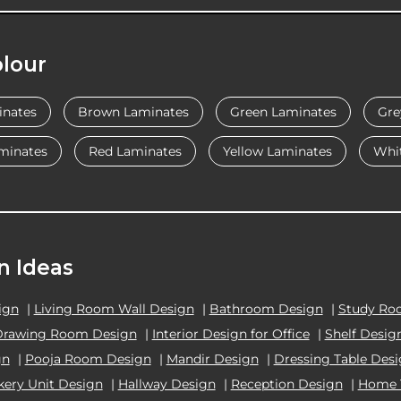
lour
inates
Brown Laminates
Green Laminates
Gre
minates
Red Laminates
Yellow Laminates
Whi
n Ideas
ign
|
Living Room Wall Design
|
Bathroom Design
|
Study Ro
Drawing Room Design
|
Interior Design for Office
|
Shelf Desig
gn
|
Pooja Room Design
|
Mandir Design
|
Dressing Table Des
kery Unit Design
|
Hallway Design
|
Reception Design
|
Home 