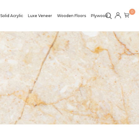
0
Solid Acrylic
Luxe Veneer
Wooden Floors
Plywood