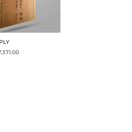
PLY
7,371.00