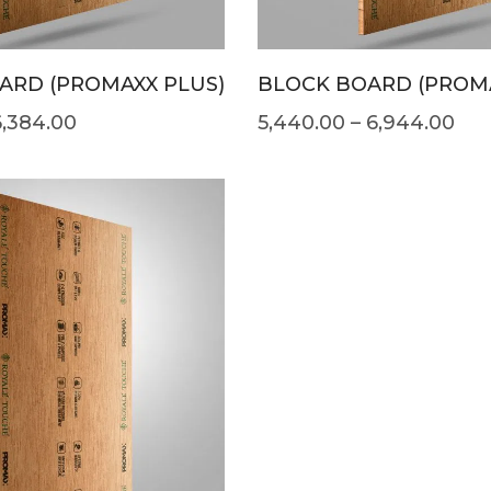
ARD (PROMAXX PLUS)
BLOCK BOARD (PROM
6,384.00
5,440.00
–
6,944.00