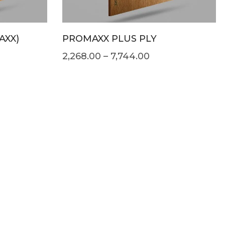
AXX)
PROMAXX PLUS PLY
2,268.00
–
7,744.00