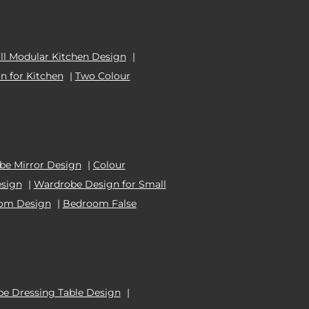
l Modular Kitchen Design
|
n for Kitchen
|
Two Colour
e Mirror Design
|
Colour
esign
|
Wardrobe Design for Small
oom Design
|
Bedroom False
e Dressing Table Design
|