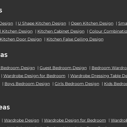
s
 Design
|
U Shape Kitchen Design
|
Open Kitchen Design
|
Smal
el Kitchen Design
|
Kitchen Cabinet Design
|
Colour Combinatio
Kitchen Door Design
|
Kitchen False Ceiling Design
as
 Bedroom Design
|
Guest Bedroom Design
|
Bedroom Wardrob
|
Wardrobe Design for Bedroom
|
Wardrobe Dressing Table D
|
Boys Bedroom Design
|
Girls Bedroom Design
|
Kids Bedr
eas
|
Wardrobe Design
|
Wardrobe Design for Bedroom
|
Wardrob