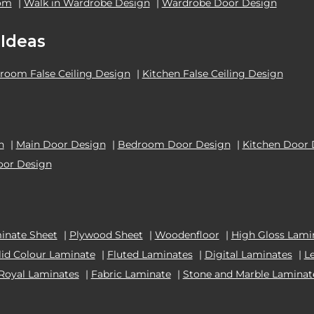
oom
|
Walk in Wardrobe Design
|
Wardrobe Door Design
 Ideas
room False Ceiling Design
|
Kitchen False Ceiling Design
n
|
Main Door Design
|
Bedroom Door Design
|
Kitchen Door 
oor Design
inate Sheet
|
Plywood Sheet
|
Woodenfloor
|
High Gloss Lami
lid Colour Laminate
|
Fluted Laminates
|
Digital Laminates
|
L
Royal Laminates
|
Fabric Laminate
|
Stone and Marble Laminat