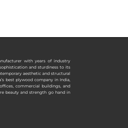
nufacturer with years of industry
ophistication and sturdiness to its
ontemporary aesthetic and structural
a’s
best plywood company in India
,
 offices, commercial buildings, and
ere beauty and strength go hand in