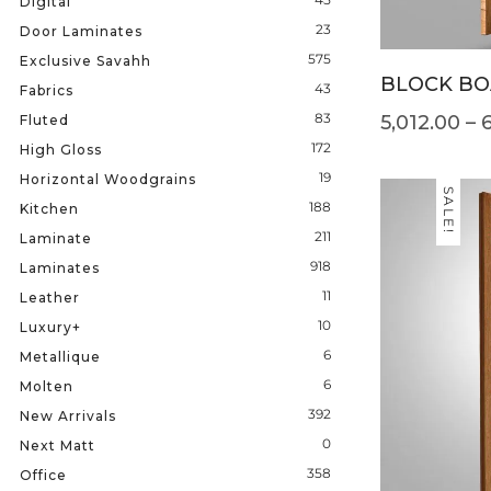
Digital
23
Door Laminates
575
Exclusive Savahh
BLOCK BO
43
Fabrics
83
5,012.00
–
Fluted
172
High Gloss
19
Horizontal Woodgrains
SALE!
188
Kitchen
211
Laminate
918
Laminates
11
Leather
10
Luxury+
6
Metallique
6
Molten
392
New Arrivals
0
Next Matt
358
Office