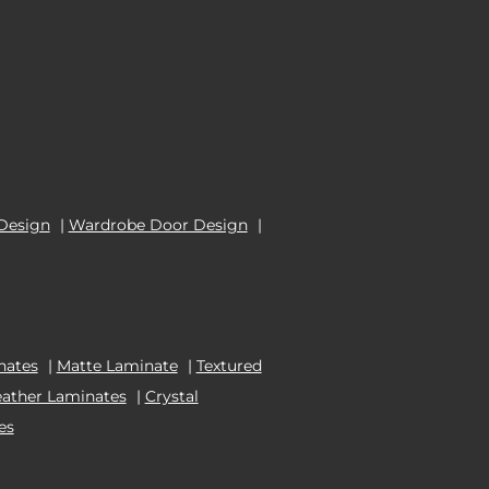
Design
|
Wardrobe Door Design
|
nates
|
Matte Laminate
|
Textured
eather Laminates
|
Crystal
es