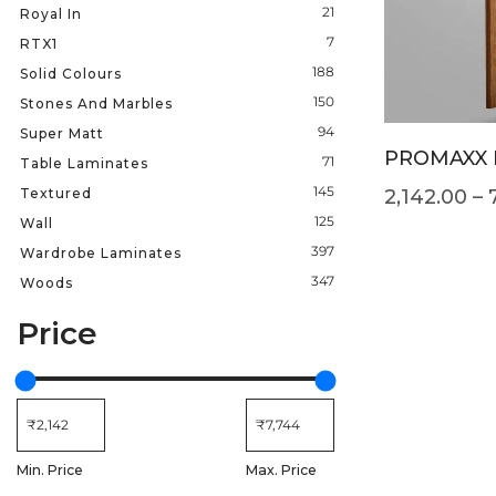
21
Royal In
7
RTX1
188
Solid Colours
150
Stones And Marbles
94
Super Matt
PROMAXX 
71
Table Laminates
145
Textured
2,142.00
–
125
Wall
397
Wardrobe Laminates
347
Woods
Price
Min. Price
Max. Price