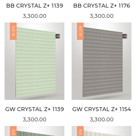
BB CRYSTAL Z+ 1139
BB CRYSTAL Z+ 1176
3,300.00
3,300.00
NEW
NEW
GW CRYSTAL Z+ 1139
GW CRYSTAL Z+ 1154
3,300.00
3,300.00
NEW
NEW