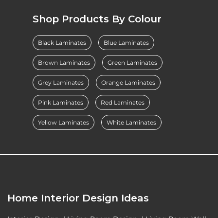
Shop Products By Colour
Black Laminates
Blue Laminates
Brown Laminates
Green Laminates
Grey Laminates
Orange Laminates
Pink Laminates
Red Laminates
Yellow Laminates
White Laminates
Home Interior Design Ideas