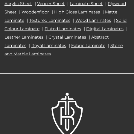
Acrylic Sheet
|
Veneer Sheet
|
Laminate Sheet
|
Plywood
Sheet
|
Woodenfloor
|
High Gloss Laminates
|
Matte
Laminate
|
Textured Laminates
|
Wood Laminates
|
Solid
Colour Laminate
|
Fluted Laminates
|
Digital Laminates
|
Leather Laminates
|
Crystal Laminates
|
Abstract
Laminates
|
Royal Laminates
|
Fabric Laminate
|
Stone
and Marble Laminates