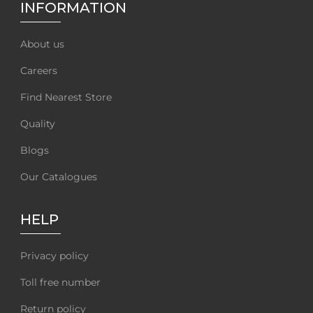
INFORMATION
About us
Careers
Find Nearest Store
Quality
Blogs
Our Catalogues
HELP
Privacy policy
Toll free number
Return policy