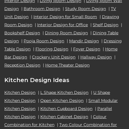
Interior Design
|
Living Room Design
|
Living Room Wall
Design
|
Bathroom Design
|
Study Room Design
|
TV
Unit Design
|
Interior Design for Small Room
|
Drawing
Room Design
|
Interior Design for Office
|
Shelf Design
|
Bookshelf Design
|
Dining Room Design
|
Dining Table
Design
|
Pooja Room Design
|
Mandir Design
|
Dressing
Table Design
|
Flooring Design
|
Foyer Design
|
Home
Bar Design
|
Crockery Unit Design
|
Hallway Design
|
Reception Design
|
Home Theater Design
Kitchen Design Ideas
Kitchen Design
|
L Shape Kitchen Design
|
U Shape
Kitchen Design
|
Open Kitchen Design
|
Small Modular
Kitchen Design
|
Kitchen Cupboard Design
|
Parallel
Kitchen Design
|
Kitchen Cabinet Design
|
Colour
Combination for Kitchen
|
Two Colour Combination for