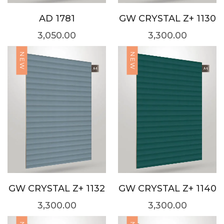
AD 1781
GW CRYSTAL Z+ 1130
3,050.00
3,300.00
NEW
NEW
GW CRYSTAL Z+ 1132
GW CRYSTAL Z+ 1140
3,300.00
3,300.00