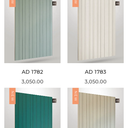
AD 1782
AD 1783
3,050.00
3,050.00
NEW
NEW