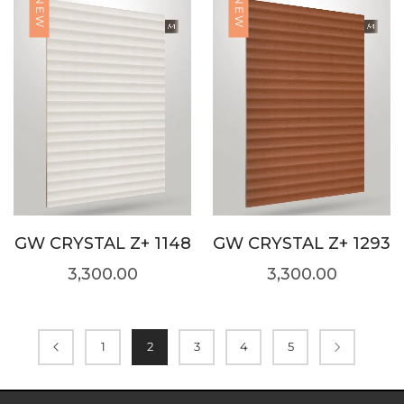
NEW
NEW
GW CRYSTAL Z+ 1148
GW CRYSTAL Z+ 1293
3,300.00
3,300.00
1
2
3
4
5