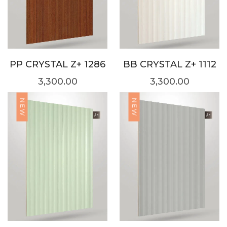
PP CRYSTAL Z+ 1286
BB CRYSTAL Z+ 1112
3,300.00
3,300.00
NEW
NEW