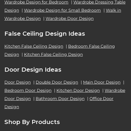
Wardrobe Design for Bedroom
|
Wardrobe Dressing Table
Design
|
Wardrobe Design for Small Bedroom
|
Walk in
Wardrobe Design
|
Wardrobe Door Design
False Ceiling Design Ideas
Kitchen False Ceiling Design
|
Bedroom False Ceiling
Design
|
Kitchen False Ceiling Design
Door Design Ideas
Door Design
|
Double Door Design
|
Main Door Design
|
Bedroom Door Design
|
Kitchen Door Design
|
Wardrobe
Door Design
|
Bathroom Door Design
|
Office Door
Design
Shop By Products