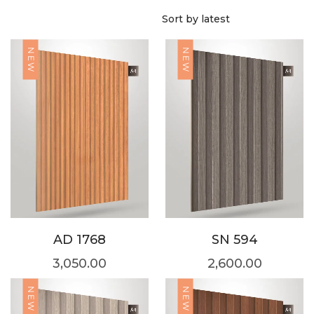
NEW
NEW
AD 1768
SN 594
3,050.00
2,600.00
NEW
NEW