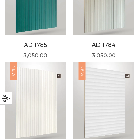
AD 1785
AD 1784
3,050.00
3,050.00
NEW
NEW