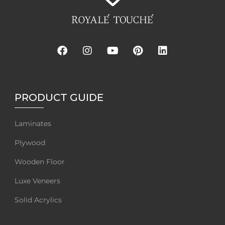
PRODUCT GUIDE
Laminates
Plywood
Wooden Floor
Luxe Veneers
Solid Acrylics