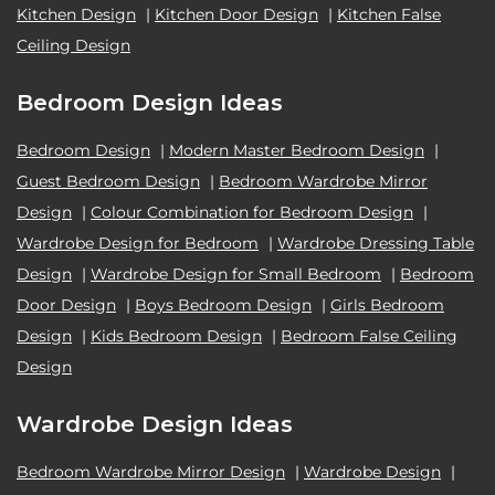
Kitchen Design
|
Kitchen Door Design
|
Kitchen False
Ceiling Design
Bedroom Design Ideas
Bedroom Design
|
Modern Master Bedroom Design
|
Guest Bedroom Design
|
Bedroom Wardrobe Mirror
Design
|
Colour Combination for Bedroom Design
|
Wardrobe Design for Bedroom
|
Wardrobe Dressing Table
Design
|
Wardrobe Design for Small Bedroom
|
Bedroom
Door Design
|
Boys Bedroom Design
|
Girls Bedroom
Design
|
Kids Bedroom Design
|
Bedroom False Ceiling
Design
Wardrobe Design Ideas
Bedroom Wardrobe Mirror Design
|
Wardrobe Design
|