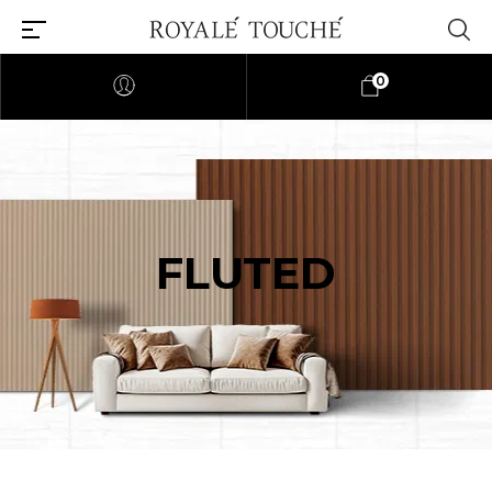
0
FLUTED