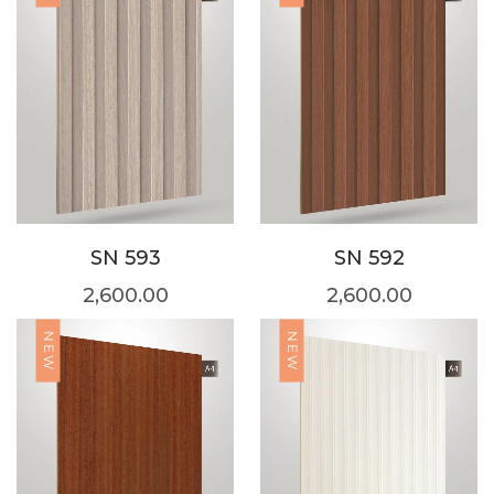
SN 593
SN 592
2,600.00
2,600.00
NEW
NEW