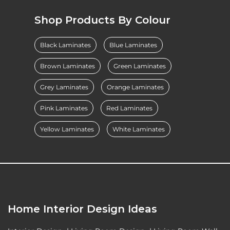
Shop Products By Colour
Black Laminates
Blue Laminates
Brown Laminates
Green Laminates
Grey Laminates
Orange Laminates
Pink Laminates
Red Laminates
Yellow Laminates
White Laminates
Home Interior Design Ideas