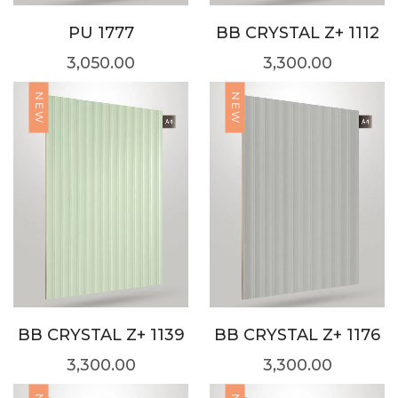
PU 1777
BB CRYSTAL Z+ 1112
3,050.00
3,300.00
NEW
NEW
BB CRYSTAL Z+ 1139
BB CRYSTAL Z+ 1176
3,300.00
3,300.00