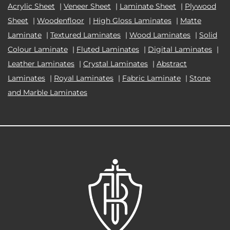
Acrylic Sheet
|
Veneer Sheet
|
Laminate Sheet
|
Plywood
Sheet
|
Woodenfloor
|
High Gloss Laminates
|
Matte
Laminate
|
Textured Laminates
|
Wood Laminates
|
Solid
Colour Laminate
|
Fluted Laminates
|
Digital Laminates
|
Leather Laminates
|
Crystal Laminates
|
Abstract
Laminates
|
Royal Laminates
|
Fabric Laminate
|
Stone
and Marble Laminates