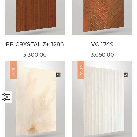
PP CRYSTAL Z+ 1286
VC 1749
3,300.00
3,050.00
NEW
NEW