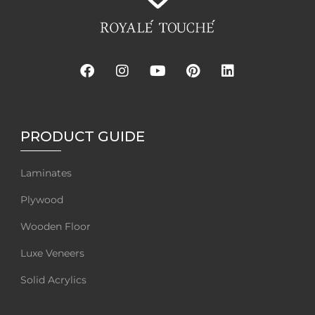
PRODUCT GUIDE
Laminates
Plywood
Wooden Floor
Luxe Veneers
Solid Acrylics