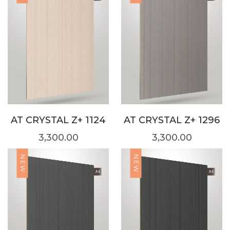
AT CRYSTAL Z+ 1124
AT CRYSTAL Z+ 1296
3,300.00
3,300.00
NEW
NEW