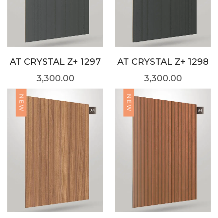
AT CRYSTAL Z+ 1297
AT CRYSTAL Z+ 1298
3,300.00
3,300.00
NEW
NEW