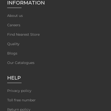
INFORMATION
About us
Careers
Find Nearest Store
Quality
Blogs
Our Catalogues
HELP
Privacy policy
Toll free number
Return policy