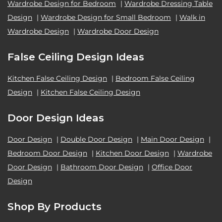
Wardrobe Design for Bedroom
|
Wardrobe Dressing Table
Design
|
Wardrobe Design for Small Bedroom
|
Walk in
Wardrobe Design
|
Wardrobe Door Design
False Ceiling Design Ideas
Kitchen False Ceiling Design
|
Bedroom False Ceiling
Design
|
Kitchen False Ceiling Design
Door Design Ideas
Door Design
|
Double Door Design
|
Main Door Design
|
Bedroom Door Design
|
Kitchen Door Design
|
Wardrobe
Door Design
|
Bathroom Door Design
|
Office Door
Design
Shop By Products