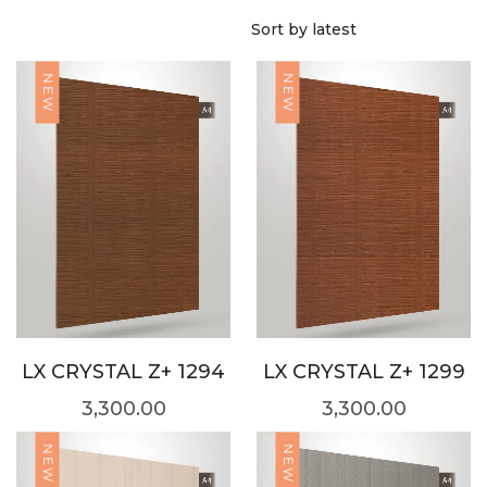
NEW
NEW
LX CRYSTAL Z+ 1294
LX CRYSTAL Z+ 1299
3,300.00
3,300.00
NEW
NEW