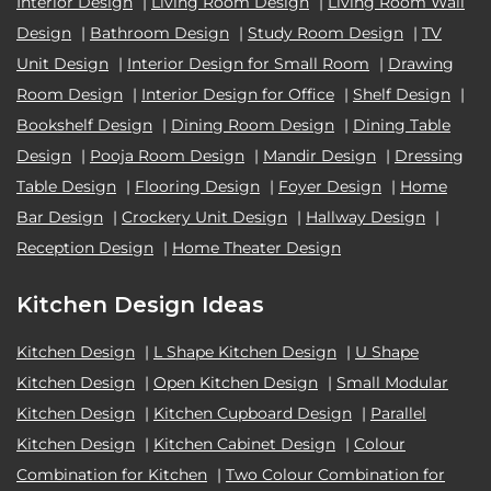
Interior Design
|
Living Room Design
|
Living Room Wall
Design
|
Bathroom Design
|
Study Room Design
|
TV
Unit Design
|
Interior Design for Small Room
|
Drawing
Room Design
|
Interior Design for Office
|
Shelf Design
|
Bookshelf Design
|
Dining Room Design
|
Dining Table
Design
|
Pooja Room Design
|
Mandir Design
|
Dressing
Table Design
|
Flooring Design
|
Foyer Design
|
Home
Bar Design
|
Crockery Unit Design
|
Hallway Design
|
Reception Design
|
Home Theater Design
Kitchen Design Ideas
Kitchen Design
|
L Shape Kitchen Design
|
U Shape
Kitchen Design
|
Open Kitchen Design
|
Small Modular
Kitchen Design
|
Kitchen Cupboard Design
|
Parallel
Kitchen Design
|
Kitchen Cabinet Design
|
Colour
Combination for Kitchen
|
Two Colour Combination for