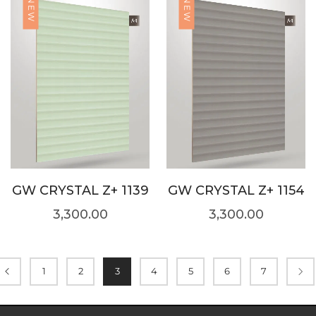
NEW
NEW
GW CRYSTAL Z+ 1139
GW CRYSTAL Z+ 1154
3,300.00
3,300.00
1
2
3
4
5
6
7