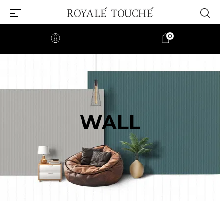
0
WALL