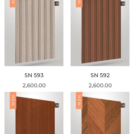
SN 593
SN 592
2,600.00
2,600.00
NEW
NEW