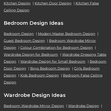
Kitchen Design
|
Kitchen Door Design
|
Kitchen False
Ceiling Design
Bedroom Design Ideas
Bedroom Design
|
Modern Master Bedroom Design
|
Guest Bedroom Design
|
Bedroom Wardrobe Mirror
Design
|
Colour Combination for Bedroom Design
|
Wardrobe Design for Bedroom
|
Wardrobe Dressing Table
Design
|
Wardrobe Design for Small Bedroom
|
Bedroom
Door Design
|
Boys Bedroom Design
|
Girls Bedroom
Design
|
Kids Bedroom Design
|
Bedroom False Ceiling
Design
Wardrobe Design Ideas
Bedroom Wardrobe Mirror Design
|
Wardrobe Design
|