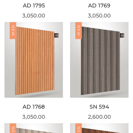
AD 1795
AD 1769
3,050.00
3,050.00
NEW
NEW
AD 1768
SN 594
3,050.00
2,600.00
NEW
NEW