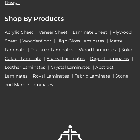
Design
Shop By Products
Acrylic Sheet
|
Veneer Sheet
|
Laminate Sheet
|
Plywood
Sheet
|
Woodenfloor
|
High Gloss Laminates
|
Matte
Laminate
|
Textured Laminates
|
Wood Laminates
|
Solid
Colour Laminate
|
Fluted Laminates
|
Digital Laminates
|
Leather Laminates
|
Crystal Laminates
|
Abstract
Laminates
|
Royal Laminates
|
Fabric Laminate
|
Stone
and Marble Laminates