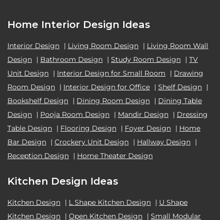
Home Interior Design Ideas
Interior Design
|
Living Room Design
|
Living Room Wall
Design
|
Bathroom Design
|
Study Room Design
|
TV
Unit Design
|
Interior Design for Small Room
|
Drawing
Room Design
|
Interior Design for Office
|
Shelf Design
|
Bookshelf Design
|
Dining Room Design
|
Dining Table
Design
|
Pooja Room Design
|
Mandir Design
|
Dressing
Table Design
|
Flooring Design
|
Foyer Design
|
Home
Bar Design
|
Crockery Unit Design
|
Hallway Design
|
Reception Design
|
Home Theater Design
Kitchen Design Ideas
Kitchen Design
|
L Shape Kitchen Design
|
U Shape
Kitchen Design
|
Open Kitchen Design
|
Small Modular