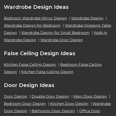
Wardrobe Design Ideas
Bedroom Wardrobe Mirror Design
|
Wardrobe Design
|
Wardrobe Design for Bedroom
|
Wardrobe Dressing Table
Design
|
Wardrobe Design for Small Bedroom
|
Walk in
Wardrobe Design
|
Wardrobe Door Design
False Ceiling Design Ideas
Kitchen False Ceiling Design
|
Bedroom False Ceiling
Design
|
Kitchen False Ceiling Design
Door Design Ideas
Door Design
|
Double Door Design
|
Main Door Design
|
Bedroom Door Design
|
Kitchen Door Design
|
Wardrobe
Door Design
|
Bathroom Door Design
|
Office Door