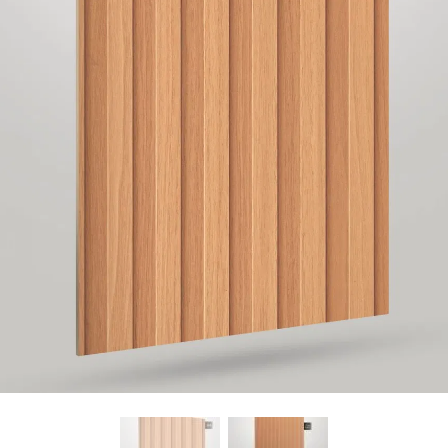
Find Nearest Store