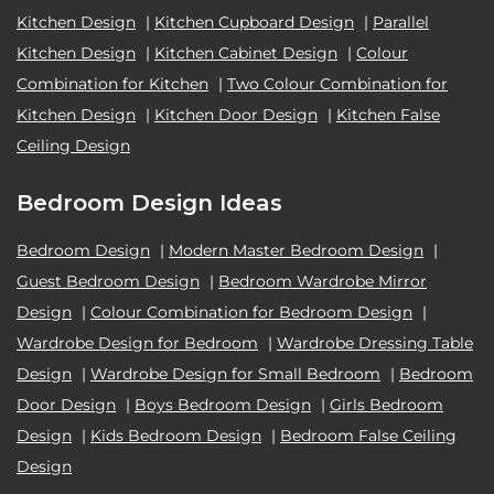
Kitchen Design
|
Kitchen Cupboard Design
|
Parallel
Kitchen Design
|
Kitchen Cabinet Design
|
Colour
Combination for Kitchen
|
Two Colour Combination for
Kitchen Design
|
Kitchen Door Design
|
Kitchen False
Ceiling Design
Bedroom Design Ideas
Bedroom Design
|
Modern Master Bedroom Design
|
Guest Bedroom Design
|
Bedroom Wardrobe Mirror
Design
|
Colour Combination for Bedroom Design
|
Wardrobe Design for Bedroom
|
Wardrobe Dressing Table
Design
|
Wardrobe Design for Small Bedroom
|
Bedroom
Door Design
|
Boys Bedroom Design
|
Girls Bedroom
Design
|
Kids Bedroom Design
|
Bedroom False Ceiling
Design