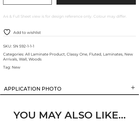
A4 & Full Sheet view is for design reference only. Colour may differ.
Add to wishlist
SKU:
SN 592-1-1-1
Categories:
All Laminate Product
,
Classy One
,
Fluted
,
Laminates
,
New
Arrivals
,
Wall
,
Woods
Tag:
New
APPLICATION PHOTO
YOU MAY ALSO LIKE…