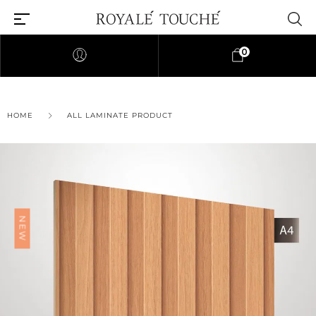
0
×
HOME
ALL LAMINATE PRODUCT
Find Nearest Store
NEW