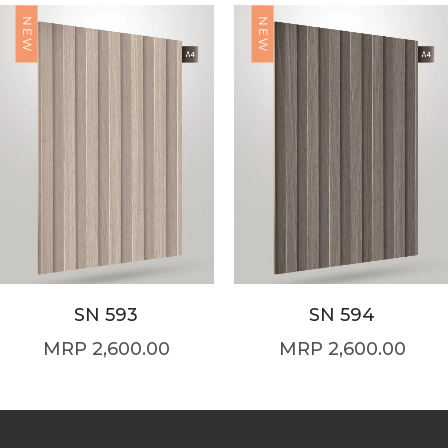
NEW
NEW
SN 593
SN 594
2,600.00
2,600.00