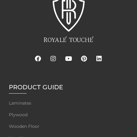
PRODUCT GUIDE
Laminates
Plywood
Wooden Floor