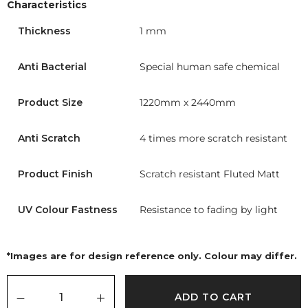
Characteristics
Thickness
1 mm
Anti Bacterial
Special human safe chemical
Product Size
1220mm x 2440mm
Anti Scratch
4 times more scratch resistant
Product Finish
Scratch resistant Fluted Matt
UV Colour Fastness
Resistance to fading by light
*Images are for design reference only. Colour may differ.
ADD TO CART