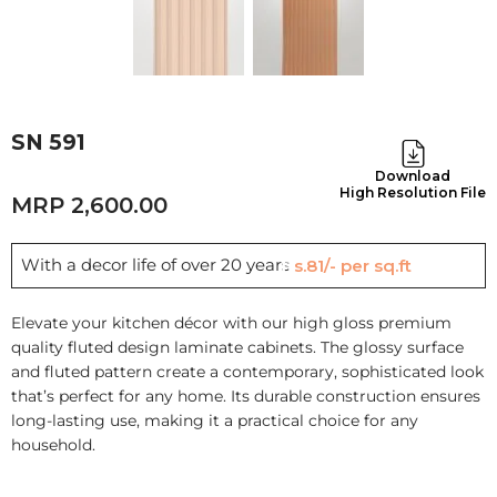
SN 591
Download
High Resolution File
2,600.00
With a decor life of over 20 years
Rs.81/- per sq.ft
Elevate your kitchen décor with our high gloss premium
quality fluted design laminate cabinets. The glossy surface
and fluted pattern create a contemporary, sophisticated look
that’s perfect for any home. Its durable construction ensures
long-lasting use, making it a practical choice for any
household.