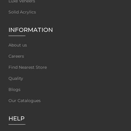
Luxe Veneers
Solid Acrylics
INFORMATION
About us
Careers
Find Nearest Store
Quality
Blogs
Our Catalogues
HELP