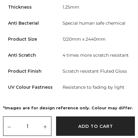
Thickness
1.25mm
Anti Bacterial
Special human safe chemical
Product Size
1220mm x 2440mm
Anti Scratch
4 times more scratch resistant
Product Finish
Scratch resistant Fluted Gloss
UV Colour Fastness
Resistance to fading by light
*Images are for design reference only. Colour may differ.
ADD TO CART