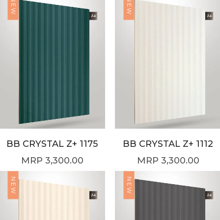
NEW
NEW
BB CRYSTAL Z+ 1175
BB CRYSTAL Z+ 1112
3,300.00
3,300.00
NEW
NEW