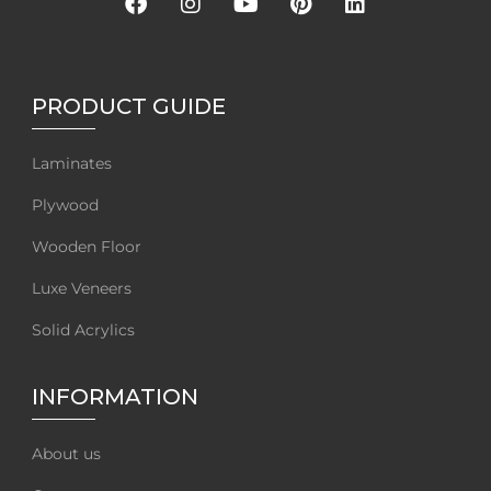
PRODUCT GUIDE
Laminates
Plywood
Wooden Floor
Luxe Veneers
Solid Acrylics
INFORMATION
About us