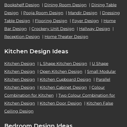
Bookshelf Design
|
Dining Room Design
|
Dining Table
Design
|
Pooja Room Design
|
Mandir Design
|
Dressing
Table Design
|
Flooring Design
|
Foyer Design
|
Home
Bar Design
|
Crockery Unit Design
|
Hallway Design
|
Reception Design
|
Home Theater Design
Kitchen Design Ideas
Kitchen Design
|
L Shape Kitchen Design
|
U Shape
Kitchen Design
|
Open Kitchen Design
|
Small Modular
Kitchen Design
|
Kitchen Cupboard Design
|
Parallel
Kitchen Design
|
Kitchen Cabinet Design
|
Colour
Combination for Kitchen
|
Two Colour Combination for
Kitchen Design
|
Kitchen Door Design
|
Kitchen False
Ceiling Design
Bedroom Design Ideas