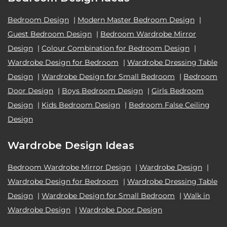
Bedroom Design
|
Modern Master Bedroom Design
|
Guest Bedroom Design
|
Bedroom Wardrobe Mirror
Design
|
Colour Combination for Bedroom Design
|
Wardrobe Design for Bedroom
|
Wardrobe Dressing Table
Design
|
Wardrobe Design for Small Bedroom
|
Bedroom
Door Design
|
Boys Bedroom Design
|
Girls Bedroom
Design
|
Kids Bedroom Design
|
Bedroom False Ceiling
Design
Wardrobe Design Ideas
Bedroom Wardrobe Mirror Design
|
Wardrobe Design
|
Wardrobe Design for Bedroom
|
Wardrobe Dressing Table
Design
|
Wardrobe Design for Small Bedroom
|
Walk in
Wardrobe Design
|
Wardrobe Door Design