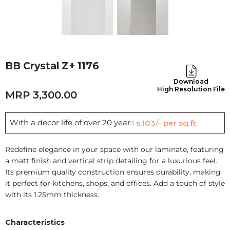
BB Crystal Z+ 1176
Download
High Resolution File
3,300.00
With a decor life of over 20 years
Rs.103/- per sq.ft
Redefine elegance in your space with our laminate, featuring
a matt finish and vertical strip detailing for a luxurious feel.
Its premium quality construction ensures durability, making
it perfect for kitchens, shops, and offices. Add a touch of style
with its 1.25mm thickness.
Characteristics