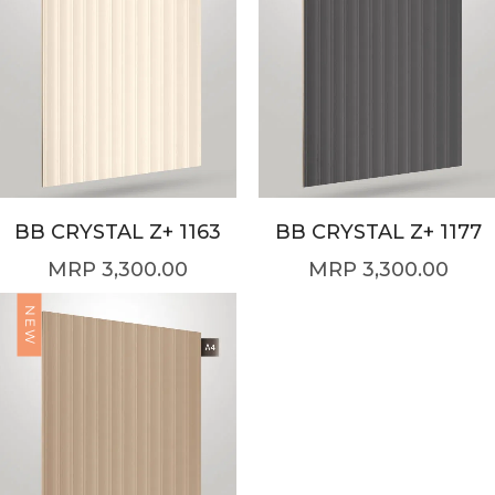
BB CRYSTAL Z+ 1163
BB CRYSTAL Z+ 1177
3,300.00
3,300.00
NEW