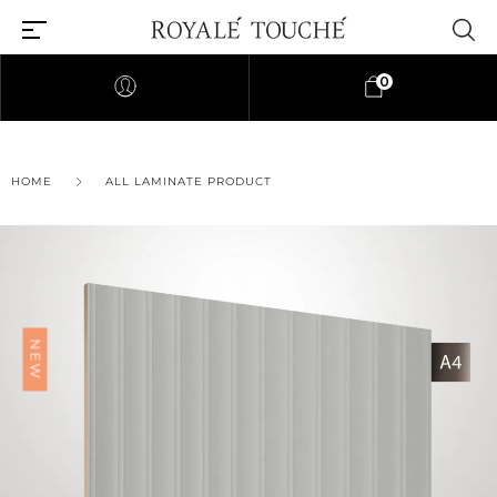
0
×
HOME
ALL LAMINATE PRODUCT
Find Nearest Store
NEW