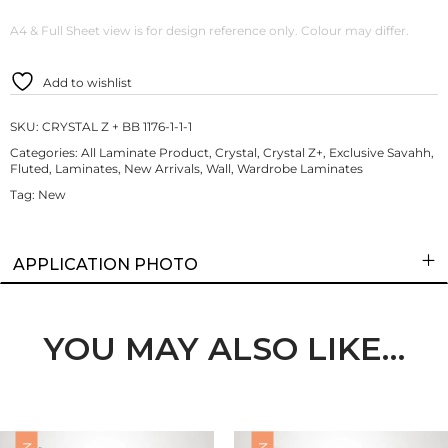
A4 & Full Sheet view is for design reference only. Colour may differ.
Add to wishlist
SKU:
CRYSTAL Z + BB 1176-1-1-1
Categories:
All Laminate Product
,
Crystal
,
Crystal Z+
,
Exclusive Savahh
,
Fluted
,
Laminates
,
New Arrivals
,
Wall
,
Wardrobe Laminates
Tag:
New
APPLICATION PHOTO
YOU MAY ALSO LIKE…