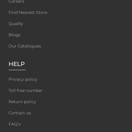
Careers
Find Nearest Store
Quality
Blogs
Our Catalogues
HELP
Privacy policy
Toll free number
Return policy
Contact us
FAQ's