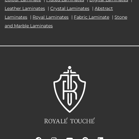
Leather Laminates
|
Crystal Laminates
|
Abstract
Laminates
|
Royal Laminates
|
Fabric Laminate
|
Stone
and Marble Laminates