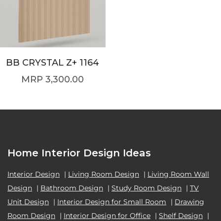
BB CRYSTAL Z+ 1164
3,300.00
Home Interior Design Ideas
Interior Design
|
Living Room Design
|
Living Room Wall
Design
|
Bathroom Design
|
Study Room Design
|
TV
Unit Design
|
Interior Design for Small Room
|
Drawing
Room Design
|
Interior Design for Office
|
Shelf Design
|