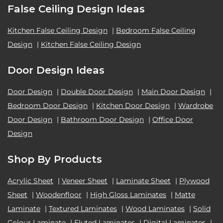
False Ceiling Design Ideas
Kitchen False Ceiling Design
|
Bedroom False Ceiling
Design
|
Kitchen False Ceiling Design
Door Design Ideas
Door Design
|
Double Door Design
|
Main Door Design
|
Bedroom Door Design
|
Kitchen Door Design
|
Wardrobe
Door Design
|
Bathroom Door Design
|
Office Door
Design
Shop By Products
Acrylic Sheet
|
Veneer Sheet
|
Laminate Sheet
|
Plywood
Sheet
|
Woodenfloor
|
High Gloss Laminates
|
Matte
Laminate
|
Textured Laminates
|
Wood Laminates
|
Solid
Colour Laminate
|
Fluted Laminates
|
Digital Laminates
|