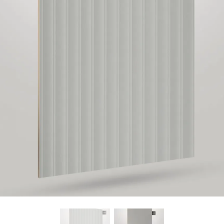
Find Nearest Store