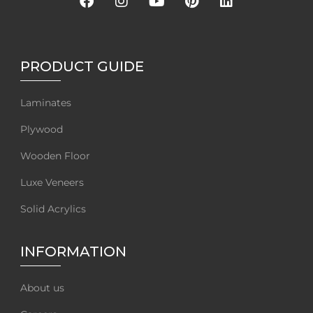
PRODUCT GUIDE
Laminates
Plywood
Wooden Floor
Luxe Veneers
Solid Acrylics
INFORMATION
About us