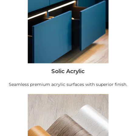
Solic Acrylic
Seamless premium acrylic surfaces with superior finish.