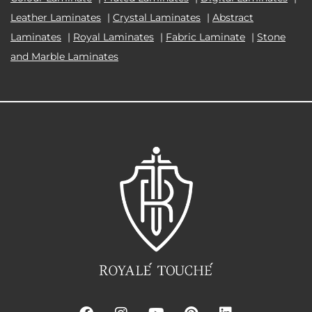
Leather Laminates
|
Crystal Laminates
|
Abstract
Laminates
|
Royal Laminates
|
Fabric Laminate
|
Stone
and Marble Laminates