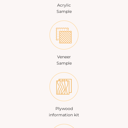
Acrylic
Sample
Veneer
Sample
Plywood
information kit