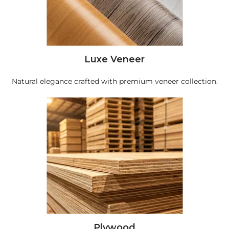
Luxe Veneer
Natural elegance crafted with premium veneer collection.
Plywood