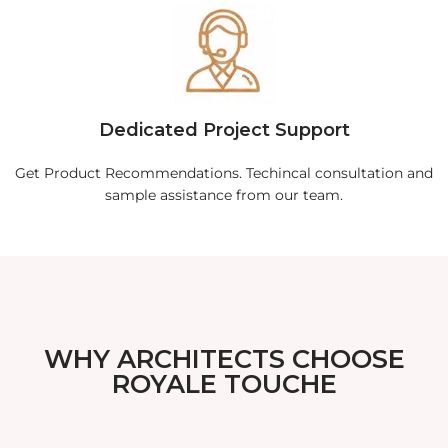
Dedicated Project Support
Get Product Recommendations. Techincal consultation and
sample assistance from our team.
WHY ARCHITECTS CHOOSE
ROYALE TOUCHE