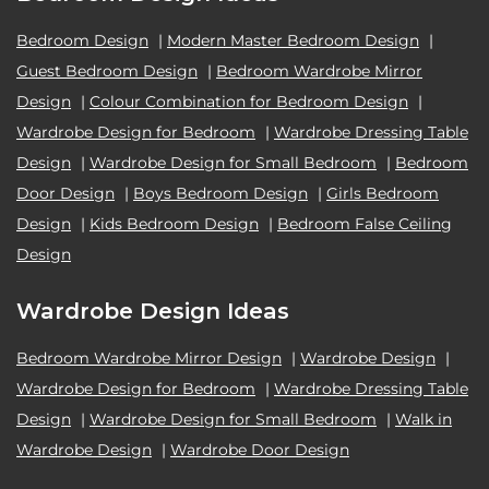
Bedroom Design
|
Modern Master Bedroom Design
|
Guest Bedroom Design
|
Bedroom Wardrobe Mirror
Design
|
Colour Combination for Bedroom Design
|
Wardrobe Design for Bedroom
|
Wardrobe Dressing Table
Design
|
Wardrobe Design for Small Bedroom
|
Bedroom
Door Design
|
Boys Bedroom Design
|
Girls Bedroom
Design
|
Kids Bedroom Design
|
Bedroom False Ceiling
Design
Wardrobe Design Ideas
Bedroom Wardrobe Mirror Design
|
Wardrobe Design
|
Wardrobe Design for Bedroom
|
Wardrobe Dressing Table
Design
|
Wardrobe Design for Small Bedroom
|
Walk in
Wardrobe Design
|
Wardrobe Door Design