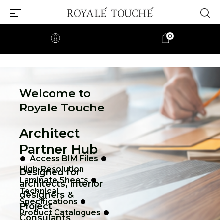
0
Welcome to
Royale Touche
Architect
Partner Hub
Access BIM Files
High-Resolution
Designed for
Laminate Sheets
architects, interior
Technical
designers &
Specifications
Project
Product Catalogues
Consulants