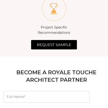
Project Specific
Recommendations
REQUEST SAMPLE
BECOME A ROYALE TOUCHE
ARCHITECT PARTNER