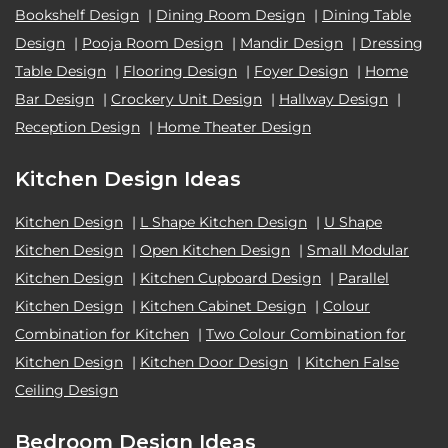
Bookshelf Design
|
Dining Room Design
|
Dining Table
Design
|
Pooja Room Design
|
Mandir Design
|
Dressing
Table Design
|
Flooring Design
|
Foyer Design
|
Home
Bar Design
|
Crockery Unit Design
|
Hallway Design
|
Reception Design
|
Home Theater Design
Kitchen Design Ideas
Kitchen Design
|
L Shape Kitchen Design
|
U Shape
Kitchen Design
|
Open Kitchen Design
|
Small Modular
Kitchen Design
|
Kitchen Cupboard Design
|
Parallel
Kitchen Design
|
Kitchen Cabinet Design
|
Colour
Combination for Kitchen
|
Two Colour Combination for
Kitchen Design
|
Kitchen Door Design
|
Kitchen False
Ceiling Design
Bedroom Design Ideas