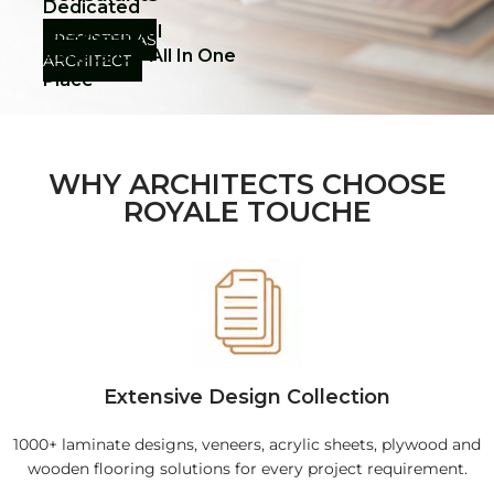
Dedicated
Architectural
REGISTER AS
Assistance-All In One
ARCHITECT
Place
WHY ARCHITECTS CHOOSE
ROYALE TOUCHE
Extensive Design Collection
1000+ laminate designs, veneers, acrylic sheets, plywood and
wooden flooring solutions for every project requirement.