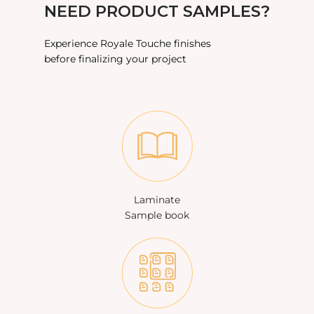
NEED PRODUCT SAMPLES?
Experience Royale Touche finishes
before finalizing your project
Laminate
Sample book