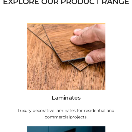
EXPLORE OUR PRODUCT RANGE
Laminates
Luxury decorative laminates for residential and
commercialprojects.