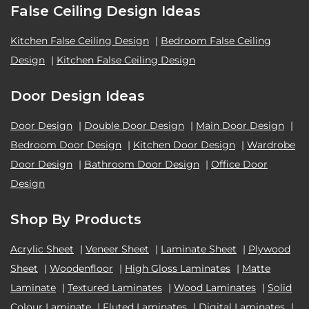
False Ceiling Design Ideas
Kitchen False Ceiling Design
|
Bedroom False Ceiling
Design
|
Kitchen False Ceiling Design
Door Design Ideas
Door Design
|
Double Door Design
|
Main Door Design
|
Bedroom Door Design
|
Kitchen Door Design
|
Wardrobe
Door Design
|
Bathroom Door Design
|
Office Door
Design
Shop By Products
Acrylic Sheet
|
Veneer Sheet
|
Laminate Sheet
|
Plywood
Sheet
|
Woodenfloor
|
High Gloss Laminates
|
Matte
Laminate
|
Textured Laminates
|
Wood Laminates
|
Solid
Colour Laminate
|
Fluted Laminates
|
Digital Laminates
|