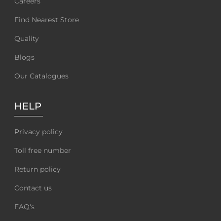
Careers
Find Nearest Store
Quality
Blogs
Our Catalogues
HELP
Privacy policy
Toll free number
Return policy
Contact us
FAQ's