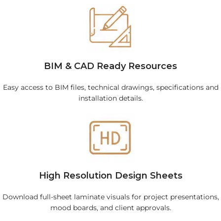
BIM & CAD Ready Resources
Easy access to BIM files, technical drawings, specifications and
installation details.
High Resolution Design Sheets
Download full-sheet laminate visuals for project presentations,
mood boards, and client approvals.