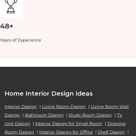
48+
Years of Experience
Home Interior Design Ideas
Interior Design
|
Living Room Design
|
Living Room Wall
Design
|
Bathroom Design
|
Study Room Design
|
TV
Unit Design
|
Interior Design for Small Room
|
Drawing
Room Design
|
Interior Design for Office
|
Shelf Design
|