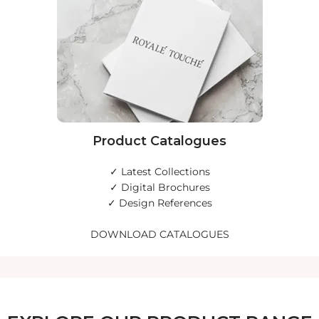
Product Catalogues
✓ Latest Collections
✓ Digital Brochures
✓ Design References
DOWNLOAD CATALOGUES