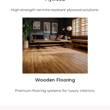
High-strength termite-resistant plywood solutions.
Wooden Flooring
Premium flooring systems for luxury interiors.