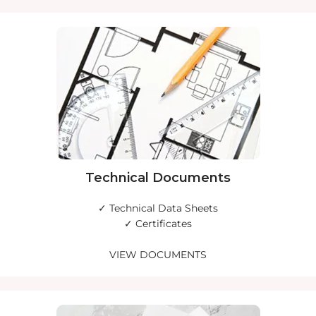
Technical Documents
✓ Technical Data Sheets
✓ Certificates
VIEW DOCUMENTS