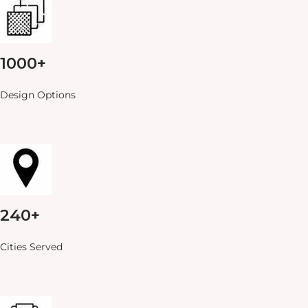
1000+
Design Options
240+
Cities Served