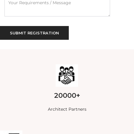
20000+
Architect Partners