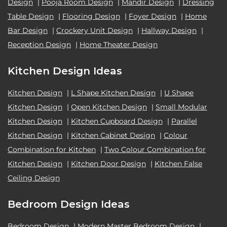
Design
|
Pooja Room Design
|
Mandir Design
|
Dressing
Table Design
|
Flooring Design
|
Foyer Design
|
Home
Bar Design
|
Crockery Unit Design
|
Hallway Design
|
Reception Design
|
Home Theater Design
Kitchen Design Ideas
Kitchen Design
|
L Shape Kitchen Design
|
U Shape
Kitchen Design
|
Open Kitchen Design
|
Small Modular
Kitchen Design
|
Kitchen Cupboard Design
|
Parallel
Kitchen Design
|
Kitchen Cabinet Design
|
Colour
Combination for Kitchen
|
Two Colour Combination for
Kitchen Design
|
Kitchen Door Design
|
Kitchen False
Ceiling Design
Bedroom Design Ideas
Bedroom Design
|
Modern Master Bedroom Design
|