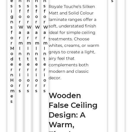
e
n
n
n
n
s
s
s
s
s
s
Royale Touche’s Silken
i
f
f
f
f
Matt and Solid Colour
g
o
o
o
o
laminate ranges offer a
n
r
r
r
r
soft, understated finish
s
W
W
W
W
f
a
a
a
a
ideal for simple ceiling
o
r
r
r
r
treatments. Choose
r
m
m
m
m
whites, creams, or warm
M
I
I
I
I
greys to create a light,
o
n
n
n
n
airy feel that
d
t
t
t
t
e
e
e
e
e
complements both
r
r
r
r
r
modern and classic
n
i
i
i
i
decor.
H
o
o
o
o
o
r
r
r
r
m
s
s
s
s
Wooden
e
s
False Ceiling
Design: A
Warm,