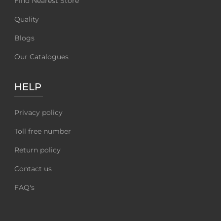
Find Nearest Store
Quality
Blogs
Our Catalogues
HELP
Privacy policy
Toll free number
Return policy
Contact us
FAQ's