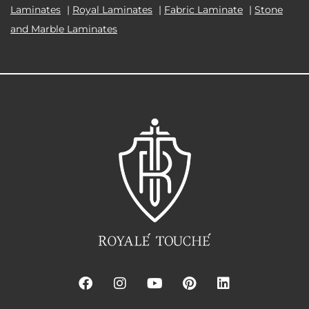
Laminates
|
Royal Laminates
|
Fabric Laminate
|
Stone
and Marble Laminates