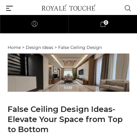
0
Home
>
Design Ideas
> False Ceiling Design
False Ceiling Design Ideas-
Elevate Your Space from Top
to Bottom