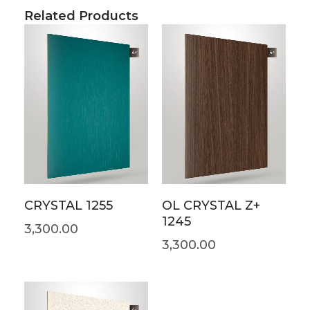
Related Products
CRYSTAL 1255
OL CRYSTAL Z+
1245
3,300.00
3,300.00