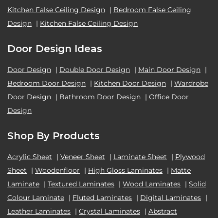
Kitchen False Ceiling Design
|
Bedroom False Ceiling
Design
|
Kitchen False Ceiling Design
Door Design Ideas
Door Design
|
Double Door Design
|
Main Door Design
|
Bedroom Door Design
|
Kitchen Door Design
|
Wardrobe
Door Design
|
Bathroom Door Design
|
Office Door
Design
Shop By Products
Acrylic Sheet
|
Veneer Sheet
|
Laminate Sheet
|
Plywood
Sheet
|
Woodenfloor
|
High Gloss Laminates
|
Matte
Laminate
|
Textured Laminates
|
Wood Laminates
|
Solid
Colour Laminate
|
Fluted Laminates
|
Digital Laminates
|
Leather Laminates
|
Crystal Laminates
|
Abstract