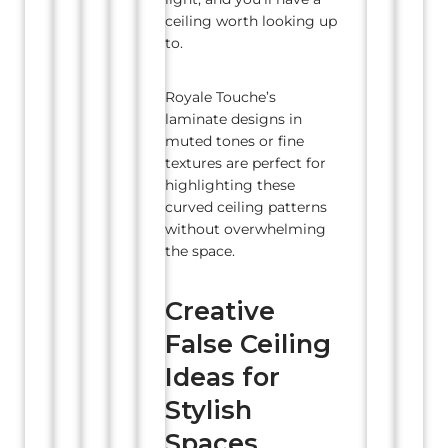
ceiling worth looking up
to.
Royale Touche’s
laminate designs in
muted tones or fine
textures are perfect for
highlighting these
curved ceiling patterns
without overwhelming
the space.
Creative
False Ceiling
Ideas for
Stylish
Spaces