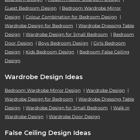
Guest Bedroom Design
|
Bedroom Wardrobe Mirror
Design
|
Colour Combination for Bedroom Design
|
Wardrobe Design for Bedroom
|
Wardrobe Dressing Table
Design
|
Wardrobe Design for Small Bedroom
|
Bedroom
Door Design
|
Boys Bedroom Design
|
Girls Bedroom
Design
|
Kids Bedroom Design
|
Bedroom False Ceiling
Design
Wardrobe Design Ideas
Bedroom Wardrobe Mirror Design
|
Wardrobe Design
|
Wardrobe Design for Bedroom
|
Wardrobe Dressing Table
Design
|
Wardrobe Design for Small Bedroom
|
Walk in
Wardrobe Design
|
Wardrobe Door Design
False Ceiling Design Ideas