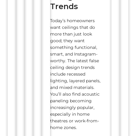
Trends
Today’s homeowners
want ceilings that do
more than just look
good; they want
something functional,
smart, and Instagram-
worthy. The latest false
ceiling design trends
include recessed
lighting, layered panels,
and mixed materials.
You’ll also find acoustic
paneling becoming
increasingly popular,
especially in home
theatres or work-from-
home zones.