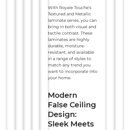
With Royale Touche’s
Textured and Metallic
laminate series, you can
bring in both visual and
tactile contrast. These
laminates are highly
durable, moisture-
resistant, and available
in a range of styles to
match any trend you
want to incorporate into
your home.
Modern
False Ceiling
Design:
Sleek Meets