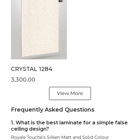
CRYSTAL 1284
3,300.00
View More
Frequently Asked Questions
1. What is the best laminate for a simple false
ceiling design?
Royale Touche’s Silken Matt and Solid Colour