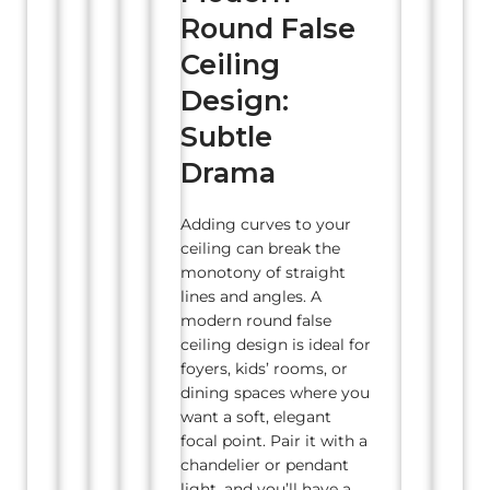
Round False
Ceiling
Design:
Subtle
Drama
Adding curves to your
ceiling can break the
monotony of straight
lines and angles. A
modern round false
ceiling design is ideal for
foyers, kids’ rooms, or
dining spaces where you
want a soft, elegant
focal point. Pair it with a
chandelier or pendant
light, and you’ll have a