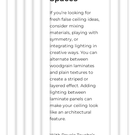
If you’re looking for
fresh false ceiling ideas,
consider mixing
materials, playing with
symmetry, or
integrating lighting in
creative ways. You can
alternate between
woodgrain laminates
and plain textures to
create a striped or
layered effect. Adding
lighting between
laminate panels can
make your ceiling look
like an architectural
feature.
With Royale Touche’s