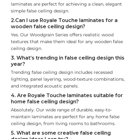
laminates are perfect for achieving a clean, elegant
simple false ceiling design.
2.Can I use Royale Touche laminates for a
wooden false ceiling design?
Yes. Our Woodgrain Series offers realistic wood
textures that make them ideal for any wooden false
ceiling design.
3. What’s trending in false ceiling design this
year?
Trending false ceiling design includes recessed
lighting, panel layering, wood-texture combinations,
and integrated acoustic panels.
4. Are Royale Touche laminates suitable for
home false ceiling design?
Absolutely. Our wide range of durable, easy-to-
maintain laminates are perfect for any home false
ceiling design, from living rooms to bathrooms.
5. What are some creative false ceiling