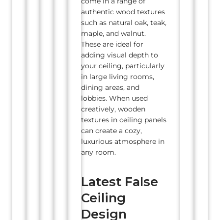
come in a range of
authentic wood textures
such as natural oak, teak,
maple, and walnut.
These are ideal for
adding visual depth to
your ceiling, particularly
in large living rooms,
dining areas, and
lobbies. When used
creatively, wooden
textures in ceiling panels
can create a cozy,
luxurious atmosphere in
any room.
Latest False
Ceiling
Design