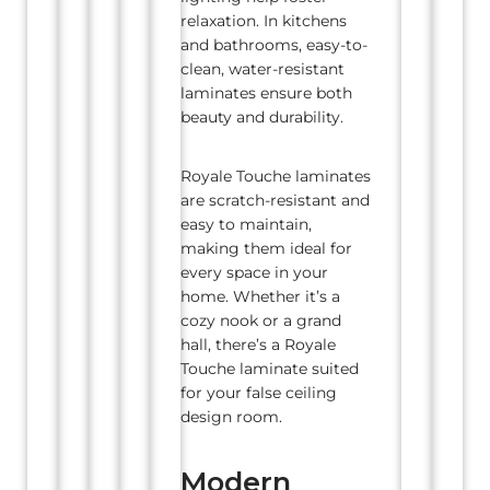
relaxation. In kitchens
and bathrooms, easy-to-
clean, water-resistant
laminates ensure both
beauty and durability.
Royale Touche laminates
are scratch-resistant and
easy to maintain,
making them ideal for
every space in your
home. Whether it’s a
cozy nook or a grand
hall, there’s a Royale
Touche laminate suited
for your false ceiling
design room.
Modern