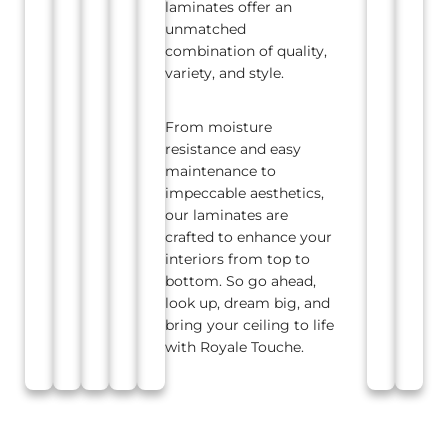
laminates offer an
unmatched
combination of quality,
variety, and style.
From moisture
resistance and easy
maintenance to
impeccable aesthetics,
our laminates are
crafted to enhance your
interiors from top to
bottom. So go ahead,
look up, dream big, and
bring your ceiling to life
with Royale Touche.