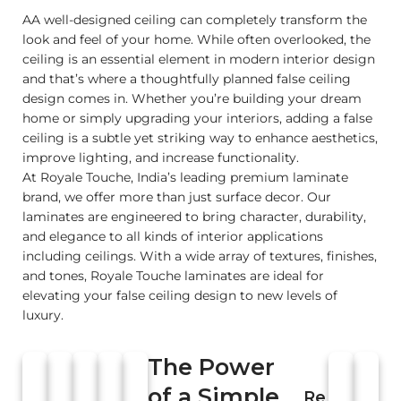
AA well-designed ceiling can completely transform the
look and feel of your home. While often overlooked, the
ceiling is an essential element in modern interior design
and that’s where a thoughtfully planned false ceiling
design comes in. Whether you’re building your dream
home or simply upgrading your interiors, adding a false
ceiling is a subtle yet striking way to enhance aesthetics,
improve lighting, and increase functionality.
At Royale Touche, India’s leading premium laminate
brand, we offer more than just surface decor. Our
laminates are engineered to bring character, durability,
and elegance to all kinds of interior applications
including ceilings. With a wide array of textures, finishes,
and tones, Royale Touche laminates are ideal for
elevating your false ceiling design to new levels of
luxury.
The Power
of a Simple
Re