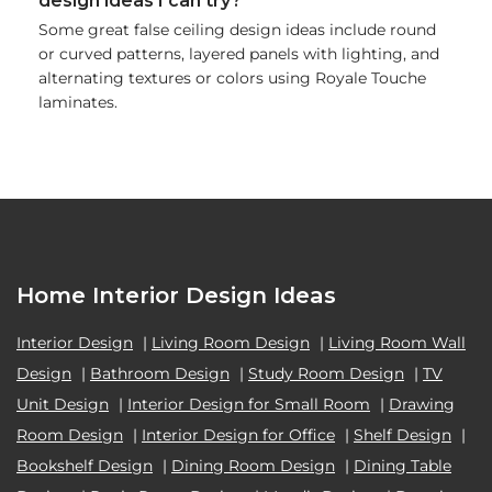
design ideas I can try?
Some great false ceiling design ideas include round
or curved patterns, layered panels with lighting, and
alternating textures or colors using Royale Touche
laminates.
Home Interior Design Ideas
Interior Design
|
Living Room Design
|
Living Room Wall
Design
|
Bathroom Design
|
Study Room Design
|
TV
Unit Design
|
Interior Design for Small Room
|
Drawing
Room Design
|
Interior Design for Office
|
Shelf Design
|
Bookshelf Design
|
Dining Room Design
|
Dining Table