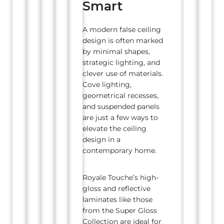
Smart
A modern false ceiling
design is often marked
by minimal shapes,
strategic lighting, and
clever use of materials.
Cove lighting,
geometrical recesses,
and suspended panels
are just a few ways to
elevate the ceiling
design in a
contemporary home.
Royale Touche’s high-
gloss and reflective
laminates like those
from the Super Gloss
Collection are ideal for