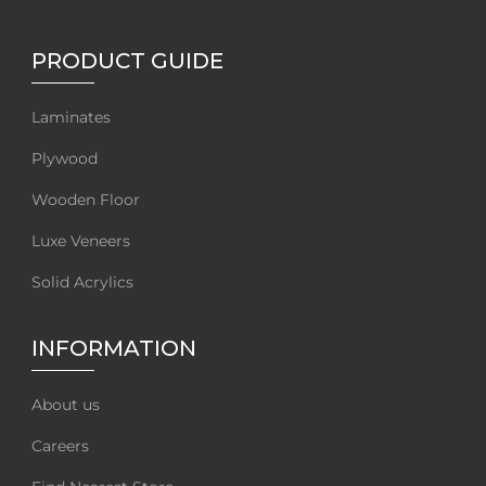
PRODUCT GUIDE
Laminates
Plywood
Wooden Floor
Luxe Veneers
Solid Acrylics
INFORMATION
About us
Careers