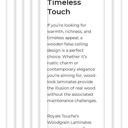
Timeless
Touch
If you’re looking for
warmth, richness, and
timeless appeal, a
wooden false ceiling
design is a perfect
choice. Whether it’s
rustic charm or
contemporary elegance
you’re aiming for, wood-
look laminates provide
the illusion of real wood
without the associated
maintenance challenges.
Royale Touche’s
Woodgrain Laminates