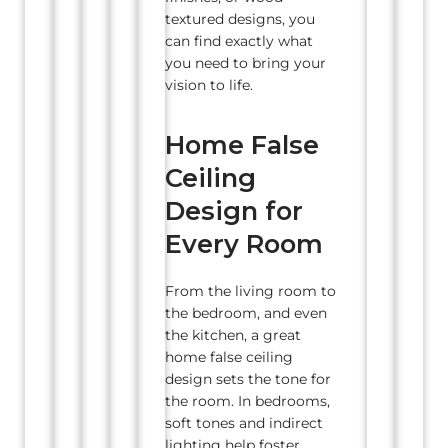
textured designs, you
can find exactly what
you need to bring your
vision to life.
Home False
Ceiling
Design for
Every Room
From the living room to
the bedroom, and even
the kitchen, a great
home false ceiling
design sets the tone for
the room. In bedrooms,
soft tones and indirect
lighting help foster