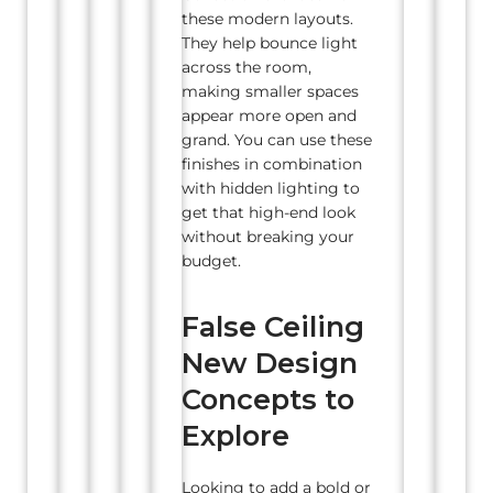
these modern layouts.
They help bounce light
across the room,
making smaller spaces
appear more open and
grand. You can use these
finishes in combination
with hidden lighting to
get that high-end look
without breaking your
budget.
False Ceiling
New Design
Concepts to
Explore
Looking to add a bold or