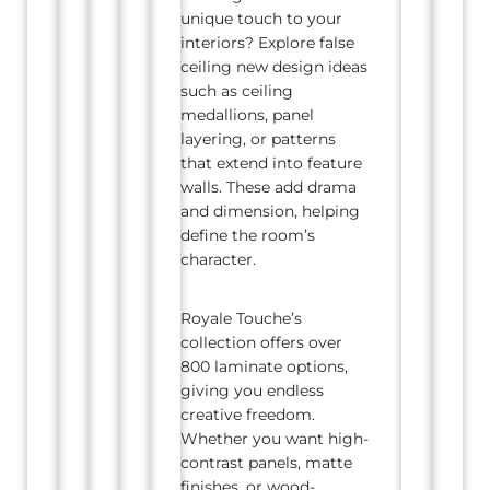
unique touch to your
interiors? Explore false
ceiling new design ideas
such as ceiling
medallions, panel
layering, or patterns
that extend into feature
walls. These add drama
and dimension, helping
define the room’s
character.
Royale Touche’s
collection offers over
800 laminate options,
giving you endless
creative freedom.
Whether you want high-
contrast panels, matte
finishes, or wood-