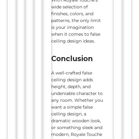
wide selection of
finishes, colors, and
patterns, the only limit
is your imagination
when it comes to false
ceiling design ideas.
Conclusion
A well-crafted false
ceiling design adds
height, depth, and
undeniable character to
any room. Whether you
want a simple false
ceiling design, a
dramatic wooden look,
or something sleek and
modern, Royale Touche