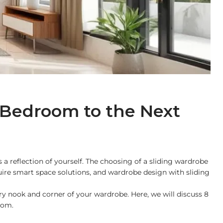
 Bedroom to the Next
a reflection of yourself. The choosing of a sliding wardrobe
quire smart space solutions, and wardrobe design with sliding
ery nook and corner of your wardrobe. Here, we will discuss 8
oom.