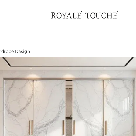
rdrobe Design