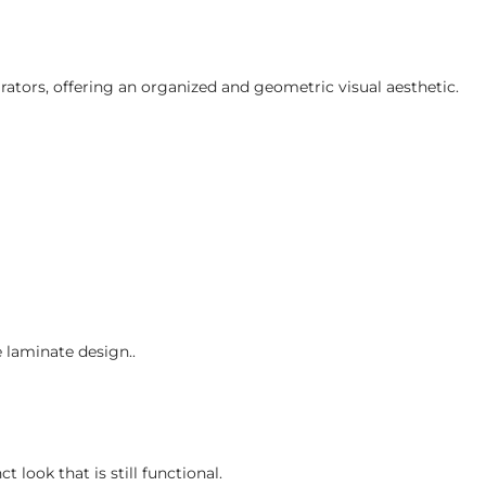
rators, offering an organized and geometric visual aesthetic.
e laminate design..
 look that is still functional.