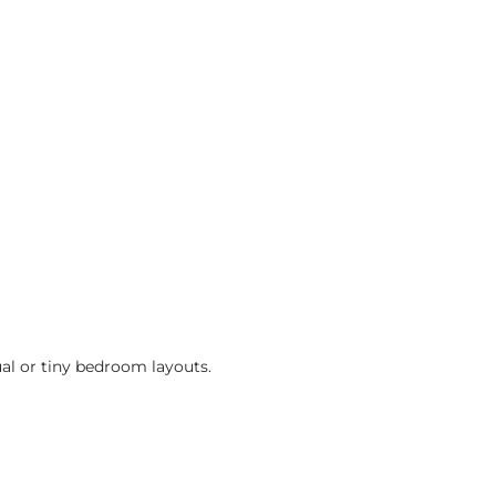
ual or tiny bedroom layouts.