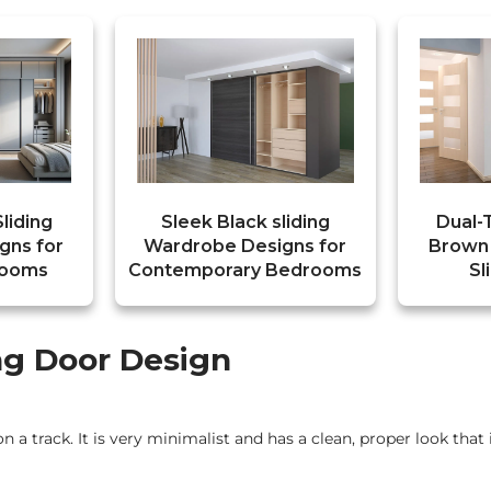
liding
Sleek Black sliding
Dual-
gns for
Wardrobe Designs for
Brown
rooms
Contemporary Bedrooms
Sl
ing Door Design
on a track. It is very minimalist and has a clean, proper look that 