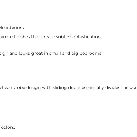
e interiors.
nate finishes that create subtle sophistication.
design and looks great in small and big bedrooms.
el wardrobe design with sliding doors essentially divides the do
 colors.