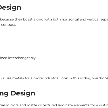
 Design
 because they boast a grid with both horizontal and vertical sepa
 contrast.
ined interchangeably.
or use metals for a more industrial look in this sliding wardrob
ing Design
rtial mirrors and matte or textured laminate elements for a distinct