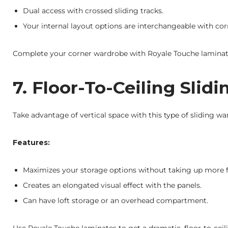
Dual access with crossed sliding tracks.
Your internal layout options are interchangeable with cor
Complete your corner wardrobe with Royale Touche laminate
7. Floor-To-Ceiling Sli
Take advantage of vertical space with this type of sliding wa
Features:
Maximizes your storage options without taking up more f
Creates an elongated visual effect with the panels.
Can have loft storage or an overhead compartment.