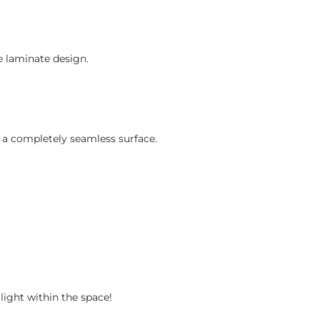
e laminate design.
r a completely seamless surface.
light within the space!