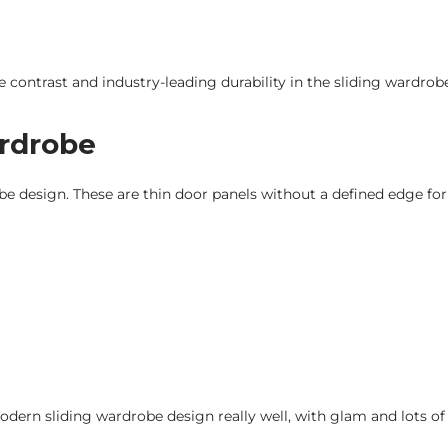
 contrast and industry-leading durability in the sliding wardrob
ardrobe
obe design. These are thin door panels without a defined edge fo
ern sliding wardrobe design really well, with glam and lots of 