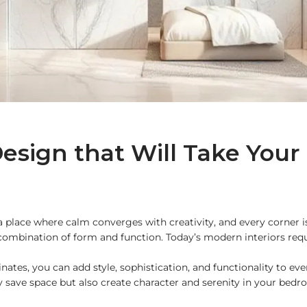
esign that Will Take Your
 place where calm converges with creativity, and every corner is 
 a combination of form and function. Today’s modern interiors re
nates, you can add style, sophistication, and functionality to ev
ly save space but also create character and serenity in your bedr