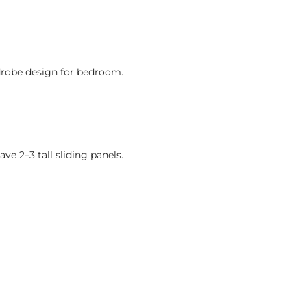
drobe design for bedroom.
ve 2–3 tall sliding panels.