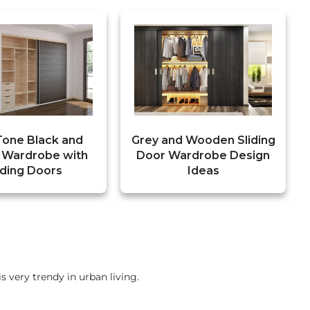
Tone Black and
Grey and Wooden Sliding
 Wardrobe with
Door Wardrobe Design
iding Doors
Ideas
is very trendy in urban living.