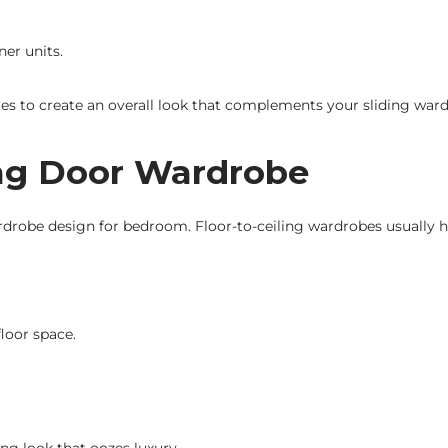
ner units.
s to create an overall look that complements your sliding war
ding Door Wardrobe
rdrobe design for bedroom. Floor-to-ceiling wardrobes usually ha
loor space.