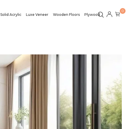
0
Solid Acrylic
Luxe Veneer
Wooden Floors
Plywood