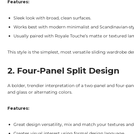
Features:
Sleek look with broad, clean surfaces.
Works best with modern minimalist and Scandinavian-styl
Usually paired with Royale Touche’s matte or textured lami
This style is the simplest, most versatile sliding wardrobe 
2. Four-Panel Split Design
A bolder, trendier interpretation of a two-panel and four-pan
and glass or alternating colors.
Features:
Great design versatility, mix and match your textures and
Creates visual interest using formal design language.