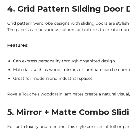
4. Grid Pattern Sliding Door
Grid pattern wardrobe designs with sliding doors are stylish
The panels can be various colours or textures to create more
Features:
Can express personality through organized design.
Materials such as wood, mirrors or laminate can be comb
Great for modern and industrial spaces.
Royale Touche’s woodgrain laminates create a natural visual, 
5. Mirror + Matte Combo Slid
For both luxury and function, this style consists of full or pa