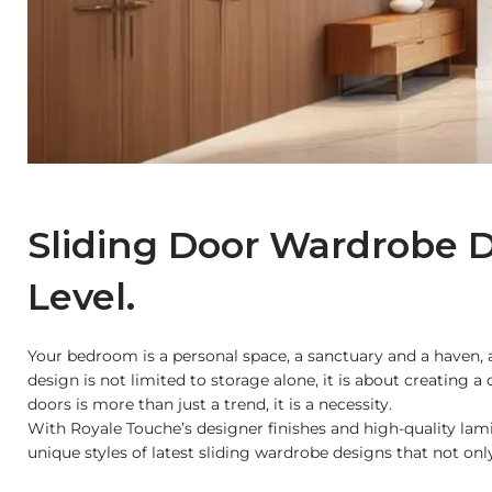
Sliding Door Wardrobe D
Level.
Your bedroom is a personal space, a sanctuary and a haven, a
design is not limited to storage alone, it is about creating
doors is more than just a trend, it is a necessity.
With Royale Touche’s designer finishes and high-quality lami
unique styles of latest sliding wardrobe designs that not on