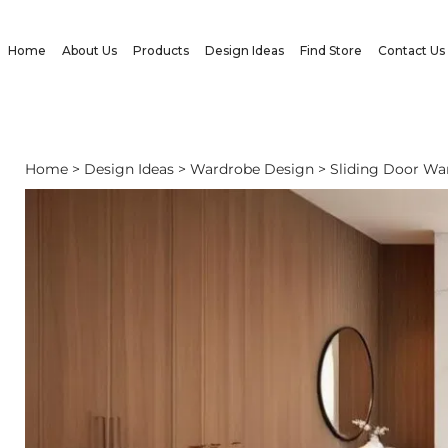
Home
About Us
Products
Design Ideas
Find Store
Contact Us
Home
>
Design Ideas
> Wardrobe Design > Sliding Door Wa