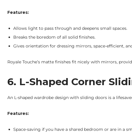
Features:
Allows light to pass through and deepens small spaces.
Breaks the boredom of all solid finishes.
Gives orientation for dressing mirrors, space-efficient, and
Royale Touche’s matte finishes fit nicely with mirrors, prov
6. L-Shaped Corner Sli
An L-shaped wardrobe design with sliding doors is a lifesave
Features:
Space-saving if you have a shared bedroom or are in a sma