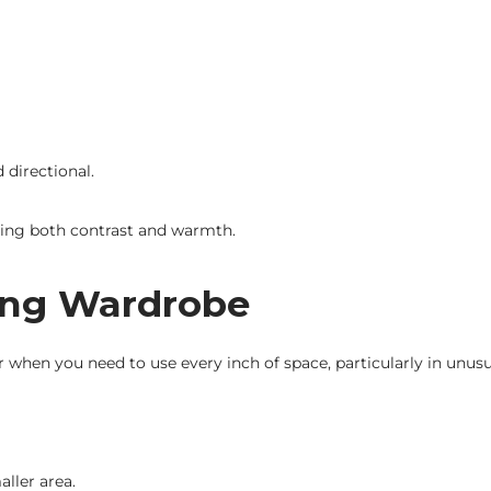
 directional.
iding both contrast and warmth.
ding Wardrobe
r when you need to use every inch of space, particularly in unus
ller area.