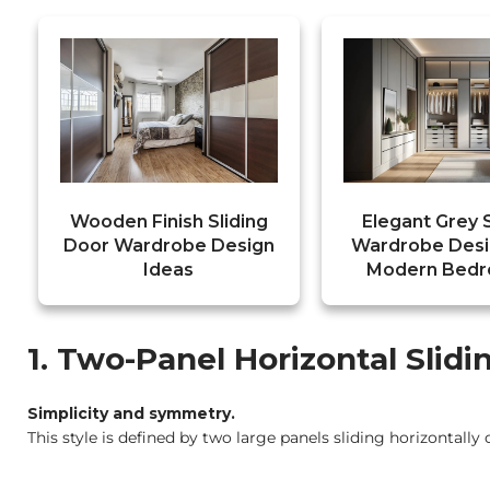
Wooden Finish Sliding
Elegant Grey S
Door Wardrobe Design
Wardrobe Desi
Ideas
Modern Bed
1. Two-Panel Horizontal Slid
Simplicity and symmetry.
This style is defined by two large panels sliding horizontally 