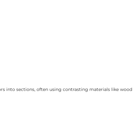
ors into sections, often using contrasting materials like wood