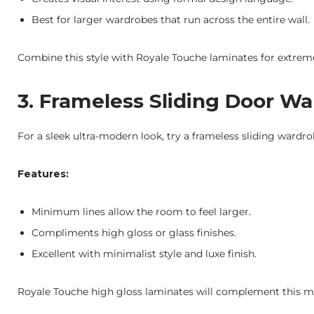
Best for larger wardrobes that run across the entire wall.
Combine this style with Royale Touche laminates for extreme
3. Frameless Sliding Door W
For a sleek ultra-modern look, try a frameless sliding wardr
Features:
Minimum lines allow the room to feel larger.
Compliments high gloss or glass finishes.
Excellent with minimalist style and luxe finish.
Royale Touche high gloss laminates will complement this mod