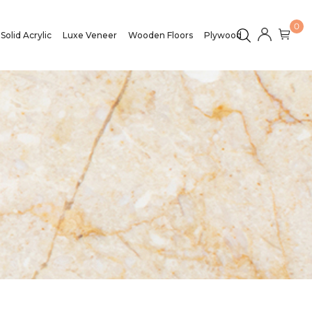
0
Solid Acrylic
Luxe Veneer
Wooden Floors
Plywood