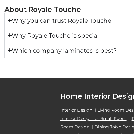
About Royale Touche
Why you can trust Royale Touche
Why Royale Touche is special
Which company laminates is best?
Home Interior Desig
Interior Design
|
Living Room Des
Interior Design for Small Room
|
Room Design
|
Dining Table Desi