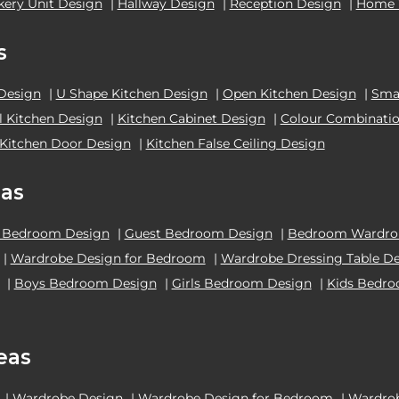
kery Unit Design
|
Hallway Design
|
Reception Design
|
Home 
s
 Design
|
U Shape Kitchen Design
|
Open Kitchen Design
|
Smal
el Kitchen Design
|
Kitchen Cabinet Design
|
Colour Combinatio
Kitchen Door Design
|
Kitchen False Ceiling Design
as
 Bedroom Design
|
Guest Bedroom Design
|
Bedroom Wardrob
|
Wardrobe Design for Bedroom
|
Wardrobe Dressing Table D
|
Boys Bedroom Design
|
Girls Bedroom Design
|
Kids Bedr
eas
|
Wardrobe Design
|
Wardrobe Design for Bedroom
|
Wardrob