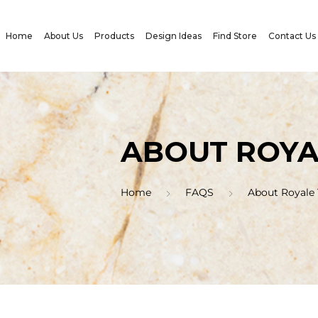
Home
About Us
Products
Design Ideas
Find Store
Contact Us
ABOUT ROYA
Home
FAQS
About Royale