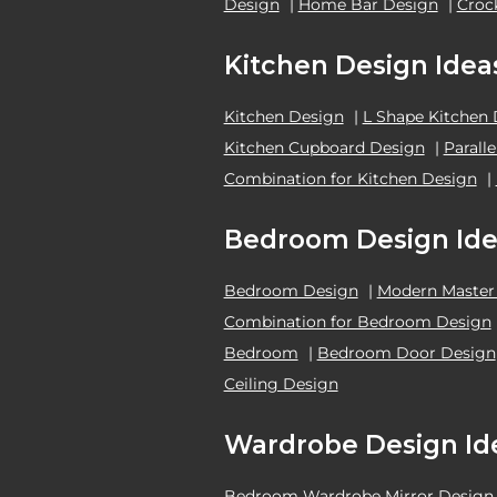
Design
|
Home Bar Design
|
Croc
Kitchen Design Idea
Kitchen Design
|
L Shape Kitchen
Kitchen Cupboard Design
|
Parall
Combination for Kitchen Design
|
Bedroom Design Ide
Bedroom Design
|
Modern Master
Combination for Bedroom Design
Bedroom
|
Bedroom Door Design
Ceiling Design
Wardrobe Design Id
Bedroom Wardrobe Mirror Design