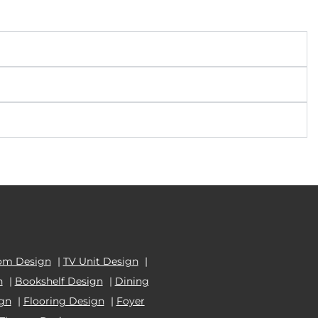
om Design
|
TV Unit Design
|
n
|
Bookshelf Design
|
Dining
ign
|
Flooring Design
|
Foyer