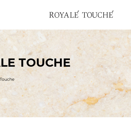
LE TOUCHE
 Touche