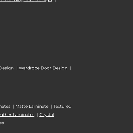
Design
|
Wardrobe Door Design
|
nates
|
Matte Laminate
|
Textured
eather Laminates
|
Crystal
es