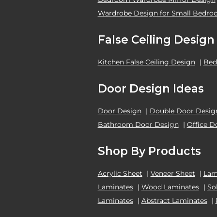
Wardrobe Design for Small Bedr
False Ceiling Design
Kitchen False Ceiling Design
|
Bed
Door Design Ideas
Door Design
|
Double Door Desig
Bathroom Door Design
|
Office D
Shop By Products
Acrylic Sheet
|
Veneer Sheet
|
Lam
Laminates
|
Wood Laminates
|
So
Laminates
|
Abstract Laminates
|