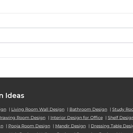
n Ideas
ign
|
Living Room Wall Design
|
Bathroom Design
|
Study Ro
Drawing Room Design
|
Interior Design for Office
|
Shelf Desig
gn
|
Pooja Room Design
|
Mandir Design
|
Dressing Table Des