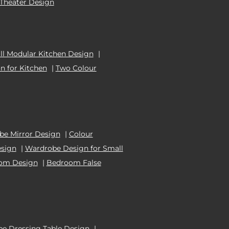
Theater Design
l Modular Kitchen Design
|
n for Kitchen
|
Two Colour
e Mirror Design
|
Colour
esign
|
Wardrobe Design for Small
oom Design
|
Bedroom False
e Dressing Table Design
|