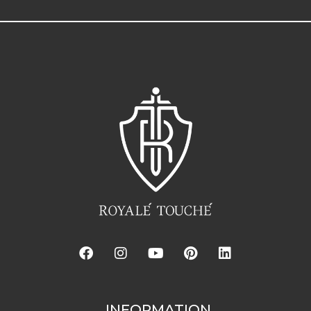
INFORMATION