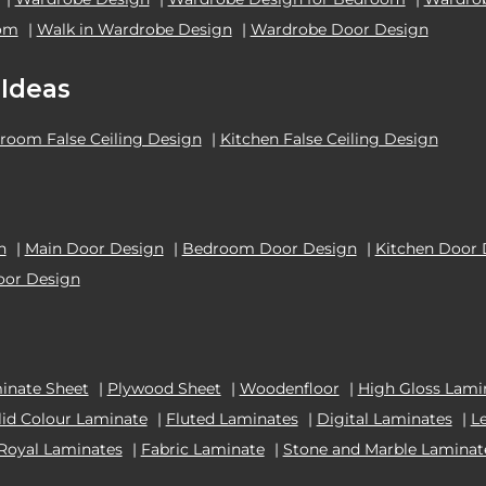
oom
|
Walk in Wardrobe Design
|
Wardrobe Door Design
 Ideas
room False Ceiling Design
|
Kitchen False Ceiling Design
n
|
Main Door Design
|
Bedroom Door Design
|
Kitchen Door 
oor Design
inate Sheet
|
Plywood Sheet
|
Woodenfloor
|
High Gloss Lami
lid Colour Laminate
|
Fluted Laminates
|
Digital Laminates
|
L
Royal Laminates
|
Fabric Laminate
|
Stone and Marble Laminat