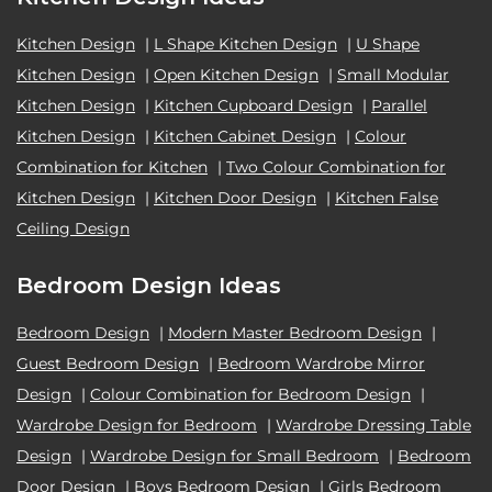
Kitchen Design
|
L Shape Kitchen Design
|
U Shape
Kitchen Design
|
Open Kitchen Design
|
Small Modular
Kitchen Design
|
Kitchen Cupboard Design
|
Parallel
Kitchen Design
|
Kitchen Cabinet Design
|
Colour
Combination for Kitchen
|
Two Colour Combination for
Kitchen Design
|
Kitchen Door Design
|
Kitchen False
Ceiling Design
Bedroom Design Ideas
Bedroom Design
|
Modern Master Bedroom Design
|
Guest Bedroom Design
|
Bedroom Wardrobe Mirror
Design
|
Colour Combination for Bedroom Design
|
Wardrobe Design for Bedroom
|
Wardrobe Dressing Table
Design
|
Wardrobe Design for Small Bedroom
|
Bedroom
Door Design
|
Boys Bedroom Design
|
Girls Bedroom