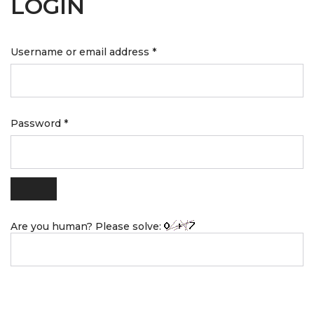
LOGIN
Username or email address
*
Password
*
Are you human? Please solve: