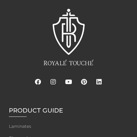
PRODUCT GUIDE
Laminates