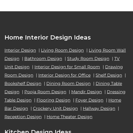
Home Interior Design Ideas
Interior Design
|
Living Room Design
|
Living Room Wall
Design
|
Bathroom Design
|
Study Room Design
|
TV
Unit Design
|
Interior Design for Small Room
|
Drawing
Room Design
|
Interior Design for Office
|
Shelf Design
|
Bookshelf Design
|
Dining Room Design
|
Dining Table
Design
|
Pooja Room Design
|
Mandir Design
|
Dressing
Table Design
|
Flooring Design
|
Foyer Design
|
Home
Bar Design
|
Crockery Unit Design
|
Hallway Design
|
Reception Design
|
Home Theater Design
Kitchen Design Ideas