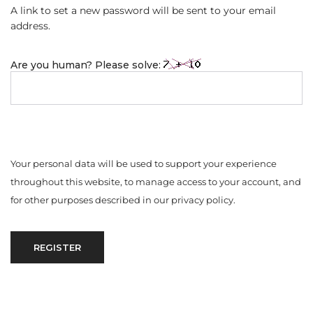
A link to set a new password will be sent to your email
address.
Are you human? Please solve:
Your personal data will be used to support your experience
throughout this website, to manage access to your account, and
for other purposes described in our
privacy policy
.
REGISTER