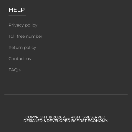
HELP
Privacy policy
Toll free number
Return policy
Contact us
FAQ's
COPYRIGHT © 2026 ALL RIGHTS RESERVED.
DESIGNED & DEVELOPED BY
FIRST ECONOMY
.