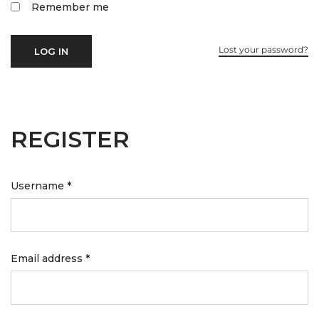
Remember me
Lost your password?
LOG IN
REGISTER
Username
*
Email address
*