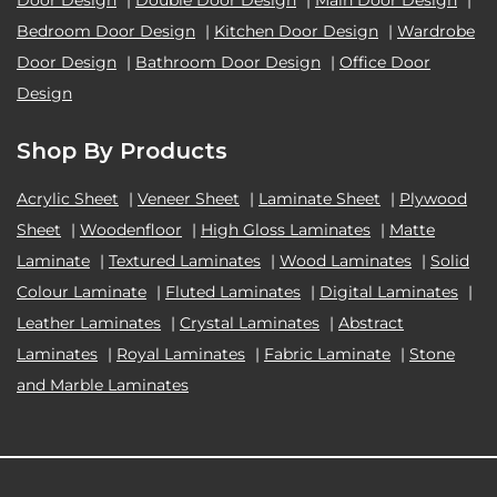
Bedroom Door Design
|
Kitchen Door Design
|
Wardrobe
Door Design
|
Bathroom Door Design
|
Office Door
Design
Shop By Products
Acrylic Sheet
|
Veneer Sheet
|
Laminate Sheet
|
Plywood
Sheet
|
Woodenfloor
|
High Gloss Laminates
|
Matte
Laminate
|
Textured Laminates
|
Wood Laminates
|
Solid
Colour Laminate
|
Fluted Laminates
|
Digital Laminates
|
Leather Laminates
|
Crystal Laminates
|
Abstract
Laminates
|
Royal Laminates
|
Fabric Laminate
|
Stone
and Marble Laminates