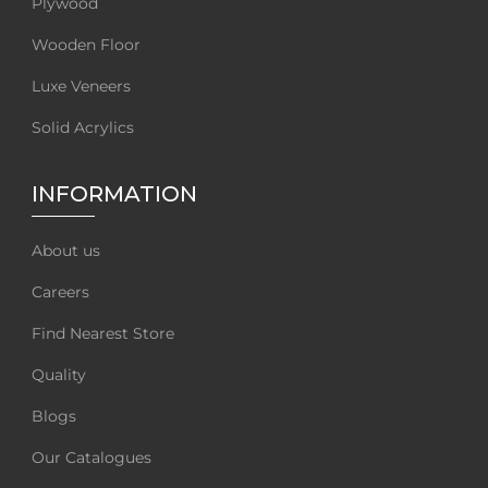
Plywood
Wooden Floor
Luxe Veneers
Solid Acrylics
INFORMATION
About us
Careers
Find Nearest Store
Quality
Blogs
Our Catalogues