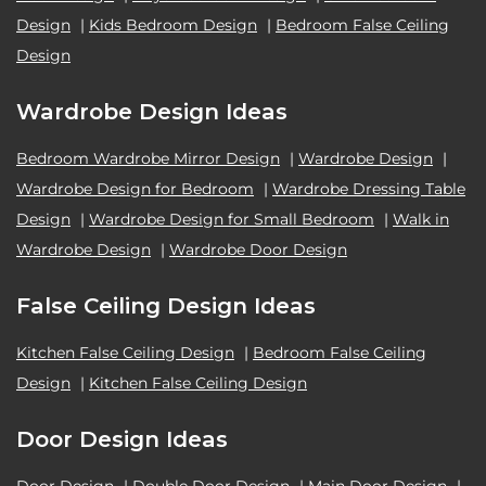
Design
|
Kids Bedroom Design
|
Bedroom False Ceiling
Design
Wardrobe Design Ideas
Bedroom Wardrobe Mirror Design
|
Wardrobe Design
|
Wardrobe Design for Bedroom
|
Wardrobe Dressing Table
Design
|
Wardrobe Design for Small Bedroom
|
Walk in
Wardrobe Design
|
Wardrobe Door Design
False Ceiling Design Ideas
Kitchen False Ceiling Design
|
Bedroom False Ceiling
Design
|
Kitchen False Ceiling Design
Door Design Ideas
Door Design
|
Double Door Design
|
Main Door Design
|