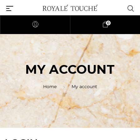
0
MY ACCOUNT
Home
My account