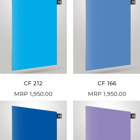
CF 212
CF 166
1,950.00
1,950.00