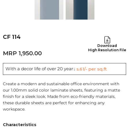
CF 114
Download
High Resolution File
1,950.00
With a decor life of over 20 years
Rs.61/- per sq.ft
Create a modern and sustainable office environment with
our 1.00mm solid color laminate sheets, featuring a matte
finish for a sleek look. Made from eco-friendly materials,
these durable sheets are perfect for enhancing any
workspace.
Characteristics