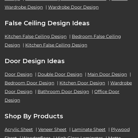
Wardrobe Design
|
Wardrobe Door Design
False Ceiling Design Ideas
Kitchen False Ceiling Design
|
Bedroom False Ceiling
Design
|
Kitchen False Ceiling Design
Door Design Ideas
Door Design
|
Double Door Design
|
Main Door Design
|
Bedroom Door Design
|
Kitchen Door Design
|
Wardrobe
Door Design
|
Bathroom Door Design
|
Office Door
Design
Shop By Products
Acrylic Sheet
|
Veneer Sheet
|
Laminate Sheet
|
Plywood
Sheet
|
Woodenfloor
|
High Gloss Laminates
|
Matte