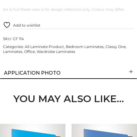
A4 & Full Sheet view is for design reference only. Colour may differ.
Add to wishlist
SKU:
CF 114
Categories:
All Laminate Product
,
Bedroom Laminates
,
Classy One
,
Laminates
,
Office
,
Wardrobe Laminates
APPLICATION PHOTO
YOU MAY ALSO LIKE…