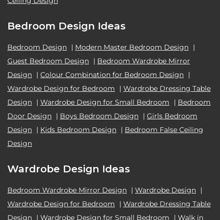
Ceiling Design
Bedroom Design Ideas
Bedroom Design
|
Modern Master Bedroom Design
|
Guest Bedroom Design
|
Bedroom Wardrobe Mirror
Design
|
Colour Combination for Bedroom Design
|
Wardrobe Design for Bedroom
|
Wardrobe Dressing Table
Design
|
Wardrobe Design for Small Bedroom
|
Bedroom
Door Design
|
Boys Bedroom Design
|
Girls Bedroom
Design
|
Kids Bedroom Design
|
Bedroom False Ceiling
Design
Wardrobe Design Ideas
Bedroom Wardrobe Mirror Design
|
Wardrobe Design
|
Wardrobe Design for Bedroom
|
Wardrobe Dressing Table
Design
|
Wardrobe Design for Small Bedroom
|
Walk in