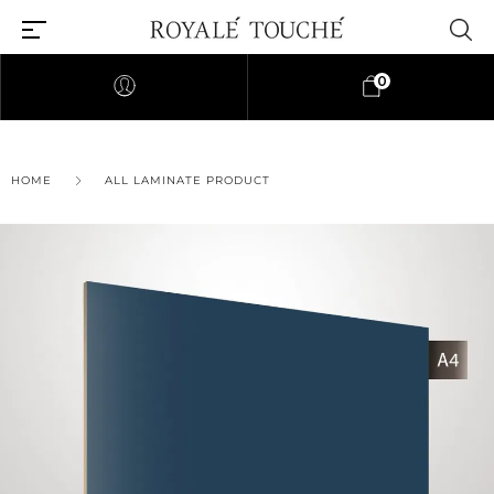
0
HOME
ALL LAMINATE PRODUCT