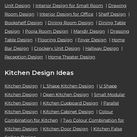
Unit Design
|
Interior Design for Small Room
|
Drawing
Room Design
|
Interior Design for Office
|
Shelf Design
|
Bookshelf Design
|
Dining Room Design
|
Dining Table
Design
|
Pooja Room Design
|
Mandir Design
|
Dressing
Table Design
|
Flooring Design
|
Foyer Design
|
Home
Bar Design
|
Crockery Unit Design
|
Hallway Design
|
Reception Design
|
Home Theater Design
Kitchen Design Ideas
Kitchen Design
|
L Shape Kitchen Design
|
U Shape
Kitchen Design
|
Open Kitchen Design
|
Small Modular
Kitchen Design
|
Kitchen Cupboard Design
|
Parallel
Kitchen Design
|
Kitchen Cabinet Design
|
Colour
Combination for Kitchen
|
Two Colour Combination for
Kitchen Design
|
Kitchen Door Design
|
Kitchen False