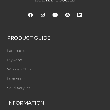
PRODUCT GUIDE
Laminates
Plywood
Wooden Floor
Luxe Veneers
Solid Acrylics
INFORMATION