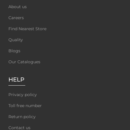
About us
Careers
Find Nearest Store
Quality
Blogs
Our Catalogues
HELP
Privacy policy
Toll free number
Return policy
Contact us