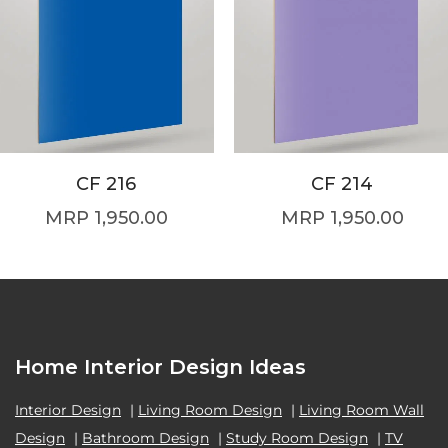
CF 216
CF 214
1,950.00
1,950.00
Home Interior Design Ideas
Interior Design
|
Living Room Design
|
Living Room Wall
Design
|
Bathroom Design
|
Study Room Design
|
TV