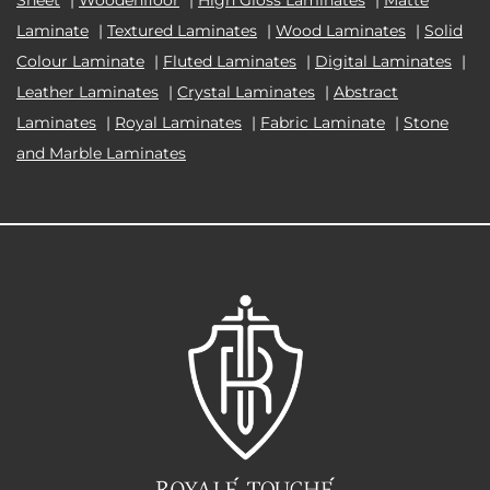
Laminate
|
Textured Laminates
|
Wood Laminates
|
Solid
Colour Laminate
|
Fluted Laminates
|
Digital Laminates
|
Leather Laminates
|
Crystal Laminates
|
Abstract
Laminates
|
Royal Laminates
|
Fabric Laminate
|
Stone
and Marble Laminates