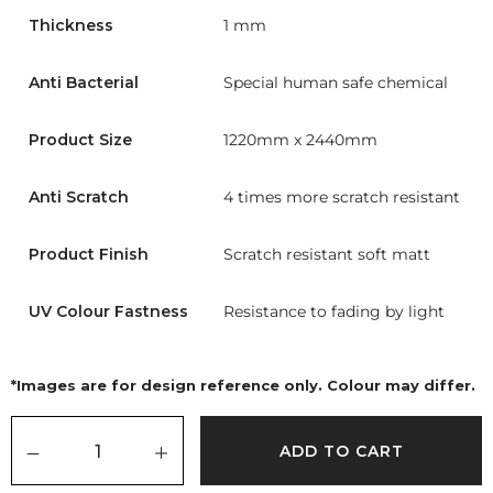
Thickness
1 mm
Anti Bacterial
Special human safe chemical
Product Size
1220mm x 2440mm
Anti Scratch
4 times more scratch resistant
Product Finish
Scratch resistant soft matt
UV Colour Fastness
Resistance to fading by light
*Images are for design reference only. Colour may differ.
ADD TO CART